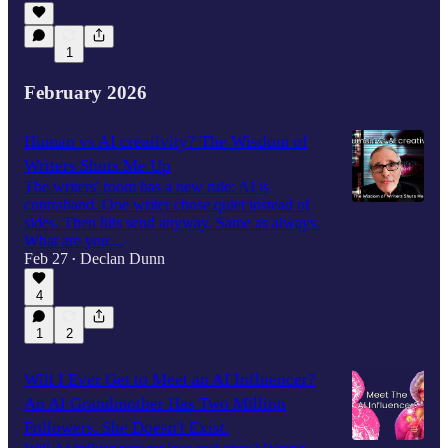
1
February 2026
Human vs AI creativity? The Wisdom of
Writers Shuts Me Up
The writers' room has a new rule: AI is
contraband. One writer chose quiet instead of
sides. Then hits send anyway. Same as always.
What are you…
Feb 27
Declan Dunn
•
4
1
2
Will I Ever Get to Meet an AI Influencer?
An AI Grandmother Has Two Million
Followers. She Doesn't Exist.