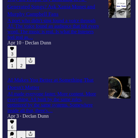
Generated Songs? Ask Xania Monet and
Murphy Campbell Fans
A poet who didn't sing found a voice through
AI. The voice found an audience that felt every
word. The music is real. Is what the listeners
feel real as…
Apr 10
Declan Dunn
•
3
1
2
AI Makes You Better at Something That
Doesn't Matter
AI made everyone faster. More content. More
everything. All built by the same rules,
optimized by the same systems. Somewhere
inside all that, there's…
Apr 3
Declan Dunn
•
6