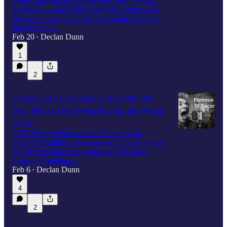
Will AI influencers replace real ones? Wrong
question — what if becoming the product was
always the hard way. Ask the people watching
and listening…
Feb 20
Declan Dunn
•
1
2
Famous for 15 Seconds in AI: A $975M
Deal Showed Me I Was Playing the Wrong
Game
A TikToker's billion-dollar AI clone deal
grabbed headlines, then crashed. It also showed
me I'd been following someone else's map
instead of building…
Feb 6
Declan Dunn
•
4
2