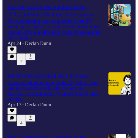
You Can’t Copy Me: A Fable of Clay,
Code, and What Machines Never Know
She was shaping clay long before ChatGPT
woke up. AI stole her art before she knew it had
a name. This is a fable about what happens after
the scraping…
Apr 24
Declan Dunn
•
2
I'm AI's Problem Child and I'm Afraid
Leave me alone with my tools. My AI assistant
and my curated world. And I won’t ask
questions, in front of this giant overhyped piece
of shift.
Apr 17
Declan Dunn
•
4
Why Do People Cry Listening to AI-