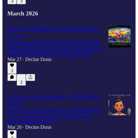
3
3
March 2026
Money or Mandala: Sora Was Never Built
to Last
A monk spends weeks creating a sand painting,
then destroys it. That's the point. Sora spent two
years promising the future. What was theirs?
Mar 27
Declan Dunn
•
1
2
Welcome to the AI Jungle — RUTH Stayed
Human
Everyone in the AI jungle was replacing people.
Then one face stopped me cold. She wasn't
there to replace anyone.
Mar 20
Declan Dunn
•