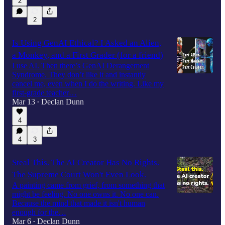
2
2
Is Using GenAI Ethical? I Asked an Alien,
a Monkey, and a First Grader (for a friend)
I use AI. Then there’s GenAI Derangement
Syndrome. They don’t like it and instantly
cancel me, even when I do the writing. Like my
first-grade teacher…
Mar 13
Declan Dunn
•
4
4
3
Steal This. The AI Creator Has No Rights.
The Supreme Court Won't Even Look.
A painting came from grief, from something that
might be feeling. No one owns it. No one can.
Because the mind that made it isn't human
enough for the…
Mar 6
Declan Dunn
•