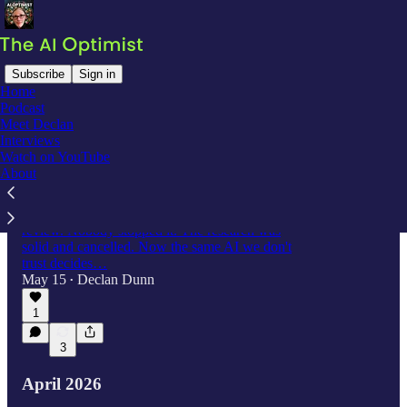
Subscribe
Sign in
Home
Podcast
Latest
Top
Discussions
Meet Declan
Interviews
Watch on YouTube
We Don't Trust AI Rats, But We Trust AI
About
Judges
A rat with giant balls made it through peer
review. Nobody stopped it. The research was
solid and cancelled. Now the same AI we don't
trust decides…
May 15
Declan Dunn
•
1
3
April 2026