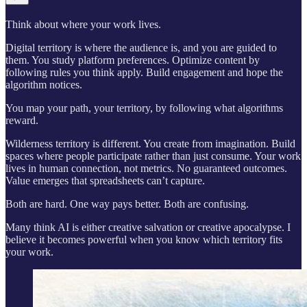
Think about where your work lives.
Digital territory is where the audience is, and you are guided to
them. You study platform preferences. Optimize content by
following rules you think apply. Build engagement and hope the
algorithm notices.
You map your path, your territory, by following what algorithms
reward.
Wilderness territory is different. You create from imagination. Build
spaces where people participate rather than just consume. Your work
lives in human connection, not metrics. No guaranteed outcomes.
Value emerges that spreadsheets can’t capture.
Both are hard. One way pays better. Both are confusing.
Many think AI is either creative salvation or creative apocalypse. I
believe it becomes powerful when you know which territory fits
your work.