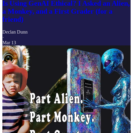
Is Using GenAI Ethical? I Asked an Alien,
a Monkey, and a First Grader (for a
friend)
Declan Dunn
·
Mar 13