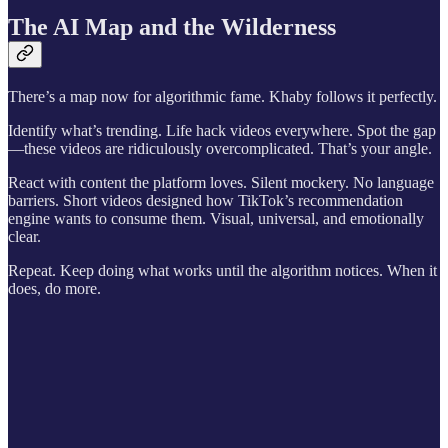
The AI Map and the Wilderness
There’s a map now for algorithmic fame. Khaby follows it perfectly.
Identify what’s trending. Life hack videos everywhere. Spot the gap
—these videos are ridiculously overcomplicated. That’s your angle.
React with content the platform loves. Silent mockery. No language
barriers. Short videos designed how TikTok’s recommendation
engine wants to consume them. Visual, universal, and emotionally
clear.
Repeat. Keep doing what works until the algorithm notices. When it
does, do more.