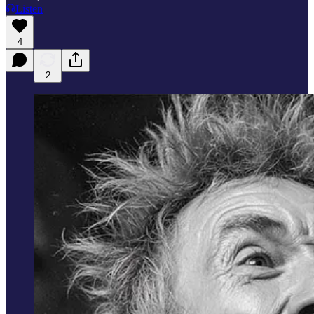
Listen
4
2