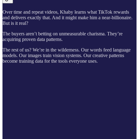
Over time and repeat videos, Khaby learns what TikTok rewards
and delivers exactly that. And it might make him a near-billionaire.
But is it real?
The buyers aren’t betting on unmeasurable charisma. They’re
acquiring proven data patterns.
The rest of us? We’re in the wilderness. Our words feed language
models. Our images train vision systems. Our creative patterns
become training data for the tools everyone uses.