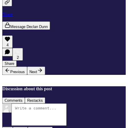
Share
Message Declan Dunn
4
2
Share
Previous
Next
Discussion about this post
Comments
Restacks