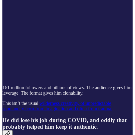
161 million followers and billions of views. The audience gives him
leverage. The format gives him clonability.
This isn’t the usual
wilderness creativity, of unpredictable
spontaneity born from imagination and often from trauma.
He did lose his job during COVID, and oddly that
probably helped him keep it authentic.