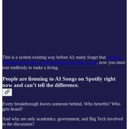
This is a system existing way before AI; many forget that
Apple’s
iTunes and Spotify buried musician’s income so low
, now you must
tour endlessly to make a living.
People are listening to AI Songs on Spotify right
now and can’t tell the difference.
Every breakthrough leaves someone behind. Who benefits? Who
gets heard?
And why are only academics, government, and Big Tech involved
in the discussion?