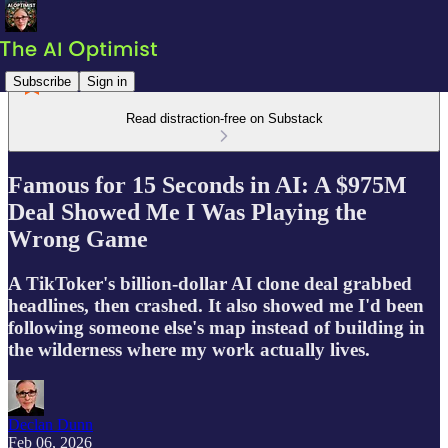
Subscribe
Sign in
Read distraction-free on Substack
Famous for 15 Seconds in AI: A $975M
Deal Showed Me I Was Playing the
Wrong Game
A TikToker's billion-dollar AI clone deal grabbed
headlines, then crashed. It also showed me I'd been
following someone else's map instead of building in
the wilderness where my work actually lives.
Declan Dunn
Feb 06, 2026