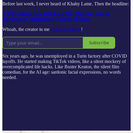
Before last week, I never heard of Khaby Lame. Then the headline:
A $975 Million Deal Will Turn This TikToker Into an
AI‑Powered, Multilingual Content Machine
Whoah, the creator in me
wants to believe
!
Subscribe
Six years ago, he was unemployed in a Turin factory after COVID
layoffs. He started making TikTok videos, like a silent mockery of
overcomplicated life hacks. Like Buster Keaton, the silent film
comedian, for the AI age: sardonic facial expressions, no words
needed.