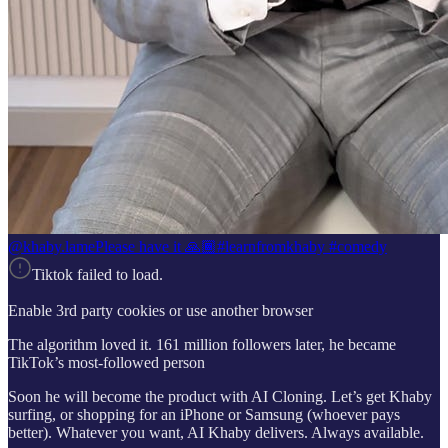
@khaby.lame
Please have it 🙏🏾#learnfromkhaby #comedy
Tiktok failed to load.
Enable 3rd party cookies or use another browser
The algorithm loved it. 161 million followers later, he became
TikTok’s most-followed person
Soon he will become the product with AI Cloning. Let’s get Khaby
surfing, or shopping for an iPhone or Samsung (whoever pays
better). Whatever you want, AI Khaby delivers. Always available.