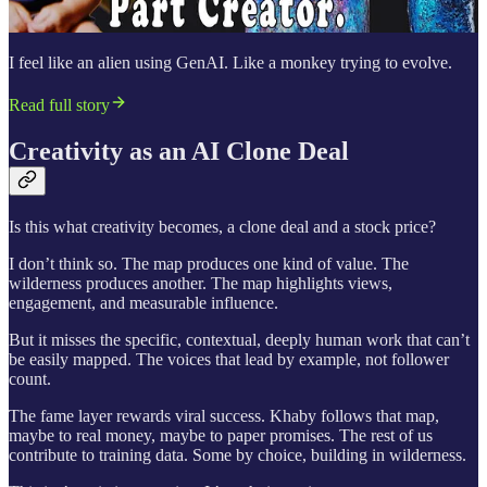
I feel like an alien using GenAI. Like a monkey trying to evolve.
Read full story
Creativity as an AI Clone Deal
Is this what creativity becomes, a clone deal and a stock price?
I don’t think so. The map produces one kind of value. The
wilderness produces another. The map highlights views,
engagement, and measurable influence.
But it misses the specific, contextual, deeply human work that can’t
be easily mapped. The voices that lead by example, not follower
count.
The fame layer rewards viral success. Khaby follows that map,
maybe to real money, maybe to paper promises. The rest of us
contribute to training data. Some by choice, building in wilderness.