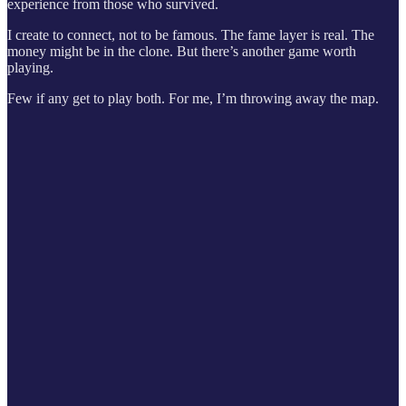
experience from those who survived.
I create to connect, not to be famous. The fame layer is real. The
money might be in the clone. But there’s another game worth
playing.
Few if any get to play both. For me, I’m throwing away the map.