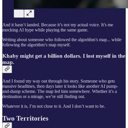
And it hasn’t landed. Because it’s not my actual voice. It’s me
mocking AI hype while playing the same game.
Writing about someone who followed the algorithm’s map... while
following the algorithm’s map myself.
Khaby might get a billion dollars. I lost myself in the
map.
And I found my way out through his story. Someone who gets
massive headlines, then days later it looks like another AI pump-
and-dump scheme. The map led him somewhere. Whether it’s a
destination or a mirage, we’re still finding out.
Whatever it is, I’m not close to it. And I don’t want to be.
Two Territories