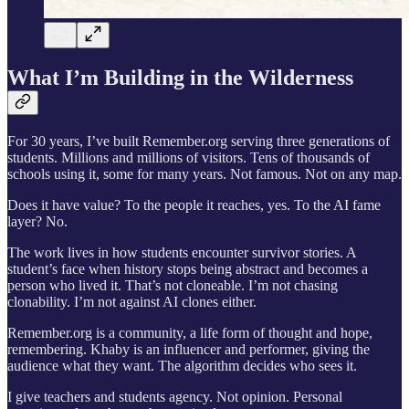
What I’m Building in the Wilderness
For 30 years, I’ve built Remember.org serving three generations of
students. Millions and millions of visitors. Tens of thousands of
schools using it, some for many years. Not famous. Not on any map.
Does it have value? To the people it reaches, yes. To the AI fame
layer? No.
The work lives in how students encounter survivor stories. A
student’s face when history stops being abstract and becomes a
person who lived it. That’s not cloneable. I’m not chasing
clonability. I’m not against AI clones either.
Remember.org is a community, a life form of thought and hope,
remembering. Khaby is an influencer and performer, giving the
audience what they want. The algorithm decides who sees it.
I give teachers and students agency. Not opinion. Personal