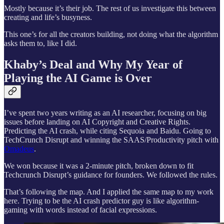
Mostly because it’s their job. The rest of us investigate this between
creating and life’s busyness.
This one’s for all the creators building, not doing what the algorithm
asks them to, like I did.
Khaby’s Deal and Why My Year of
Playing the AI Game is Over
I’ve spent two years writing as an AI researcher, focusing on big
issues before landing on AI Copyright and Creative Rights.
Predicting the AI crash, while citing Sequoia and Baidu. Going to
TechCrunch Disrupt and winning the SAAS/Productivity pitch with
Omadeus
.
We won because it was a 2-minute pitch, broken down to fit
Techcrunch Disrupt’s guidance for founders. We followed the rules.
That’s following the map. And I applied the same map to my work
here. Trying to be the AI crash predictor guy is like algorithm-
gaming with words instead of facial expressions.