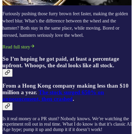
Furiously pushing those furry brown feet faster, making the golden
wheel blur. What’s the difference between the wheel and the
hamster? Both stay in the same place, while moving. Bored or
stressed, hamsters seriously love the wheel.
Read full story
So I’m hoping he got paid, at least a percentage
upfront. Whoops, the deal looks like all stock.
From a Hong Kong company making less than $10
million a year.
The stock surged 650% on
announcement, then crashed
.
Is it real money or a PR stunt? Nobody knows. We’re watching the
experiment roll out in real time. What I do know is that it’s classic AI
Age hype; pump it up and dump it if it doesn’t work!