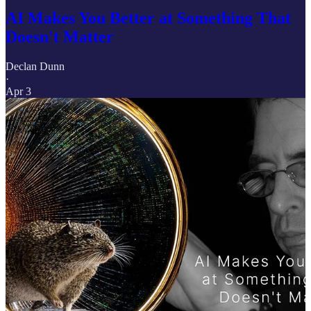
AI Makes You Better at Something That
Doesn't Matter
Declan Dunn
·
Apr 3