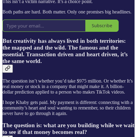
This isn’t a victim narrative. It’s a choice point.
Both paths are hard. Both matter. Only one promises big headlines.
Subscribe
But creativity has always lived in both territories:
the mapped and the wild. The famous and the
essential. Transaction driven and heart driven, it’s
the same world.
The question isn’t whether you’d take $975 million. Or whether It’s
real money or stock in a company that might make it. A billion-
dollar prediction applied to a person who makes TikTok videos.
I hope Khaby gets paid. My payment is different: connecting with a
community’s heart and soul wanting to remember, so their children
never have to go through it again.
The question is: what are you building while we wait
to see if that money becomes real?