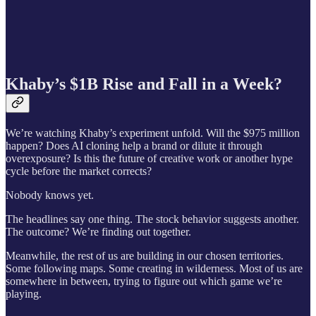
Khaby’s $1B Rise and Fall in a Week?
We’re watching Khaby’s experiment unfold. Will the $975 million
happen? Does AI cloning help a brand or dilute it through
overexposure? Is this the future of creative work or another hype
cycle before the market corrects?
Nobody knows yet.
The headlines say one thing. The stock behavior suggests another.
The outcome? We’re finding out together.
Meanwhile, the rest of us are building in our chosen territories.
Some following maps. Some creating in wilderness. Most of us are
somewhere in between, trying to figure out which game we’re
playing.