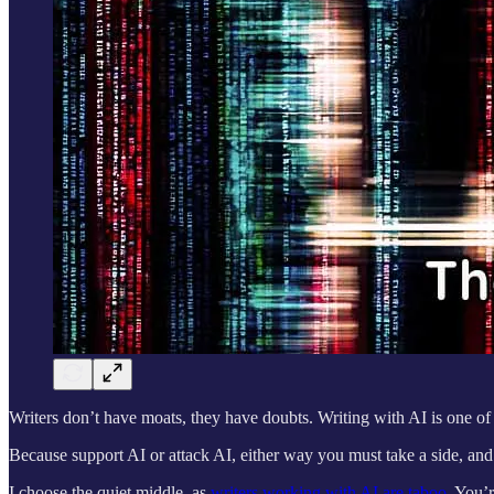
Writers don’t have moats, they have doubts. Writing with AI is one of
Because support AI or attack AI, either way you must take a side, an
I choose the quiet middle, as
writers working with AI are taboo.
You’re