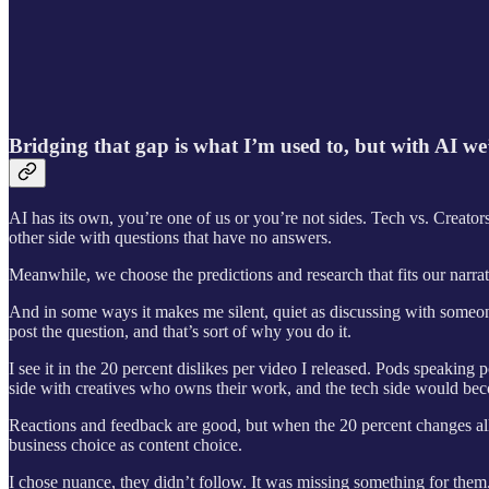
Bridging that gap is what I’m used to, but with AI we
AI has its own, you’re one of us or you’re not sides. Tech vs. Creator
other side with questions that have no answers.
Meanwhile, we choose the predictions and research that fits our narrative
And in some ways it makes me silent, quiet as discussing with someon
post the question, and that’s sort of why you do it.
I see it in the 20 percent dislikes per video I released. Pods speaking
side with creatives who owns their work, and the tech side would beco
Reactions and feedback are good, but when the 20 percent changes all t
business choice as content choice.
I chose nuance, they didn’t follow. It was missing something for them