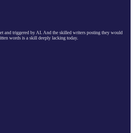
t and triggered by AI. And the skilled writers posting they would
ten words is a skill deeply lacking today.