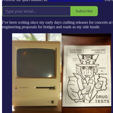
Subscribe
I’ve been writing since my early days crafting releases for concerts 
engineering proposals for bridges and roads as my side hustle.