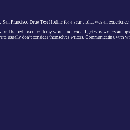
e San Francisco Drug Test Hotline for a year….that was an experience.
re I helped invent with my words, not code. I get why writers are upse
rite usually don’t consider themselves writers. Communicating with writ