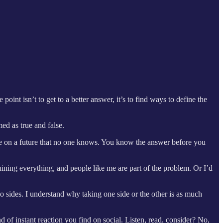
nt isn’t to get to a better answer, it’s to find ways to define the
med as true and false.
ate on a future that no one knows. You know the answer before you
ruining everything, and people like me are part of the problem. Or I’d
o sides. I understand why taking one side or the other is as much
of instant reaction you find on social. Listen, read, consider? No,