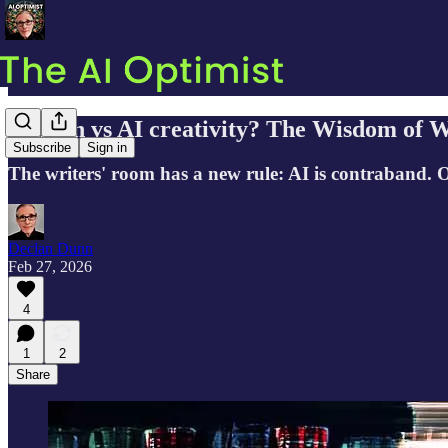
Human vs AI creativity? The Wisdom of W
Subscribe
Sign in
The writers' room has a new rule: AI is contraband. 
Declan Dunn
Feb 27, 2026
4
1
2
Share