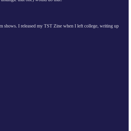
ium shows. I released my TST Zine when I left college, writing up