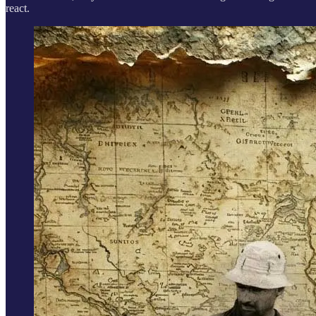
react.