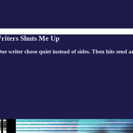
riters Shuts Me Up
One writer chose quiet instead of sides. Then hits sen