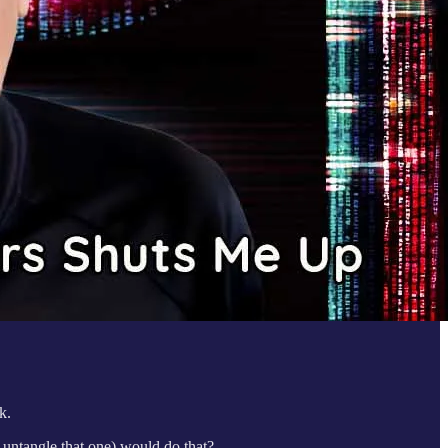
k.
, untangle that one) would do that?