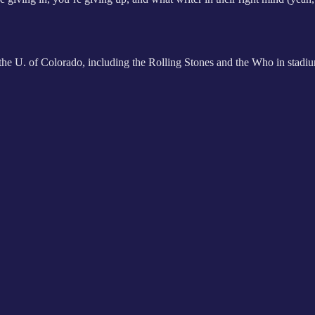
at the U. of Colorado, including the Rolling Stones and the Who in stad