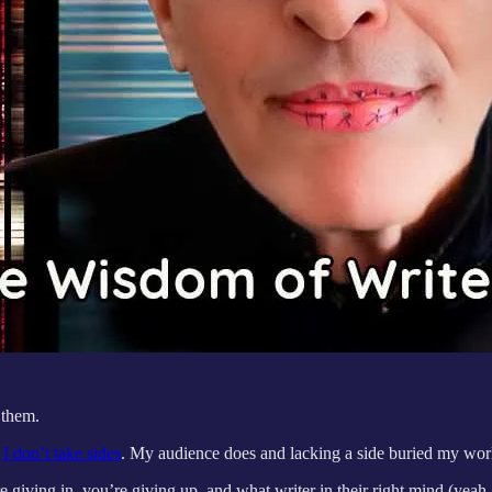
 them.
d
I don’t take sides
. My audience does and lacking a side buried my wor
 giving in, you’re giving up, and what writer in their right mind (yeah