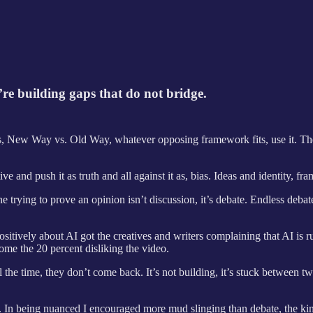
’re building gaps that do not bridge.
s, New Way vs. Old Way, whatever opposing framework fits, use it. The poi
 and push it as truth and all against it as, bias. Ideas and identity, fra
e trying to prove an opinion isn’t discussion, it’s debate. Endless deb
 positively about AI got the creatives and writers complaining that AI is 
me the 20 percent disliking the video.
he time, they don’t come back. It’s not building, it’s stuck between tw
. In being nuanced I encouraged more mud slinging than debate, the kind 