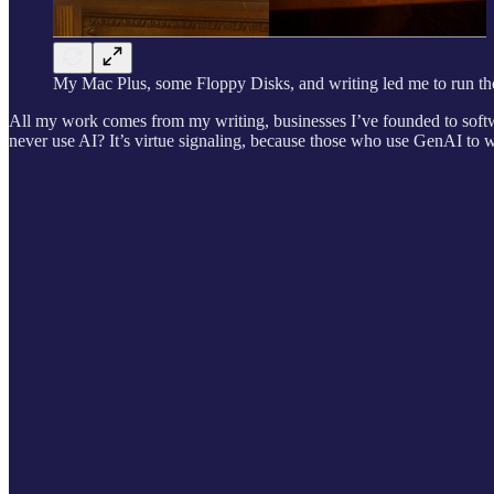
My Mac Plus, some Floppy Disks, and writing led me to run th
All my work comes from my writing, businesses I’ve founded to softwa
never use AI? It’s virtue signaling, because those who use GenAI to w