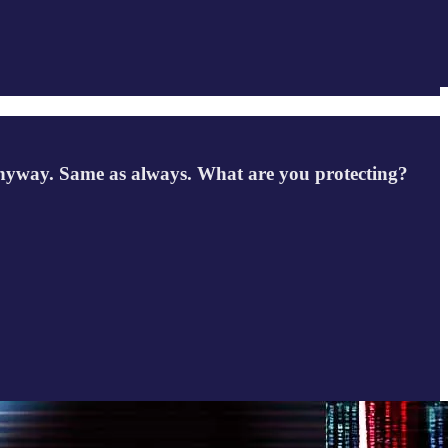
d anyway. Same as always. What are you protecting?