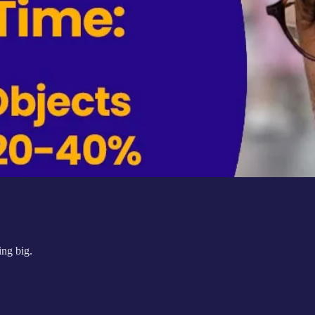
ing big.