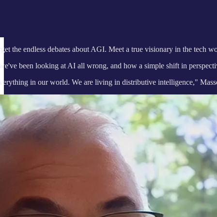
et the endless debates about AGI. Meet a true visionary in the tech
we've been looking at AI all wrong, and how a simple shift in perspect
erything in our world. We are living in distributive intelligence," Mass