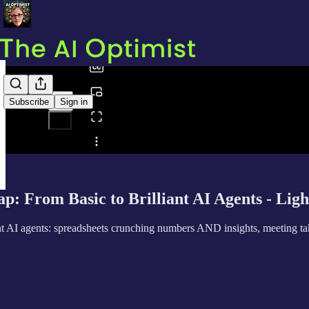
0:00
/
Subscribe
Sign in
Share from 0:00
: From Basic to Brilliant AI Agents - Ligh
 AI agents: spreadsheets crunching numbers AND insights, meeting takin