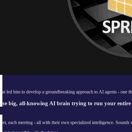
that led him to develop a groundbreaking approach to AI agents - one that'
f one big, all-knowing AI brain trying to run your entir
t, each meeting - all with their own specialized intelligence. Sounds w