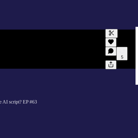
Generate tra
A transcript 
editing.
5
e AI script? EP #63