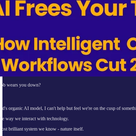
r job wears you down?
's organic AI model, I can't help but feel we're on the cusp of someth
he way we interact with technology.
most brilliant system we know - nature itself.