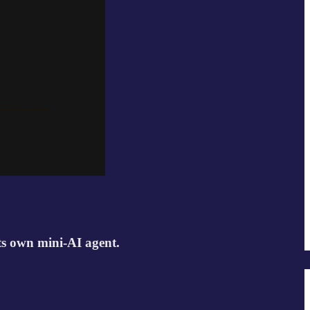
its own mini-AI agent.