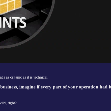
s as organic as it is technical.
e business, imagine if every part of your operation had 
ild, right?