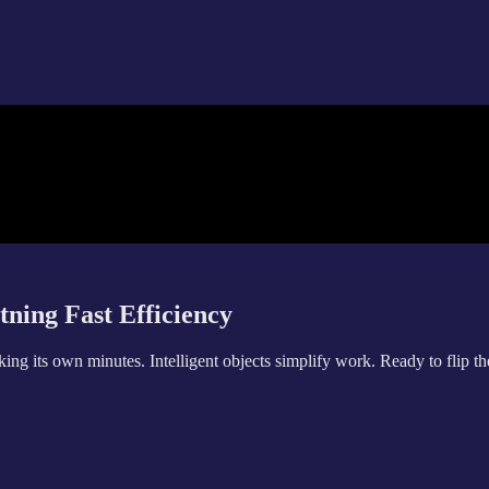
tning Fast Efficiency
g its own minutes. Intelligent objects simplify work. Ready to flip th