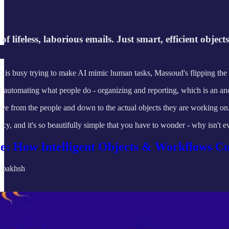
f lifeless, laborious emails. Just smart, efficient objec
ld is busy trying to make AI mimic human tasks, Massoud's flipping the s
t automating what people do - organizing and reporting, which is an anc
move from the people and down to the actual objects they are working on
ency, and it's so beautifully simple that you have to wonder - why isn't 
e: How Intelligent Objects & Workflows 
ibakhsh