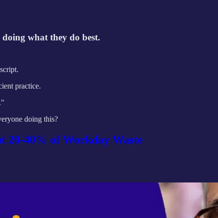
ts doing what they do best.
cript.
ient practice.
."
everyone doing this?
Cut 20-40% of Workday Waste