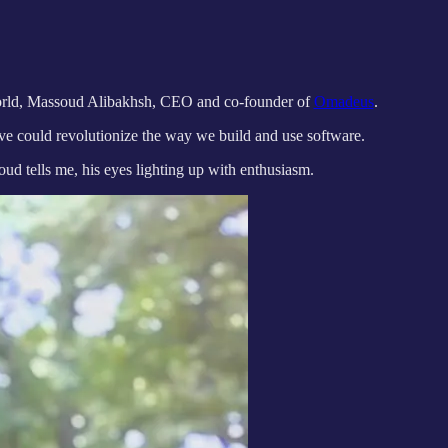
 world, Massoud Alibakhsh, CEO and co-founder of
Omadeus
.
ive could revolutionize the way we build and use software.
oud tells me, his eyes lighting up with enthusiasm.