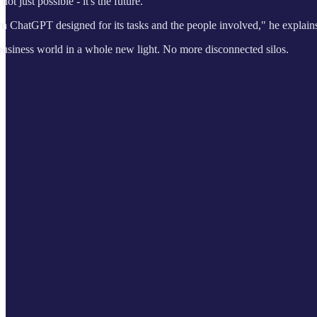
ot just possible - it's the future.
 own ChatGPT designed for its tasks and the people involved," he explain
business world in a whole new light. No more disconnected silos.