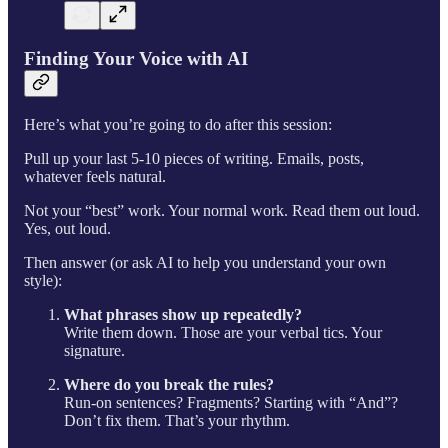
Finding Your Voice with AI
Here’s what you’re going to do after this session:
Pull up your last 5-10 pieces of writing. Emails, posts,
whatever feels natural.
Not your “best” work. Your normal work. Read them out loud.
Yes, out loud.
Then answer (or ask AI to help you understand your own
style):
What phrases show up repeatedly?
Write them down. Those are your verbal tics. Your
signature.
Where do you break the rules?
Run-on sentences? Fragments? Starting with “And”?
Don’t fix them. That’s your rhythm.