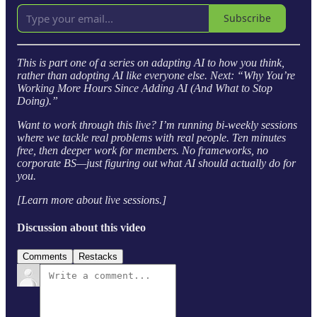
Subscribe
This is part one of a series on adapting AI to how you think,
rather than adopting AI like everyone else. Next: “Why You’re
Working More Hours Since Adding AI (And What to Stop
Doing).”
Want to work through this live? I’m running bi-weekly sessions
where we tackle real problems with real people. Ten minutes
free, then deeper work for members. No frameworks, no
corporate BS—just figuring out what AI should actually do for
you.
[Learn more about live sessions.]
Discussion about this video
Comments
Restacks