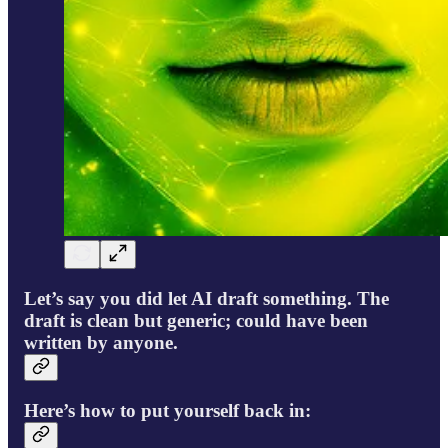
Let’s say you did let AI draft something. The
draft is clean but generic; could have been
written by anyone.
Here’s how to put yourself back in: