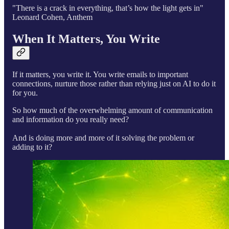
"There is a crack in everything, that’s how the light gets in"
Leonard Cohen, Anthem
When It Matters, You Write
If it matters, you write it. You write emails to important
connections, nurture those rather than relying just on AI to do it
for you.
So how much of the overwhelming amount of communication
and information do you really need?
And is doing more and more of it solving the problem or
adding to it?