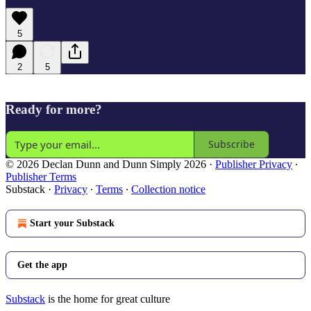
5
2
5
Ready for more?
Subscribe
© 2026 Declan Dunn and Dunn Simply 2026
·
Publisher Privacy
∙
Publisher Terms
Substack
·
Privacy
∙
Terms
∙
Collection notice
Start your Substack
Get the app
Substack
is the home for great culture