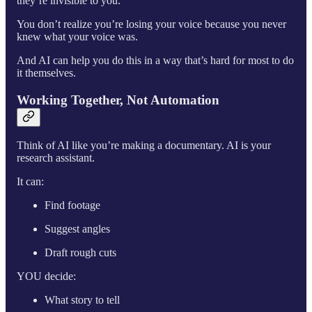
they’re invisible to you.
You don’t realize you’re losing your voice because you never
knew what your voice was.
And AI can help you do this in a way that’s hard for most to do
it themselves.
Working Together, Not Automation
Think of AI like you’re making a documentary. AI is your
research assistant.
It can:
Find footage
Suggest angles
Draft rough cuts
YOU decide:
What story to tell