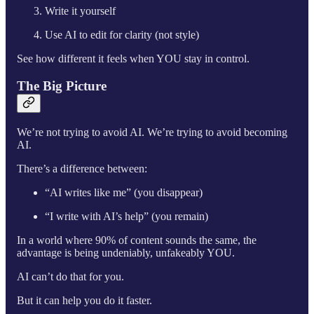
Write it yourself
Use AI to edit for clarity (not style)
See how different it feels when YOU stay in control.
The Big Picture
We’re not trying to avoid AI. We’re trying to avoid becoming
AI.
There’s a difference between:
“AI writes like me” (you disappear)
“I write with AI’s help” (you remain)
In a world where 90% of content sounds the same, the
advantage is being undeniably, unfakeably YOU.
AI can’t do that for you.
But it can help you do it faster.