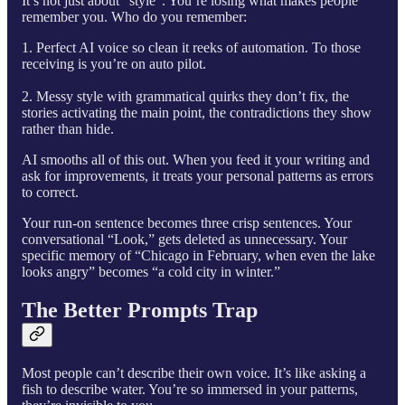
It’s not just about “style”. You’re losing what makes people
remember you. Who do you remember:
1. Perfect AI voice so clean it reeks of automation. To those
receiving is you’re on auto pilot.
2. Messy style with grammatical quirks they don’t fix, the
stories activating the main point, the contradictions they show
rather than hide.
AI smooths all of this out. When you feed it your writing and
ask for improvements, it treats your personal patterns as errors
to correct.
Your run-on sentence becomes three crisp sentences. Your
conversational “Look,” gets deleted as unnecessary. Your
specific memory of “Chicago in February, when even the lake
looks angry” becomes “a cold city in winter.”
The Better Prompts Trap
Most people can’t describe their own voice. It’s like asking a
fish to describe water. You’re so immersed in your patterns,