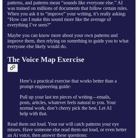
patterns, and patterns mean “sounds like everyone else.” AI
was trained on millions of documents that follow certain rules.
When you ask it to “improve” your writing, it’s really asking:
“How can I make this sound more like the average of
everything I’ve seen?”
Maybe you can know more about your own patterns and
improve them, then relying on something to guide you to what
everyone else likely would do.
The Voice Map Exercise
Here’s a practical exercise that works better than a
prompt engineering guide:
Pull up your last ten pieces of writing—emails,
posts, articles, whatever feels natural to you. Your
normal work, don’t cherry pick the best. Let AI
help with that.
Read them out loud. Your ear will catch patterns your eye
misses. Have someone else read them out loud, or even better
an Ai voice, then answer these questions: