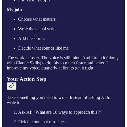
My job:
Choose what matters
Write the actual script
Add the stories
Decide what sounds like me
The work is faster. The voice is still mine. And I train it (along
with Claude Skills) to do this so much faster and better. I
improve my voice, quarterly at first to get it right.
Your Action Step
Take something you need to write. Instead of asking AI to
write it:
Ask AI: “What are 10 ways to approach this?”
Pick the one that resonates