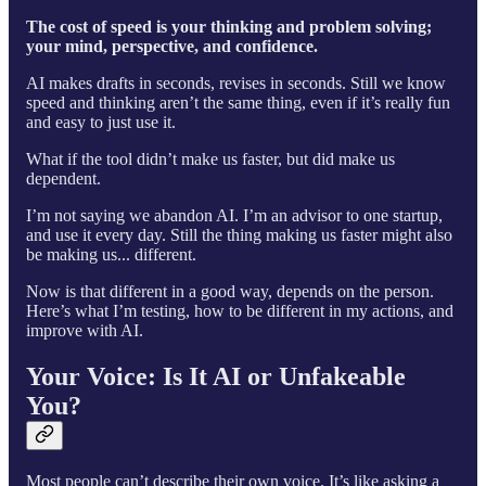
The cost of speed is your thinking and problem solving;
your mind, perspective, and confidence.
AI makes drafts in seconds, revises in seconds. Still we know
speed and thinking aren’t the same thing, even if it’s really fun
and easy to just use it.
What if the tool didn’t make us faster, but did make us
dependent.
I’m not saying we abandon AI. I’m an advisor to one startup,
and use it every day. Still the thing making us faster might also
be making us... different.
Now is that different in a good way, depends on the person.
Here’s what I’m testing, how to be different in my actions, and
improve with AI.
Your Voice: Is It AI or Unfakeable
You?
Most people can’t describe their own voice. It’s like asking a