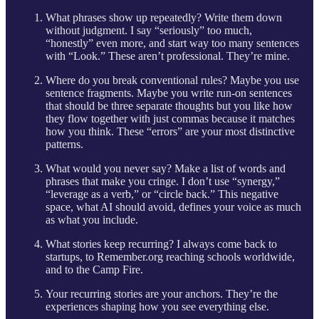
What phrases show up repeatedly? Write them down
without judgment. I say “seriously” too much,
“honestly” even more, and start way too many sentences
with “Look.” These aren’t professional. They’re mine.
Where do you break conventional rules? Maybe you use
sentence fragments. Maybe you write run-on sentences
that should be three separate thoughts but you like how
they flow together with just commas because it matches
how you think. These “errors” are your most distinctive
patterns.
What would you never say? Make a list of words and
phrases that make you cringe. I don’t use “synergy,”
“leverage as a verb,” or “circle back.” This negative
space, what AI should avoid, defines your voice as much
as what you include.
What stories keep recurring? I always come back to
startups, to Remember.org reaching schools worldwide,
and to the Camp Fire.
Your recurring stories are your anchors. They’re the
experiences shaping how you see everything else.