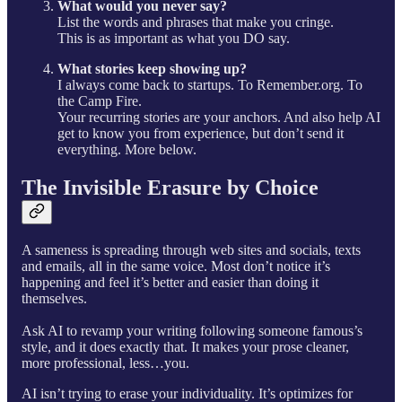
What would you never say?
List the words and phrases that make you cringe.
This is as important as what you DO say.
What stories keep showing up?
I always come back to startups. To Remember.org. To
the Camp Fire.
Your recurring stories are your anchors. And also help AI
get to know you from experience, but don’t send it
everything. More below.
The Invisible Erasure by Choice
A sameness is spreading through web sites and socials, texts
and emails, all in the same voice. Most don’t notice it’s
happening and feel it’s better and easier than doing it
themselves.
Ask AI to revamp your writing following someone famous’s
style, and it does exactly that. It makes your prose cleaner,
more professional, less…you.
AI isn’t trying to erase your individuality. It’s optimizes for