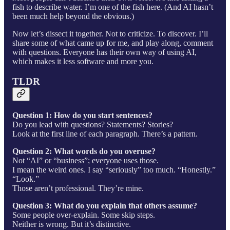
fish to describe water. I’m one of the fish here. (And AI hasn’t
been much help beyond the obvious.)
Now let’s dissect it together. Not to criticize. To discover. I’ll
share some of what came up for me, and play along, comment
with questions. Everyone has their own way of using AI,
which makes it less software and more you.
TLDR
Question 1: How do you start sentences?
Do you lead with questions? Statements? Stories?
Look at the first line of each paragraph. There’s a pattern.
Question 2: What words do you overuse?
Not “AI” or “business”; everyone uses those.
I mean the weird ones. I say “seriously” too much. “Honestly.”
“Look.”
Those aren’t professional. They’re mine.
Question 3: What do you explain that others assume?
Some people over-explain. Some skip steps.
Neither is wrong. But it’s distinctive.