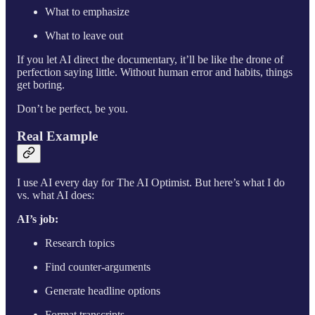
What to emphasize
What to leave out
If you let AI direct the documentary, it’ll be like the drone of
perfection saying little. Without human error and habits, things
get boring.
Don’t be perfect, be you.
Real Example
I use AI every day for The AI Optimist. But here’s what I do
vs. what AI does:
AI’s job:
Research topics
Find counter-arguments
Generate headline options
Format transcripts