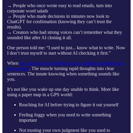
→ People who once wrote easy to read emails, turn into
corporate word salads
→ People who made decisions in minutes now look to
ChatGPT for confirmation (knowing they can’t trust the
results).
→ Creators who had strong voices can’t remember what they
sounded like after AI cloning it all.
One person told me: “I used to just... know what to write. Now
I don’t trust myself to start without AI checking it first.”
When
we outsource the
thinking
part of writing something else
gets weaker
. The muscle turning rapid thoughts into clear
sentences. The innate knowing when something sounds like
you.
It’s not like you wake up one day unable to think. More like
using a paper map in a GPS world:
Reaching for AI before trying to figure it out yourself
Feeling foggy when you need to write something
important
Not trusting your own judgment like you used to