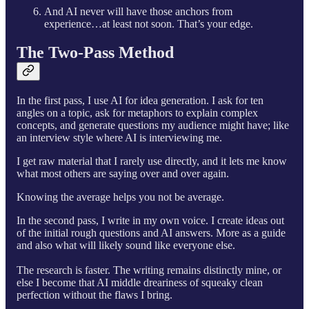
And AI never will have those anchors from
experience…at least not soon. That’s your edge.
The Two-Pass Method
In the first pass, I use AI for idea generation. I ask for ten
angles on a topic, ask for metaphors to explain complex
concepts, and generate questions my audience might have; like
an interview style where AI is interviewing me.
I get raw material that I rarely use directly, and it lets me know
what most others are saying over and over again.
Knowing the average helps you not be average.
In the second pass, I write in my own voice. I create ideas out
of the initial rough questions and AI answers. More as a guide
and also what will likely sound like everyone else.
The research is faster. The writing remains distinctly mine, or
else I become that AI middle dreariness of squeaky clean
perfection without the flaws I bring.