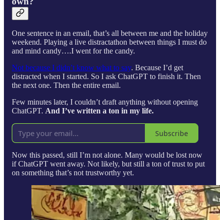
own?
One sentence in an email, that’s all between me and the holiday
weekend. Playing a live distractathon between things I must do
and mind candy….I went for the candy.
Not because I didn’t know what to say
. Because I’d get
distracted when I started. So I ask ChatGPT to finish it. Then
the next one. Then the entire email.
Few minutes later, I couldn’t draft anything without opening
ChatGPT.
And I’ve written a ton in my life.
Subscribe
Now this passed, still I’m not alone. Many would be lost now
if ChatGPT went away. Not likely, but still a ton of trust to put
on something that’s not trustworthy yet.