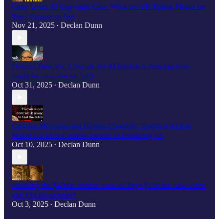
Getty Loses AI Copyright Case: What the UK Ruling Means for
You - Creator or Not
Nov 21, 2025
Declan Dunn
•
Dotcom Deja Vu: 3 Signals the AI Bubble is Popping (one
might be your electric bill)
Oct 31, 2025
Declan Dunn
•
Creative Machines and Human Creativity: Building AI that
Makes Us More Creative Instead of Replacing Us
Oct 10, 2025
Declan Dunn
•
Breaking the $4/Min Barrier: How AI Pays $120 for Raw Video
and $30 for another?
Oct 3, 2025
Declan Dunn
•