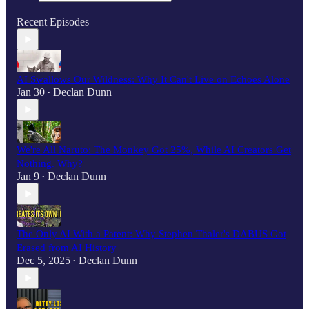
Recent Episodes
AI Swallows Our Wildness: Why It Can't Live on Echoes Alone
Jan 30
Declan Dunn
•
We're All Naruto: The Monkey Got 25%, While AI Creators Get
Nothing. Why?
Jan 9
Declan Dunn
•
The Only AI With a Patent: Why Stephen Thaler's DABUS Got
Erased from AI History
Dec 5, 2025
Declan Dunn
•