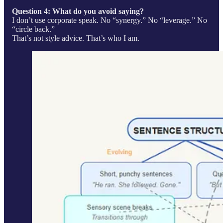
Question 4: What do you avoid saying?
I don’t use corporate speak. No “synergy.” No “leverage.” No
“circle back.”
That’s not style advice. That’s who I am.