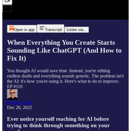
Open in app
Transcript
Listen via...
When Everything You Create Starts
Sounding Like ChatGPT (And How to
Fix It)
You thought AI would save time. Instead, you're editing
endless drafts and everything sounds generic. The problem isn't
the AI: it's how you're using it. Here's what to do to improve.
EP #110
Declan Dunn
Dec 26, 2025
Ever notice yourself reaching for AI before
trying to think through something on your