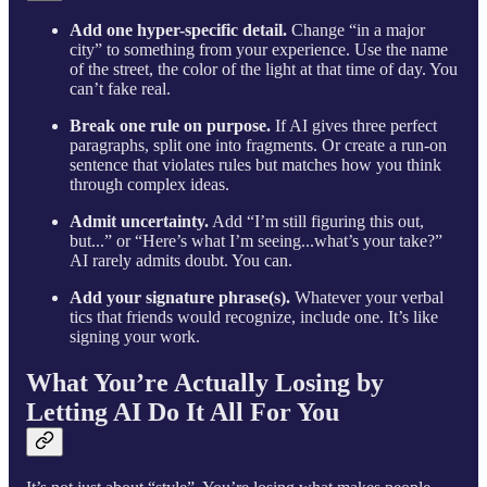
Add one hyper-specific detail.
Change “in a major
city” to something from your experience. Use the name
of the street, the color of the light at that time of day. You
can’t fake real.
Break one rule on purpose.
If AI gives three perfect
paragraphs, split one into fragments. Or create a run-on
sentence that violates rules but matches how you think
through complex ideas.
Admit uncertainty.
Add “I’m still figuring this out,
but...” or “Here’s what I’m seeing...what’s your take?”
AI rarely admits doubt. You can.
Add your signature phrase(s).
Whatever your verbal
tics that friends would recognize, include one. It’s like
signing your work.
What You’re Actually Losing by
Letting AI Do It All For You