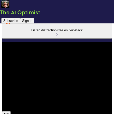
Subscribe
Sign in
Listen distraction-free on Substack