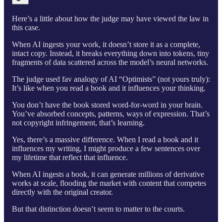
Here’s a little about how the judge may have viewed the law in
this case.
When AI ingests your work, it doesn’t store it as a complete,
intact copy. Instead, it breaks everything down into tokens, tiny
fragments of data scattered across the model’s neural networks.
The judge used fav analogy of AI “Optimists” (not yours truly):
It’s like when you read a book and it influences your thinking.
You don’t have the book stored word-for-word in your brain.
You’ve absorbed concepts, patterns, ways of expression. That’s
not copyright infringement, that’s learning.
Yes, there’s a massive difference. When I read a book and it
influences my writing, I might produce a few sentences over
my lifetime that reflect that influence.
When AI ingests a book, it can generate millions of derivative
works at scale, flooding the market with content that competes
directly with the original creator.
But that distinction doesn’t seem to matter to the courts.