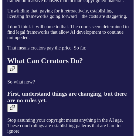
trained on massive datasets that include copyrighted material.
Unwinding that, paying for it retroactively, establishing
licensing frameworks going forward—the costs are staggering.
I don’t think it will come to that. The courts seem determined to
find legal frameworks that allow AI development to continue
unimpeded.
That means creators pay the price. So far.
What Can Creators Do?
So what now?
First, understand things are changing, but there
are no rules yet.
Stop assuming your copyright means anything in the AI age.
These court rulings are establishing patterns that are hard to
ignore.