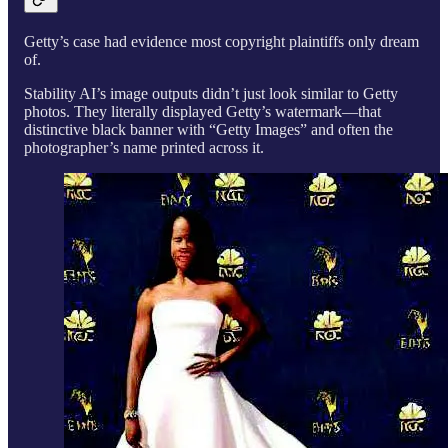
Getty’s case had evidence most copyright plaintiffs only dream
of.
Stability AI’s image outputs didn’t just look similar to Getty
photos. They literally displayed Getty’s watermark—that
distinctive black banner with “Getty Images” and often the
photographer’s name printed across it.