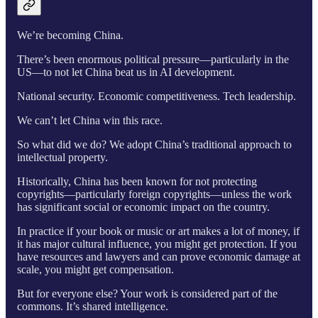
We’re becoming China.
There’s been enormous political pressure—particularly in the
US—to not let China beat us in AI development.
National security. Economic competitiveness. Tech leadership.
We can’t let China win this race.
So what did we do? We adopt China’s traditional approach to
intellectual property.
Historically, China has been known for not protecting
copyrights—particularly foreign copyrights—unless the work
has significant social or economic impact on the country.
In practice if your book or music or art makes a lot of money, if
it has major cultural influence, you might get protection. If you
have resources and lawyers and can prove economic damage at
scale, you might get compensation.
But for everyone else? Your work is considered part of the
commons. It’s shared intelligence.