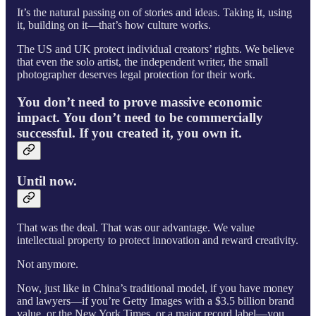
It’s the natural passing on of stories and ideas. Taking it, using
it, building on it—that’s how culture works.
The US and UK protect individual creators’ rights. We believe
that even the solo artist, the independent writer, the small
photographer deserves legal protection for their work.
You don’t need to prove massive economic
impact. You don’t need to be commercially
successful. If you created it, you own it.
Until now.
That was the deal. That was our advantage. We value
intellectual property to protect innovation and reward creativity.
Not anymore.
Now, just like in China’s traditional model, if you have money
and lawyers—if you’re Getty Images with a $3.5 billion brand
value, or the New York Times, or a major record label—you