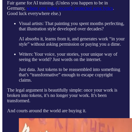
Fair game for AI training. (Unless you happen to be in
Germany,
where one judge recently protected song lyrics
.
Good luck everywhere else.)
Visual artists: That painting you spent months perfecting,
that illustration style developed over decades?
AI absorbs it, learns from it, and generates work “in your
style” without asking permission or paying you a dime.
Writers: Your voice, your stories, your unique way of
seeing the world? Just words on the internet.
Just data. Just tokens to be reassembled into something
that’s “transformative” enough to escape copyright
claims.
The legal argument is beautifully simple: once your work is
broken into tokens, it’s no longer your work. It’s been
transformed.
And courts around the world are buying it.