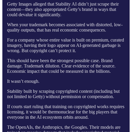
Getty Images alleged that Stability AI didn’t just scrape their
content—they also appropriated Getty’s brand in ways that
could devalue it significantly.
When your trademark becomes associated with distorted, low-
quality outputs, that has real economic consequences.
For a company whose entire value is built on premium, curated
imagery, having their logo appear on AI-generated garbage is
wrong. But copyright can’t protect it.
This should have been the strongest possible case. Brand
damage. Trademark dilution. Clear evidence of the source.
Economic impact that could be measured in the billions.
It wasn’t enough.
Stability built by scraping copyrighted content (including but
not limited to Getty) without permission or compensation.
If courts start ruling that training on copyrighted works requires
licensing, it would be thermonuclear for the big players that
everyone in the AI ecosystem orbits around.
The OpenAIs, the Anthropics, the Googles. Their models are