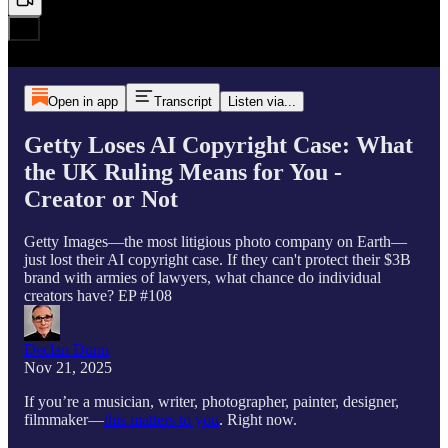
Open in app
Transcript
Listen via...
Getty Loses AI Copyright Case: What
the UK Ruling Means for You -
Creator or Not
Getty Images—the most litigious photo company on Earth—
just lost their AI copyright case. If they can't protect their $3B
brand with armies of lawyers, what chance do individual
creators have? EP #108
Declan Dunn
Nov 21, 2025
If you’re a musician, writer, photographer, painter, designer,
filmmaker—
this matters to you
. Right now.