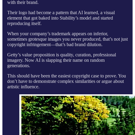
with their brand.
Their logo had become a pattern that AI learned, a visual
element that got baked into Stability’s model and started
reproducing itself.
When your company’s trademark appears on inferior,
sometimes grotesque images you never produced, that’s not just
copyright infringement—that’s bad brand dilution.
Getty’s value proposition is quality, curation, professional
imagery. Now AI is slapping their name on random
generations.
This should have been the easiest copyright case to prove. You
don’t have to demonstrate complex similarities or argue about
artistic influence.