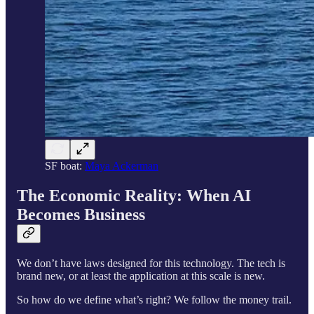
SF boat:
Maya Ackerman
The Economic Reality: When AI
Becomes Business
We don’t have laws designed for this technology. The tech is
brand new, or at least the application at this scale is new.
So how do we define what’s right? We follow the money trail.