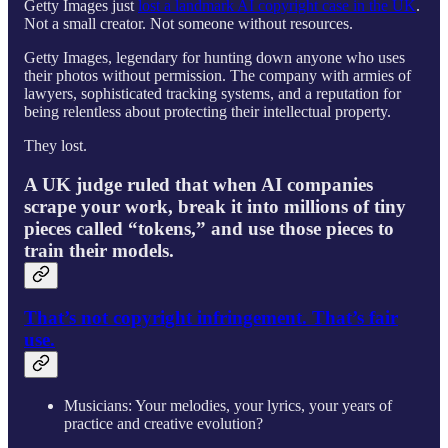
Getty Images just
lost a landmark AI copyright case in the UK
.
Not a small creator. Not someone without resources.
Getty Images, legendary for hunting down anyone who uses
their photos without permission. The company with armies of
lawyers, sophisticated tracking systems, and a reputation for
being relentless about protecting their intellectual property.
They lost.
A UK judge ruled that when AI companies
scrape your work, break it into millions of tiny
pieces called “tokens,” and use those pieces to
train their models.
That’s not copyright infringement. That’s fair
use.
Musicians: Your melodies, your lyrics, your years of
practice and creative evolution?