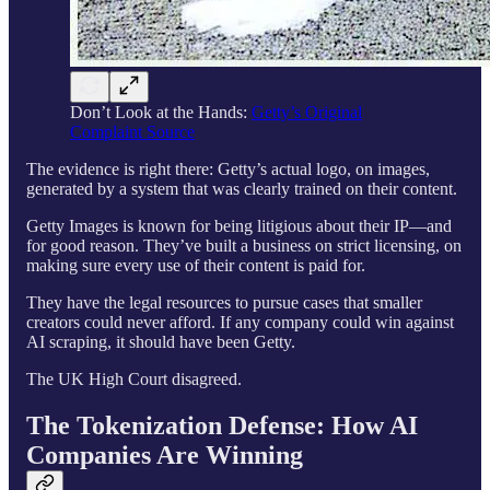
Don’t Look at the Hands:
Getty’s Original
Complaint Source
The evidence is right there: Getty’s actual logo, on images,
generated by a system that was clearly trained on their content.
Getty Images is known for being litigious about their IP—and
for good reason. They’ve built a business on strict licensing, on
making sure every use of their content is paid for.
They have the legal resources to pursue cases that smaller
creators could never afford. If any company could win against
AI scraping, it should have been Getty.
The UK High Court disagreed.
The Tokenization Defense: How AI
Companies Are Winning