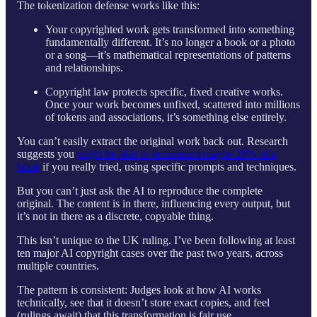
The tokenization defense works like this:
Your copyrighted work gets transformed into something
fundamentally different. It’s no longer a book or a photo
or a song—it’s mathematical representations of patterns
and relationships.
Copyright law protects specific, fixed creative works.
Once your work becomes unfixed, scattered into millions
of tokens and associations, it’s something else entirely.
You can’t easily extract the original work back out. Research
suggests you
might be able to reconstruct maybe 20% of a
book
if you really tried, using specific prompts and techniques.
But you can’t just ask the AI to reproduce the complete
original. The content is in there, influencing every output, but
it’s not in there as a discrete, copyable thing.
This isn’t unique to the UK ruling. I’ve been following at least
ten major AI copyright cases over the past two years, across
multiple countries.
The pattern is consistent: Judges look at how AI works
technically, see that it doesn’t store exact copies, and feel
(rulings await) that this transformation is fair use.