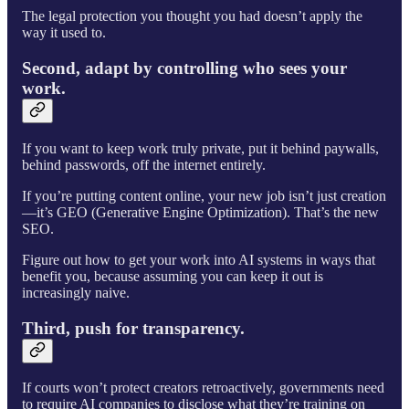
The legal protection you thought you had doesn’t apply the
way it used to.
Second, adapt by controlling who sees your
work.
If you want to keep work truly private, put it behind paywalls,
behind passwords, off the internet entirely.
If you’re putting content online, your new job isn’t just creation
—it’s GEO (Generative Engine Optimization). That’s the new
SEO.
Figure out how to get your work into AI systems in ways that
benefit you, because assuming you can keep it out is
increasingly naive.
Third, push for transparency.
If courts won’t protect creators retroactively, governments need
to require AI companies to disclose what they’re training on