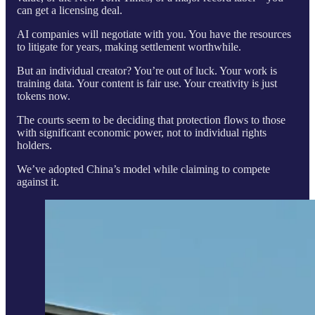
can get a licensing deal.
AI companies will negotiate with you. You have the resources
to litigate for years, making settlement worthwhile.
But an individual creator? You’re out of luck. Your work is
training data. Your content is fair use. Your creativity is just
tokens now.
The courts seem to be deciding that protection flows to those
with significant economic power, not to individual rights
holders.
We’ve adopted China’s model while claiming to compete
against it.