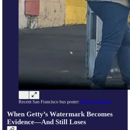
Recent San Francisco bus poster:
Maya Ackerman
When Getty’s Watermark Becomes
Evidence—And Still Loses