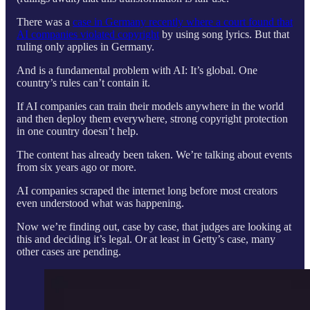
There was a
case in Germany recently where a court found that
AI companies violated copyright
by using song lyrics. But that
ruling only applies in Germany.
And is a fundamental problem with AI: It’s global. One
country’s rules can’t contain it.
If AI companies can train their models anywhere in the world
and then deploy them everywhere, strong copyright protection
in one country doesn’t help.
The content has already been taken. We’re talking about events
from six years ago or more.
AI companies scraped the internet long before most creators
even understood what was happening.
Now we’re finding out, case by case, that judges are looking at
this and deciding it’s legal. Or at least in Getty’s case, many
other cases are pending.