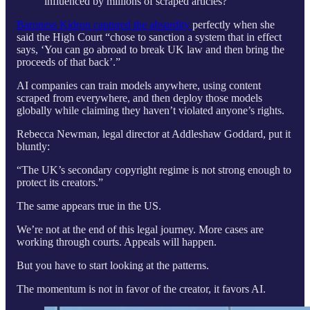
influenced by millions of scraped articles?
Baroness Kidron captured the absurdity
perfectly when she
said the High Court “chose to sanction a system that in effect
says, ‘You can go abroad to break UK law and then bring the
proceeds of that back’.”
AI companies can train models anywhere, using content
scraped from everywhere, and then deploy those models
globally while claiming they haven’t violated anyone’s rights.
Rebecca Newman, legal director at Addleshaw Goddard, put it
bluntly:
“The UK’s secondary copyright regime is not strong enough to
protect its creators.”
The same appears true in the US.
We’re not at the end of this legal journey. More cases are
working through courts. Appeals will happen.
But you have to start looking at the patterns.
The momentum is not in favor of the creator, it favors AI.