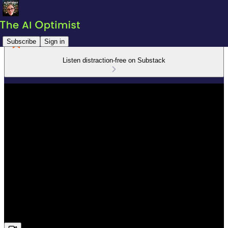
Subscribe
Sign in
Listen distraction-free on Substack