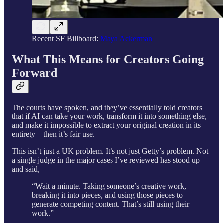
Recent SF Billboard:
Maya Ackerman
What This Means for Creators Going
Forward
The courts have spoken, and they’ve essentially told creators
that if AI can take your work, transform it into something else,
and make it impossible to extract your original creation in its
entirety—then it’s fair use.
This isn’t just a UK problem. It’s not just Getty’s problem. Not
a single judge in the major cases I’ve reviewed has stood up
and said,
“Wait a minute. Taking someone’s creative work,
breaking it into pieces, and using those pieces to
generate competing content. That’s still using their
work.”