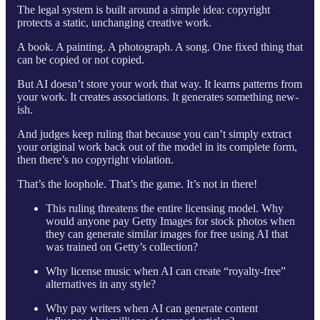
The legal system is built around a simple idea: copyright
protects a static, unchanging creative work.
A book. A painting. A photograph. A song. One fixed thing that
can be copied or not copied.
But AI doesn’t store your work that way. It learns patterns from
your work. It creates associations. It generates something new-
ish.
And judges keep ruling that because you can’t simply extract
your original work back out of the model in its complete form,
then there’s no copyright violation.
That’s the loophole. That’s the game. It’s not in there!
This ruling threatens the entire licensing model. Why
would anyone pay Getty Images for stock photos when
they can generate similar images for free using AI that
was trained on Getty’s collection?
Why license music when AI can create “royalty-free”
alternatives in any style?
Why pay writers when AI can generate content