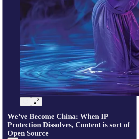
We’ve Become China: When IP
Protection Dissolves, Content is sort of
Open Source