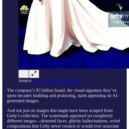
Source:
Getty Original Complaint
The company’s $3 billion brand, the visual signature they’ve
spent decades building and protecting, starts appearing on AI-
generated images.
And not just on images that might have been scraped from
Getty’s collection. The watermark appeared on completely
different images—distorted faces, glitchy hallucinations, weird
compositions that Getty never created or would ever associate