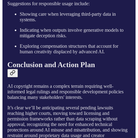
Suggestions for responsible usage include:
Showing care when leveraging third-party data in
systems.
Indicating when outputs involve generative models to
mitigate deception risks.
Exploring compensation structures that account for
human creativity displaced by advanced AI.
Conclusion and Action Plan
AI copyright remains a complex terrain requiring well-
informed legal rulings and responsible development policies
balancing many stakeholders' interests.
It’s clear we’ll be anticipating several pending lawsuits
reaching higher courts, moving toward licensing and
permission frameworks rather than data scraping without
approval, recognizing the need for enhanced technical
protections around AI misuse and misattribution, and showing
restraint around proprietary data usage and creator