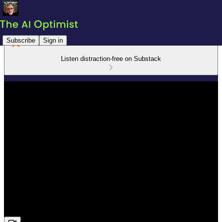
Subscribe
Sign in
Listen distraction-free on Substack