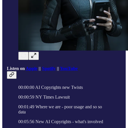
Listen on
Apple
||
Spotify
||
YouTube
00:00:00 AI Copyrights new Twists
00:00:59 NY Times Lawsuit
00:01:49 Where we are - poor usage and so so
data
00:05:56 New AI Copyrights - what's involved