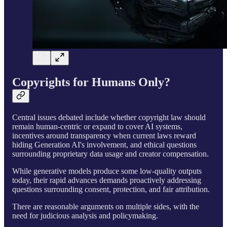
Copyrights for Humans Only?
Central issues debated include whether copyright law should
remain human-centric or expand to cover AI systems,
incentives around transparency when current laws reward
hiding Generation AI's involvement, and ethical questions
surrounding proprietary data usage and creator compensation.
While generative models produce some low-quality outputs
today, their rapid advances demands proactively addressing
questions surrounding consent, protection, and fair attribution.
There are reasonable arguments on multiple sides, with the
need for judicious analysis and policymaking.