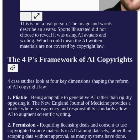
This is not a real person. The image and words
describe an avatar. Sports Illustrated did not
choose to reveal it was using AI avatars and
writing. Which could mean the AI written
materials are not covered by copyright law.
The 4 P's Framework of AI Copyrights
4 case studies look at four key dimensions shaping the reform
of AI copyright law:
1. Pliable
- Being adaptable to generative AI rather than rigidly
opposing it. The New England Journal of Medicine provides a
model where transparency and responsibility standards allow
AI to augment scientific writing.
2. Permission
- Requiring licensing deals and consent to use
copyrighted source materials in AI training datasets, rather than
scraping data without approval, as many systems have done.