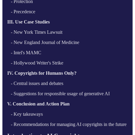
- Protection
- Precedence
III. Use Case Studies
- New York Times Lawsuit
- New England Journal of Medicine
- Intel's MAMC
- Hollywood Writer's Strike
IV. Copyrights for Humans Only?
- Central issues and debates
- Suggestions for responsible usage of generative AI
V. Conclusion and Action Plan
- Key takeaways
- Recommendations for managing AI copyrights in the future