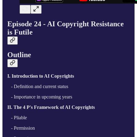
Episode 24 - AI Copyright Resistance
is Futile
Outline
I. Introduction to AI Copyrights
- Definition and current status
- Importance in upcoming years
II. The 4 P's Framework of AI Copyrights
- Pliable
- Permission