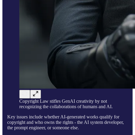
Copyright Law stifles GenAI creativity by not
recognizing the collaborations of humans and AI.
Key issues include whether AI-generated works qualify for
copyright and who owns the rights - the AI system developer,
the prompt engineer, or someone else.