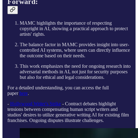
Forward:
MAMC highlights the importance of respecting
copyright in AI, showing a practical approach to protect
artists' rights.
The balance factor in MAMC provides insight into user-
controlled AI systems, where users can directly influence
the outcome based on their needs.
This work emphasizes the need for ongoing research into
adversarial methods in AI, not just for security purposes
but also for ethical and legal considerations.
For a detailed understanding, you can access the full
paper
here
.
-
Hollywood Writer's Strike
- Contract debates highlight
tensions between compensating human script writers and
studios' desires to utilize generative writing AI for existing film
franchises. Ongoing disputes illustrate challenges.