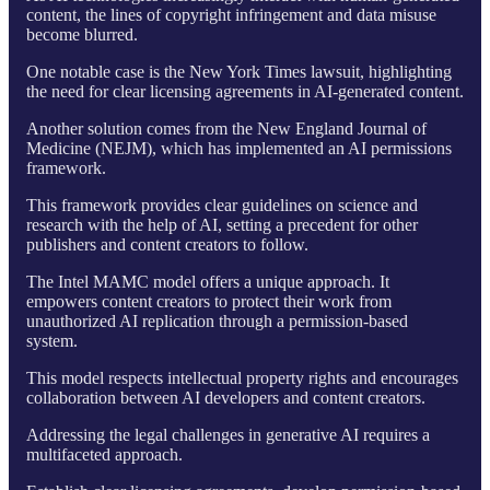
content, the lines of copyright infringement and data misuse
become blurred.
One notable case is the New York Times lawsuit, highlighting
the need for clear licensing agreements in AI-generated content.
Another solution comes from the New England Journal of
Medicine (NEJM), which has implemented an AI permissions
framework.
This framework provides clear guidelines on science and
research with the help of AI, setting a precedent for other
publishers and content creators to follow.
The Intel MAMC model offers a unique approach. It
empowers content creators to protect their work from
unauthorized AI replication through a permission-based
system.
This model respects intellectual property rights and encourages
collaboration between AI developers and content creators.
Addressing the legal challenges in generative AI requires a
multifaceted approach.