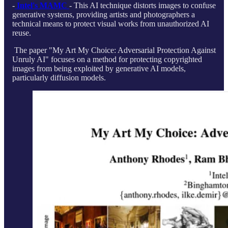
-
Intel's MAMC
- This AI technique distorts images to confuse
generative systems, providing artists and photographers a
technical means to protect visual works from unauthorized AI
reuse.
The paper "My Art My Choice: Adversarial Protection Against
Unruly AI" focuses on a method for protecting copyrighted
images from being exploited by generative AI models,
particularly diffusion models.