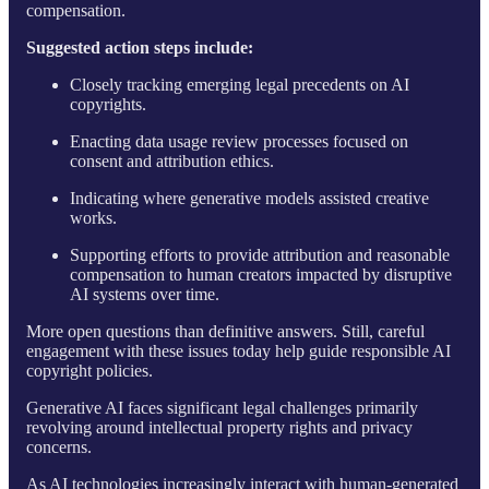
compensation.
Suggested action steps include:
Closely tracking emerging legal precedents on AI
copyrights.
Enacting data usage review processes focused on
consent and attribution ethics.
Indicating where generative models assisted creative
works.
Supporting efforts to provide attribution and reasonable
compensation to human creators impacted by disruptive
AI systems over time.
More open questions than definitive answers. Still, careful
engagement with these issues today help guide responsible AI
copyright policies.
Generative AI faces significant legal challenges primarily
revolving around intellectual property rights and privacy
concerns.
As AI technologies increasingly interact with human-generated