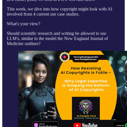
This week, we dive into how copyright might look with AI
involved from 4 current use case studies.
What's your view?
Should scientific research and writing be allowed to use
LLM's, similar to the model the New England Journal of
Medicine outlines?