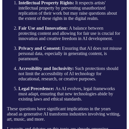
Intellectual Property Rights:
It respects artists'
intellectual property by preventing unauthorized
replication of their work but may raise questions about
the extent of these rights in the digital realm.
Fair Use and Innovation:
A balance between
protecting content and allowing for fair use is crucial for
innovation and creative freedom in AI development.
Privacy and Consent:
Ensuring that AI does not misuse
personal data, especially in generating content, is
paramount.
Accessibility and Inclusivity:
Such protections should
not limit the accessibility of AI technology for
educational, research, or creative purposes.
Legal Precedence:
As AI evolves, legal frameworks
must adapt, ensuring that new technologies abide by
existing laws and ethical standards.
These questions have significant implications in the years
ahead as generative AI transforms industries involving writing,
art, music, and more.
Lawsuits and debates on this topic are already emerging,