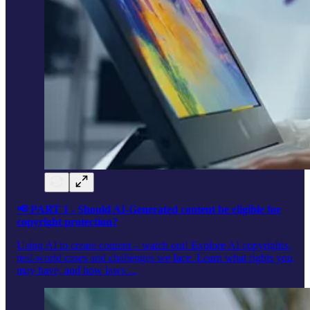
📢 PART 1 - Should AI-Generated content be eligible for
copyright protection?
Using AI to create content – watch out! Explore AI copyrights,
real-world cases and challenges we face. Learn what rights you
may have, and how laws…