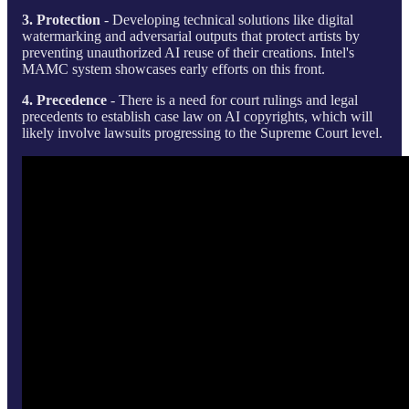
3. Protection
- Developing technical solutions like digital
watermarking and adversarial outputs that protect artists by
preventing unauthorized AI reuse of their creations. Intel's
MAMC system showcases early efforts on this front.
4. Precedence
- There is a need for court rulings and legal
precedents to establish case law on AI copyrights, which will
likely involve lawsuits progressing to the Supreme Court level.