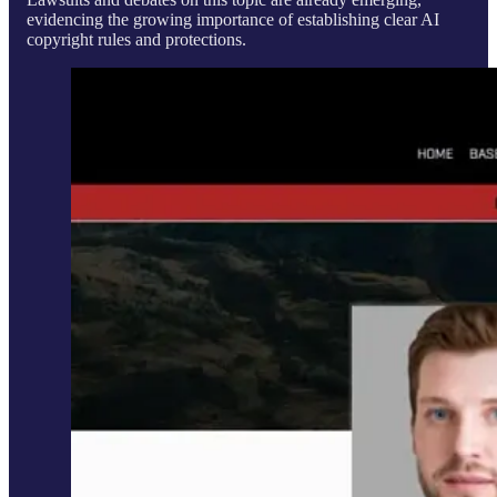
evidencing the growing importance of establishing clear AI
copyright rules and protections.