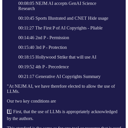
00:08:05 NEJM AI accepts GenAI Science
Research
00:10:45 Sports Illustrated and CNET Hide usage
00:11:27 The First P of AI Copyrights - Pliable
00:14:46 2nd P - Permission
00:15:40 3rd P - Protection
00:18:15 Hollywood Strike that will use AI
00:19:52 4th P - Precedence
00:21:17 Generative AI Copyrights Summary
"At NEJM AI, we have therefore elected to allow the use of
LLMs.
Our two key conditions are
1️⃣ First, that the use of LLMs is appropriately acknowledged
by the authors.