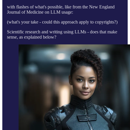
with flashes of what's possible, like from the New England
Journal of Medicine on LLM usage:
(what's your take - could this approach apply to copyrights?)
Scientific research and writing using LLMs - does that make
sense, as explained below?