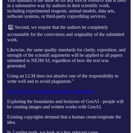
This standard is the same as for any tool or resource that is used
in a substantive way by authors in their scientific work,
including experimental reagents, animal models, data sets,
software systems, or third-party copyediting services.
2️⃣ Second, we require that the authors be completely
accountable for the correctness and originality of the submitted
work.
Likewise, the same quality standards for clarity, exposition, and
strength of the scientifi arguments will be applied to all papers
submitted to NEJM AI, regardless of how the text was
generated.
Using an LLM does not absolve one of the responsibility to
write well and to avoid plagiarism."
NEJM AI (New England Journal of Medicine)
Exploring the boundaries and horizons of GenAI - people will
be creating images and written works with GenAI.
Existing copyrights demand that a human create/originate the
idea.
In 2 earlier pods, we look at a few relevant cases.