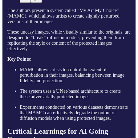
The authors present a system called "My Art My Choice"
(MAMC), which allows artists to create slightly perturbed
versions of their images.
These uneasy images, while visually similar to the originals, are
designed to "break" diffusion models, preventing them from
replicating the style or content of the protected images
effectively.
Key Points:
MAMC allows artists to control the extent of
perturbation in their images, balancing between image
fidelity and protection.
The system uses a UNet-based architecture to create
these adversarially protected images.
Experiments conducted on various datasets demonstrate
that MAMC can effectively degrade the output of
diffusion models when using protected images.
Critical Learnings for AI Going