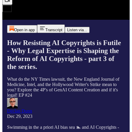
Open in app
Transcript
Listen via...
How Resisting AI Copyrights is Futile
- Why Legal Expertise is Shaping the
Reform of AI Copyrights - part 3 of
the series.
What do the NY Times lawsuit, the New England Journal of
Medicine, Intel, and the Hollywood Writer's Strike mean to
you? Explore the 4P's of GenAI Content Creation and if it's
legal! EP #24
Declan Dunn
Dec 29, 2023
Swimming in the a priori AI bias sea 🏊 and AI Copyrights -