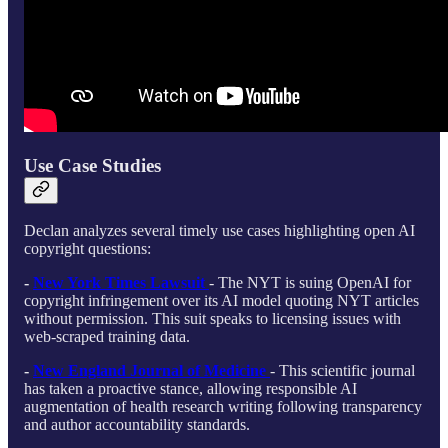
Use Case Studies
Declan analyzes several timely use cases highlighting open AI
copyright questions:
-
New York Times Lawsuit
- The NYT is suing OpenAI for
copyright infringement over its AI model quoting NYT articles
without permission. This suit speaks to licensing issues with
web-scraped training data.
-
New England Journal of Medicine
- This scientific journal
has taken a proactive stance, allowing responsible AI
augmentation of health research writing following transparency
and author accountability standards.