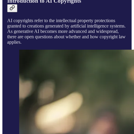
Introduction to AI Copyrights
AI copyrights refer to the intellectual property protections
granted to creations generated by artificial intelligence systems.
As generative AI becomes more advanced and widespread,
there are open questions about whether and how copyright law
applies.