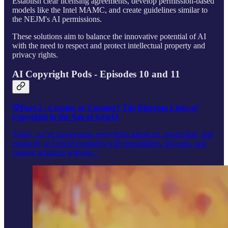
Establish clear licensing agreements, develop permission-based
models like the Intel MAMC, and create guidelines similar to
the NEJM's AI permissions.
These solutions aim to balance the innovative potential of AI
with the need to respect and protect intellectual property and
privacy rights.
AI Copyright Pods - Episodes 10 and 11
💡Part 2 - Creator or Curator? The Blurring Lines of
Copyright in the Age of GenAI
Today, we’re questioning everything about art, ownership, and
creativity as GenAI explodes with possibilities, lawsuits, and
content acquired without…