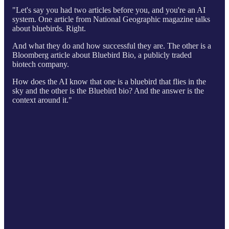
"Let's say you had two articles before you, and you're an AI
system. One article from National Geographic magazine talks
about bluebirds. Right.
And what they do and how successful they are. The other is a
Bloomberg article about Bluebird Bio, a publicly traded
biotech company.
How does the AI know that one is a bluebird that flies in the
sky and the other is the Bluebird bio? And the answer is the
context around it."