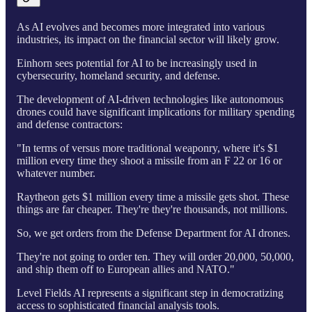
As AI evolves and becomes more integrated into various
industries, its impact on the financial sector will likely grow.
Einhorn sees potential for AI to be increasingly used in
cybersecurity, homeland security, and defense.
The development of AI-driven technologies like autonomous
drones could have significant implications for military spending
and defense contractors:
"In terms of versus more traditional weaponry, where it's $1
million every time they shoot a missile from an F 22 or 16 or
whatever number.
Raytheon gets $1 million every time a missile gets shot. These
things are far cheaper. They're they're thousands, not millions.
So, we get orders from the Defense Department for AI drones.
They're not going to order ten. They will order 20,000, 50,000,
and ship them off to European allies and NATO."
Level Fields AI represents a significant step in democratizing
access to sophisticated financial analysis tools.