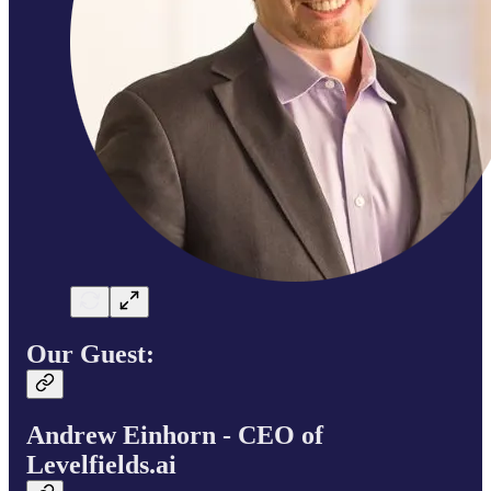
Our Guest:
Andrew Einhorn - CEO of
Levelfields.ai