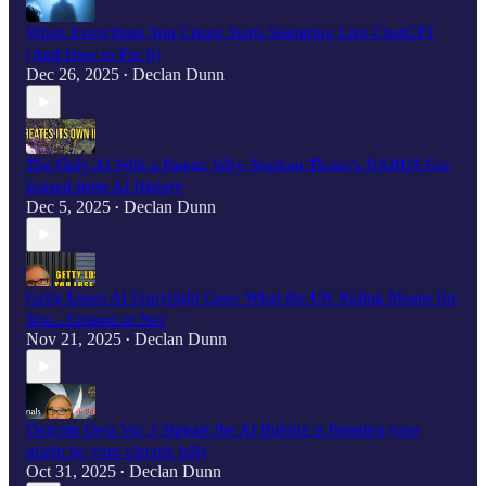
When Everything You Create Starts Sounding Like ChatGPT
(And How to Fix It)
Dec 26, 2025
Declan Dunn
•
The Only AI With a Patent: Why Stephen Thaler's DABUS Got
Erased from AI History
Dec 5, 2025
Declan Dunn
•
Getty Loses AI Copyright Case: What the UK Ruling Means for
You - Creator or Not
Nov 21, 2025
Declan Dunn
•
Dotcom Deja Vu: 3 Signals the AI Bubble is Popping (one
might be your electric bill)
Oct 31, 2025
Declan Dunn
•