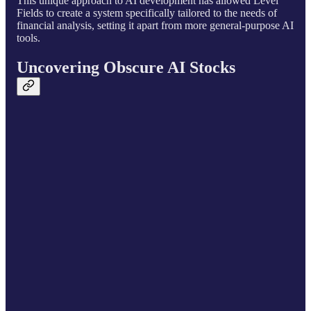
This unique approach to AI development has allowed Level
Fields to create a system specifically tailored to the needs of
financial analysis, setting it apart from more general-purpose AI
tools.
Uncovering Obscure AI Stocks