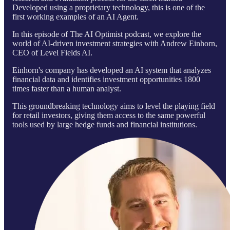
Developed using a proprietary technology, this is one of the
first working examples of an AI Agent.
In this episode of The AI Optimist podcast, we explore the
world of AI-driven investment strategies with Andrew Einhorn,
CEO of Level Fields AI.
Einhorn's company has developed an AI system that analyzes
financial data and identifies investment opportunities 1800
times faster than a human analyst.
This groundbreaking technology aims to level the playing field
for retail investors, giving them access to the same powerful
tools used by large hedge funds and financial institutions.