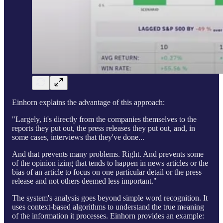
Einhorn explains the advantage of this approach:
"Largely, it's directly from the companies themselves to the
reports they put out, the press releases they put out, and, in
some cases, interviews that they've done...
And that prevents many problems. Right. And prevents some
of the opinion izing that tends to happen in news articles or the
bias of an article to focus on one particular detail or the press
release and not others deemed less important."
The system's analysis goes beyond simple word recognition. It
uses context-based algorithms to understand the true meaning
of the information it processes. Einhorn provides an example: