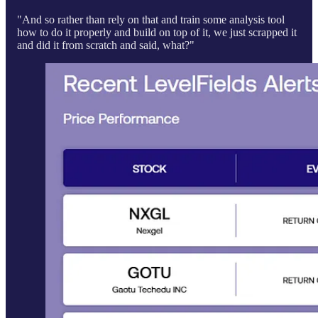
"And so rather than rely on that and train some analysis tool
how to do it properly and build on top of it, we just scrapped it
and did it from scratch and said, what?"