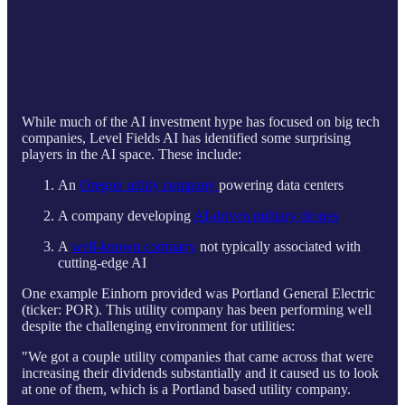
While much of the AI investment hype has focused on big tech
companies, Level Fields AI has identified some surprising
players in the AI space. These include:
An
Oregon utility company
powering data centers
A company developing
AI-driven military drones
A
well-known company
not typically associated with
cutting-edge AI
One example Einhorn provided was Portland General Electric
(ticker: POR). This utility company has been performing well
despite the challenging environment for utilities:
"We got a couple utility companies that came across that were
increasing their dividends substantially and it caused us to look
at one of them, which is a Portland based utility company.