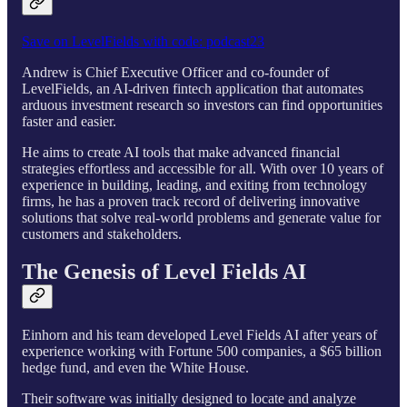
Save on LevelFields with code: podcast23
Andrew is Chief Executive Officer and co-founder of
LevelFields, an AI-driven fintech application that automates
arduous investment research so investors can find opportunities
faster and easier.
He aims to create AI tools that make advanced financial
strategies effortless and accessible for all. With over 10 years of
experience in building, leading, and exiting from technology
firms, he has a proven track record of delivering innovative
solutions that solve real-world problems and generate value for
customers and stakeholders.
The Genesis of Level Fields AI
Einhorn and his team developed Level Fields AI after years of
experience working with Fortune 500 companies, a $65 billion
hedge fund, and even the White House.
Their software was initially designed to locate and analyze