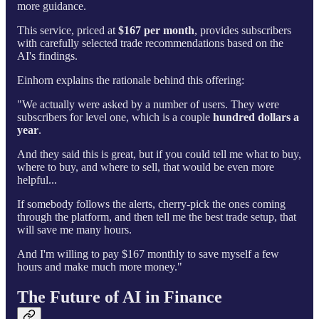
more guidance.
This service, priced at
$167 per month
, provides subscribers
with carefully selected trade recommendations based on the
AI's findings.
Einhorn explains the rationale behind this offering:
"We actually were asked by a number of users. They were
subscribers for level one, which is a couple
hundred dollars a
year
.
And they said this is great, but if you could tell me what to buy,
where to buy, and where to sell, that would be even more
helpful...
If somebody follows the alerts, cherry-pick the ones coming
through the platform, and then tell me the best trade setup, that
will save me many hours.
And I'm willing to pay $167 monthly to save myself a few
hours and make much more money."
The Future of AI in Finance