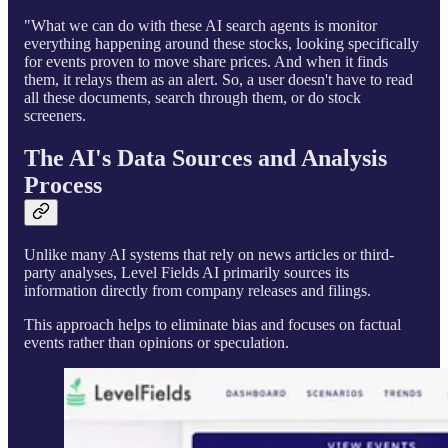
"What we can do with these AI search agents is monitor
everything happening around these stocks, looking specifically
for events proven to move share prices. And when it finds
them, it relays them as an alert. So, a user doesn't have to read
all these documents, search through them, or do stock
screeners.
The AI's Data Sources and Analysis
Process
Unlike many AI systems that rely on news articles or third-
party analyses, Level Fields AI primarily sources its
information directly from company releases and filings.
This approach helps to eliminate bias and focuses on factual
events rather than opinions or speculation.