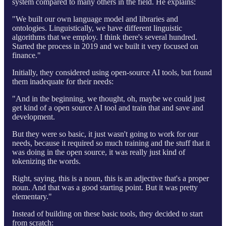
system compared to many others in the field. He explains:
"We built our own language model and libraries and
ontologies. Linguistically, we have different linguistic
algorithms that we employ. I think there's several hundred.
Started the process in 2019 and we built it very focused on
finance."
Initially, they considered using open-source AI tools, but found
them inadequate for their needs:
"And in the beginning, we thought, oh, maybe we could just
get kind of a open source AI tool and train that and save and
development.
But they were so basic, it just wasn't going to work for our
needs, because it required so much training and the stuff that it
was doing in the open source, it was really just kind of
tokenizing the words.
Right, saying, this is a noun, this is an adjective that's a proper
noun. And that was a good starting point. But it was pretty
elementary."
Instead of building on these basic tools, they decided to start
from scratch: