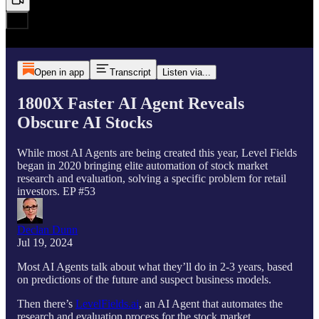
Open in app
Transcript
Listen via...
1800X Faster AI Agent Reveals
Obscure AI Stocks
While most AI Agents are being created this year, Level Fields
began in 2020 bringing elite automation of stock market
research and evaluation, solving a specific problem for retail
investors. EP #53
Declan Dunn
Jul 19, 2024
Most AI Agents talk about what they’ll do in 2-3 years, based
on predictions of the future and suspect business models.
Then there’s
LevelFields.ai
, an AI Agent that automates the
research and evaluation process for the stock market.