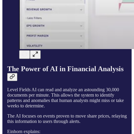
The Power of AI in Financial Analysis
Level Fields AI can read and analyze an astounding 30,000
documents per minute. This allows the system to identify
patterns and anomalies that human analysts might miss or take
weeks to determine.
The AI focuses on events proven to move share prices, relaying
this information to users through alerts.
Einhorn explains: