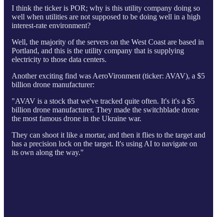
I think the ticker is POR; why is this utility company doing so
well when utilities are not supposed to be doing well in a high
interest-rate environment?
Well, the majority of the servers on the West Coast are based in
Portland, and this is the utility company that is supplying
electricity to those data centers.
Another exciting find was AeroVironment (ticker: AVAV), a $5
billion drone manufacturer:
"AVAV is a stock that we've tracked quite often. It's it's a $5
billion drone manufacturer. They made the switchblade drone
the most famous drone in the Ukraine war.
They can shoot it like a mortar, and then it flies to the target and
has a precision lock on the target. It's using AI to navigate on
its own along the way."