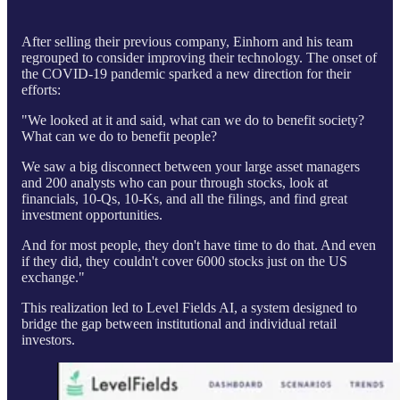
After selling their previous company, Einhorn and his team
regrouped to consider improving their technology. The onset of
the COVID-19 pandemic sparked a new direction for their
efforts:
"We looked at it and said, what can we do to benefit society?
What can we do to benefit people?
We saw a big disconnect between your large asset managers
and 200 analysts who can pour through stocks, look at
financials, 10-Qs, 10-Ks, and all the filings, and find great
investment opportunities.
And for most people, they don't have time to do that. And even
if they did, they couldn't cover 6000 stocks just on the US
exchange."
This realization led to Level Fields AI, a system designed to
bridge the gap between institutional and individual retail
investors.