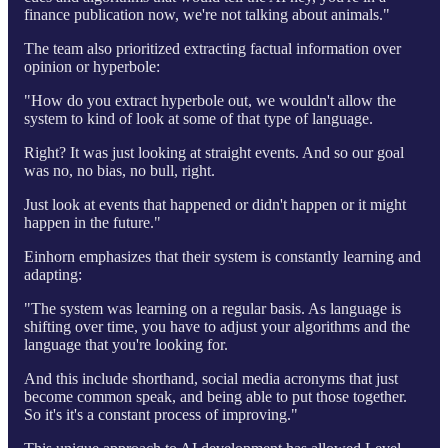
finance publication now, we're not talking about animals."
The team also prioritized extracting factual information over
opinion or hyperbole:
"How do you extract hyperbole out, we wouldn't allow the
system to kind of look at some of that type of language.
Right? It was just looking at straight events. And so our goal
was no, no bias, no bull, right.
Just look at events that happened or didn't happen or it might
happen in the future."
Einhorn emphasizes that their system is constantly learning and
adapting:
"The system was learning on a regular basis. As language is
shifting over time, you have to adjust your algorithms and the
language that you're looking for.
And this include shorthand, social media acronyms that just
become common speak, and being able to put those together.
So it's it's a constant process of improving."