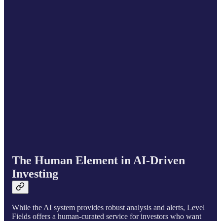
The Human Element in AI-Driven
Investing
While the AI system provides robust analysis and alerts, Level
Fields offers a human-curated service for investors who want