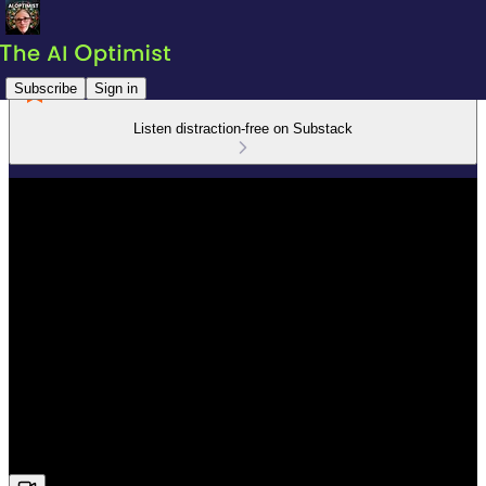
Subscribe
Sign in
Listen distraction-free on Substack