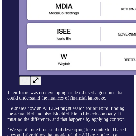
Their focus was on developing context-based algorithms that
could understand the nuances of financial language.
He shares how an AI LLM might search for bluebird, finding
the actual bird and also Bluebird Bio, a biotech company. It
must no the difference, and that happens by applying context:
"We spent more time kind of developing like contextual based
cues and algorithms that would tell the AI hey, you're in a