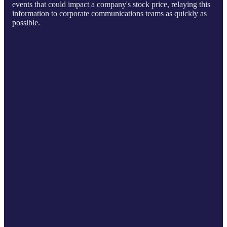
events that could impact a company's stock price, relaying this
information to corporate communications teams as quickly as
possible.