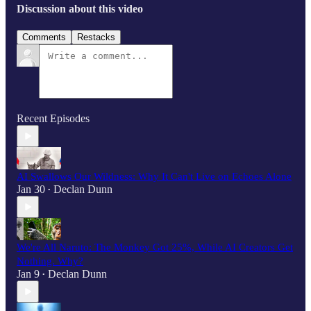
Discussion about this video
Comments
Restacks
Recent Episodes
AI Swallows Our Wildness: Why It Can't Live on Echoes Alone
Jan 30
Declan Dunn
•
We're All Naruto: The Monkey Got 25%, While AI Creators Get
Nothing. Why?
Jan 9
Declan Dunn
•