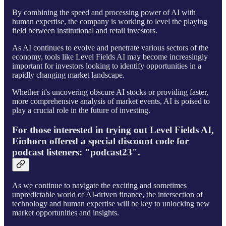
By combining the speed and processing power of AI with
human expertise, the company is working to level the playing
field between institutional and retail investors.
As AI continues to evolve and penetrate various sectors of the
economy, tools like Level Fields AI may become increasingly
important for investors looking to identify opportunities in a
rapidly changing market landscape.
Whether it's uncovering obscure AI stocks or providing faster,
more comprehensive analysis of market events, AI is poised to
play a crucial role in the future of investing.
For those interested in trying out Level Fields AI,
Einhorn offered a special discount code for
podcast listeners: "podcast23".
As we continue to navigate the exciting and sometimes
unpredictable world of AI-driven finance, the intersection of
technology and human expertise will be key to unlocking new
market opportunities and insights.