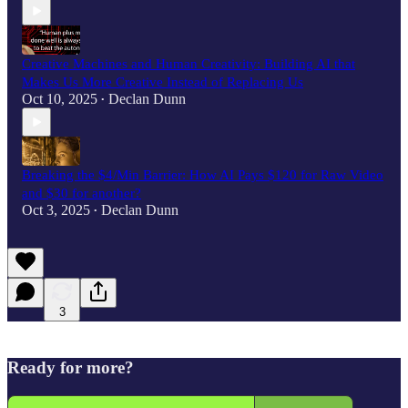
Creative Machines and Human Creativity: Building AI that
Makes Us More Creative Instead of Replacing Us
Oct 10, 2025
Declan Dunn
•
Breaking the $4/Min Barrier: How AI Pays $120 for Raw Video
and $30 for another?
Oct 3, 2025
Declan Dunn
•
3
Ready for more?