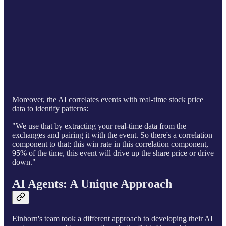
Moreover, the AI correlates events with real-time stock price
data to identify patterns:
"We use that by extracting your real-time data from the
exchanges and pairing it with the event. So there's a correlation
component to that: this win rate in this correlation component,
95% of the time, this event will drive up the share price or drive
down."
AI Agents: A Unique Approach
Einhorn's team took a different approach to developing their AI