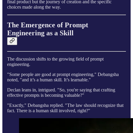
final product but the journey of creation and the specific
choices made along the way.
The Emergence of Prompt
Engineering as a Skill
The discussion shifts to the growing field of prompt
engineering.
"Some people are good at prompt engineering," Debangsha
noted, "and it’s a human skill. It’s learnable."
Declan leans in, intrigued. "So, you're saying that crafting
effective prompts is becoming valuable?"
"Exactly," Debangsha replied. "The law should recognize that
fact. There is a human skill involved, right?"