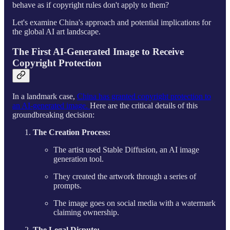
behave as if copyright rules don't apply to them?
Let's examine China's approach and potential implications for
the global AI art landscape.
The First AI-Generated Image to Receive
Copyright Protection
In a landmark case,
China has granted copyright protection to
an AI-generated image.
Here are the critical details of this
groundbreaking decision:
The Creation Process:
The artist used Stable Diffusion, an AI image
generation tool.
They created the artwork through a series of
prompts.
The image goes on social media with a watermark
claiming ownership.
The Legal Dispute: