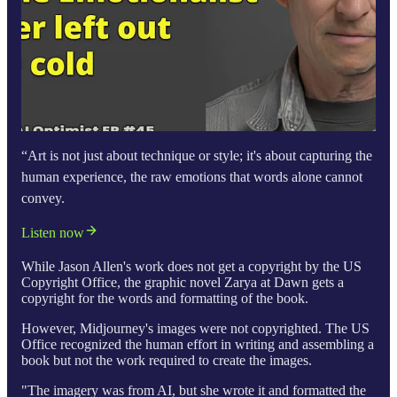
“Art is not just about technique or style; it's about capturing the
human experience, the raw emotions that words alone cannot
convey.
Listen now
While Jason Allen's work does not get a copyright by the US
Copyright Office, the graphic novel Zarya at Dawn gets a
copyright for the words and formatting of the book.
However, Midjourney's images were not copyrighted. The US
Office recognized the human effort in writing and assembling a
book but not the work required to create the images.
"The imagery was from AI, but she wrote it and formatted the