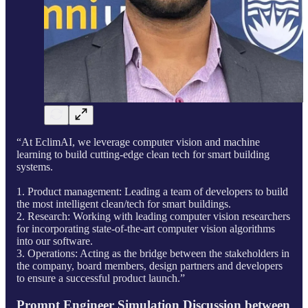
“At EclimAI, we leverage computer vision and machine
learning to build cutting-edge clean tech for smart building
systems.
1. Product management: Leading a team of developers to build
the most intelligent clean/tech for smart buildings.
2. Research: Working with leading computer vision researchers
for incorporating state-of-the-art computer vision algorithms
into our software.
3. Operations: Acting as the bridge between the stakeholders in
the company, board members, design partners and developers
to ensure a successful product launch.”
Prompt Engineer Simulation Discussion between