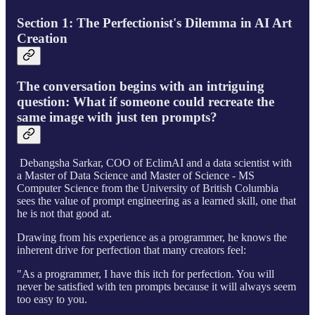
Section 1: The Perfectionist's Dilemma in AI Art
Creation
The conversation begins with an intriguing
question: What if someone could recreate the
same image with just ten prompts?
Debangsha Sarkar, COO of EclimAI and a data scientist with
a Master of Data Science and Master of Science - MS
Computer Science from the University of British Columbia
sees the value of prompt engineering as a learned skill, one that
he is not that good at.
Drawing from his experience as a programmer, he knows the
inherent drive for perfection that many creators feel:
"As a programmer, I have this itch for perfection. You will
never be satisfied with ten prompts because it will always seem
too easy to you.