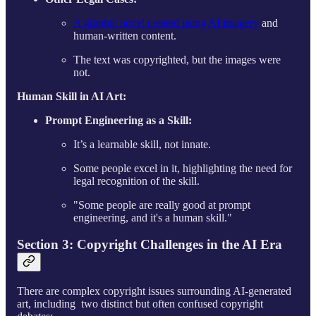
A graphic novel created using AI imagery
and
human-written content.
The text was copyrighted, but the images were
not.
Human Skill in AI Art:
Prompt Engineering as a Skill:
It’s a learnable skill, not innate.
Some people excel in it, highlighting the need for
legal recognition of the skill.
"Some people are really good at prompt
engineering, and it's a human skill."​
Section 3: Copyright Challenges in the AI Era
There are complex copyright issues surrounding AI-generated
art, including two distinct but often confused copyright