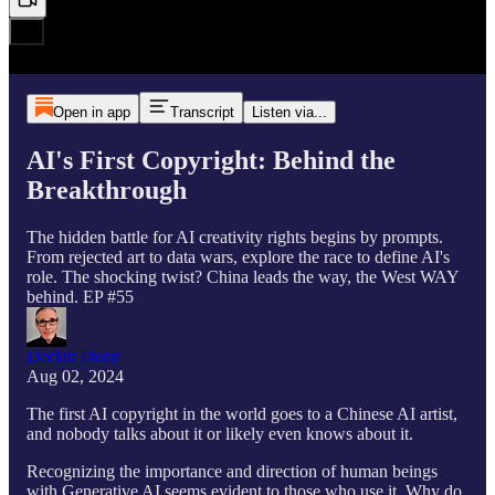
Open in app
Transcript
Listen via...
AI's First Copyright: Behind the
Breakthrough
The hidden battle for AI creativity rights begins by prompts.
From rejected art to data wars, explore the race to define AI's
role. The shocking twist? China leads the way, the West WAY
behind. EP #55
Declan Dunn
Aug 02, 2024
The first AI copyright in the world goes to a Chinese AI artist,
and nobody talks about it or likely even knows about it.
Recognizing the importance and direction of human beings
with Generative AI seems evident to those who use it. Why do