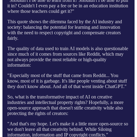
“Shouldn't I be able to learn from it? Shouldn't I be able to pull
it in? Couldn't I even pay a fee or be in an education institution
where those teachers could get it?"
This quote shows the dilemma faced by the AI industry and
society: balancing the potential for learning and innovation
with the need to respect copyright and compensate creators
fairly.
The quality of data used to train AI models is also questionable
since much of it comes from sources like Reddit, which may
not always provide the most reliable or high-quality
information:
"Especially most of the stuff that came from Reddit... You
know, most of it is garbage. It's like people venting about stuff
they don't know about. And all of that went inside ChatGPT."
So, what is the transformative impact of AI on creative
industries and intellectual property rights? Hopefully, a more
open-source approach that doesn't stifle creativity while also
protecting the rights of creators:
"And that's my hope. Let's make it a little more open-source so
we don't leave all that creativity behind. While Siloing
information, information and IP copyright conflicts."