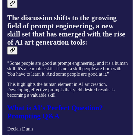
The discussion shifts to the growing
field of prompt engineering, a new
skill set that has emerged with the rise
of AI art generation tools:
"Some people are good at prompt engineering, and it's a human
skill. It's a learnable skill. It's not a skill people are born with.
You have to learn it. And some people are good at it."
This highlights the human element in AI art creation.
Developing effective prompts that yield desired results is
becoming a valuable skill.
What is AI's Perfect Question?
Prompting Q&A
Declan Dunn
·