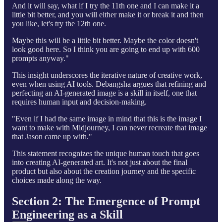
And it will say, what if I try the 11th one and I can make it a
little bit better, and you will either make it or break it and then
you like, let's try the 12th one.
Maybe this will be a little bit better. Maybe the color doesn't
look good here. So I think you are going to end up with 600
prompts anyway."
This insight underscores the iterative nature of creative work,
even when using AI tools. Debangsha argues that refining and
perfecting an AI-generated image is a skill in itself, one that
requires human input and decision-making.
"Even if I had the same image in mind that this is the image I
want to make with Midjourney, I can never recreate that image
that Jason came up with."
This statement recognizes the unique human touch that goes
into creating AI-generated art. It's not just about the final
product but also about the creation journey and the specific
choices made along the way.
Section 2: The Emergence of Prompt
Engineering as a Skill