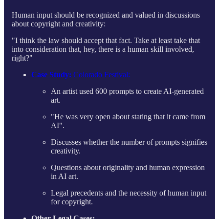
Human input should be recognized and valued in discussions
about copyright and creativity:
"I think the law should accept that fact. Take at least take that
into consideration that, hey, there is a human skill involved,
right?"
Case Study:
Colorado Festival:
An artist used 600 prompts to create AI-generated
art.
"He was very open about stating that it came from
AI"​​.
Discusses whether the number of prompts signifies
creativity.
Questions about originality and human expression
in AI art.
Legal precedents and the necessity of human input
for copyright.
Other Legal Cases: