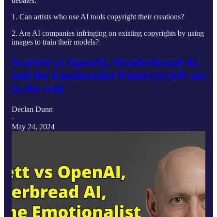
debates:
1. Can artists who use AI tools copyright their creations?
2. Are AI companies infringing on existing copyrights by using
images to train their models?
Scarlett vs OpenAI, Wonderbread AI,
and the Emotionalist Painter(s) left out
in the cold
Declan Dunn
·
May 24, 2024