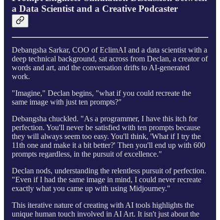
a Data Scientist and a Creative Podcaster
Debangsha Sarkar, COO of EclimAI and a data scientist with a
deep technical background, sat across from Declan, a creator of
words and art, and the conversation drifts to AI-generated
work.
"Imagine," Declan begins, "what if you could recreate the
same image with just ten prompts?"
Debangsha chuckled. "As a programmer, I have this itch for
perfection. You'll never be satisfied with ten prompts because
they will always seem too easy. You'll think, 'What if I try the
11th one and make it a bit better?' Then you'll end up with 600
prompts regardless, in the pursuit of excellence."
Declan nods, understanding the relentless pursuit of perfection.
"Even if I had the same image in mind, I could never recreate
exactly what you came up with using Midjourney."
This iterative nature of creating with AI tools highlights the
unique human touch involved in AI Art. It isn't just about the