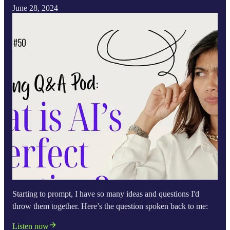
June 28, 2024
Starting to prompt, I have so many ideas and questions I'd
throw them together. Here’s the question spoken back to me:
Listen now