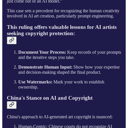
just come out of an AI model."
This case sets a precedent for recognizing the human creativity
involved in AI art creation, particularly prompt engineering.
This ruling offers valuable lessons for AI artists
seeking copyright protection:
Document Your Process:
Keep records of your prompts
and the iterative steps you take.
Demonstrate Human Input:
Show how your expertise
and decision-making shaped the final product.
Use Watermarks:
Mark your work to establish
ownership.
China's Stance on AI and Copyright
China's approach to AI-generated art copyright is nuanced:
Human-Centric: Chinese courts do not recognize AI