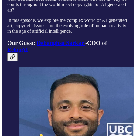
courts throughout the world reject copyrights for AI-generated
art?
In this episode, we explore the complex world of AI-generated
art, copyright issues, and the evolving role of human creativity
in the age of artificial intelligence.
Our Guest:
Debanghsa Sarkar
-COO of
EclimAI