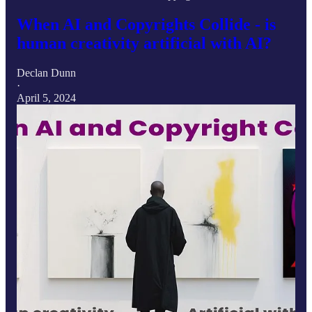
When AI and Copyrights Collide - is
human creativity artificial with AI?
Declan Dunn
·
April 5, 2024