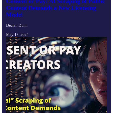
Consent or Pay: AI Scraping of Public
Content Demands a New Licensing
Model
Declan Dunn
·
May 17, 2024