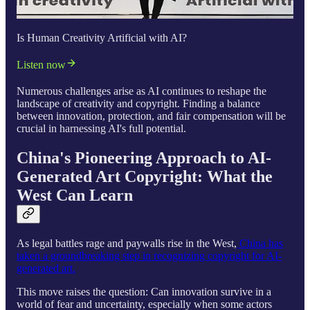
Is Human Creativity Artificial with AI?
Listen now
Numerous challenges arise as AI continues to reshape the
landscape of creativity and copyright. Finding a balance
between innovation, protection, and fair compensation will be
crucial in harnessing AI's full potential.
China's Pioneering Approach to AI-
Generated Art Copyright: What the
West Can Learn
As legal battles rage and paywalls rise in the West,
China has
taken a groundbreaking step in recognizing copyright for AI-
generated art.
This move raises the question: Can innovation survive in a
world of fear and uncertainty, especially when some actors