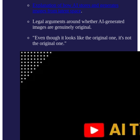
Explanation of how AI stores and generates
images from latent space
.
Legal arguments around whether AI-generated
images are genuinely original.
"Even though it looks like the original one, it's not
the original one."​