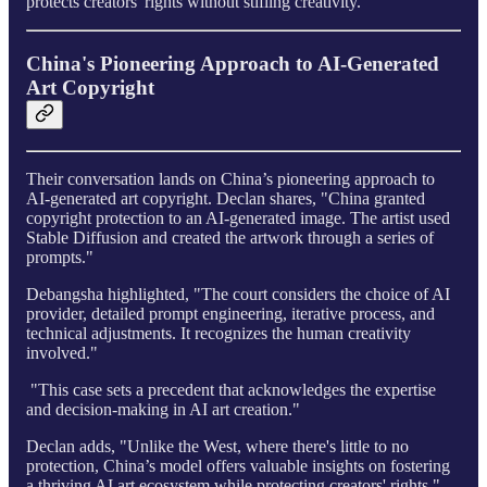
protects creators' rights without stifling creativity.
China's Pioneering Approach to AI-Generated
Art Copyright
Their conversation lands on China’s pioneering approach to
AI-generated art copyright. Declan shares, "China granted
copyright protection to an AI-generated image. The artist used
Stable Diffusion and created the artwork through a series of
prompts."
Debangsha highlighted, "The court considers the choice of AI
provider, detailed prompt engineering, iterative process, and
technical adjustments. It recognizes the human creativity
involved."
"This case sets a precedent that acknowledges the expertise
and decision-making in AI art creation."
Declan adds, "Unlike the West, where there's little to no
protection, China’s model offers valuable insights on fostering
a thriving AI art ecosystem while protecting creators' rights."