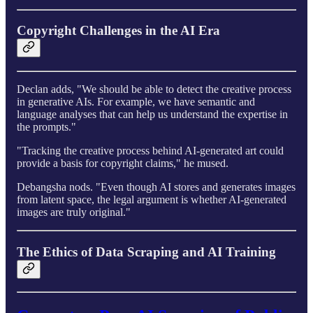
Copyright Challenges in the AI Era
Declan adds, "We should be able to detect the creative process
in generative AIs. For example, we have semantic and
language analyses that can help us understand the expertise in
the prompts."
"Tracking the creative process behind AI-generated art could
provide a basis for copyright claims," he mused.
Debangsha nods. "Even though AI stores and generates images
from latent space, the legal argument is whether AI-generated
images are truly original."
The Ethics of Data Scraping and AI Training