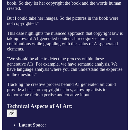
book. So they let her copyright the book and the words human
created.
But I could take her images. So the pictures in the book were
not copyrighted."
This case highlights the nuanced approach that copyright law is
taking toward AI-generated content. It recognizes human
contributions while grappling with the status of AI-generated
elements.
"We should be able to detect the process within these
generative AIs. For example, we have semantic analysis. We
have language analysis where you can understand the expertise
in the question."
Tracking the creative process behind AI-generated art could
provide a basis for copyright claims, allowing artists to
demonstrate their expertise and creative input.
Technical Aspects of AI Art:
Latent Space: