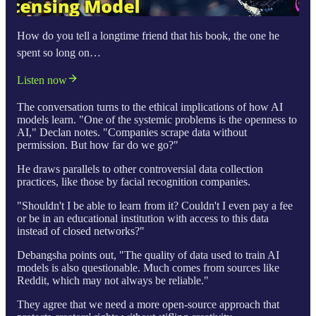
How do you tell a longtime friend that his book, the one he
spent so long on…
Listen now
The conversation turns to the ethical implications of how AI
models learn. "One of the systemic problems is the openness to
AI," Declan notes. "Companies scrape data without
permission. But how far do we go?"
He draws parallels to other controversial data collection
practices, like those by facial recognition companies.
"Shouldn't I be able to learn from it? Couldn't I even pay a fee
or be in an educational institution with access to this data
instead of closed networks?"
Debangsha points out, "The quality of data used to train AI
models is also questionable. Much comes from sources like
Reddit, which may not always be reliable."
They agree that we need a more open-source approach that