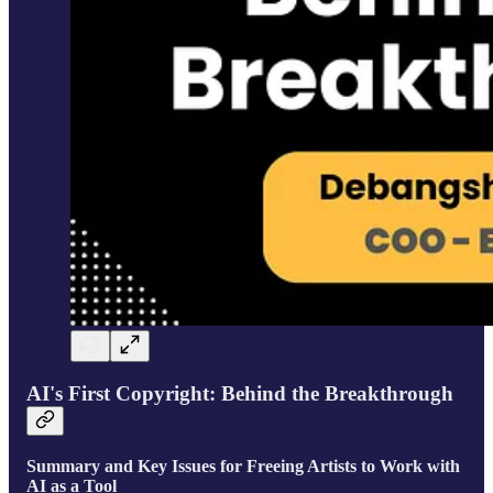
AI's First Copyright: Behind the Breakthrough
Summary and Key Issues for Freeing Artists to Work with
AI as a Tool