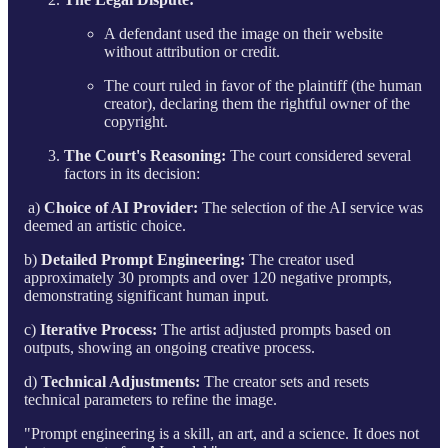
A defendant used the image on their website
without attribution or credit.
The court ruled in favor of the plaintiff (the human
creator), declaring them the rightful owner of the
copyright.
The Court's Reasoning:
The court considered several
factors in its decision:
a)
Choice of AI Provider:
The selection of the AI service was
deemed an artistic choice.
b)
Detailed Prompt Engineering:
The creator used
approximately 30 prompts and over 120 negative prompts,
demonstrating significant human input.
c)
Iterative Process:
The artist adjusted prompts based on
outputs, showing an ongoing creative process.
d)
Technical Adjustments:
The creator sets and resets
technical parameters to refine the image.
"Prompt engineering is a skill, an art, and a science. It does not