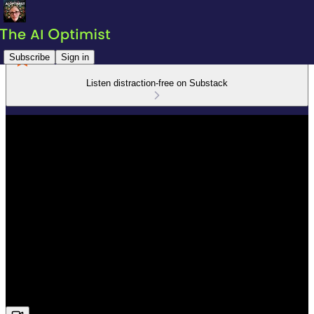
Subscribe
Sign in
Listen distraction-free on Substack