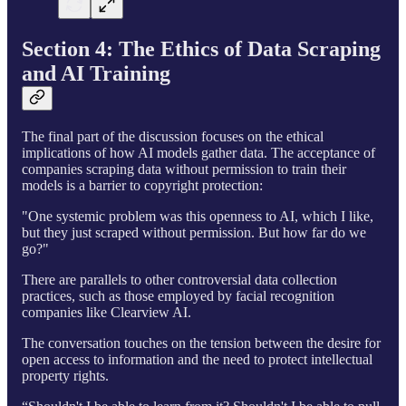
Section 4: The Ethics of Data Scraping
and AI Training
The final part of the discussion focuses on the ethical
implications of how AI models gather data. The acceptance of
companies scraping data without permission to train their
models is a barrier to copyright protection:
"One systemic problem was this openness to AI, which I like,
but they just scraped without permission. But how far do we
go?"
There are parallels to other controversial data collection
practices, such as those employed by facial recognition
companies like Clearview AI.
The conversation touches on the tension between the desire for
open access to information and the need to protect intellectual
property rights.