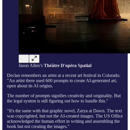
Jason Allen’s
Théâtre D'opéra Spatial
Declan remembers an artist at a recent art festival in Colorado.
"An artist there used 600 prompts to create AI-generated art,
open about its AI origins.
The number of prompts signifies creativity and originality. But
the legal system is still figuring out how to handle this."
"It's the same with that graphic novel, Zarya at Dawn. The text
was copyrighted, but not the AI-created images. The US Office
acknowledged the human effort in writing and assembling the
book but not creating the images."