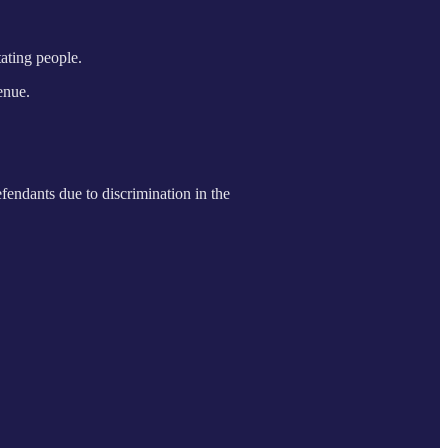
tating people.
enue.
efendants due to discrimination in the