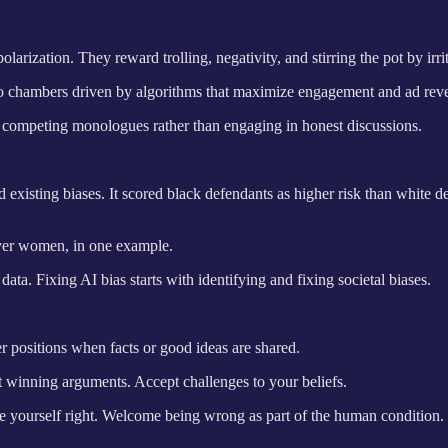
arization. They reward trolling, negativity, and stirring the pot by irri
ho chambers driven by algorithms that maximize engagement and ad rev
nd competing monologues rather than engaging in honest discussions.
 existing biases. It scored black defendants as higher risk than white d
over women, in one example.
ata. Fixing AI bias starts with identifying and fixing societal biases.
er positions when facts or good ideas are shared.
ust winning arguments. Accept challenges to your beliefs.
ove yourself right. Welcome being wrong as part of the human condition.