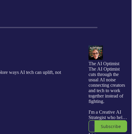
The AI Optimist
The AI Optimist
lore ways AI tech can uplift, not
cuts through the
usual AI noise
connecting creators
and tech to work
together instead of
fighting.
I'm a Creative AI
Strategist who helps
creators and
Subscribe
businesses co-create
with AI, turning