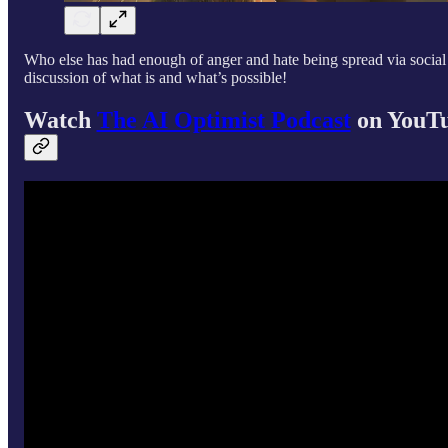
Who else has had enough of anger and hate being spread via social
discussion of what is and what’s possible!
Watch
The AI Optimist Podcast
on YouT