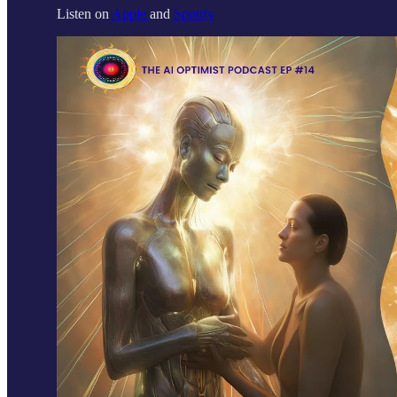
Listen on
Apple
and
Spotify