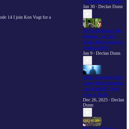
Live on Echoes Alone
Jan 30
Declan Dunn
•
ode 14 I join Ken Vogt for a
We're All Naruto: The
Monkey Got 25%,
While AI Creators Get
Nothing. Why?
Jan 9
Declan Dunn
•
When Everything You
Create Starts Sounding
Like ChatGPT (And
How to Fix It)
Dec 26, 2025
Declan
•
Dunn