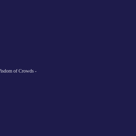
Wisdom of Crowds -