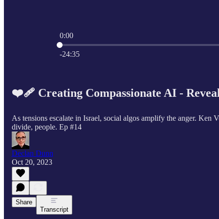
0:00
Current time: 0:00 / Total time: -24:35
-24:35
❤️‍🩹 Creating Compassionate AI - Revea
As tensions escalate in Israel, social algos amplify the anger. Ken
divide, people. Ep #14
Declan Dunn
Oct 20, 2023
Share
Transcript