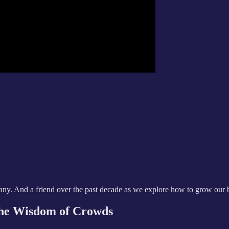
any. And a friend over the past decade as we explore how to grow our 
the Wisdom of Crowds