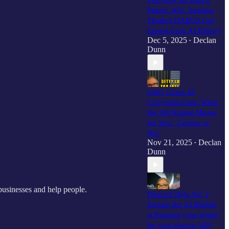
The Only AI With a
Patent: Why Stephen
Thaler's DABUS Got
Erased from AI History
Dec 5, 2025
Declan
•
Dunn
Getty Loses AI
Copyright Case: What
the UK Ruling Means
for You - Creator or
Not
Nov 21, 2025
Declan
•
Dunn
businesses and help people.
Dotcom Deja Vu: 3
Signals the AI Bubble
is Popping (one might
be your electric bill)