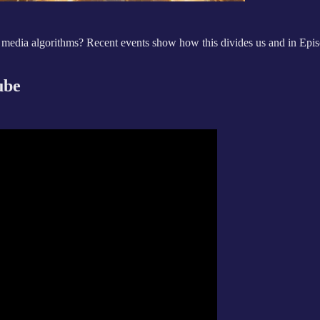
 media algorithms? Recent events show how this divides us and in Epis
ube