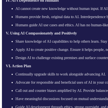
IV. AI’s Dependence on Humans
AI cannot create new knowledge without human input. If AI rep
Humans provide fresh, original data to AI. Interdependence 
Humans guide AI use cases and ethics. AI has no human-like dr
V. Using AI Compassionately and Positively
Share knowledge of AI capabilities to help others learn. Sta
Apply AI to create positive change. Ensure it helps people, n
Design AI to challenge existing premises and surface counter
VI. Action Plan
Continually upgrade skills to work alongside advancing AI.
Advocate for responsible and beneficial uses of AI in your 
Call out and counter biases amplified by AI. Provide balance
Have meaningful discussions focused on mutual understandin
Guide AI development through ethics, strong oversight, and 