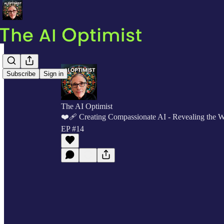
Subscribe
Sign in
The AI Optimist
❤️‍🩹 Creating Compassionate AI - Revealing the 
EP #14