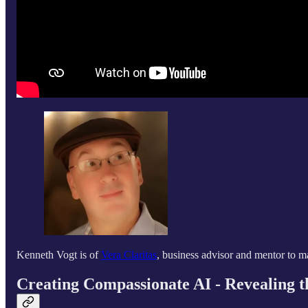
Kenneth Vogt is of
Vera Claritas
, business advisor and mentor to m
Creating Compassionate AI - Revealing 