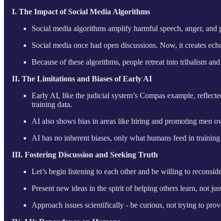
I. The Impact of Social Media Algorithms
Social media algorithms amplify harmful speech, anger, and pol
Social media once had open discussions. Now, it creates ec
Because of these algorithms, people retreat into tribalism a
II. The Limitations and Biases of Early AI
Early AI, like the judicial system’s Compas example, reflected
training data.
AI also shows bias in areas like hiring and promoting men 
AI has no inherent biases, only what humans feed in training d
III. Fostering Discussion and Seeking Truth
Let’s begin listening to each other and be willing to reconsid
Present new ideas in the spirit of helping others learn, not j
Approach issues scientifically - be curious, not trying to pr