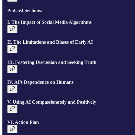
Podcast Sections:
I. The Impact of Social Media Algorithms
II. The Limitations and Biases of Early AI
III. Fostering Discussion and Seeking Truth
IV. AI’s Dependence on Humans
V. Using AI Compassionately and Positively
VI. Action Plan