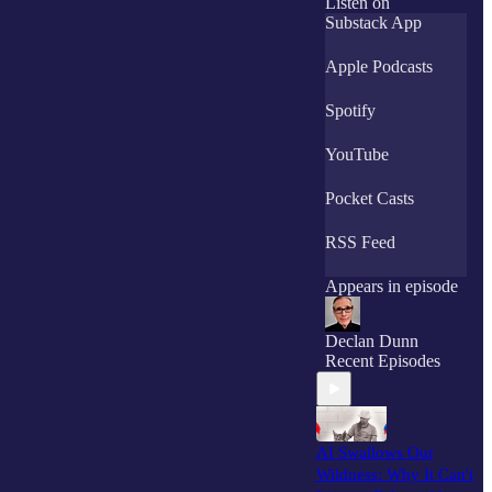
Listen on
humble machines
Substack App
into powerful
creative partners.
Apple Podcasts
As a subscriber, you
Spotify
will immediately
receive The
YouTube
Creator's AI
Licensing INTEL.
.
Pocket Casts
RSS Feed
Appears in episode
Declan Dunn
Recent Episodes
AI Swallows Our
Wildness: Why It Can't