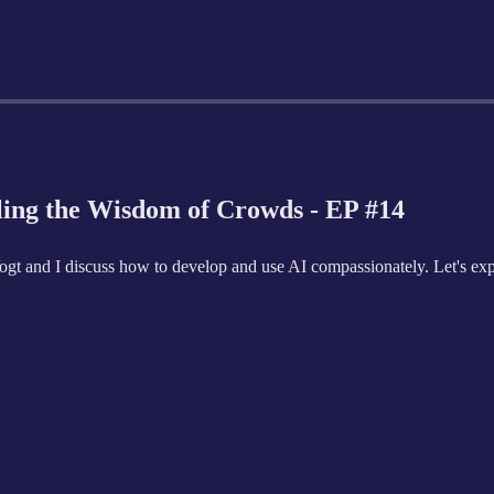
ling the Wisdom of Crowds - EP #14
 Vogt and I discuss how to develop and use AI compassionately. Let's exp