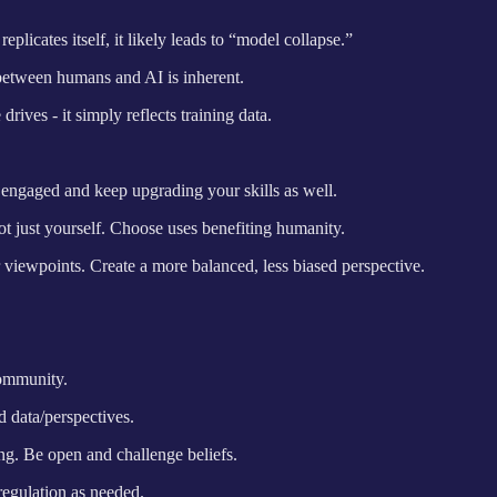
licates itself, it likely leads to “model collapse.”
between humans and AI is inherent.
ives - it simply reflects training data.
y engaged and keep upgrading your skills as well.
ot just yourself. Choose uses benefiting humanity.
 viewpoints. Create a more balanced, less biased perspective.
community.
d data/perspectives.
g. Be open and challenge beliefs.
regulation as needed.