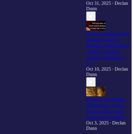
Oct 31, 2025
Declan
•
Dunn
Creative Machines and
Human Creativity:
Building AI that Makes
Us More Creative
Instead of Replacing
Us
Oct 10, 2025
Declan
•
Dunn
Breaking the $4/Min
Barrier: How AI Pays
$120 for Raw Video
and $30 for another?
Oct 3, 2025
Declan
•
Dunn