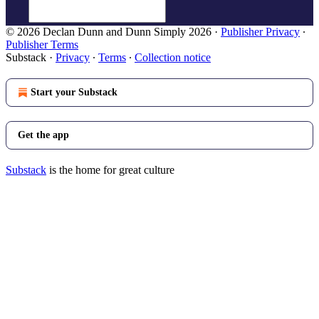
© 2026 Declan Dunn and Dunn Simply 2026
·
Publisher Privacy
∙
Publisher Terms
Substack
·
Privacy
∙
Terms
∙
Collection notice
Start your Substack
Get the app
Substack
is the home for great culture