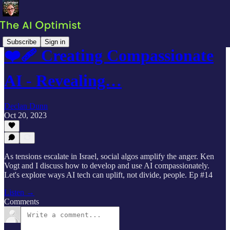
Subscribe
Sign in
❤️‍🩹 Creating Compassionate
AI - Revealing…
Declan Dunn
Oct 20, 2023
As tensions escalate in Israel, social algos amplify the anger. Ken
Vogt and I discuss how to develop and use AI compassionately.
Let's explore ways AI tech can uplift, not divide, people. Ep #14
Listen →
Comments