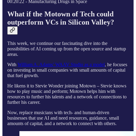
00:20:22 - Manufacturing Drugs in Space
What if the Motown of Tech could
outperform VCs in Silicon Valley?
This week, we continue our fascinating dive into the
possibilities of AI coming up from the open source and startup
areas.
With
William A. Adams’ WAAV Studio as a model
, he focuses
on investing in small companies with small amounts of capital
that fuel growth.
He likens it to Stevie Wonder joining Motown – Stevie knows
how to play music and perform; Motown helps him with
resources to further his talents and a network of connections to
further his career.
Now, replace musicians with tech- and human-driven
businesses that use AI and need resources, guidance, small
amounts of capital, and a network to connect with others.