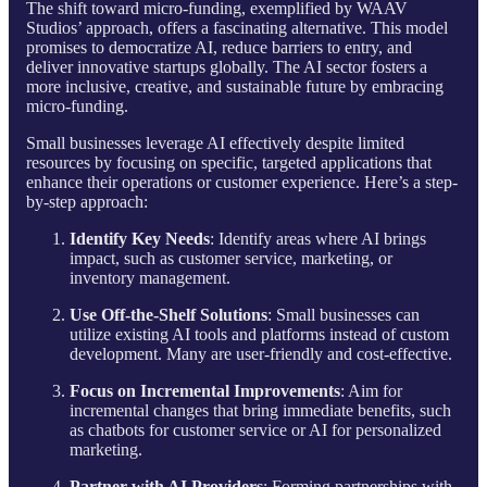
The shift toward micro-funding, exemplified by WAAV
Studios’ approach, offers a fascinating alternative. This model
promises to democratize AI, reduce barriers to entry, and
deliver innovative startups globally. The AI sector fosters a
more inclusive, creative, and sustainable future by embracing
micro-funding.
Small businesses leverage AI effectively despite limited
resources by focusing on specific, targeted applications that
enhance their operations or customer experience. Here’s a step-
by-step approach:
Identify Key Needs
: Identify areas where AI brings
impact, such as customer service, marketing, or
inventory management.
Use Off-the-Shelf Solutions
: Small businesses can
utilize existing AI tools and platforms instead of custom
development. Many are user-friendly and cost-effective.
Focus on Incremental Improvements
: Aim for
incremental changes that bring immediate benefits, such
as chatbots for customer service or AI for personalized
marketing.
Partner with AI Providers
: Forming partnerships with