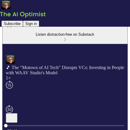
Subscribe
Sign in
Listen distraction-free on Substack
🎵 The "Motown of AI Tech" Disrupts VCs: Investing in People
with WAAV Studio's Model
1×
Current time: 0:00 / Total time: -20:41