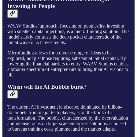
Investing in People
WAAV Studios’ approach, focusing on people-first investing
with smaller capital injections, is a micro-funding solution. This
model starkly contrasts the deep pocket characteristic of the
initial wave of AI investments.
Microfunding allows for a diverse range of ideas to be
explored, not just those requiring substantial initial capital. By
lowering the financial barriers to entry, WAAV Studios enables
a broader spectrum of entrepreneurs to bring their AI visions to
life.
When will the AI Bubble burst?
The current AI investment landscape, dominated by billion-
dollar bets from major tech players, is on the brink of a
transformation. The bubble, characterized by the overvaluation
and intense focus on large-scale enterprise solutions, is poised
to burst as training costs plummet and the market adapts.