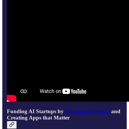
Funding AI Startups by
Investing in People
and
Creating Apps that Matter