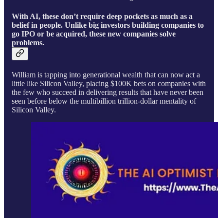
With AI, these don’t require deep pockets as much as a
belief in people. Unlike big investors building companies to
go IPO or be acquired, these new companies solve
problems.
William is tapping into generational wealth that can now act a
little like Silicon Valley, placing $100K bets on companies with
the few who succeed in delivering results that have never been
seen before below the multibillion trillion-dollar mentality of
Silicon Valley.