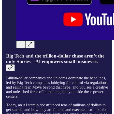
Big Tech and the trillion-dollar chase aren’t the
only Stories – AI empowers small businesses.
Billion-dollar companies and unicorns dominate the headlines,
led by Big Tech companies lobbying for control via regulations
and selling fear. Move beyond that hype, and you see a creative
and unleashed force of human ingenuity outside these power
centers.
Today, an AI startup doesn’t need tens of millions of dollars to
get started, and how they are funded and executed isn’t like the