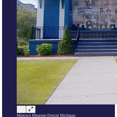
Motown Museum Detroit Michigan