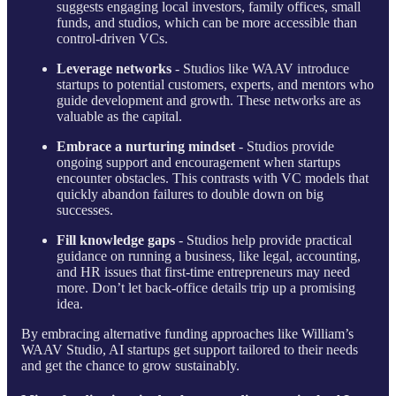
suggests engaging local investors, family offices, small
funds, and studios, which can be more accessible than
control-driven VCs.
Leverage networks
- Studios like WAAV introduce
startups to potential customers, experts, and mentors who
guide development and growth. These networks are as
valuable as the capital.
Embrace a nurturing mindset
- Studios provide
ongoing support and encouragement when startups
encounter obstacles. This contrasts with VC models that
quickly abandon failures to double down on big
successes.
Fill knowledge gaps
- Studios help provide practical
guidance on running a business, like legal, accounting,
and HR issues that first-time entrepreneurs may need
more. Don’t let back-office details trip up a promising
idea.
By embracing alternative funding approaches like William’s
WAAV Studio, AI startups get support tailored to their needs
and get the chance to grow sustainably.