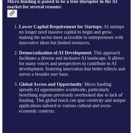
Micro funding is poised to be a true disruptor in the AI
market for several reasons:
Lower Capital Requirement for Startups
: AI startups
no longer need massive capital to begin and grow,
making the sector more accessible to entrepreneurs with
innovative ideas but limited resources.
Democratization of AI Development
: This approach
facilitates a diverse and inclusive AI landscape. It allows
for many voices and perspectives to contribute to AI
development, fostering innovation that better reflects and
serves a broader user base.
Global Access and Opportunity
: Micro funding
spreads AI opportunities worldwide, particularly
benefiting regions previously overlooked due to lack of
funding. This global reach can spur creativity and unique
applications tailored to various cultural and socio-
economic contexts.