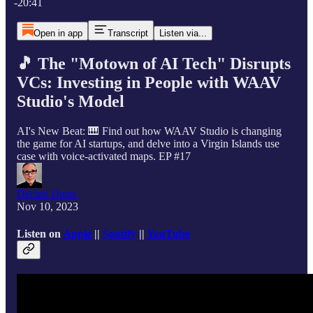
-20:41
Open in app
Transcript
Listen via...
🎵 The "Motown of AI Tech" Disrupts
VCs: Investing in People with WAAV
Studio's Model
AI's New Beat: 🎹 Find out how WAAV Studio is changing
the game for AI startups, and delve into a Virgin Islands use
case with voice-activated maps. EP #17
Declan Dunn
Nov 10, 2023
Listen on
Apple
||
Spotify
||
YouTube