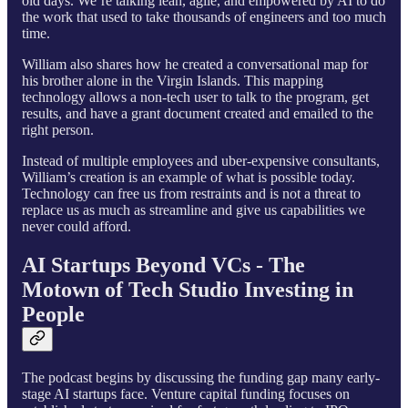
old days. We’re talking lean, agile, and empowered by AI to do
the work that used to take thousands of engineers and too much
time.
William also shares how he created a conversational map for
his brother alone in the Virgin Islands. This mapping
technology allows a non-tech user to talk to the program, get
results, and have a grant document created and emailed to the
right person.
Instead of multiple employees and uber-expensive consultants,
William’s creation is an example of what is possible today.
Technology can free us from restraints and is not a threat to
replace us as much as streamline and give us capabilities we
never could afford.
AI Startups Beyond VCs - The
Motown of Tech Studio Investing in
People
The podcast begins by discussing the funding gap many early-
stage AI startups face. Venture capital funding focuses on