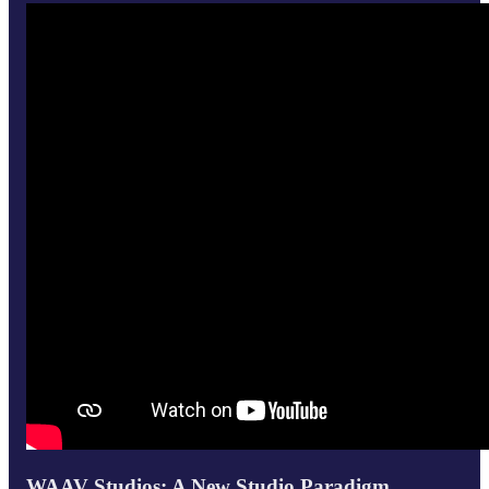
WAAV Studios: A New Studio Paradigm