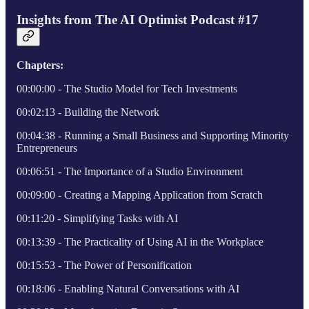
Insights from The AI Optimist Podcast #17
Chapters:
00:00:00 - The Studio Model for Tech Investments
00:02:13 - Building the Network
00:04:38 - Running a Small Business and Supporting Minority
Entrepreneurs
00:06:51 - The Importance of a Studio Environment
00:09:00 - Creating a Mapping Application from Scratch
00:11:20 - Simplifying Tasks with AI
00:13:39 - The Practicality of Using AI in the Workplace
00:15:53 - The Power of Personification
00:18:06 - Enabling Natural Conversations with AI