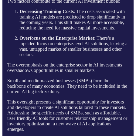
Two factors contribute to the current AI investment bubble:
Decreasing Training Costs
: The costs associated with
training AI models are predicted to drop significantly in
the coming years. This shift makes AI more accessible,
reducing the need for massive capital investments.
Overfocus on the Enterprise Market
: There’s a
lopsided focus on enterprise-level AI solutions, leaving a
vast, untapped market of smaller businesses and other
sectors.
The overemphasis on the enterprise sector in AI investments
overshadows opportunities in smaller markets.
Small and medium-sized businesses (SMBs) form the
backbone of many economies. They need to be included in the
current AI big tech zealotry.
This oversight presents a significant opportunity for investors
and developers to create AI solutions tailored to these markets.
Addressing the specific needs of SMBs, such as affordable,
user-friendly AI tools for customer relationship management or
inventory optimization, a new wave of AI applications
emerges.