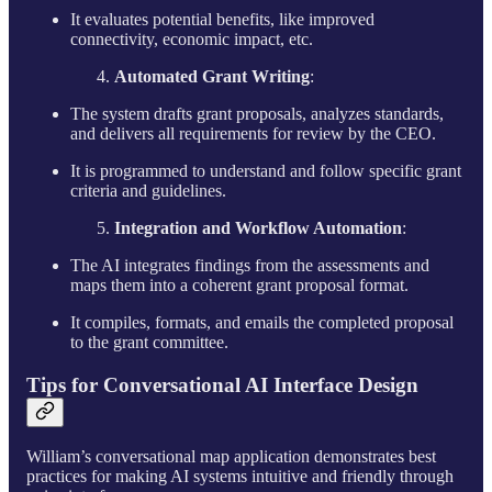
It evaluates potential benefits, like improved
connectivity, economic impact, etc.
Automated Grant Writing
:
The system drafts grant proposals, analyzes standards,
and delivers all requirements for review by the CEO.
It is programmed to understand and follow specific grant
criteria and guidelines.
Integration and Workflow Automation
:
The AI integrates findings from the assessments and
maps them into a coherent grant proposal format.
It compiles, formats, and emails the completed proposal
to the grant committee.
Tips for Conversational AI Interface Design
William’s conversational map application demonstrates best
practices for making AI systems intuitive and friendly through