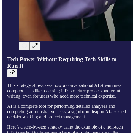
Tech Power Without Requiring Tech Skills to
Run It
This strategy showcases how a conversational AI streamlines
complex tasks like assessing infrastructure projects and grant
writing, even for users who need more technical expertise.
AI is a complete tool for performing detailed analyses and
completing administrative tasks, a significant leap in AI-assisted
decision-making and project management.
Here’s a step-by-step strategy using the example of a non-tech
CEO needing to determine where fiber optic lines are in the