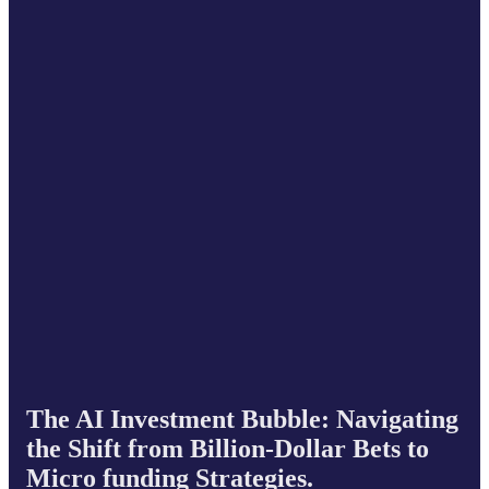
The AI Investment Bubble: Navigating
the Shift from Billion-Dollar Bets to
Micro funding Strategies.