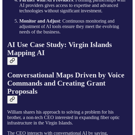
AI providers gives access to expertise and advanced
technologies without significant investment.
Monitor and Adjust
: Continuous monitoring and
adjustment of AI tools ensure they meet the evolving
needs of the business.
AI Use Case Study: Virgin Islands
Mapping AI
Conversational Maps Driven by Voice
Commands and Creating Grant
Proposals
William shares his approach to solving a problem for his
brother, a non-tech CEO interested in expanding fiber optic
infrastructure in the Virgin Islands.
The CEO interacts with conversational AI by saying,