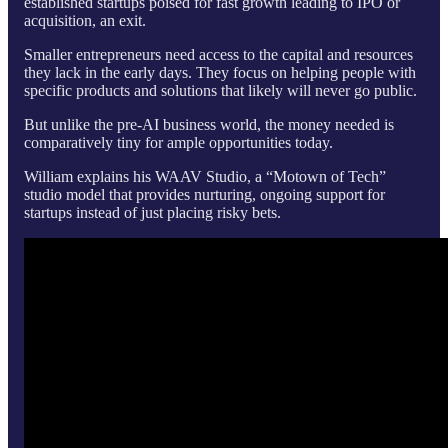
established startups poised for fast growth leading to IPO or
acquisition, an exit.
Smaller entrepreneurs need access to the capital and resources
they lack in the early days. They focus on helping people with
specific products and solutions that likely will never go public.
But unlike the pre-AI business world, the money needed is
comparatively tiny for ample opportunities today.
William explains his WAAV Studio, a “Motown of Tech”
studio model that provides nurturing, ongoing support for
startups instead of just placing risky bets.