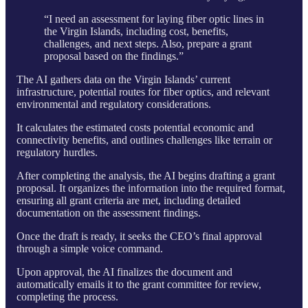
“I need an assessment for laying fiber optic lines in
the Virgin Islands, including cost, benefits,
challenges, and next steps. Also, prepare a grant
proposal based on the findings.”
The AI gathers data on the Virgin Islands’ current
infrastructure, potential routes for fiber optics, and relevant
environmental and regulatory considerations.
It calculates the estimated costs potential economic and
connectivity benefits, and outlines challenges like terrain or
regulatory hurdles.
After completing the analysis, the AI begins drafting a grant
proposal. It organizes the information into the required format,
ensuring all grant criteria are met, including detailed
documentation on the assessment findings.
Once the draft is ready, it seeks the CEO’s final approval
through a simple voice command.
Upon approval, the AI finalizes the document and
automatically emails it to the grant committee for review,
completing the process.