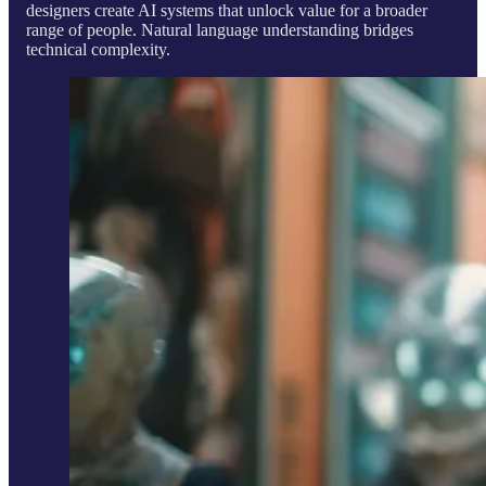
designers create AI systems that unlock value for a broader
range of people. Natural language understanding bridges
technical complexity.