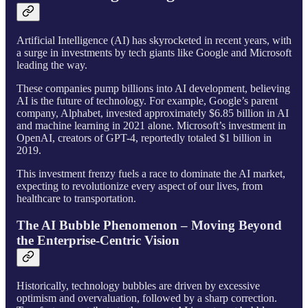
Artificial Intelligence (AI) has skyrocketed in recent years, with
a surge in investments by tech giants like Google and Microsoft
leading the way.
These companies pump billions into AI development, believing
AI is the future of technology. For example, Google’s parent
company, Alphabet, invested approximately $6.85 billion in AI
and machine learning in 2021 alone. Microsoft’s investment in
OpenAI, creators of GPT-4, reportedly totaled $1 billion in
2019.
This investment frenzy fuels a race to dominate the AI market,
expecting to revolutionize every aspect of our lives, from
healthcare to transportation.
The AI Bubble Phenomenon – Moving Beyond
the Enterprise-Centric Vision
Historically, technology bubbles are driven by excessive
optimism and overvaluation, followed by a sharp correction.