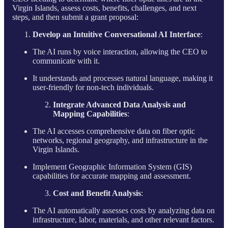
Virgin Islands, assess costs, benefits, challenges, and next
steps, and then submit a grant proposal:
Develop an Intuitive Conversational AI Interface
:
The AI runs by voice interaction, allowing the CEO to
communicate with it.
It understands and processes natural language, making it
user-friendly for non-tech individuals.
Integrate Advanced Data Analysis and
Mapping Capabilities
:
The AI accesses comprehensive data on fiber optic
networks, regional geography, and infrastructure in the
Virgin Islands.
Implement Geographic Information System (GIS)
capabilities for accurate mapping and assessment.
Cost and Benefit Analysis
:
The AI automatically assesses costs by analyzing data on
infrastructure, labor, materials, and other relevant factors.