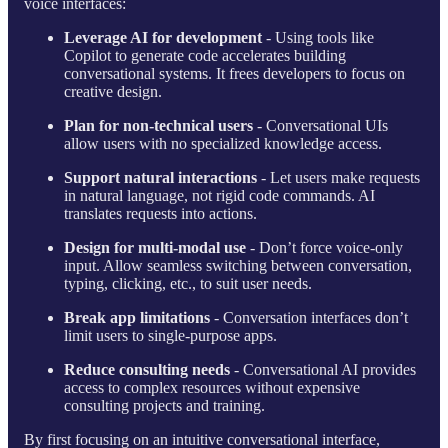
voice interfaces:
Leverage AI for development
- Using tools like
Copilot to generate code accelerates building
conversational systems. It frees developers to focus on
creative design.
Plan for non-technical users
- Conversational UIs
allow users with no specialized knowledge access.
Support natural interactions
- Let users make requests
in natural language, not rigid code commands. AI
translates requests into actions.
Design for multi-modal use
- Don’t force voice-only
input. Allow seamless switching between conversation,
typing, clicking, etc., to suit user needs.
Break app limitations
- Conversation interfaces don’t
limit users to single-purpose apps.
Reduce consulting needs
- Conversational AI provides
access to complex resources without expensive
consulting projects and training.
By first focusing on an intuitive conversational interface,