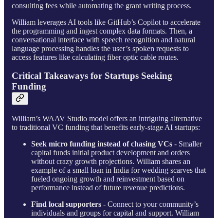
consulting fees while automating the grant writing process.
William leverages AI tools like GitHub’s Copilot to accelerate
the programming and ingest complex data formats. Then, a
conversational interface with speech recognition and natural
language processing handles the user’s spoken requests to
access features like calculating fiber optic cable routes.
Critical Takeaways for Startups Seeking
Funding
William’s WAAV Studio model offers an intriguing alternative
to traditional VC funding that benefits early-stage AI startups:
Seek micro funding instead of chasing VCs
- Smaller
capital funds initial product development and orders
without crazy growth projections. William shares an
example of a small loan in India for wedding scarves that
fueled ongoing growth and reinvestment based on
performance instead of future revenue predictions.
Find local supporters
- Connect to your community’s
individuals and groups for capital and support. William