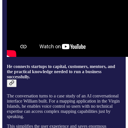
He connects startups to capital, customers, mentors, and
the practical knowledge needed to run a business
successfully.
The conversation turns to a case study of an AI conversational
interface William built. For a mapping application in the Virgin
Islands, he enables voice control so users with no technical
expertise can access complex mapping capabilities just by
speaking.
This simplifies the user experience and saves enormous