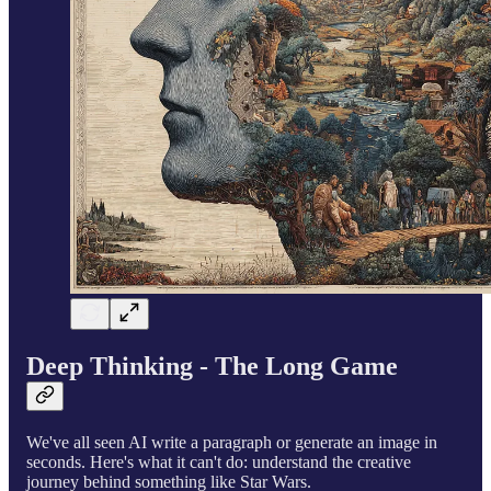
Deep Thinking - The Long Game
We've all seen AI write a paragraph or generate an image in
seconds. Here's what it can't do: understand the creative
journey behind something like Star Wars.