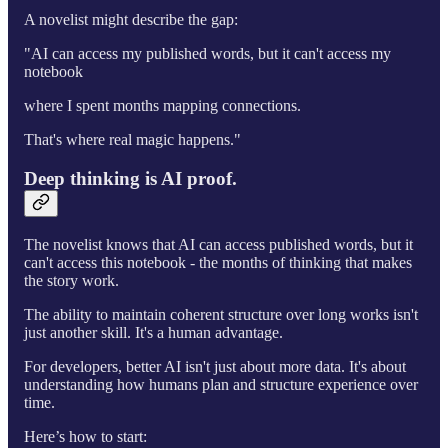
A novelist might describe the gap:
"AI can access my published words, but it can't access my
notebook
where I spent months mapping connections.
That's where real magic happens."
Deep thinking is AI proof.
The novelist knows that AI can access published words, but it
can't access this notebook - the months of thinking that makes
the story work.
The ability to maintain coherent structure over long works isn't
just another skill. It's a human advantage.
For developers, better AI isn't just about more data. It's about
understanding how humans plan and structure experience over
time.
Here’s how to start: