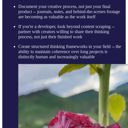
Document your creative process, not just your final
product -- journals, notes, and behind-the-scenes footage
are becoming as valuable as the work itself
If you're a developer, look beyond content scraping --
partner with creators willing to share their thinking
process, not just their finished work
Create structured thinking frameworks in your field -- the
ability to maintain coherence over long projects is
distinctly human and increasingly valuable