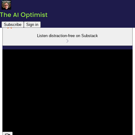
Subscribe
Sign in
Listen distraction-free on Substack