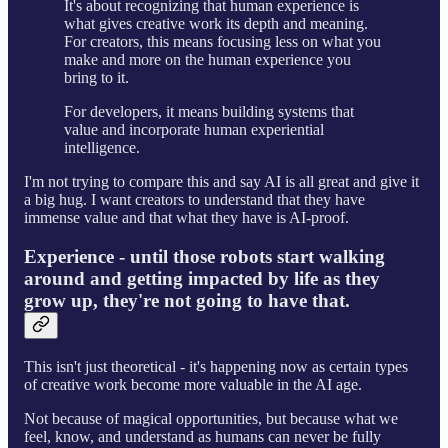
It's about recognizing that human experience is
what gives creative work its depth and meaning.
For creators, this means focusing less on what you
make and more on the human experience you
bring to it.
For developers, it means building systems that
value and incorporate human experiential
intelligence.
I'm not trying to compare this and say AI is all great and give it
a big hug. I want creators to understand that they have
immense value and that what they have is AI-proof.
Experience - until those robots start walking
around and getting impacted by life as they
grow up, they're not going to have that.
This isn't just theoretical - it's happening now as certain types
of creative work become more valuable in the AI age.
Not because of magical opportunities, but because what we
feel, know, and understand as humans can never be fully