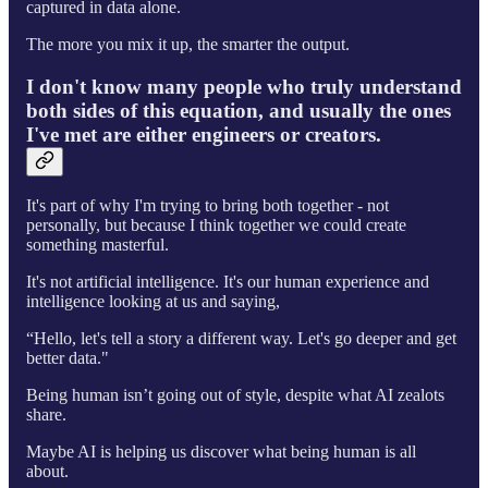
captured in data alone.
The more you mix it up, the smarter the output.
I don't know many people who truly understand
both sides of this equation, and usually the ones
I've met are either engineers or creators.
It's part of why I'm trying to bring both together - not
personally, but because I think together we could create
something masterful.
It's not artificial intelligence. It's our human experience and
intelligence looking at us and saying,
“Hello, let's tell a story a different way. Let's go deeper and get
better data."
Being human isn’t going out of style, despite what AI zealots
share.
Maybe AI is helping us discover what being human is all
about.