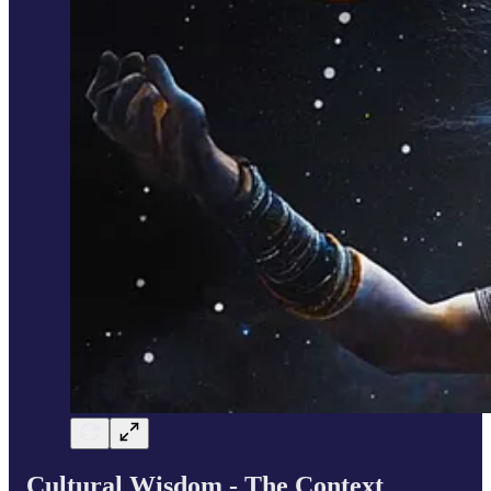
Cultural Wisdom - The Context