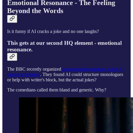
Emotional Resonance - The Feeling
Beyond the Words
Is it funny if AI cracks a joke and no one laughs?
This gets at our second HQ element - emotional
resonance.
The BBC recently organized
professional comedians to test AI
humor generation
. They found AI could structure monologues
or help with writer's block, but the actual jokes?
The comedians called them bland and generic. Why?