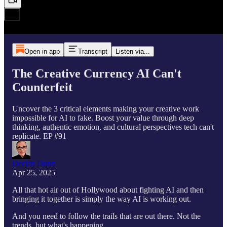
Open in app
Transcript
Listen via...
The Creative Currency AI Can't
Counterfeit
Uncover the 3 critical elements making your creative work
impossible for AI to fake. Boost your value through deep
thinking, authentic emotion, and cultural perspectives tech can't
replicate. EP #91
Declan Dunn
Apr 25, 2025
All that hot air out of Hollywood about fighting AI and then
bringing it together is simply the way AI is working out.
And you need to follow the trails that are out there. Not the
trends, but what's happening.