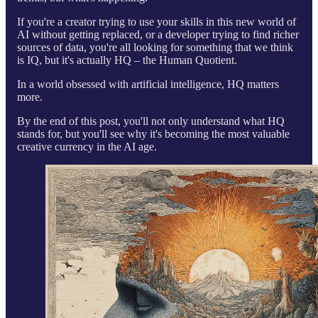
If you're a creator trying to use your skills in this new world of
AI without getting replaced, or a developer trying to find richer
sources of data, you're all looking for something that we think
is IQ, but it's actually HQ – the Human Quotient.
In a world obsessed with artificial intelligence, HQ matters
more.
By the end of this post, you'll not only understand what HQ
stands for, but you'll see why it's becoming the most valuable
creative currency in the AI age.