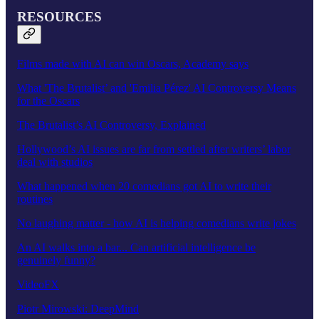
RESOURCES
Films made with AI can win Oscars, Academy says
What 'The Brutalist’ and 'Emilia Pérez' AI Controversy Means
for the Oscars
The Brutalist’s AI Controversy, Explained
Hollywood’s AI issues are far from settled after writers’ labor
deal with studios
What happened when 20 comedians got AI to write their
routines
No laughing matter - how AI is helping comedians write jokes
An AI walks into a bar... Can artificial intelligence be
genuinely funny?
VideoFX
Piotr Mirowski: DeepMind