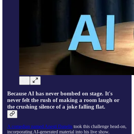
Because AI has never bombed on stage. It's
never felt the rush of making a room laugh or
the crushing silence of a joke falling flat.
A comedian named Anesti Danelis
took this challenge head-on,
incorporating AI-generated material into his live show.