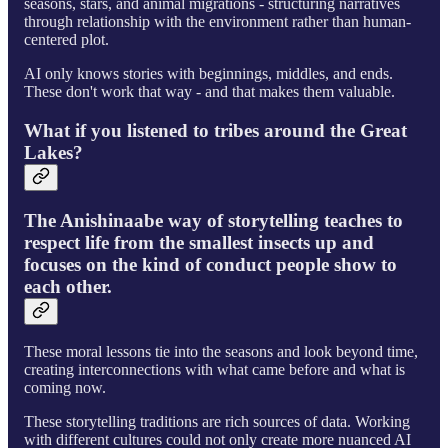
seasons, stars, and animal migrations - structuring narratives
through relationship with the environment rather than human-
centered plot.
AI only knows stories with beginnings, middles, and ends.
These don't work that way - and that makes them valuable.
What if you listened to tribes around the Great
Lakes?
The Anishinaabe way of storytelling teaches to
respect life from the smallest insects up and
focuses on the kind of conduct people show to
each other.
These moral lessons tie into the seasons and look beyond time,
creating interconnections with what came before and what is
coming now.
These storytelling traditions are rich sources of data. Working
with different cultures could not only create more nuanced AI