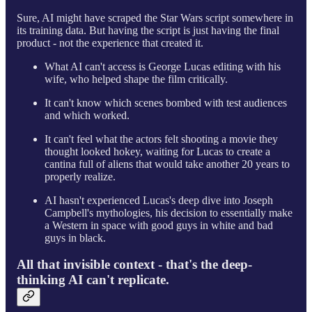
Sure, AI might have scraped the Star Wars script somewhere in
its training data. But having the script is just having the final
product - not the experience that created it.
What AI can't access is George Lucas editing with his
wife, who helped shape the film critically.
It can't know which scenes bombed with test audiences
and which worked.
It can't feel what the actors felt shooting a movie they
thought looked hokey, waiting for Lucas to create a
cantina full of aliens that would take another 20 years to
properly realize.
AI hasn't experienced Lucas's deep dive into Joseph
Campbell's mythologies, his decision to essentially make
a Western in space with good guys in white and bad
guys in black.
All that invisible context - that's the deep-
thinking AI can't replicate.