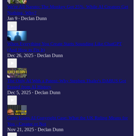
We're All Naruto: The Monkey Got 25%, While AI Creators Get
Nothing. Why?
Jan 9
Declan Dunn
•
When Everything You Create Starts Sounding Like ChatGPT
(And How to Fix It)
Dec 26, 2025
Declan Dunn
•
The Only AI With a Patent: Why Stephen Thaler's DABUS Got
Erased from AI History
Dec 5, 2025
Declan Dunn
•
Getty Loses AI Copyright Case: What the UK Ruling Means for
You - Creator or Not
Nov 21, 2025
Declan Dunn
•