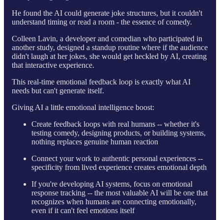
He found the AI could generate joke structures, but it couldn't
understand timing or read a room - the essence of comedy.
Colleen Lavin, a developer and comedian who participated in
another study, designed a standup routine where if the audience
didn't laugh at her jokes, she would get heckled by AI, creating
that interactive experience.
This real-time emotional feedback loop is exactly what AI
needs but can't generate itself.
Giving AI a little emotional intelligence boost:
Create feedback loops with real humans -- whether it's
testing comedy, designing products, or building systems,
nothing replaces genuine human reaction
Connect your work to authentic personal experiences --
specificity from lived experience creates emotional depth
If you're developing AI systems, focus on emotional
response tracking -- the most valuable AI will be one that
recognizes when humans are connecting emotionally,
even if it can't feel emotions itself