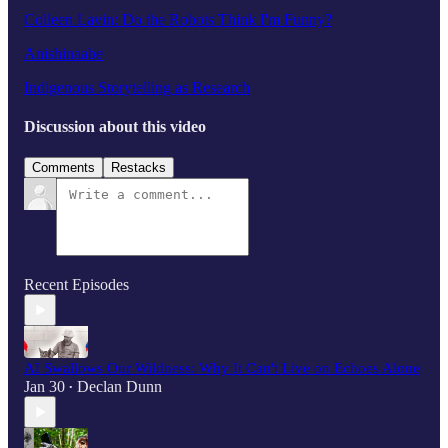
Colleen Lavin: Do the Robots Think I'm Funny?
Anishinaabe
Indigenous Storytelling as Research
Discussion about this video
Comments
Restacks
Recent Episodes
AI Swallows Our Wildness: Why It Can't Live on Echoes Alone
Jan 30
Declan Dunn
•