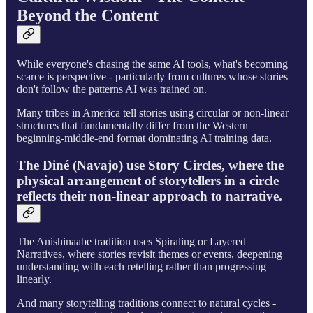
Beyond the Content
While everyone's chasing the same AI tools, what's becoming
scarce is perspective - particularly from cultures whose stories
don't follow the patterns AI was trained on.
Many tribes in America tell stories using circular or non-linear
structures that fundamentally differ from the Western
beginning-middle-end format dominating AI training data.
The Diné (Navajo) use Story Circles, where the
physical arrangement of storytellers in a circle
reflects their non-linear approach to narrative.
The Anishinaabe tradition uses Spiraling or Layered
Narratives, where stories revisit themes or events, deepening
understanding with each retelling rather than progressing
linearly.
And many storytelling traditions connect to natural cycles -