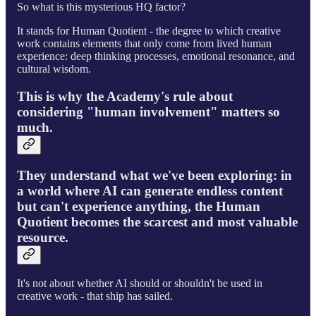
So what is this mysterious HQ factor?
It stands for Human Quotient - the degree to which creative
work contains elements that only come from lived human
experience: deep thinking processes, emotional resonance, and
cultural wisdom.
This is why the Academy's rule about
considering "human involvement" matters so
much.
They understand what we've been exploring: in
a world where AI can generate endless content
but can't experience anything, the Human
Quotient becomes the scarcest and most valuable
resource.
It's not about whether AI should or shouldn't be used in
creative work - that ship has sailed.