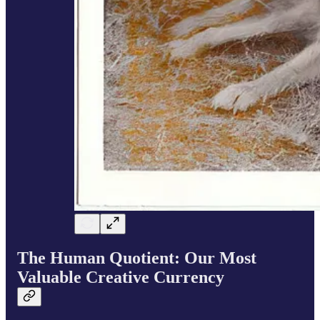
The Human Quotient: Our Most
Valuable Creative Currency