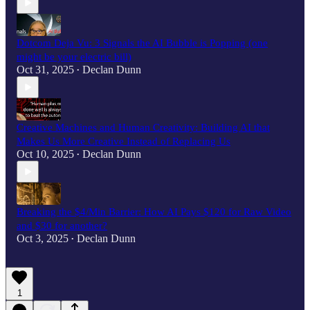
Dotcom Deja Vu: 3 Signals the AI Bubble is Popping (one
might be your electric bill)
Oct 31, 2025
Declan Dunn
•
Creative Machines and Human Creativity: Building AI that
Makes Us More Creative Instead of Replacing Us
Oct 10, 2025
Declan Dunn
•
Breaking the $4/Min Barrier: How AI Pays $120 for Raw Video
and $30 for another?
Oct 3, 2025
Declan Dunn
•
1