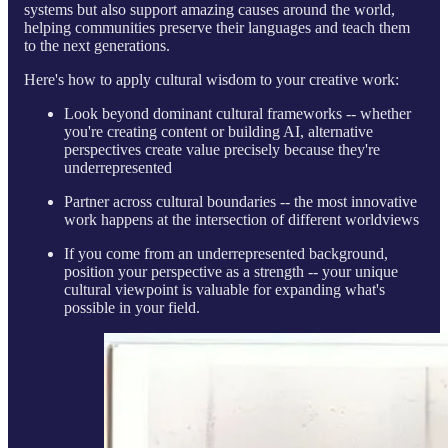
systems but also support amazing causes around the world,
helping communities preserve their languages and teach them
to the next generations.
Here's how to apply cultural wisdom to your creative work:
Look beyond dominant cultural frameworks -- whether
you're creating content or building AI, alternative
perspectives create value precisely because they're
underrepresented
Partner across cultural boundaries -- the most innovative
work happens at the intersection of different worldviews
If you come from an underrepresented background,
position your perspective as a strength -- your unique
cultural viewpoint is valuable for expanding what's
possible in your field.