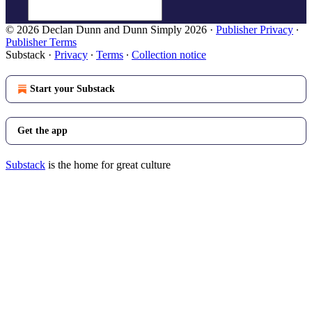
© 2026 Declan Dunn and Dunn Simply 2026
·
Publisher Privacy
∙
Publisher Terms
Substack
·
Privacy
∙
Terms
∙
Collection notice
Start your Substack
Get the app
Substack
is the home for great culture