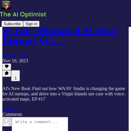
Subscribe
Sign in
🎵 The "Motown of AI Tech"
Disrupts VCs…
Declan Dunn
Nov 10, 2023
1
AI's New Beat: Find out how WAAV Studio is changing the game
for AI startups, and delve into a Virgin Islands use case with voice-
activated maps. EP #17
Listen →
Comments