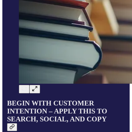
BEGIN WITH CUSTOMER
INTENTION – APPLY THIS TO
SEARCH, SOCIAL, AND COPY