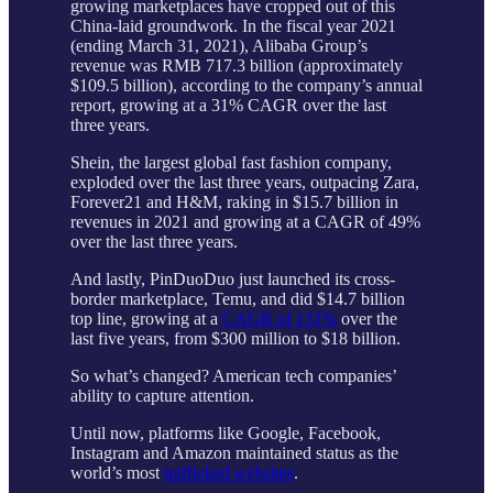
growing marketplaces have cropped out of this
China-laid groundwork. In the fiscal year 2021
(ending March 31, 2021), Alibaba Group’s
revenue was RMB 717.3 billion (approximately
$109.5 billion), according to the company’s annual
report, growing at a 31% CAGR over the last
three years.
Shein, the largest global fast fashion company,
exploded over the last three years, outpacing Zara,
Forever21 and H&M, raking in $15.7 billion in
revenues in 2021 and growing at a CAGR of 49%
over the last three years.
And lastly, PinDuoDuo just launched its cross-
border marketplace, Temu, and did $14.7 billion
top line, growing at a
CAGR of 131%
over the
last five years, from $300 million to $18 billion.
So what’s changed? American tech companies’
ability to capture attention.
Until now, platforms like Google, Facebook,
Instagram and Amazon maintained status as the
world’s most
trafficked websites
.