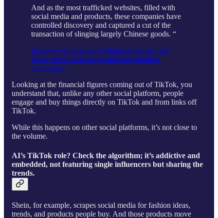
And as the most trafficked websites, filled with
social media and products, these companies have
controlled discovery and captured a cut of the
transaction of slinging largely Chinese goods. “
https://www.glossy.co/fashion/op-ed-the-real-
tiktok-threat-is-in-shops-and-cross-border-
commerce/
Looking at the financial figures coming out of TikTok, you
understand that, unlike any other social platform, people
engage and buy things directly on TikTok and from links off
TikTok.
While this happens on other social platforms, it’s not close to
the volume.
AI’s TikTok role? Check the algorithm; it’s addictive and
embedded, not featuring single influencers but sharing the
trends.
Shein, for example, scrapes social media for fashion ideas,
trends, and products people buy. And those products move