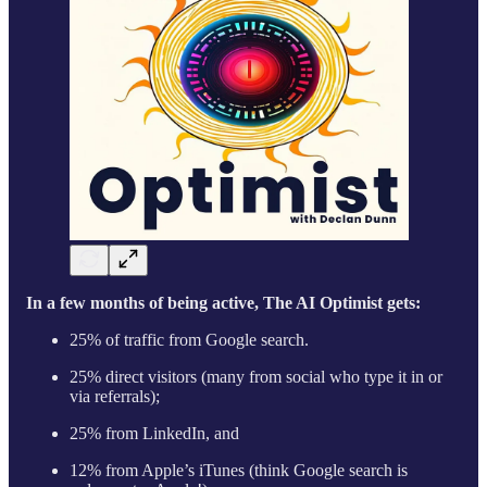
In a few months of being active, The AI Optimist gets:
25% of traffic from Google search.
25% direct visitors (many from social who type it in or
via referrals);
25% from LinkedIn, and
12% from Apple’s iTunes (think Google search is