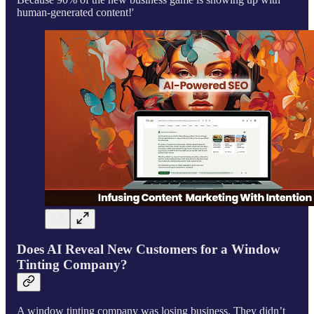
human-generated content!'
Does AI Reveal New Customers for a Window
Tinting Company?
A window tinting company was losing business. They didn’t