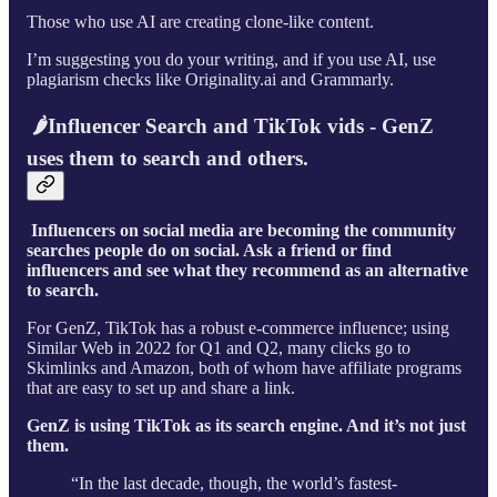
Those who use AI are creating clone-like content.
I’m suggesting you do your writing, and if you use AI, use
plagiarism checks like Originality.ai and Grammarly.
🌶Influencer Search and TikTok vids - GenZ
uses them to search and others.
Influencers on social media are becoming the community
searches people do on social. Ask a friend or find
influencers and see what they recommend as an alternative
to search.
For GenZ, TikTok has a robust e-commerce influence; using
Similar Web in 2022 for Q1 and Q2, many clicks go to
Skimlinks and Amazon, both of whom have affiliate programs
that are easy to set up and share a link.
GenZ is using TikTok as its search engine. And it’s not just
them.
“In the last decade, though, the world’s fastest-