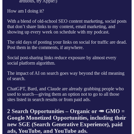
arduous, try Apple!)
How am I doing it?
With a blend of old-school SEO content marketing, social posts
that don’t share links to my content, email marketing, and
showing up every week on schedule with my podcast.
The old days of posting your links on social for traffic are dead.
Post them in the comments, if anywhere.
Social post-sharing links reduce exposure by almost every
social platform algorithm.
The impact of AI on search goes way beyond the old meaning
of search.
ChatGPT, Bard, and Claude are already grabbing people who
used to search—giving them an option not to go to all those
sites listed in search results or from paid ads.
2 Search Opportunities – Organic or 🥕 GMO =
Google Monetized Opportunities, including their
new SGE (Search Generative Experience), paid
ads, YouTube, and YouTube ads.