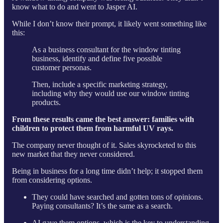
know what to do and went to Jasper AI.
While I don’t know their prompt, it likely went something like
this:
As a business consultant for the window tinting
business, identify and define five possible
customer personas.
Then, include a specific marketing strategy,
including why they would use our window tinting
products.
From these results came the best answer: families with
children to protect them from harmful UV rays.
The company never thought of it. Sales skyrocketed to this
new market that they never considered.
Being in business for a long time didn’t help; it stopped them
from considering options.
They could have searched and gotten tons of opinions.
Paying consultants? It’s the same as a search.
AI gave them options, which is the key to understanding