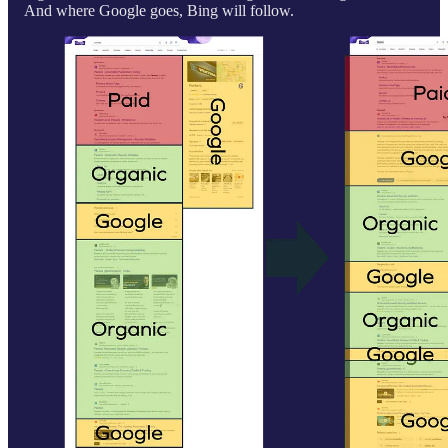
And where Google goes, Bing will follow.