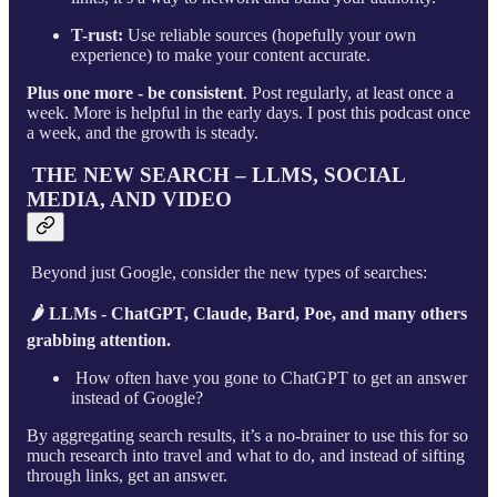
T-rust:
Use reliable sources (hopefully your own
experience) to make your content accurate.
Plus one more - be consistent
. Post regularly, at least once a
week. More is helpful in the early days. I post this podcast once
a week, and the growth is steady.
THE NEW SEARCH – LLMS, SOCIAL
MEDIA, AND VIDEO
Beyond just Google, consider the new types of searches:
🌶 LLMs - ChatGPT, Claude, Bard, Poe, and many others
grabbing attention.
How often have you gone to ChatGPT to get an answer
instead of Google?
By aggregating search results, it’s a no-brainer to use this for so
much research into travel and what to do, and instead of sifting
through links, get an answer.