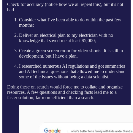
Check for accuracy (notice how we all repeat this), but it’s not
bad.
Consider what I’ve been able to do within the past few
months:
Deliver an electrical plan to my electrician with no
knowledge that saved me at least $5,000;
Create a green screen room for video shoots. It is still in
development, but I have a plan.
I researched numerous AI regulations and got summaries
and AI technical questions that allowed me to understand
some of the issues without being a data scientist.
Doing these on search would force me to collate and organize
resources. A few questions and checking facts lead me to a
faster solution, far more efficient than a search.