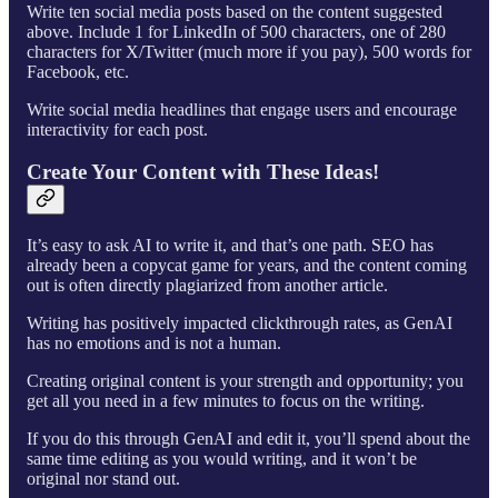
Write ten social media posts based on the content suggested
above. Include 1 for LinkedIn of 500 characters, one of 280
characters for X/Twitter (much more if you pay), 500 words for
Facebook, etc.
Write social media headlines that engage users and encourage
interactivity for each post.
Create Your Content with These Ideas!
It’s easy to ask AI to write it, and that’s one path. SEO has
already been a copycat game for years, and the content coming
out is often directly plagiarized from another article.
Writing has positively impacted clickthrough rates, as GenAI
has no emotions and is not a human.
Creating original content is your strength and opportunity; you
get all you need in a few minutes to focus on the writing.
If you do this through GenAI and edit it, you’ll spend about the
same time editing as you would writing, and it won’t be
original nor stand out.