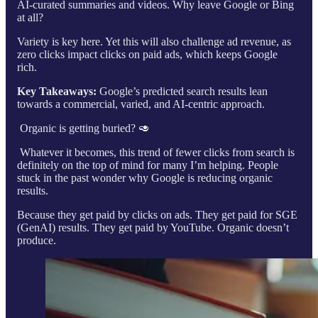
AI-curated summaries and videos. Why leave Google or Bing
at all?
Variety is key here. Yet this will also challenge ad revenue, as
zero clicks impact clicks on paid ads, which keeps Google
rich.
Key Takeaways:
Google’s predicted search results lean
towards a commercial, varied, and AI-centric approach.
Organic is getting buried? 🥑
Whatever it becomes, this trend of fewer clicks from search is
definitely on the top of mind for many I’m helping. People
stuck in the past wonder why Google is reducing organic
results.
Because they get paid by clicks on ads. They get paid for SGE
(GenAI) results. They get paid by YouTube. Organic doesn’t
produce.