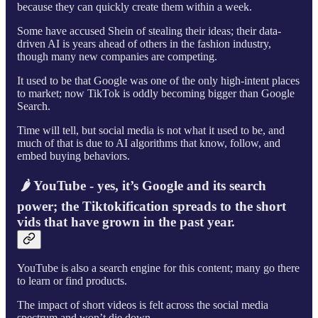
because they can quickly create them within a week.
Some have accused Shein of stealing their ideas; their data-
driven AI is years ahead of others in the fashion industry,
though many new companies are competing.
It used to be that Google was one of the only high-intent places
to market; now TikTok is oddly becoming bigger than Google
Search.
Time will tell, but social media is not what it used to be, and
much of that is due to AI algorithms that know, follow, and
embed buying behaviors.
🌶 YouTube - yes, it’s Google and its search
power; the Tiktokification spreads to the short
vids that have grown in the past year.
YouTube is also a search engine for this content; many go there
to learn or find products.
The impact of short videos is felt across the social media
spectrum and won’t die down.