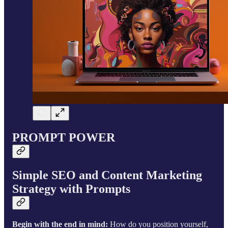
PROMPT POWER
Simple SEO and Content Marketing
Strategy with Prompts
Begin with the end in mind:
How do you position yourself,