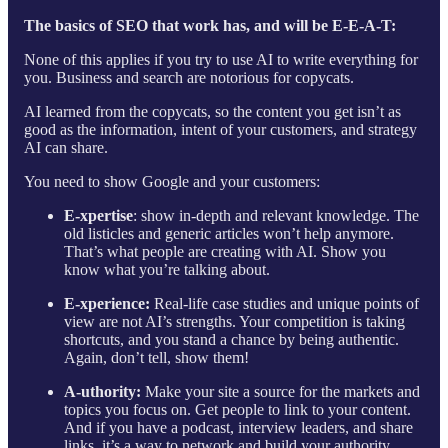
The basics of SEO that work has, and will be E-E-A-T:
None of this applies if you try to use AI to write everything for
you. Business and search are notorious for copycats.
AI learned from the copycats, so the content you get isn’t as
good as the information, intent of your customers, and strategy
AI can share.
You need to show Google and your customers:
E-xpertise
: show in-depth and relevant knowledge. The
old listicles and generic articles won’t help anymore.
That’s what people are creating with AI. Show you
know what you’re talking about.
E-xperience:
Real-life case studies and unique points of
view are not AI’s strengths. Your competition is taking
shortcuts, and you stand a chance by being authentic.
Again, don’t tell, show them!
A-uthority:
Make your site a source for the markets and
topics you focus on. Get people to link to your content.
And if you have a podcast, interview leaders, and share
links, it’s a way to network and build your authority.