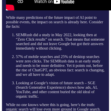
While many predictions of the future impact of AI point to
possible events, the impact on search is already here. Consider
the facts:
SEMRush did a study in May 2022, looking then at
“Zero Click results” on search. That means that someone
searched and did not leave Google but got their answers
immediately without clicking.
57% of mobile searches and 25% of desktop searches
were zero clicks. The SEMRush data is an early study
and needs to be more definitive. Yet it points out, before
the rise of ChatGPT, an obvious fact: search is changing,
and we all have to adapt.
Looking at Google’s vision of future search – SGE
(Search Generative Experience) shows how ads, AI,
YouTube, and other content buried the old ideal of
organic traffic.
While no one knows where this is going, here’s the truth:
organic search will lose even more ground in Google search.