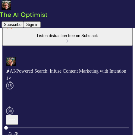
Subscribe
Sign in
Listen distraction-free on Substack
🌶AI-Powered Search: Infuse Content Marketing with Intention
1×
Current time: 0:00 / Total time: -25:28
-25:28