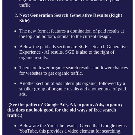
traffic.
Next Generation Search Generative Results (Right
Side)
The new format features a domination of paid results at
the top and bottom, similar to the current design.
Below the paid ads section are SGE – Search Generative
Experience - AI results. SGE is also to the right of
organic results.
There are fewer organic search results and fewer chances
for websites to get organic traffic.
Another section of ads interrupts organic, followed by a
smaller group of organic results and another area of paid
ads.
(See the pattern? Google Ads, AI, organic, Ads, organic;
this does not look good for the old ways of free search
traffic.)
Below are the YouTube results. Given that Google owns
YouTube, this provides a video element for searching.