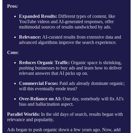
Pros
:
Expanded Results:
Different types of content, like
YouTube videos and AI-generated responses, offer
multimodal sources of results sandwiched by ads.
Relevance:
AI-curated results from extensive data and
advanced algorithms improve the search experience.
Cons
:
Reduces Organic Traffic:
Organic space is shrinking,
pushing businesses to buy ads and learn how to deliver
relevant answers that AI picks up on.
Commercial Focus:
Paid ads already dominate organic;
will this eventually erode trust?
Over-Reliance on AI:
One day, somebody will fix AI’s
bias and hallucination aspect.
Parallel Worlds:
In the old days of search, results began with
relevance and popularity.
Ads began to push organic down a few years ago. Now, add