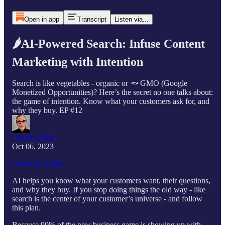
Open in app
Transcript
Listen via...
🌶AI-Powered Search: Infuse Content
Marketing with Intention
Search is like vegetables - organic or 🥕 GMO (Google
Monetized Opportunities)? Here’s the secret no one talks about:
the game of intention. Know what your customers ask for, and
why they buy. EP #12
Declan Dunn
Oct 06, 2023
Listen on Apple
AI helps you know what your customers want, their questions,
and why they buy. If you stop doing things the old way - like
search is the center of your customer’s universe - and follow
this plan.
Because 90% of the new business game is showing up with