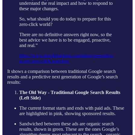
understand the real impact and how to respond to
these major changes.
So, what should you do today to prepare for this
zero-click world?
There are no definitive answers right now, so the
best advice we have is to be engaged, proactive,
and real.”
https://www.insightpartners.com/ideas/generative-
ai-seo-zero-click-searches/
It shows a comparison between traditional Google search
results and a predictive next generation of Google’s search
results:
The Old Way - Traditional Google Search Results
(Left Side)
The current format starts and ends with paid ads. These
are highlighted in pink, showing sponsored results.
Sandwiched between these ads are organic search
results, shown in green. These are the ones Google’s
algorithm deems most relevant to the search - organic