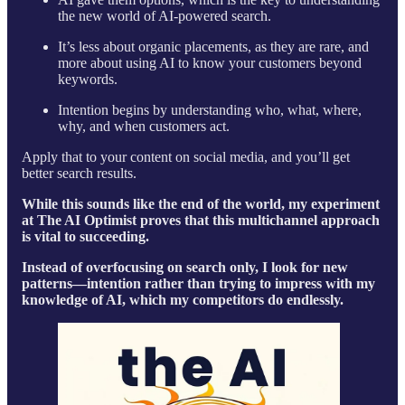
the new world of AI-powered search.
It’s less about organic placements, as they are rare, and
more about using AI to know your customers beyond
keywords.
Intention begins by understanding who, what, where,
why, and when customers act.
Apply that to your content on social media, and you’ll get
better search results.
While this sounds like the end of the world, my experiment
at The AI Optimist proves that this multichannel approach
is vital to succeeding.
Instead of overfocusing on search only, I look for new
patterns—intention rather than trying to impress with my
knowledge of AI, which my competitors do endlessly.