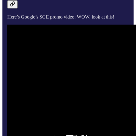
Here’s Google’s SGE promo video; WOW, look at this!