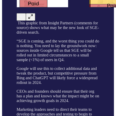
This graphic from Insight Partners (comments for
source) shows what may be the new look of SGE-
driven search.
“SGE is coming, and the worst thing you could do
is nothing. You need to lay the groundwork now:
sources inside Google tell us that SGE will be
rolled out in limited circumstances to a small
sample (<1%) of users in Q4.
Google will use this to collect additional data and
tweak the product, but competitive pressure from
Bing and ChatGPT will likely force a widespread
rollout in 2024.
CEOs and founders should ensure that their org
has a plan and knows what the impact might be on
achieving growth goals in 2024.
Marketing leaders need to direct their teams to
develop the approaches and testing to begin to