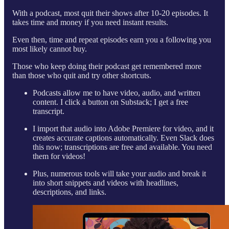
With a podcast, most quit their shows after 10-20 episodes. It
takes time and money if you need instant results.
Even then, time and repeat episodes earn you a following you
most likely cannot buy.
Those who keep doing their podcast get remembered more
than those who quit and try other shortcuts.
Podcasts allow me to have video, audio, and written
content. I click a button on Substack; I get a free
transcript.
I import that audio into Adobe Premiere for video, and it
creates accurate captions automatically. Even Slack does
this now; transcriptions are free and available. You need
them for videos!
Plus, numerous tools will take your audio and break it
into short snippets and videos with headlines,
descriptions, and links.