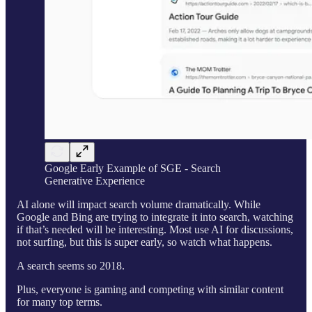
Google Early Example of SGE - Search
Generative Experience
AI alone will impact search volume dramatically. While
Google and Bing are trying to integrate it into search, watching
if that’s needed will be interesting. Most use AI for discussions,
not surfing, but this is super early, so watch what happens.
A search seems so 2018.
Plus, everyone is gaming and competing with similar content
for many top terms.