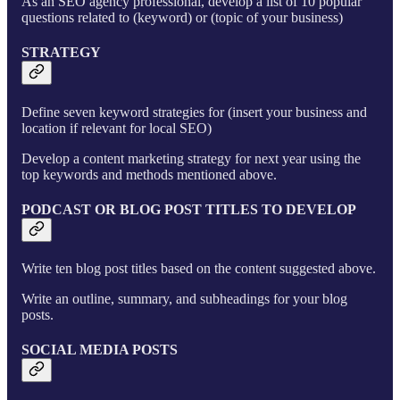
As an SEO agency professional, develop a list of 10 popular
questions related to (keyword) or (topic of your business)
STRATEGY
Define seven keyword strategies for (insert your business and
location if relevant for local SEO)
Develop a content marketing strategy for next year using the
top keywords and methods mentioned above.
PODCAST OR BLOG POST TITLES TO DEVELOP
Write ten blog post titles based on the content suggested above.
Write an outline, summary, and subheadings for your blog
posts.
SOCIAL MEDIA POSTS