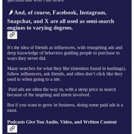
🌶 And, of course, Facebook, Instagram,
Snapchat, and X are all used as semi-search
engines to varying degrees.
It’s the idea of friends as influencers, with retargeting ads and
deep knowledge of behaviors guiding people to purchase in
ways they never did.
Many searches for what they like (intention found in hashtags),
follow influencers, ask friends, and often don’t click like they
used to when going to a site.
Paid ads are often the way in, with a steep price in search
because of the targeting and intent involved.
But if you want to grow in business, doing some paid ads is a
must.
Podcasts Give You Audio, Video, and Written Content