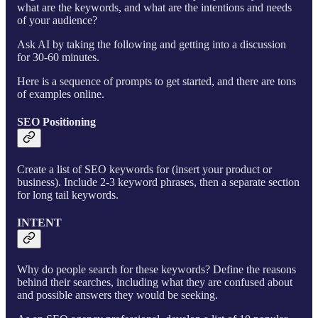
what are the keywords, and what are the intentions and needs
of your audience?
Ask AI by taking the following and getting into a discussion
for 30-60 minutes.
Here is a sequence of prompts to get started, and there are tons
of examples online.
SEO Positioning
Create a list of SEO keywords for (insert your product or
business). Include 2-3 keyword phrases, then a separate section
for long tail keywords.
INTENT
Why do people search for these keywords? Define the reasons
behind their searches, including what they are confused about
and possible answers they would be seeking.