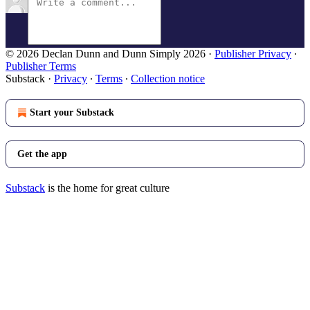
© 2026 Declan Dunn and Dunn Simply 2026
·
Publisher Privacy
∙
Publisher Terms
Substack
·
Privacy
∙
Terms
∙
Collection notice
Start your Substack
Get the app
Substack
is the home for great culture