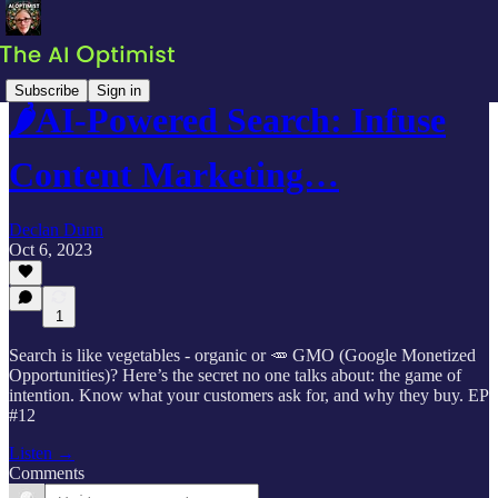
Subscribe
Sign in
🌶AI-Powered Search: Infuse
Content Marketing…
Declan Dunn
Oct 6, 2023
1
Search is like vegetables - organic or 🥕 GMO (Google Monetized
Opportunities)? Here’s the secret no one talks about: the game of
intention. Know what your customers ask for, and why they buy. EP
#12
Listen →
Comments