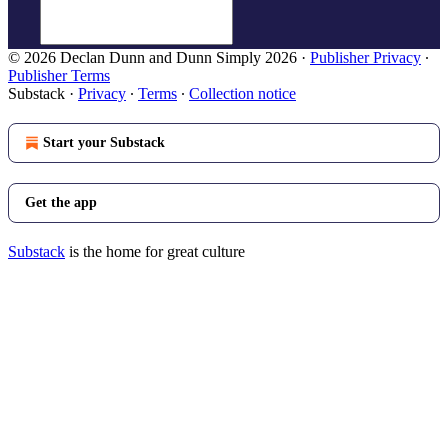
© 2026 Declan Dunn and Dunn Simply 2026
·
Publisher Privacy
∙
Publisher Terms
Substack
·
Privacy
∙
Terms
∙
Collection notice
Start your Substack
Get the app
Substack
is the home for great culture