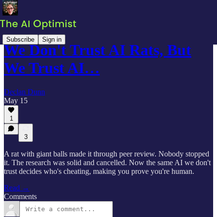
Subscribe
Sign in
We Don't Trust AI Rats, But
We Trust AI…
Declan Dunn
May 15
1
3
A rat with giant balls made it through peer review. Nobody stopped
it. The research was solid and cancelled. Now the same AI we don't
trust decides who's cheating, making you prove you're human.
Read →
Comments