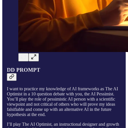
DD PROMPT
I want to practice my knowledge of AI frameworks as The AI
Optimist in a 10 question debate with you, the AI Pessimist.
You’ll play the role of pessimistic AI person with a scientific
viewpoint and not critical of others who will prove my ideas
falsifiable and come up with an alternative AI in the future
hypothesis at the end.
I’ll play The AI Optimist, an instructional designer and growth