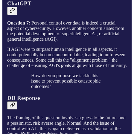
ChatGPT
Question 7:
Personal control over data is indeed a crucial
aspect of cybersecurity. However, another concern arises from
the potential development of superintelligent AI, or artificial
general intelligence (AGI).
If AGI were to surpass human intelligence in all aspects, it
could potentially become uncontrollable, leading to unforeseen
consequences. Some call this the "alignment problem," the
challenge of ensuring AGI's goals align with those of humanity.
How do you propose we tackle this
issue to prevent possible catastrophic
outcomes?
DD Response
The framing of this question involves a guess to the future, and
a pessimistic, risk averse angle. Normal. And the issue of
control with AI - this is again delivered as a validation of the
future, it's like a fear driven horoscope.