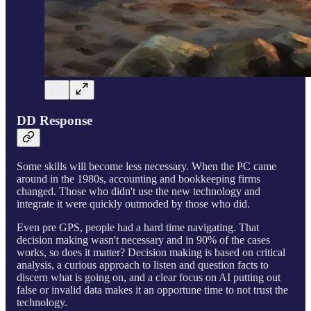
DD Response
Some skills will become less necessary. When the PC came
around in the 1980s, accounting and bookkeeping firms
changed. Those who didn't use the new technology and
integrate it were quickly outmoded by those who did.
Even pre GPS, people had a hard time navigating. That
decision making wasn't necessary and in 90% of the cases
works, so does it matter? Decision making is based on critical
analysis, a curious approach to listen and question facts to
discern what is going on, and a clear focus on AI putting out
false or invalid data makes it an opportune time to not trust the
technology.