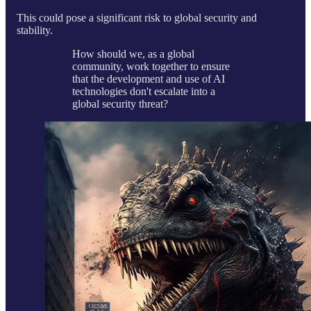
This could pose a significant risk to global security and
stability.
How should we, as a global
community, work together to ensure
that the development and use of AI
technologies don't escalate into a
global security threat?