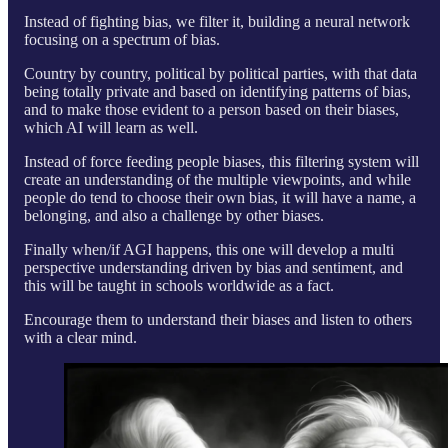
Instead of fighting bias, we filter it, building a neural network
focusing on a spectrum of bias.
Country by country, political by political parties, with that data
being totally private and based on identifying patterns of bias,
and to make those evident to a person based on their biases,
which AI will learn as well.
Instead of force feeding people biases, this filtering system will
create an understanding of the multiple viewpoints, and while
people do tend to choose their own bias, it will have a name, a
belonging, and also a challenge by other biases.
Finally when/if AGI happens, this one will develop a multi
perspective understanding driven by bias and sentiment, and
this will be taught in schools worldwide as a fact.
Encourage them to understand their biases and listen to others
with a clear mind.