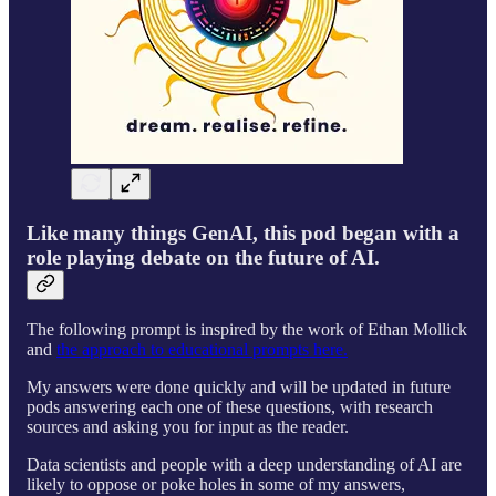
Like many things GenAI, this pod began with a
role playing debate on the future of AI.
The following prompt is inspired by the work of Ethan Mollick
and
the approach to educational prompts here.
My answers were done quickly and will be updated in future
pods answering each one of these questions, with research
sources and asking you for input as the reader.
Data scientists and people with a deep understanding of AI are
likely to oppose or poke holes in some of my answers,