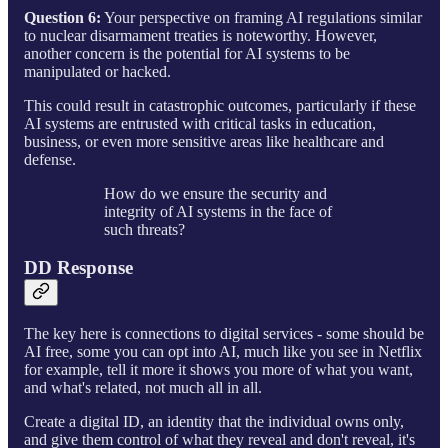
Question 6:
Your perspective on framing AI regulations similar
to nuclear disarmament treaties is noteworthy. However,
another concern is the potential for AI systems to be
manipulated or hacked.
This could result in catastrophic outcomes, particularly if these
AI systems are entrusted with critical tasks in education,
business, or even more sensitive areas like healthcare and
defense.
How do we ensure the security and
integrity of AI systems in the face of
such threats?
DD Response
The key here is connections to digital services - some should be
AI free, some you can opt into AI, much like you see in Netflix
for example, tell it more it shows you more of what you want,
and what's related, not much all in all.
Create a digital ID, an identity that the individual owns only,
and give them control of what they reveal and don't reveal, it's