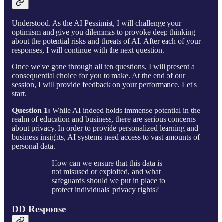
Understood. As the AI Pessimist, I will challenge your
optimism and give you dilemmas to provoke deep thinking
about the potential risks and threats of AI. After each of your
responses, I will continue with the next question.
Once we've gone through all ten questions, I will present a
consequential choice for you to make. At the end of our
session, I will provide feedback on your performance. Let's
start.
Question 1:
While AI indeed holds immense potential in the
realm of education and business, there are serious concerns
about privacy. In order to provide personalized learning and
business insights, AI systems need access to vast amounts of
personal data.
How can we ensure that this data is
not misused or exploited, and what
safeguards should we put in place to
protect individuals' privacy rights?
DD Response