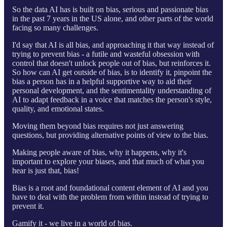
So the data AI has is built on bias, serious and passionate bias
in the past 7 years in the US alone, and other parts of the world
facing so many challenges.
I'd say that AI is all bias, and approaching it that way instead of
trying to prevent bias - a futile and wasteful obsession with
control that doesn't unlock people out of bias, but reinforces it.
So how can AI get outside of bias, is to identify it, pinpoint the
bias a person has in a helpful supportive way to aid their
personal development, and the sentimentality understanding of
AI to adapt feedback in a voice that matches the person's style,
quality, and emotional states.
Moving them beyond bias requires not just answering
questions, but providing alternative points of view to the bias.
Making people aware of bias, why it happens, why it's
important to explore your biases, and that much of what you
hear is just that, bias!
Bias is a root and foundational content element of AI and you
have to deal with the problem from within instead of trying to
prevent it.
Gamify it - we live in a world of bias.