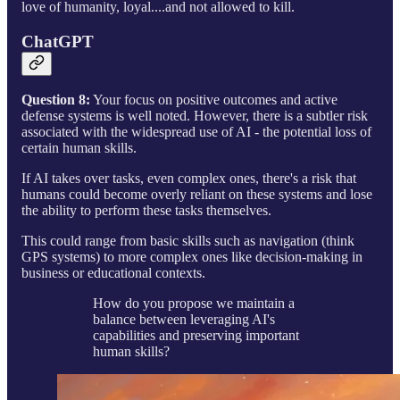
love of humanity, loyal....and not allowed to kill.
ChatGPT
Question 8:
Your focus on positive outcomes and active
defense systems is well noted. However, there is a subtler risk
associated with the widespread use of AI - the potential loss of
certain human skills.
If AI takes over tasks, even complex ones, there's a risk that
humans could become overly reliant on these systems and lose
the ability to perform these tasks themselves.
This could range from basic skills such as navigation (think
GPS systems) to more complex ones like decision-making in
business or educational contexts.
How do you propose we maintain a
balance between leveraging AI's
capabilities and preserving important
human skills?