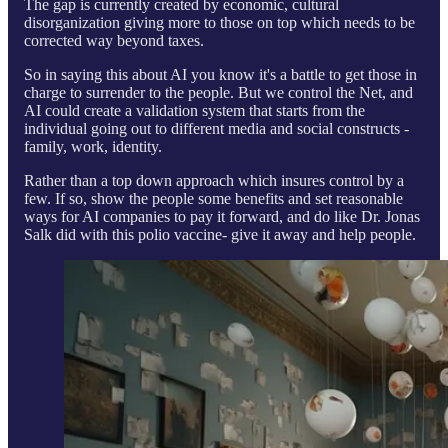
The gap is currently created by economic, cultural
disorganization giving more to those on top which needs to be
corrected way beyond taxes.
So in saying this about AI you know it's a battle to get those in
charge to surrender to the people. But we control the Net, and
AI could create a validation system that starts from the
individual going out to different media and social constructs -
family, work, identity.
Rather than a top down approach which insures control by a
few. If so, show the people some benefits and set reasonable
ways for AI companies to pay it forward, and do like Dr. Jonas
Salk did with this polio vaccine- give it away and help people.