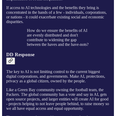
If access to AI technologies and the benefits they bring is
concentrated in the hands of a few - individuals, corporations,
or nations - it could exacerbate existing social and economic
disparities.
How do we ensure the benefits of AI
are evenly distributed and don't
contribute to widening the gap
between the haves and the have-nots?
DD Response
The key to AI is not limiting control to the current biggest
digital corporations, and governments. Make AI, protections,
privacy as a global citizen, owned by the people.
Like a Green Bay community owning the football team, the
Packers. The global community has a vote and say in AI, gets
open source projects, and larger entities will create AI for good
- projects helping to not leave people behind, to raise money so
we all have equal access and equal opportunity.