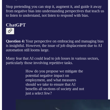
Stop pretending you can stop it, augment it, and guide it away
from negative bias into understanding perspectives that teach us
to listen to understand, not listen to respond with bias.
ChatGPT
Question 4:
Your perspective on embracing and managing bias
is insightful. However, the issue of job displacement due to AI
automation still looms large.
Many fear that AI could lead to job losses in various sectors,
particularly those involving repetitive tasks.
How do you propose we mitigate the
potential negative impact on
employment, and what measures
should we take to ensure that AI
benefits all sections of society and not
just a select few?