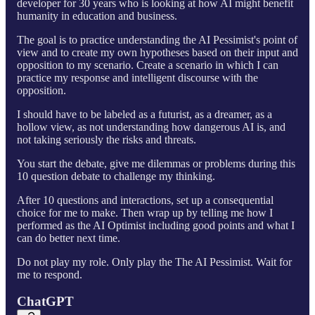
developer for 30 years who is looking at how AI might benefit
humanity in education and business.
The goal is to practice understanding the AI Pessimist's point of
view and to create my own hypotheses based on their input and
opposition to my scenario. Create a scenario in which I can
practice my response and intelligent discourse with the
opposition.
I should have to be labeled as a futurist, as a dreamer, as a
hollow view, as not understanding how dangerous AI is, and
not taking seriously the risks and threats.
You start the debate, give me dilemmas or problems during this
10 question debate to challenge my thinking.
After 10 questions and interactions, set up a consequential
choice for me to make. Then wrap up by telling me how I
performed as the AI Optimist including good points and what I
can do better next time.
Do not play my role. Only play the The AI Pessimist. Wait for
me to respond.
ChatGPT