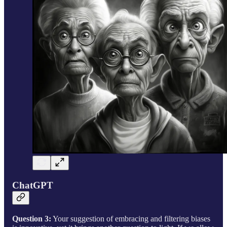
ChatGPT
Question 3:
Your suggestion of embracing and filtering biases