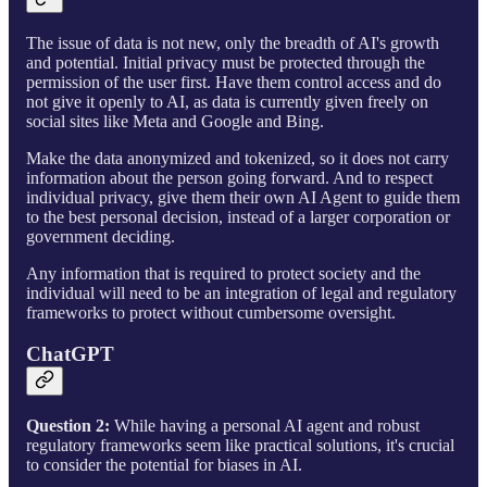
The issue of data is not new, only the breadth of AI's growth
and potential. Initial privacy must be protected through the
permission of the user first. Have them control access and do
not give it openly to AI, as data is currently given freely on
social sites like Meta and Google and Bing.
Make the data anonymized and tokenized, so it does not carry
information about the person going forward. And to respect
individual privacy, give them their own AI Agent to guide them
to the best personal decision, instead of a larger corporation or
government deciding.
Any information that is required to protect society and the
individual will need to be an integration of legal and regulatory
frameworks to protect without cumbersome oversight.
ChatGPT
Question 2:
While having a personal AI agent and robust
regulatory frameworks seem like practical solutions, it's crucial
to consider the potential for biases in AI.