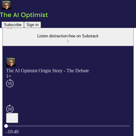
Subscribe
Sign in
Listen distraction-free on Substack
The AI Optimist Origin Story - The Debate
1×
Current time: 0:00 / Total time: -10:40
-10:40