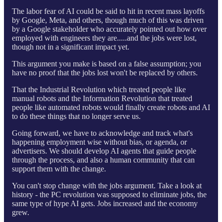
The labor fear of AI could be said to hit in recent mass layoffs
by Google, Meta, and others, though much of this was driven
by a Google stakeholder who accurately pointed out how over
employed with engineers they are.....and the jobs were lost,
though not in a significant impact yet.
This argument you make is based on a false assumption; you
have no proof that the jobs lost won't be replaced by others.
That the Industrial Revolution which treated people like
manual robots and the Information Revolution that treated
people like automated robots would finally create robots and AI
to do these things that no longer serve us.
Going forward, we have to acknowledge and track what's
happening employment wise without bias, or agenda, or
advertisers. We should develop AI agents that guide people
through the process, and also a human community that can
support them with the change.
You can't stop change with the jobs argument. Take a look at
history - the PC revolution was supposed to eliminate jobs, the
same type of hype AI gets. Jobs increased and the economy
grew.