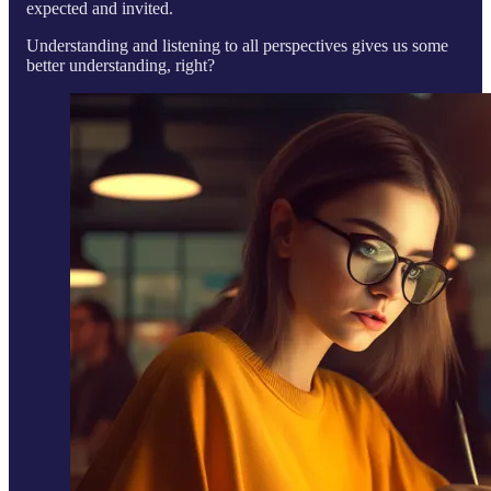
expected and invited.
Understanding and listening to all perspectives gives us some
better understanding, right?