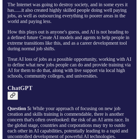
The Internet was going to destroy society, and in some eyes it
has......it also created highly skilled people doing well paying
jobs, as well as outsourcing everything to poorer areas in the
world and paying less.
How this plays out is anyone's guess, and AI is not heading to
a defined future Create AI models and agents to help people in
extreme transitions like this, and as a career development tool
during normal job shifts.
Treat AI loss of jobs as a possible opportunity, working with AI
to define what new jobs people can do and provide training via
AI for them to do that, along with live support via local high
schools, community colleges, and universities.
ChatGPT
Question 5:
While your approach of focusing on new job
creation and skills training is commendable, there is another
concern that's often overlooked: the risk of an AI arms race. In
the global stage, countries and corporations may try to outdo
each other in AI capabilities, potentially leading to a rapid and
uncontrolled development of powerful AI technologies.