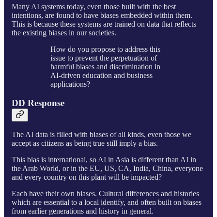
Many AI systems today, even those built with the best
intentions, are found to have biases embedded within them.
This is because these systems are trained on data that reflects
the existing biases in our societies.
How do you propose to address this
issue to prevent the perpetuation of
harmful biases and discrimination in
AI-driven education and business
applications?
DD Response
The AI data is filled with biases of all kinds, even those we
accept as citizens as being true still imply a bias.
This bias is international, so AI in Asia is different than AI in
the Arab World, or in the EU, US, CA, India, China, everyone
and every country on this plant will be impacted?
Each have their own biases. Cultural differences and histories
which are essential to a local identify, and often built on biases
from earlier generations and history in general.