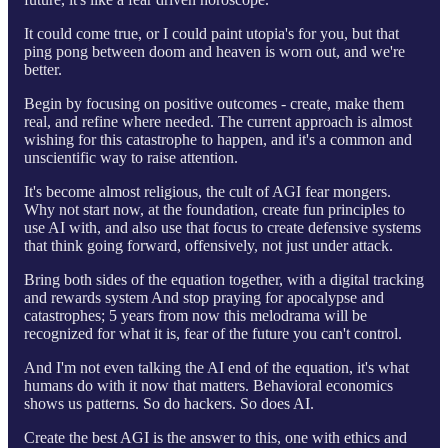
It could come true, or I could paint utopia's for you, but that
ping pong between doom and heaven is worn out, and we're
better.
Begin by focusing on positive outcomes - create, make them
real, and refine where needed. The current approach is almost
wishing for this catastrophe to happen, and it's a common and
unscientific way to raise attention.
It's become almost religious, the cult of AGI fear mongers.
Why not start now, at the foundation, create fun principles to
use AI with, and also use that focus to create defensive systems
that think going forward, offensively, not just under attack.
Bring both sides of the equation together, with a digital tracking
and rewards system And stop praying for apocalypse and
catastrophes; 5 years from now this melodrama will be
recognized for what it is, fear of the future you can't control.
And I'm not even talking the AI end of the equation, it's what
humans do with it now that matters. Behavioral economics
shows us patterns. So do hackers. So does AI.
Create the best AGI is the answer to this, one with ethics and