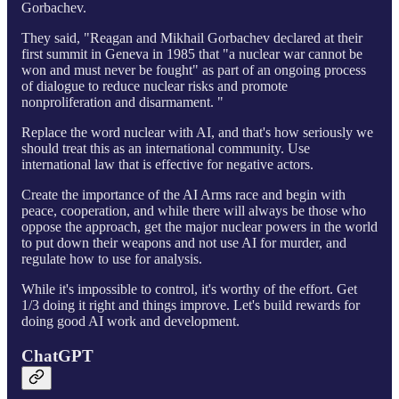
Gorbachev.
They said, "Reagan and Mikhail Gorbachev declared at their
first summit in Geneva in 1985 that "a nuclear war cannot be
won and must never be fought" as part of an ongoing process
of dialogue to reduce nuclear risks and promote
nonproliferation and disarmament. "
Replace the word nuclear with AI, and that's how seriously we
should treat this as an international community. Use
international law that is effective for negative actors.
Create the importance of the AI Arms race and begin with
peace, cooperation, and while there will always be those who
oppose the approach, get the major nuclear powers in the world
to put down their weapons and not use AI for murder, and
regulate how to use for analysis.
While it's impossible to control, it's worthy of the effort. Get
1/3 doing it right and things improve. Let's build rewards for
doing good AI work and development.
ChatGPT