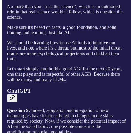
No more than you "trust the science", which is an outmoded
refrain that real science wouldn't follow, which is question the
science.
Make sure it's based on facts, a good foundation, and solid
training and learning. Just like AI.
We should be learning how to use AI tools to improve our
lives, and note where it's a threat, but most of the initial threat
drama are more psychological projections and clickbait then
truth.
Let's start simply, and build a good AGI for the next 20 years,
one that plays and is respectful of other AGIs. Because there
will be many, and many LLMs.
ChatGPT
Question 9:
Indeed, adaptation and integration of new
technologies have historically led to changes in the skills
required by society. Now, if we consider the potential impact of
AI on the social fabric, one possible concern is the
amplification of social inequalities.