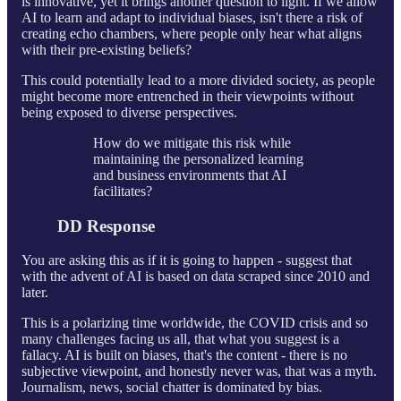
is innovative, yet it brings another question to light. If we allow
AI to learn and adapt to individual biases, isn't there a risk of
creating echo chambers, where people only hear what aligns
with their pre-existing beliefs?
This could potentially lead to a more divided society, as people
might become more entrenched in their viewpoints without
being exposed to diverse perspectives.
How do we mitigate this risk while
maintaining the personalized learning
and business environments that AI
facilitates?
DD Response
You are asking this as if it is going to happen - suggest that
with the advent of AI is based on data scraped since 2010 and
later.
This is a polarizing time worldwide, the COVID crisis and so
many challenges facing us all, that what you suggest is a
fallacy. AI is built on biases, that's the content - there is no
subjective viewpoint, and honestly never was, that was a myth.
Journalism, news, social chatter is dominated by bias.