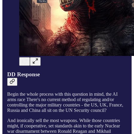
DD Response
Begin the whole process with this question in mind, the AI
arms race There's no current method of regulating and/or
controlling the major military countries - the US, UK, France,
Russia and China all sit on the UN Security council?
And ironically sell the most weapons. While those countries
might, if cooperative, set standards akin to the early Nuclear
war disarmament between Ronald Reagan and Mikhail