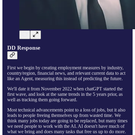
DD Response
First we begin by creating employment measures by industry,
country/region, financial news, and relevant current data to act
like an Agent, measuring this instead of predicting the future.
We'll date it from November 2022 when chatGPT started the
first wave, and look at the same trends in the 5 years prior, as
well as tracking them going forward.
Most technical advancements point to a loss of jobs, but it also
leads to people freeing themselves up from wasted time. We
think many jobs today are going to be replaced, but many times
we need people to work with the AI. AI doesn't have much of
what we bring and does many tasks that free us up to do more.