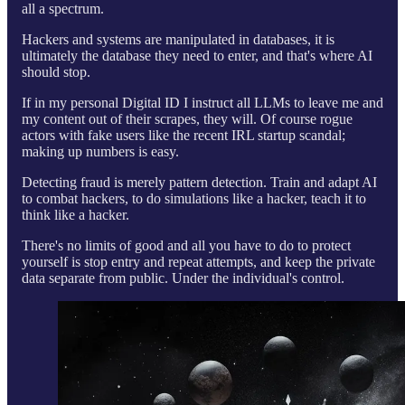
all a spectrum.
Hackers and systems are manipulated in databases, it is
ultimately the database they need to enter, and that's where AI
should stop.
If in my personal Digital ID I instruct all LLMs to leave me and
my content out of their scrapes, they will. Of course rogue
actors with fake users like the recent IRL startup scandal;
making up numbers is easy.
Detecting fraud is merely pattern detection. Train and adapt AI
to combat hackers, to do simulations like a hacker, teach it to
think like a hacker.
There's no limits of good and all you have to do to protect
yourself is stop entry and repeat attempts, and keep the private
data separate from public. Under the individual's control.