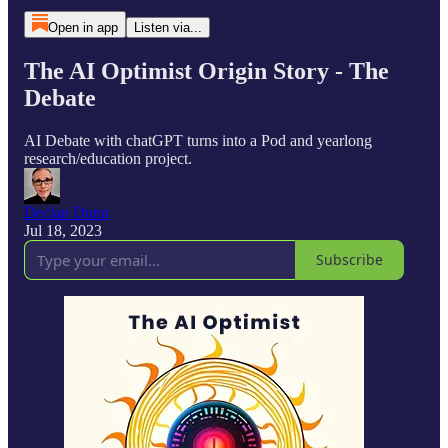
Open in app
Listen via...
The AI Optimist Origin Story - The
Debate
AI Debate with chatGPT turns into a Pod and yearlong
research/education project.
Declan Dunn
Jul 18, 2023
Subscribe