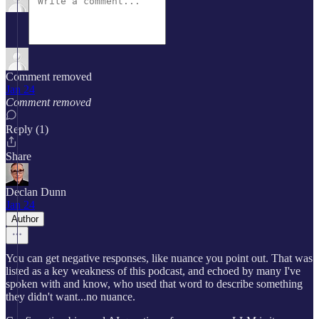
Comment removed
Jan 24
Comment removed
Reply (1)
Share
Declan Dunn
Jan 24
Author
You can get negative responses, like nuance you point out. That was
listed as a key weakness of this podcast, and echoed by many I've
spoken with and know, who used that word to describe something
they didn't want...no nuance.