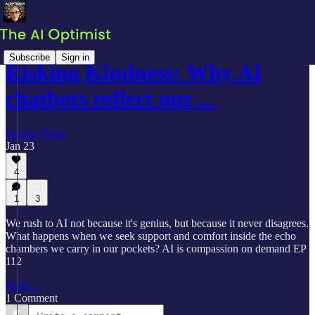
Subscribe
Sign in
Risking Kindness: Why AI
chatbots reflect our…
Declan Dunn
Jan 23
4
1
3
We rush to AI not because it's genius, but because it never disagrees.
What happens when we seek support and comfort inside the echo
chambers we carry in our pockets? AI is compassion on demand EP
112
Read →
1 Comment