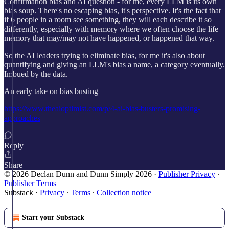
Confirmation bias and AI question - for me, every LLM is its own
bias soup. There's no escaping bias, it's perspective. It's the fact that
if 6 people in a room see something, they will each describe it so
differently, especially with memory where we often choose the life
memory that may/may not have happened, or happened that way.
So the AI leaders trying to eliminate bias, for me it's also about
quantifying and giving an LLM's bias a name, a category eventually.
Imbued by the data.
An early take on bias busting
https://www.theaioptimist.com/p/4-ai-bias-busters-promising-
approaches
Reply
Share
© 2026 Declan Dunn and Dunn Simply 2026
·
Publisher Privacy
∙
Publisher Terms
Substack
·
Privacy
∙
Terms
∙
Collection notice
Start your Substack