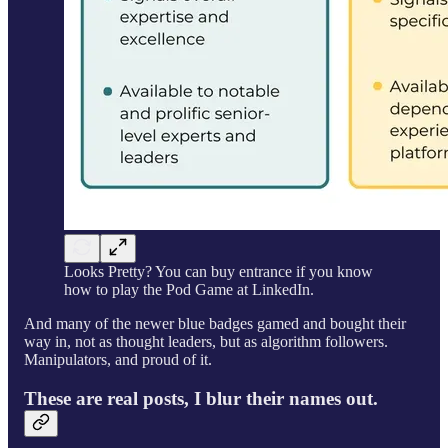
Looks Pretty? You can buy entrance if you know
how to play the Pod Game at LinkedIn.
And many of the newer blue badges gamed and bought their
way in, not as thought leaders, but as algorithm followers.
Manipulators, and proud of it.
These are real posts, I blur their names out.