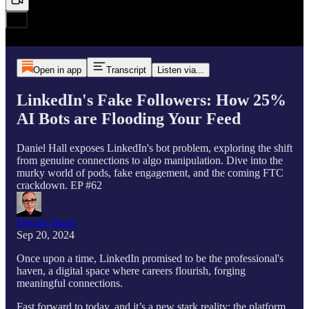
Open in app
Transcript
Listen via...
LinkedIn's Fake Followers: How 25%
AI Bots are Flooding Your Feed
Daniel Hall exposes LinkedIn's bot problem, exploring the shift
from genuine connections to algo manipulation. Dive into the
murky world of pods, fake engagement, and the coming FTC
crackdown. EP #62
Declan Dunn
Sep 20, 2024
Once upon a time, LinkedIn promised to be the professional's
haven, a digital space where careers flourish, forging
meaningful connections.
Fast forward to today, and it’s a new stark reality: the platform