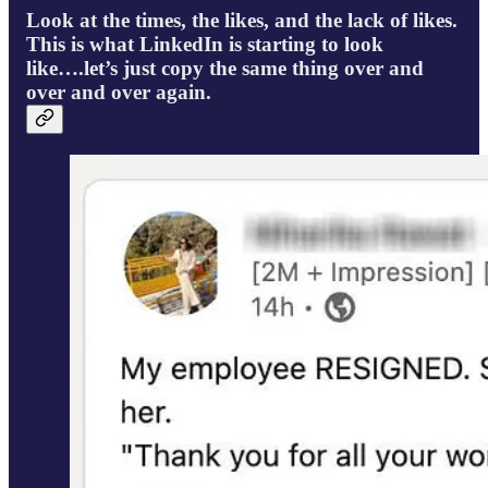
Look at the times, the likes, and the lack of likes.
This is what LinkedIn is starting to look
like….let’s just copy the same thing over and
over and over again.