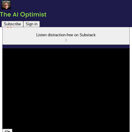
Subscribe
Sign in
Listen distraction-free on Substack