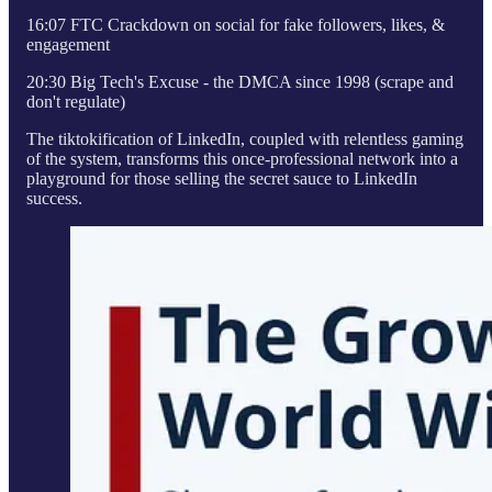
16:07 FTC Crackdown on social for fake followers, likes, &
engagement
20:30 Big Tech's Excuse - the DMCA since 1998 (scrape and
don't regulate)
The tiktokification of LinkedIn, coupled with relentless gaming
of the system, transforms this once-professional network into a
playground for those selling the secret sauce to LinkedIn
success.