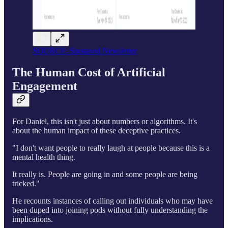
SOURCE: Spotapod Newsletter
The Human Cost of Artificial
Engagement
For Daniel, this isn't just about numbers or algorithms. It's
about the human impact of these deceptive practices.
"I don't want people to really laugh at people because this is a
mental health thing.
It really is. People are going in and some people are being
tricked."
He recounts instances of calling out individuals who may have
been duped into joining pods without fully understanding the
implications.