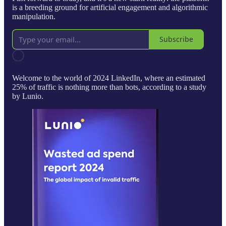
is a breeding ground for artificial engagement and algorithmic
manipulation.
Subscribe
Welcome to the world of 2024 LinkedIn, where an estimated
25% of traffic is nothing more than bots, according to a study
by Lunio.