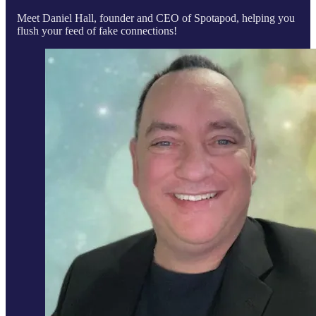
Meet Daniel Hall, founder and CEO of Spotapod, helping you
flush your feed of fake connections!