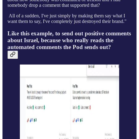
somebody drop a comment that supported that?
All of a sudden, I've just simply by making them say what I
want them to say, I've completely just destroyed their brand."
Like this example, to send out positive comments
about Israel, because who really reads the
automated comments the Pod sends out?