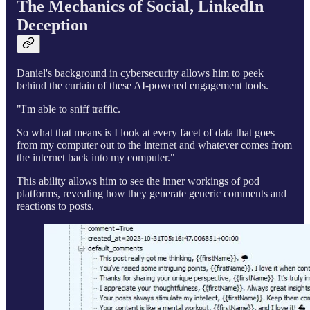
The Mechanics of Social, LinkedIn
Deception
Daniel's background in cybersecurity allows him to peek
behind the curtain of these AI-powered engagement tools.
"I'm able to sniff traffic.
So what that means is I look at every facet of data that goes
from my computer out to the internet and whatever comes from
the internet back into my computer."
This ability allows him to see the inner workings of pod
platforms, revealing how they generate generic comments and
reactions to posts.