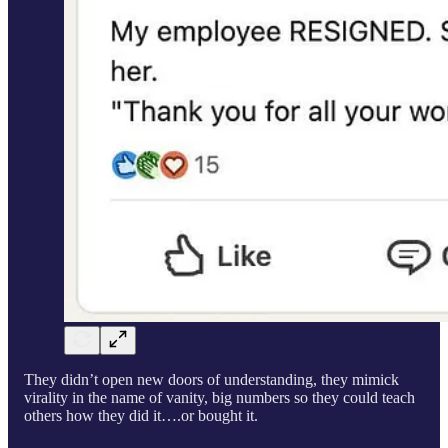
They didn’t open new doors of understanding, they mimick
virality in the name of vanity, big numbers so they could teach
others how they did it….or bought it.