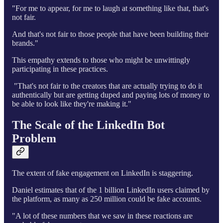
"For me to appear, for me to laugh at something like that, that's
not fair.
And that's not fair to those people that have been building their
brands."
This empathy extends to those who might be unwittingly
participating in these practices.
"That's not fair to the creators that are actually trying to do it
authentically but are getting duped and paying lots of money to
be able to look like they're making it."
The Scale of the LinkedIn Bot
Problem
The extent of fake engagement on LinkedIn is staggering.
Daniel estimates that of the 1 billion LinkedIn users claimed by
the platform, as many as 250 million could be fake accounts.
"A lot of these numbers that we saw in these reactions are