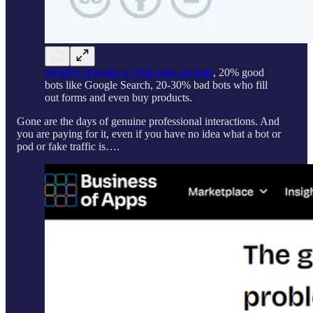
40-50% of traffic to Web sites are bots
, 20% good
bots like Google Search, 20-30% bad bots who fill
out forms and even buy products.
Gone are the days of genuine professional interactions. And
you are paying for it, even if you have no idea what a bot or
pod or fake traffic is….