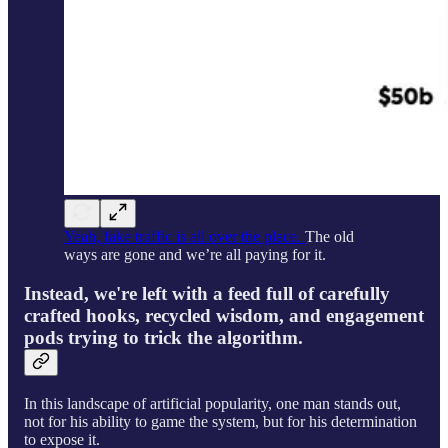
Yeah, fake traffic is all over the place.
The old
ways are gone and we’re all paying for it.
Instead, we're left with a feed full of carefully
crafted hooks, recycled wisdom, and engagement
pods trying to trick the algorithm.
In this landscape of artificial popularity, one man stands out,
not for his ability to game the system, but for his determination
to expose it.