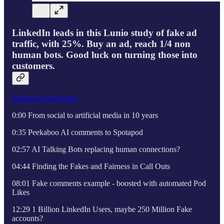
LinkedIn leads in this Lunio study of fake ad
traffic, with 25%. Buy an ad, reach 1/4 non
human bots. Good luck on turning those into
customers.
Spotapod Newsletter
0:00 From social to artificial media in 10 years
0:35 Peekaboo AI comments to Spotapod
02:57 AI Talking Bots replacing human connections?
04:44 Finding the Fakes and Fairness in Call Outs
08:01 Fake comments example - boosted with automated Pod
Likes
12:29 1 Billion LinkedIn Users, maybe 250 Million Fake
accounts?