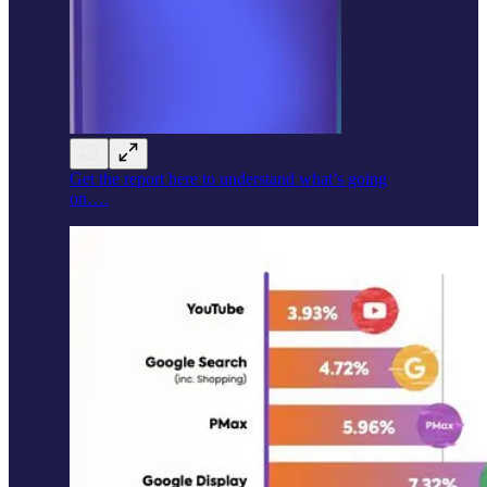
Get the report here to understand what’s going
on….