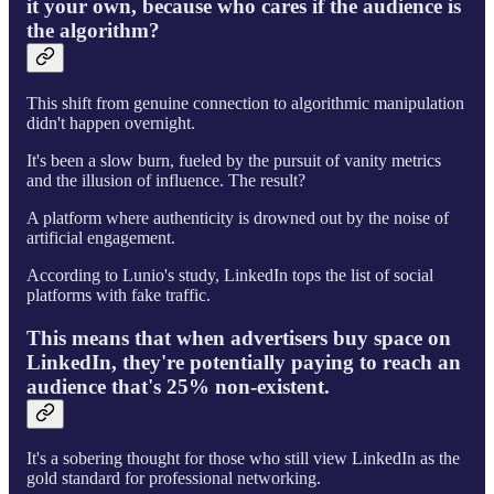
it your own, because who cares if the audience is
the algorithm?
This shift from genuine connection to algorithmic manipulation
didn't happen overnight.
It's been a slow burn, fueled by the pursuit of vanity metrics
and the illusion of influence. The result?
A platform where authenticity is drowned out by the noise of
artificial engagement.
According to Lunio's study, LinkedIn tops the list of social
platforms with fake traffic.
This means that when advertisers buy space on
LinkedIn, they're potentially paying to reach an
audience that's 25% non-existent.
It's a sobering thought for those who still view LinkedIn as the
gold standard for professional networking.