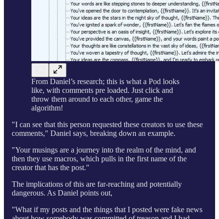
From Daniel’s research; this is what a Pod looks
like, with comments pre loaded. Just click and
throw them around to each other, game the
algorithm!
"I can see that this person requested these creators to use these
comments," Daniel says, breaking down an example.
"Your musings are a journey into the realm of the mind, and
then they use macros, which pulls in the first name of the
creator that has the post."
The implications of this are far-reaching and potentially
dangerous. As Daniel points out,
"What if my posts and the things that I posted were fake news
about how somebody was committed of treason and I had