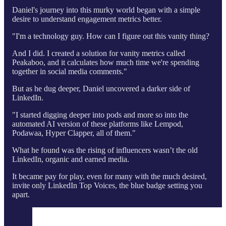
Daniel's journey into this murky world began with a simple
desire to understand engagement metrics better.
"I'm a technology guy. How can I figure out this vanity thing?
And I did. I created a solution for vanity metrics called
Peakaboo, and it calculates how much time we're spending
together in social media comments."
But as he dug deeper, Daniel uncovered a darker side of
LinkedIn.
"I started digging deeper into pods and more so into the
automated AI version of these platforms like Lempod,
Podawaa, Hyper Clapper, all of them."
What he found was the rising of influencers wasn’t the old
LinkedIn, organic and earned media.
It became pay for play, even for many with the much desired,
invite only LinkedIn Top Voices, the blue badge setting you
apart.