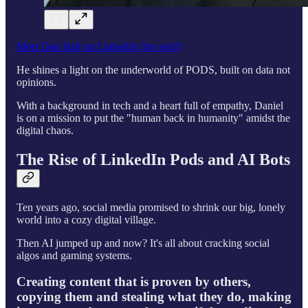
Meet Dan Hall on LinkedIn (for real!)
He shines a light on the underworld of PODS, built on data not
opinions.
With a background in tech and a heart full of empathy, Daniel
is on a mission to put the "human back in humanity" amidst the
digital chaos.
The Rise of LinkedIn Pods and AI Bots
Ten years ago, social media promised to shrink our big, lonely
world into a cozy digital village.
Then AI jumped up and now? It's all about cracking social
algos and gaming systems.
Creating content that is proven by others,
copying them and stealing what they do, making