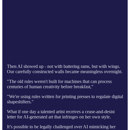
Then AI showed up - not with battering rams, but with wings.
Our carefully constructed walls became meaningless overnight.
"The old rules weren't built for machines that can process
centuries of human creativity before breakfast,"
"We're using rules written for printing presses to regulate digital
shapeshifters."
What if one day a talented artist receives a cease-and-desist
letter for AI-generated art that infringes on her own style.
It’s possible to be legally challenged over AI mimicking her