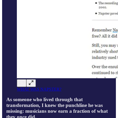
WHAT WAS NAPSTER?
As someone who lived through that
transformation, I knew the punchline he was
missing: musicians now earn a fraction of what
they once did.