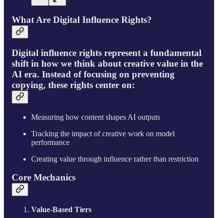
What Are Digital Influence Rights?
Digital influence rights represent a fundamental
shift in how we think about creative value in the
AI era. Instead of focusing on preventing
copying, these rights center on:
Measuring how content shapes AI outputs
Tracking the impact of creative work on model
performance
Creating value through influence rather than restriction
Core Mechanics
Value-Based Tiers