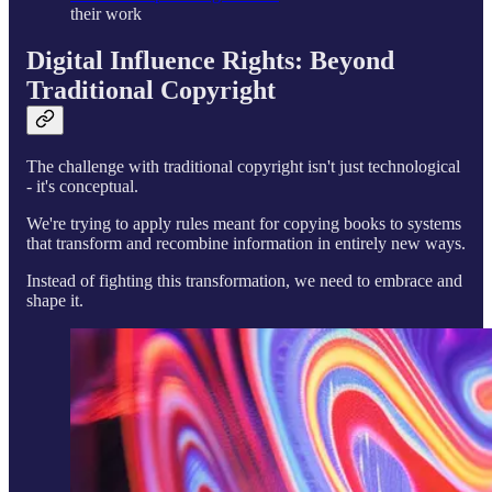
their work
Digital Influence Rights: Beyond
Traditional Copyright
The challenge with traditional copyright isn't just technological
- it's conceptual.
We're trying to apply rules meant for copying books to systems
that transform and recombine information in entirely new ways.
Instead of fighting this transformation, we need to embrace and
shape it.