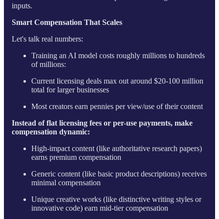
inputs.
Smart Compensation That Scales
Let's talk real numbers:
Training an AI model costs roughly millions to hundreds
of millions:
Current licensing deals max out around $20-100 million
total for larger businesses
Most creators earn pennies per view/use of their content
Instead of flat licensing fees or per-use payments, make
compensation dynamic:
High-impact content (like authoritative research papers)
earns premium compensation
Generic content (like basic product descriptions) receives
minimal compensation
Unique creative works (like distinctive writing styles or
innovative code) earn mid-tier compensation