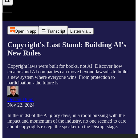
Open in app
Transcript
Listen via...
Copyright's Last Stand: Building AI's
New Rules
Copyright laws were built for books, not AI. Discover how
creators and AI companies can move beyond lawsuits to build
a new system where everyone wins. From protection to
participation - the future is
Declan Dunn
Nov 22, 2024
In the midst of the AI glory days, in a room buzzing with the
impact and momentum of the industry, no one seemed to care
about copyrights except the speaker on the Disrupt stage.