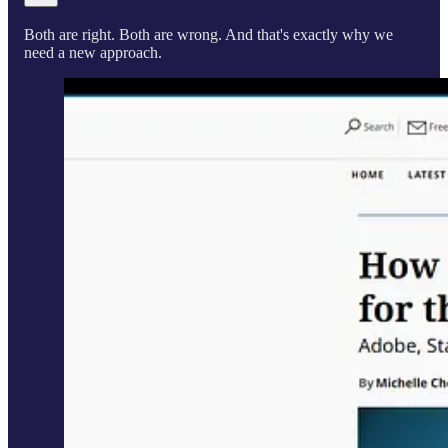
Both are right. Both are wrong. And that's exactly why we
need a new approach.