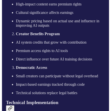
High-impact content earns premium rights
Cultural significance affects earnings
Dynamic pricing based on actual use and influence in
improving AI outputs
Creator Benefits Program
AI system credits that grow with contribution
Premium access rights to AI tools
Direct influence over future AI training decisions
Democratic Access
Small creators can participate without legal overhead
Impact-based earnings tracked through code
Technical solutions replace legal battles
Technical Implementation