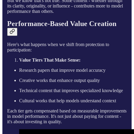
But we know that's not true. Some content - whether through
its clarity, originality, or influence - contributes more to model
performance than others.
Performance-Based Value Creation
Here's what happens when we shift from protection to
participation:
Value Tiers That Make Sense:
Research papers that improve model accuracy
Creative works that enhance output quality
Technical content that improves specialized knowledge
Cultural works that help models understand context
Each tier gets compensated based on measurable improvements
in model performance. It's not just about paying for content -
it's about investing in quality.