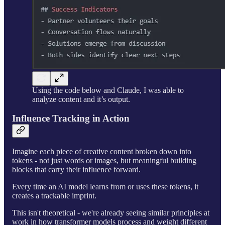
Using the code below and Claude, I was able to
analyze content and it’s output.
Influence Tracking in Action
Imagine each piece of creative content broken down into
tokens - not just words or images, but meaningful building
blocks that carry their influence forward.
Every time an AI model learns from or uses these tokens, it
creates a trackable imprint.
This isn't theoretical - we're already seeing similar principles at
work in how transformer models process and weight different