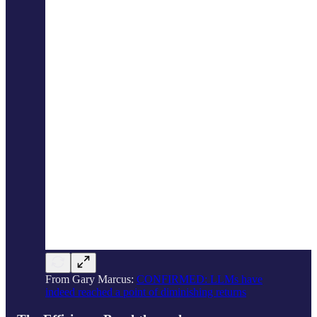
From Gary Marcus:
CONFIRMED: LLMs have
indeed reached a point of diminishing returns