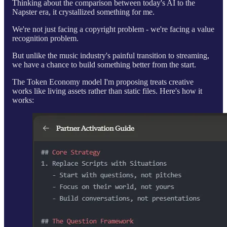
Thinking about the comparison between today's AI to the
Napster era, it crystallized something for me.
We're not just facing a copyright problem - we're facing a value
recognition problem.
But unlike the music industry's painful transition to streaming,
we have a chance to build something better from the start.
The Token Economy model I'm proposing treats creative
works like living assets rather than static files. Here's how it
works: