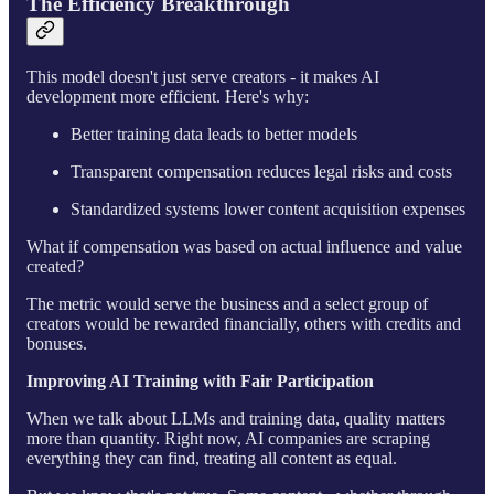
The Efficiency Breakthrough
This model doesn't just serve creators - it makes AI
development more efficient. Here's why:
Better training data leads to better models
Transparent compensation reduces legal risks and costs
Standardized systems lower content acquisition expenses
What if compensation was based on actual influence and value
created?
The metric would serve the business and a select group of
creators would be rewarded financially, others with credits and
bonuses.
Improving AI Training with Fair Participation
When we talk about LLMs and training data, quality matters
more than quantity. Right now, AI companies are scraping
everything they can find, treating all content as equal.