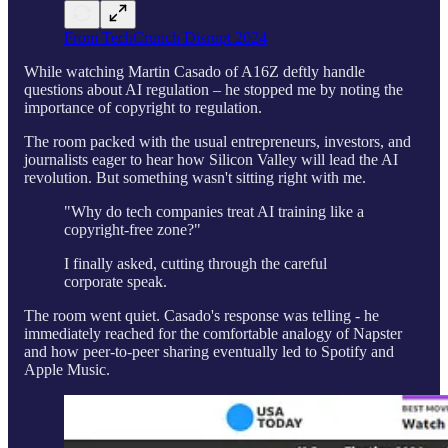
From TechCrunch Disrupt 2024
While watching Martin Casado of A16Z deftly handle
questions about AI regulation – he stopped me by noting the
importance of copyright to regulation.
The room packed with the usual entrepreneurs, investors, and
journalists eager to hear how Silicon Valley will lead the AI
revolution. But something wasn't sitting right with me.
"Why do tech companies treat AI training like a
copyright-free zone?"
I finally asked, cutting through the careful
corporate speak.
The room went quiet. Casado's response was telling - he
immediately reached for the comfortable analogy of Napster
and how peer-to-peer sharing eventually led to Spotify and
Apple Music.