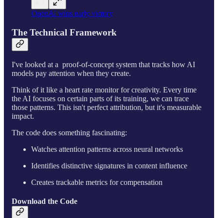
OpenAi wins early victory
The Technical Framework
I've looked at a proof-of-concept system that tracks how AI
models pay attention when they create.
Think of it like a heart rate monitor for creativity. Every time
the AI focuses on certain parts of its training, we can trace
those patterns. This isn't perfect attribution, but it's measurable
impact.
The code does something fascinating:
Watches attention patterns across neural networks
Identifies distinctive signatures in content influence
Creates trackable metrics for compensation
Download the Code