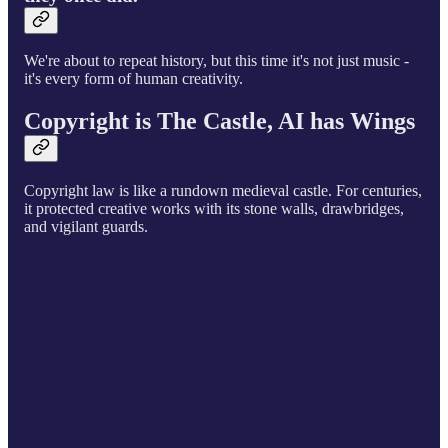
We're about to repeat history, but this time it's not just music -
it's every form of human creativity.
Copyright is The Castle, AI has Wings
Copyright law is like a rundown medieval castle. For centuries,
it protected creative works with its stone walls, drawbridges,
and vigilant guards.