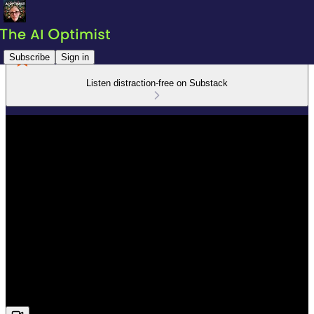
Subscribe
Sign in
Listen distraction-free on Substack