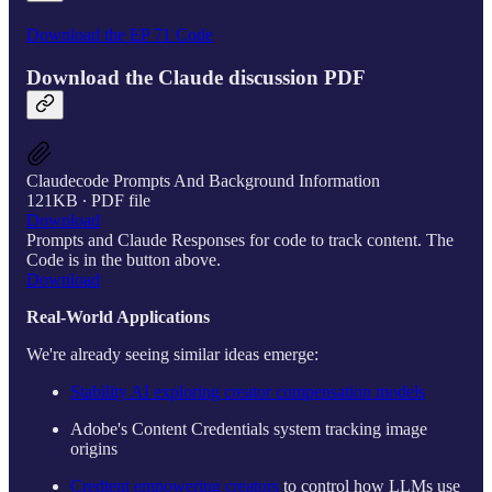
Download the EP 71 Code
Download the Claude discussion PDF
Claudecode Prompts And Background Information
121KB ∙ PDF file
Download
Prompts and Claude Responses for code to track content. The
Code is in the button above.
Download
Real-World Applications
We're already seeing similar ideas emerge:
Stability AI exploring creator compensation models
Adobe's Content Credentials system tracking image
origins
Credtent empowering creators
to control how LLMs use