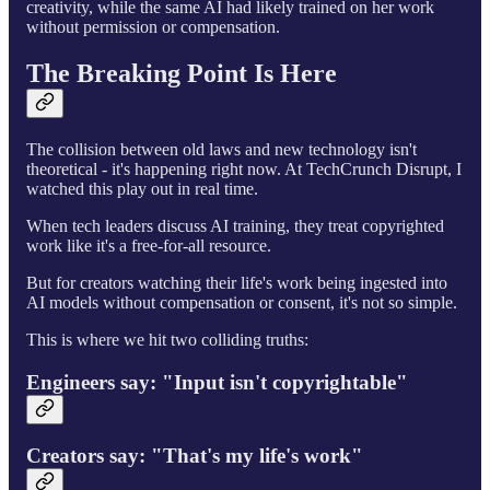
creativity, while the same AI had likely trained on her work
without permission or compensation.
The Breaking Point Is Here
The collision between old laws and new technology isn't
theoretical - it's happening right now. At TechCrunch Disrupt, I
watched this play out in real time.
When tech leaders discuss AI training, they treat copyrighted
work like it's a free-for-all resource.
But for creators watching their life's work being ingested into
AI models without compensation or consent, it's not so simple.
This is where we hit two colliding truths:
Engineers say: "Input isn't copyrightable"
Creators say: "That's my life's work"