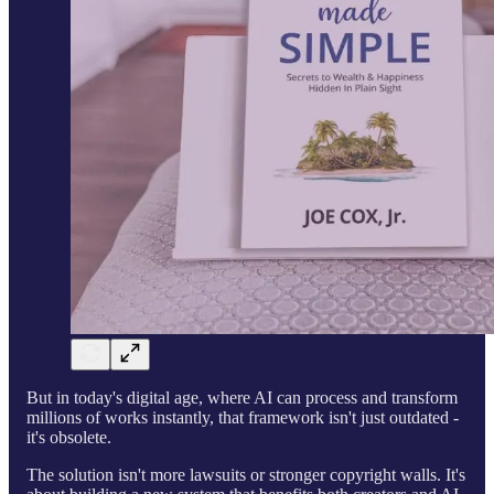
But in today's digital age, where AI can process and transform
millions of works instantly, that framework isn't just outdated -
it's obsolete.
The solution isn't more lawsuits or stronger copyright walls. It's