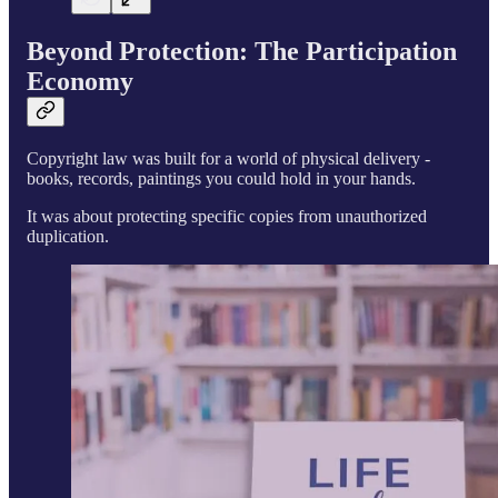
Beyond Protection: The Participation
Economy
Copyright law was built for a world of physical delivery -
books, records, paintings you could hold in your hands.
It was about protecting specific copies from unauthorized
duplication.