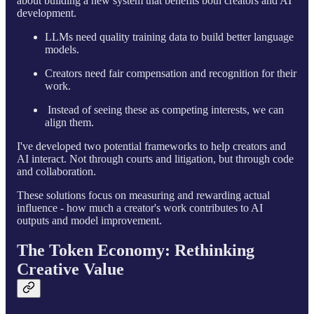
about building a new system that benefits both creators and AI
development.
LLMs need quality training data to build better language
models.
Creators need fair compensation and recognition for their
work.
Instead of seeing these as competing interests, we can
align them.
I've developed two potential frameworks to help creators and
AI interact. Not through courts and litigation, but through code
and collaboration.
These solutions focus on measuring and rewarding actual
influence - how much a creator's work contributes to AI
outputs and model improvement.
The Token Economy: Rethinking
Creative Value