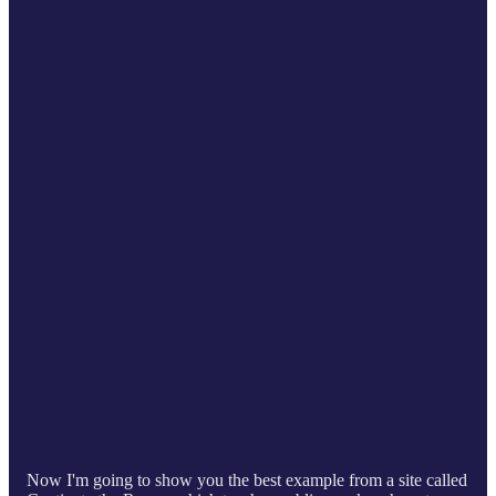
Now I'm going to show you the best example from a site called