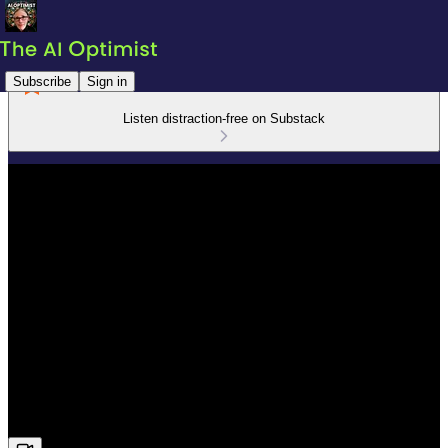
Subscribe
Sign in
Listen distraction-free on Substack