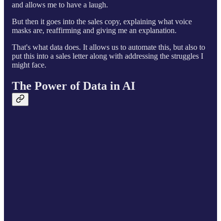
and allows me to have a laugh.
But then it goes into the sales copy, explaining what voice
masks are, reaffirming and giving me an explanation.
That's what data does. It allows us to automate this, but also to
put this into a sales letter along with addressing the struggles I
might face.
The Power of Data in AI