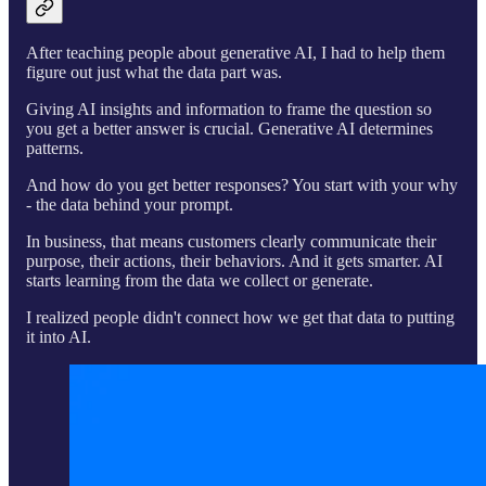
After teaching people about generative AI, I had to help them
figure out just what the data part was.
Giving AI insights and information to frame the question so
you get a better answer is crucial. Generative AI determines
patterns.
And how do you get better responses? You start with your why
- the data behind your prompt.
In business, that means customers clearly communicate their
purpose, their actions, their behaviors. And it gets smarter. AI
starts learning from the data we collect or generate.
I realized people didn't connect how we get that data to putting
it into AI.