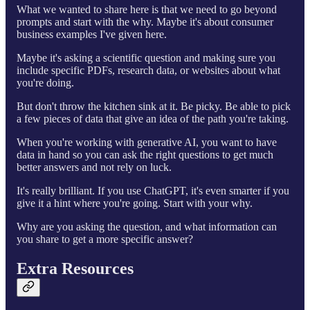
What we wanted to share here is that we need to go beyond
prompts and start with the why. Maybe it's about consumer
business examples I've given here.
Maybe it's asking a scientific question and making sure you
include specific PDFs, research data, or websites about what
you're doing.
But don't throw the kitchen sink at it. Be picky. Be able to pick
a few pieces of data that give an idea of the path you're taking.
When you're working with generative AI, you want to have
data in hand so you can ask the right questions to get much
better answers and not rely on luck.
It's really brilliant. If you use ChatGPT, it's even smarter if you
give it a hint where you're going. Start with your why.
Why are you asking the question, and what information can
you share to get a more specific answer?
Extra Resources