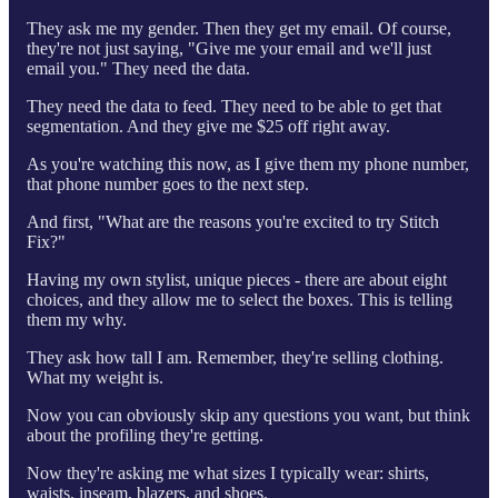
They ask me my gender. Then they get my email. Of course,
they're not just saying, "Give me your email and we'll just
email you." They need the data.
They need the data to feed. They need to be able to get that
segmentation. And they give me $25 off right away.
As you're watching this now, as I give them my phone number,
that phone number goes to the next step.
And first, "What are the reasons you're excited to try Stitch
Fix?"
Having my own stylist, unique pieces - there are about eight
choices, and they allow me to select the boxes. This is telling
them my why.
They ask how tall I am. Remember, they're selling clothing.
What my weight is.
Now you can obviously skip any questions you want, but think
about the profiling they're getting.
Now they're asking me what sizes I typically wear: shirts,
waists, inseam, blazers, and shoes.