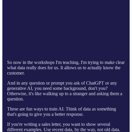
So now in the workshops I'm teaching, I'm trying to make clear
what data really does for us. It allows us to actually know the
customer.
And in any question or prompt you ask of ChatGPT or any
generative AI, you need some background, don't you?
Otherwise, it's like walking up to a stranger and asking them a
question.
These are fun ways to train AI. Think of data as something
that's going to give you a better response.
If you're writing a sales letter, you want to show several
different examples. Use recent data, by the way, not old data.