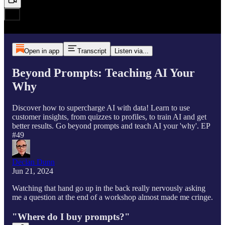
Open in app
Transcript
Listen via...
Beyond Prompts: Teaching AI Your
Why
Discover how to supercharge AI with data! Learn to use
customer insights, from quizzes to profiles, to train AI and get
better results. Go beyond prompts and teach AI your 'why'. EP
#49
Declan Dunn
Jun 21, 2024
Watching that hand go up in the back really nervously asking
me a question at the end of a workshop almost made me cringe.
"Where do I buy prompts?"