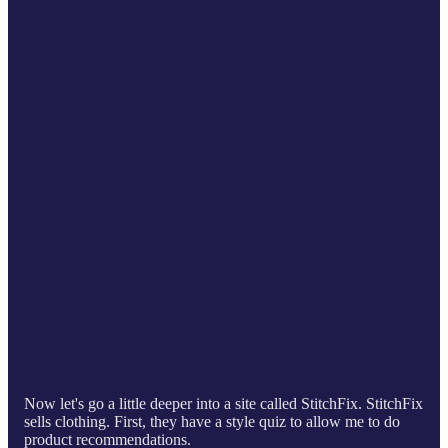
Now let's go a little deeper into a site called StitchFix. StitchFix
sells clothing. First, they have a style quiz to allow me to do
product recommendations.