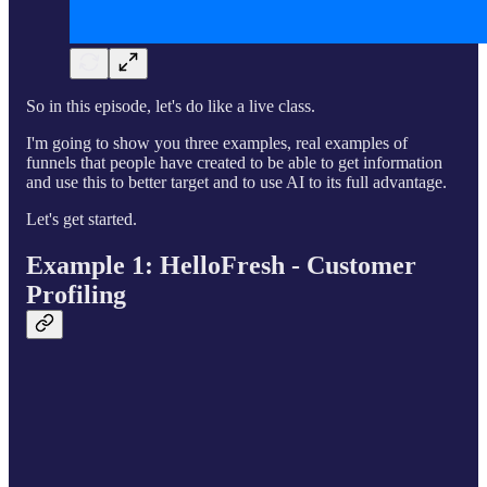
So in this episode, let's do like a live class.
I'm going to show you three examples, real examples of
funnels that people have created to be able to get information
and use this to better target and to use AI to its full advantage.
Let's get started.
Example 1: HelloFresh - Customer
Profiling