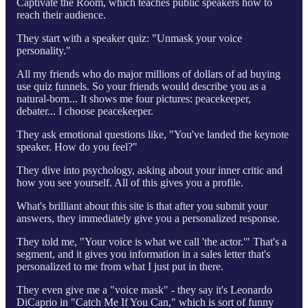
Captivate the Room, which teaches public speakers how to
reach their audience.
They start with a speaker quiz: "Unmask your voice
personality."
All my friends who do major millions of dollars of ad buying
use quiz funnels. So your friends would describe you as a
natural-born... It shows me four pictures: peacekeeper,
debater... I choose peacekeeper.
They ask emotional questions like, "You've landed the keynote
speaker. How do you feel?"
They dive into psychology, asking about your inner critic and
how you see yourself. All of this gives you a profile.
What's brilliant about this site is that after you submit your
answers, they immediately give you a personalized response.
They told me, "Your voice is what we call 'the actor.'" That's a
segment, and it gives you information in a sales letter that's
personalized to me from what I just put in there.
They even give me a "voice mask" - they say it's Leonardo
DiCaprio in "Catch Me If You Can," which is sort of funny