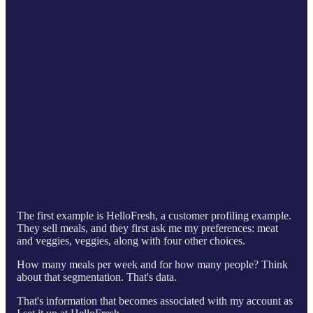
The first example is HelloFresh, a customer profiling example.
They sell meals, and they first ask me my preferences: meat
and veggies, veggies, along with four other choices.
How many meals per week and for how many people? Think
about that segmentation. That's data.
That's information that becomes associated with my account as