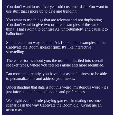
You don't want to use five-year-old customer data. You want to
use stuff that's more up to date and trending.
You want to use things that are relevant and not duplicating.
You don't want to give two or three examples of the same
thing. That's going to confuse AI, unfortunately, and cause it to
hallucinate.
So there are fun ways to train AI. Look at the examples in the
Captivate the Room speaker quiz. It's like interactive
storytelling.
There are stories about you, the user, but it's tied into overall
speaker types, where you feel less alone and more identified.
But more importantly, you have data as the business to be able
to personalize this and address your needs.
Understanding that data is not this weird, mysterious word - it's
just information about behaviors and preferences.
We might even do role-playing games, simulating customer
scenarios in the way Captivate the Room did, giving me an
actor mask.