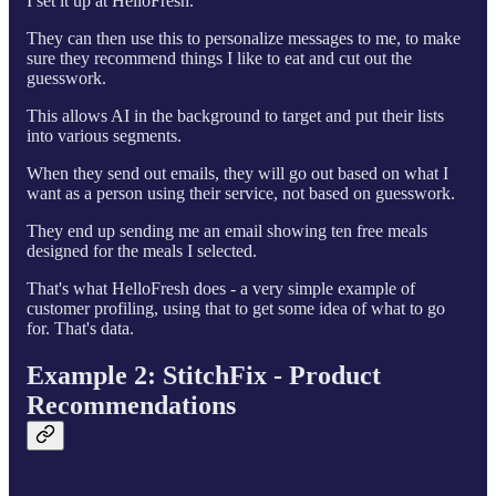
I set it up at HelloFresh.
They can then use this to personalize messages to me, to make
sure they recommend things I like to eat and cut out the
guesswork.
This allows AI in the background to target and put their lists
into various segments.
When they send out emails, they will go out based on what I
want as a person using their service, not based on guesswork.
They end up sending me an email showing ten free meals
designed for the meals I selected.
That's what HelloFresh does - a very simple example of
customer profiling, using that to get some idea of what to go
for. That's data.
Example 2: StitchFix - Product
Recommendations