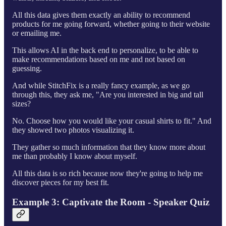
All this data gives them exactly an ability to recommend
products for me going forward, whether going to their website
or emailing me.
This allows AI in the back end to personalize, to be able to
make recommendations based on me and not based on
guessing.
And while StitchFix is a really fancy example, as we go
through this, they ask me, "Are you interested in big and tall
sizes?
No. Choose how you would like your casual shirts to fit." And
they showed two photos visualizing it.
They gather so much information that they know more about
me than probably I know about myself.
All this data is so rich because now they're going to help me
discover pieces for my best fit.
Example 3: Captivate the Room - Speaker Quiz