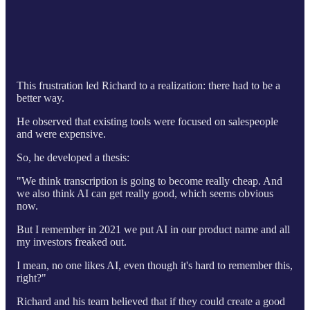
This frustration led Richard to a realization: there had to be a
better way.
He observed that existing tools were focused on salespeople
and were expensive.
So, he developed a thesis:
"We think transcription is going to become really cheap. And
we also think AI can get really good, which seems obvious
now.
But I remember in 2021 we put AI in our product name and all
my investors freaked out.
I mean, no one likes AI, even though it's hard to remember this,
right?"
Richard and his team believed that if they could create a good