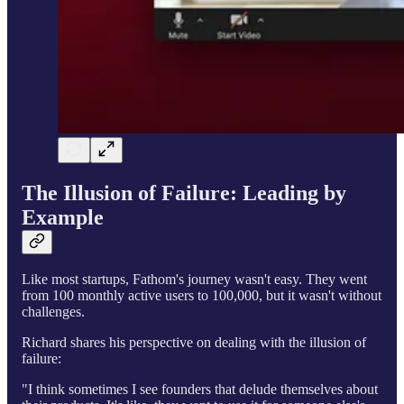
The Illusion of Failure: Leading by
Example
Like most startups, Fathom's journey wasn't easy. They went
from 100 monthly active users to 100,000, but it wasn't without
challenges.
Richard shares his perspective on dealing with the illusion of
failure:
"I think sometimes I see founders that delude themselves about