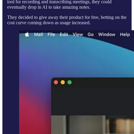
tool for recording and transcribing meetings, they could
eventually drop in AI to take amazing notes.
They decided to give away their product for free, betting on the
cost curve coming down as usage increased.