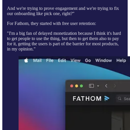
And we're trying to prove engagement and we're trying to fix
our onboarding like pick one, right?"
For Fathom, they started with free user retention:
"I'm a big fan of delayed monetization because I think it's hard
to get people to use the thing, but then to get them also to pay
for it, getting the users is part of the barrier for most products,
in my opinion."