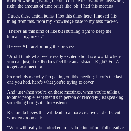
modern working world, the ratio of like real work to busywork,
right, the amount of time or it's like, oh, I had this meeting,
I track these action items, I log this thing here, I moved this
thing from this, from my knowledge base to my task tracker.
There's all this kind of like bit shuffling right to keep the
humans organized."
He sees AI transforming this process:
"And I think what we're really excited about is a world where
you can just, it really does feel like an assistant. Right? For AI
to get on a meeting.
So reminds me why I'm getting on this meeting. Here's the last
one you had, here's what you're trying to cover.
And just when you're on these meetings, when you're talking
to other people, whether it's in person or remotely just speaking
something brings it into existence."
Richard believes this will lead to a more creative and efficient
work environment:
"Who will really be unlocked to just be kind of our full creative