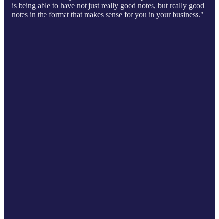
is being able to have not just really good notes, but really good
notes in the format that makes sense for you in your business."