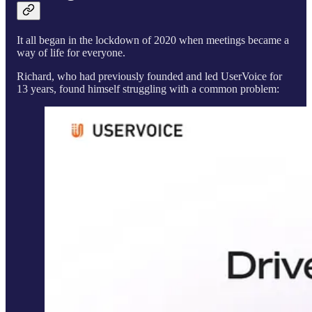
It all began in the lockdown of 2020 when meetings became a
way of life for everyone.
Richard, who had previously founded and led UserVoice for
13 years, found himself struggling with a common problem: