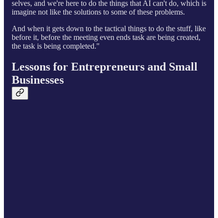
selves, and we're here to do the things that AI can't do, which is
imagine not like the solutions to some of these problems.
And when it gets down to the tactical things to do the stuff, like
before it, before the meeting even ends task are being created,
the task is being completed."
Lessons for Entrepreneurs and Small
Businesses