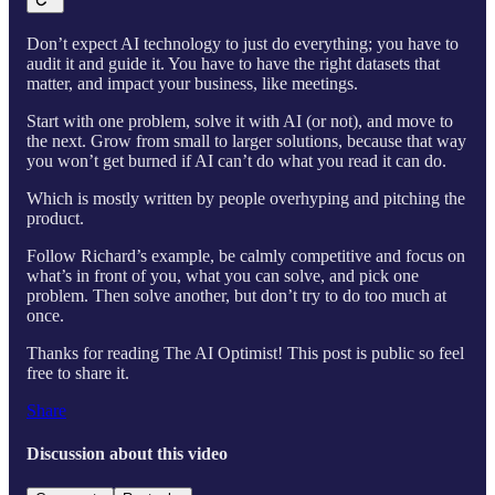
Don’t expect AI technology to just do everything; you have to
audit it and guide it. You have to have the right datasets that
matter, and impact your business, like meetings.
Start with one problem, solve it with AI (or not), and move to
the next. Grow from small to larger solutions, because that way
you won’t get burned if AI can’t do what you read it can do.
Which is mostly written by people overhyping and pitching the
product.
Follow Richard’s example, be calmly competitive and focus on
what’s in front of you, what you can solve, and pick one
problem. Then solve another, but don’t try to do too much at
once.
Thanks for reading The AI Optimist! This post is public so feel
free to share it.
Share
Discussion about this video