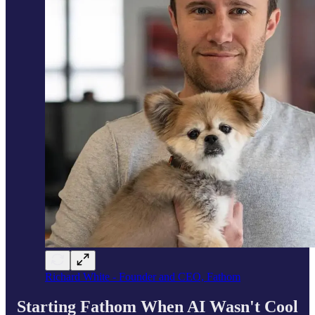
Richard White - Founder and CEO, Fathom
Starting Fathom When AI Wasn't Cool