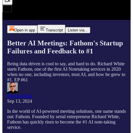
Open in app
Transcript
Listen via...
Better AI Meetings: Fathom's Startup
Failures and Feedback to #1
Being data driven is cool to say, and hard to do. Richard White
starts Fathom, one of the first AI Notetaking services in 2020
when no one, including investors, trust AI, and how he grew to
#1. EP #61
Declan Dunn
Sep 13, 2024
In the world of AI-powered meeting solutions, one name stands
out: Fathom. Founded by serial entrepreneur Richard White,
Fathom has quickly risen to become the #1 AI note-taking
service.