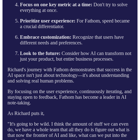
Focus on one key metric at a time:
Don't try to solve
everything at once.
Prioritize user experience:
For Fathom, speed became
a crucial differentiator.
Embrace customization:
Recognize that users have
different needs and preferences.
Look to the future:
Consider how AI can transform not
just your product, but entire business processes.
Richard's journey with Fathom demonstrates that success in the
AI space isn't just about technology—it's about understanding
and solving real human problems.
By focusing on the user experience, continuously iterating, and
staying open to feedback, Fathom has become a leader in AI
note-taking.
As Richard puts it,
"It's going to be wild. I think the amount of stuff we can even
do, we have a whole team that all they do is figure out what is
that now the frontier of AI and like, what can we put into the