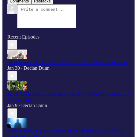
Comments
Restacks
Recent Episodes
AI Swallows Our Wildness: Why It Can't Live on Echoes Alone
Jan 30
Declan Dunn
•
We're All Naruto: The Monkey Got 25%, While AI Creators Get
Nothing. Why?
Jan 9
Declan Dunn
•
When Everything You Create Starts Sounding Like ChatGPT