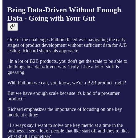
Being Data-Driven Without Enough
Data - Going with Your Gut
One of the challenges Fathom faced was navigating the early
stages of product development without sufficient data for A/B
testing. Richard shares his approach:
"In a lot of B2B products, you don't get the scale to be able to
do things in a data-driven way. Truly. Like a lot of stuff is
guessing.
With Fathom we can, you know, we're a B2B product, right?
But we have enough scale because it's kind of a prosumer
product."
Richard emphasizes the importance of focusing on one key
metric at a time:
"I always say I want to solve one key metric at a time in the
business. I see a lot of people that like start off and they're like,
what shall I monetize?