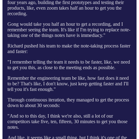
four years ago, building the first prototypes and testing their
products, like, even zoom takes half an hour to get you the
recording.
Gong would take you half an hour to get a recording, and I
remember seeing the team. It's like if I'm trying to replace note-
taking one of the things notes have is immediacy."
Richard pushed his team to make the note-taking process faster
and faster:
"I remember telling the team it needs to be faster, like, we need
to get you this, as close to the meeting ends as possible.
Remember the engineering team be like, how fast does it need
to be? That's like, I don't know, just keep getting faster and I'll
tell you it's fast enough."
Through continuous iteration, they managed to get the process
down to about 30 seconds:
"And so to this day, I think we're also, still a lot of our
competitors take five, ten, fifteen, 30 minutes to get you those
notes.
And like, it seems like a small thing, but I think it's one of the