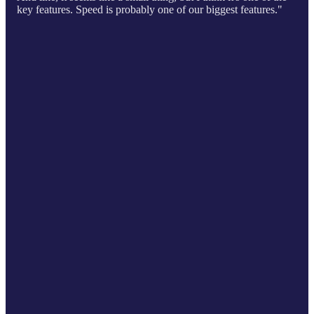
key features. Speed is probably one of our biggest features."