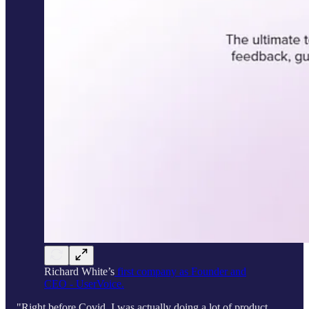
Richard White’s
first company as Founder and
CEO - UserVoice.
"Right before Covid, I was actually doing a lot of product