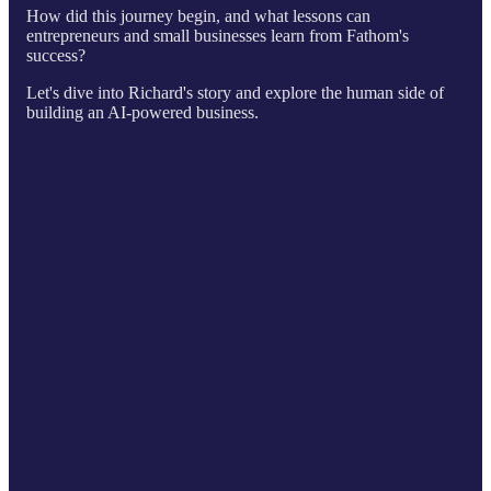
How did this journey begin, and what lessons can
entrepreneurs and small businesses learn from Fathom's
success?
Let's dive into Richard's story and explore the human side of
building an AI-powered business.