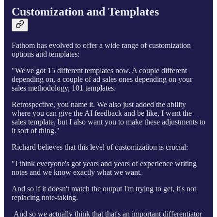
Customization and Templates
Fathom has evolved to offer a wide range of customization
options and templates:
"We've got 15 different templates now. A couple different
depending on, a couple of ad sales ones depending on your
sales methodology, 101 templates.
Retrospective, you name it. We also just added the ability
where you can give the AI feedback and be like, I want the
sales template, but I also want you to make these adjustments to
it sort of thing."
Richard believes that this level of customization is crucial:
"I think everyone's got years and years of experience writing
notes and we know exactly what we want.
And so if it doesn't match the output I'm trying to get, it's not
replacing note-taking.
And so we actually think that that's an important differentiator