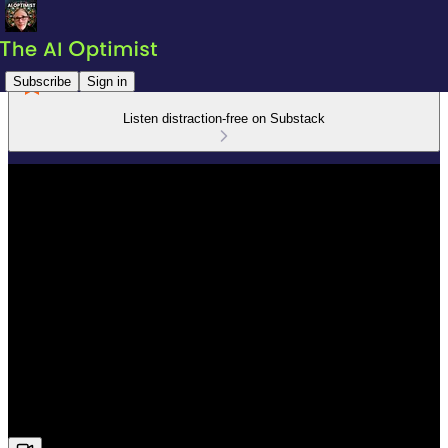
Subscribe
Sign in
Listen distraction-free on Substack