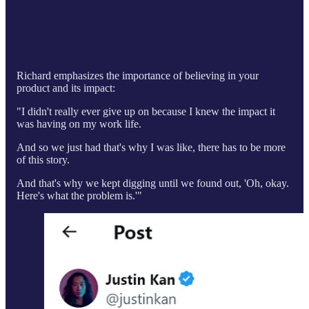
Richard emphasizes the importance of believing in your
product and its impact:
"I didn't really ever give up on because I knew the impact it
was having on my work life.
And so we just had that's why I was like, there has to be more
of this story.
And that's why we kept digging until we found out, 'Oh, okay.
Here's what the problem is.'"