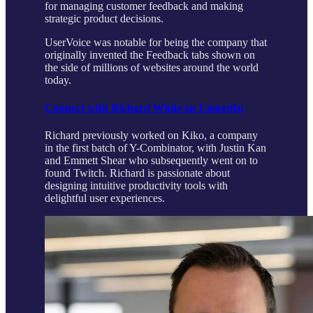
for managing customer feedback and making
strategic product decisions.
UserVoice was notable for being the company that
originally invented the Feedback tabs shown on
the side of millions of websites around the world
today.
Connect with Richard White on LinkedIn
Richard previously worked on Kiko, a company
in the first batch of Y-Combinator, with Justin Kan
and Emmett Shear who subsequently went on to
found Twitch. Richard is passionate about
designing intuitive productivity tools with
delightful user experiences.