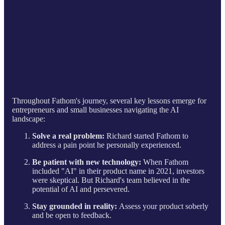
Throughout Fathom's journey, several key lessons emerge for
entrepreneurs and small businesses navigating the AI
landscape:
Solve a real problem:
Richard started Fathom to
address a pain point he personally experienced.
Be patient with new technology:
When Fathom
included "AI" in their product name in 2021, investors
were skeptical. But Richard's team believed in the
potential of AI and persevered.
Stay grounded in reality:
Assess your product soberly
and be open to feedback.