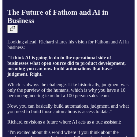
The Future of Fathom and AI in
Business
Looking ahead, Richard shares his vision for Fathom and AI in
business:
"I think AI is going to do to the operational side of
businesses what open source did to product development,
meaning you can now build automations that have
judgment. Right.
Which is always the challenge. Like historically, judgment was
only the purview of the humans, which is why you have a 10
person engineering team but a 100 person sales team.
Now, you can basically build automations, judgment, and what
you need to build those automations is access to data."
Richard envisions a future where AI acts as a true assistant:
"I'm excited about this world where if you think about the