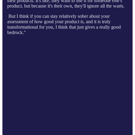
their products. It's like, they want to use it for someone else's
product, but because it's their own, they'll ignore all the warts.
But I think if you can stay relatively sober about your
assessment of how good your product is, and it is truly
transformational for you, I think that just gives a really good
bedrock."