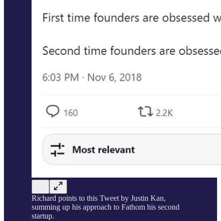
Richard points to this Tweet by Justin Kan,
summing up his approach to Fathom his second
startup.