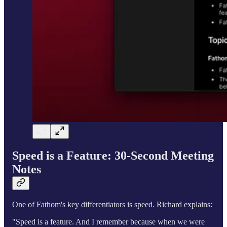
Speed is a Feature: 30-Second Meeting
Notes
One of Fathom's key differentiators is speed. Richard explains:
"Speed is a feature. And I remember because when we were