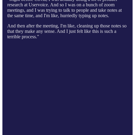
research at Uservoice. And so I was on a bunch of zoom
meetings, and I was trying to talk to people and take notes at
the same time, and I'm like, hurriedly typing up notes.
And then after the meeting, I'm like, cleaning up those notes so
that they make any sense. And I just felt like this is such a
terrible process."