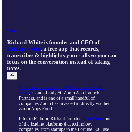
Share
Richard White is founder and CEO of
Fathom.video
, a free app that records,
transcribes & highlights your calls so you can
focus on the conversation instead of taking
notes.
Fathom was a part of the Y-Combinator W21
batch
, is one of only 50 Zoom App Launch
Partners, and is one of a small handful of
companies Zoom has invested in directly via their
Zoom Apps Fund.
Prior to Fathom, Richard founded
UserVoice
, one
of the leading platforms that technology
companies, from startups to the Fortune 500, use