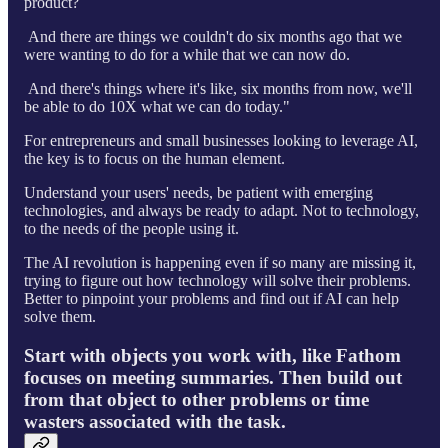
product?
And there are things we couldn't do six months ago that we
were wanting to do for a while that we can now do.
And there's things where it's like, six months from now, we'll
be able to do 10X what we can do today."
For entrepreneurs and small businesses looking to leverage AI,
the key is to focus on the human element.
Understand your users' needs, be patient with emerging
technologies, and always be ready to adapt. Not to technology,
to the needs of the people using it.
The AI revolution is happening even if so many are missing it,
trying to figure out how technology will solve their problems.
Better to pinpoint your problems and find out if AI can help
solve them.
Start with objects you work with, like Fathom
focuses on meeting summaries. Then build out
from that object to other problems or time
wasters associated with the task.