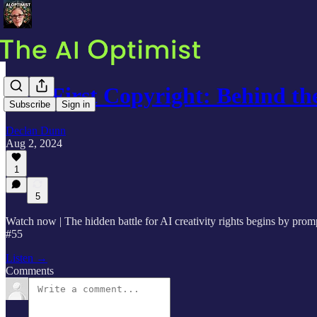
AI's First Copyright: Behind 
Subscribe
Sign in
Declan Dunn
Aug 2, 2024
1
5
Watch now | The hidden battle for AI creativity rights begins by prom
#55
Listen →
Comments