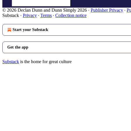
© 2026 Declan Dunn and Dunn Simply 2026
·
Publisher Privacy
∙
Pu
Substack
·
Privacy
∙
Terms
∙
Collection notice
Start your Substack
Get the app
Substack
is the home for great culture