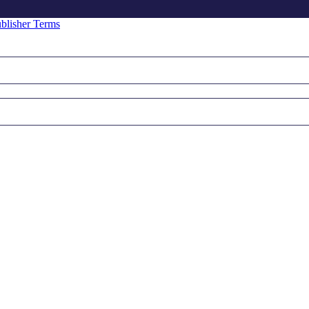
blisher Terms