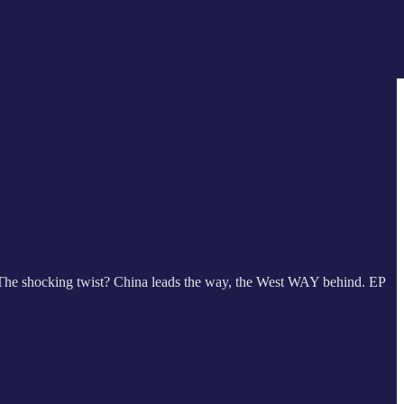
le. The shocking twist? China leads the way, the West WAY behind. EP