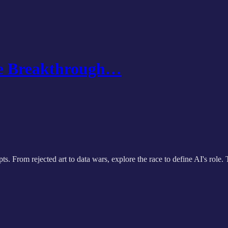
the Breakthrough…
pts. From rejected art to data wars, explore the race to define AI's ro