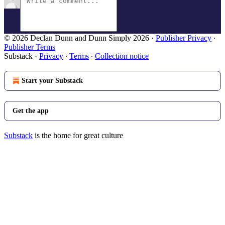
© 2026 Declan Dunn and Dunn Simply 2026
·
Publisher Privacy
∙
Publisher Terms
Substack
·
Privacy
∙
Terms
∙
Collection notice
Start your Substack
Get the app
Substack
is the home for great culture