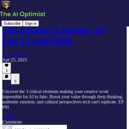
Subscribe
Sign in
The Creative Currency AI
Can't Counterfeit
Declan Dunn
Apr 25, 2025
1
5
Uncover the 3 critical elements making your creative work
impossible for AI to fake. Boost your value through deep thinking,
authentic emotion, and cultural perspectives tech can't replicate. EP
#91
Listen →
Comments