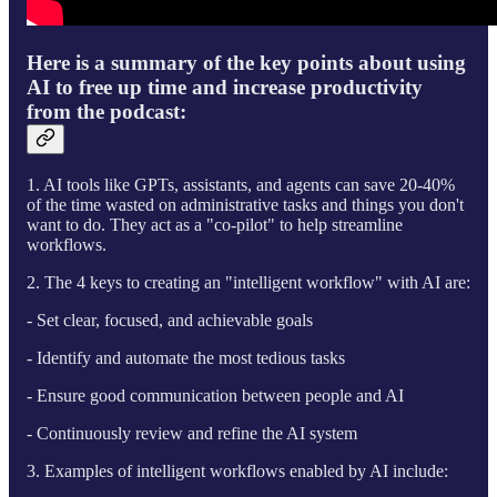
Here is a summary of the key points about using
AI to free up time and increase productivity
from the podcast:
1. AI tools like GPTs, assistants, and agents can save 20-40%
of the time wasted on administrative tasks and things you don't
want to do. They act as a "co-pilot" to help streamline
workflows.
2. The 4 keys to creating an "intelligent workflow" with AI are:
- Set clear, focused, and achievable goals
- Identify and automate the most tedious tasks
- Ensure good communication between people and AI
- Continuously review and refine the AI system
3. Examples of intelligent workflows enabled by AI include: