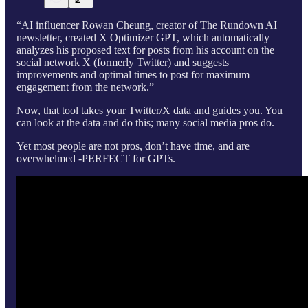
“AI influencer Rowan Cheung, creator of The Rundown AI
newsletter, created X Optimizer GPT, which automatically
analyzes his proposed text for posts from his account on the
social network X (formerly Twitter) and suggests
improvements and optimal times to post for maximum
engagement from the network.”
Now, that tool takes your Twitter/X data and guides you. You
can look at the data and do this; many social media pros do.
Yet most people are not pros, don’t have time, and are
overwhelmed -PERFECT for GPTs.