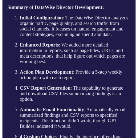
Summary of DataWise Director Development:
Initial Configuration
: The DataWise Director analyzes
organic traffic, page quality, and search traffic from
social channels. It focuses on natural engagement and
content strategies, excluding ad spend and data.
Enhanced Reports
: We added more detailed
information in reports, such as page titles, URLs, and
meta descriptions, that help figure out which pages are
working best.
Action Plan Development
: Provide a 5-step weekly
action plan with each report.
CSV Report Generation
: The capability to generate
and download CSV files summarizing findings is an
option.
Automatic Email Functionality
: Automatically email
summarized findings and CSV reports to specified
recipients. This function didn’t work, though GPT
Builder indicated it would.
4 Custom Choices
: Finally, the interface offers four