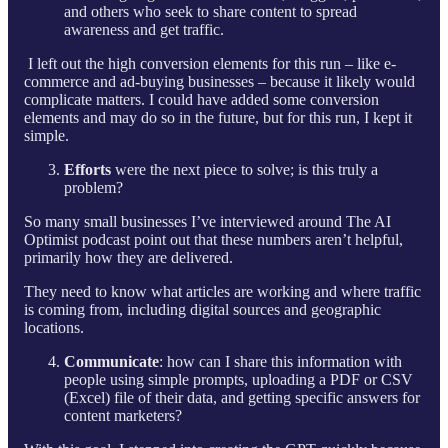
and others who seek to share content to spread
awareness and get traffic.
I left out the high conversion elements for this run – like e-
commerce and ad-buying businesses – because it likely would
complicate matters. I could have added some conversion
elements and may do so in the future, but for this run, I kept it
simple.
Efforts
were the next piece to solve; is this truly a
problem?
So many small businesses I’ve interviewed around The AI
Optimist podcast point out that these numbers aren’t helpful,
primarily how they are delivered.
They need to know what articles are working and where traffic
is coming from, including digital sources and geographic
locations.
Communicate
: how can I share this information with
people using simple prompts, uploading a PDF or CSV
(Excel) file of their data, and getting specific answers for
content marketers?