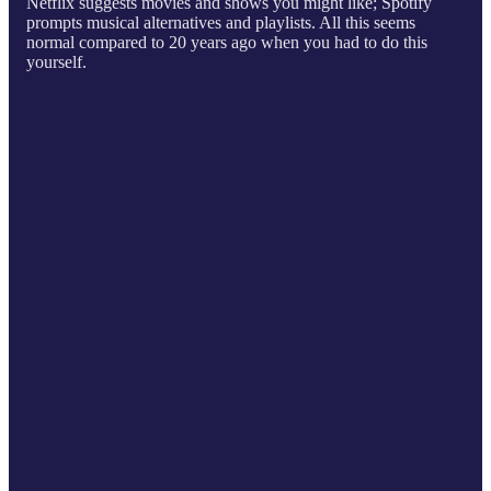
Netflix suggests movies and shows you might like; Spotify
prompts musical alternatives and playlists. All this seems
normal compared to 20 years ago when you had to do this
yourself.