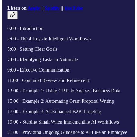
Listen on
Apple
||
Spotify
||
YouTube
0:00 - Introduction
2:00 - The 4 Keys to Intelligent Workflows
5:00 - Setting Clear Goals
7:00 - Identifying Tasks to Automate
9:00 - Effective Communication
11:00 - Continual Review and Refinement
13:00 - Example 1: Using GPTs to Analyze Business Data
15:00 - Example 2: Automating Grant Proposal Writing
17:00 - Example 3: AI-Enhanced B2B Targeting
19:00 - Starting Small When Implementing AI Workflows
21:00 - Providing Ongoing Guidance to AI Like an Employee