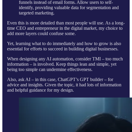
funnels instead of email forms. Allow users to self-
identify, providing valuable data for segmentation and
targeted marketing.
Even this is more detailed than most people will use. As a long-
time CEO and entrepreneur in the digital market, my choice to
add more layers could confuse some.
Yet, learning what to do immediately and how to grow is also
essential for efforts to succeed in building digital businesses.
When designing any AI automation, consider TMI – too much
information – is involved. Keep things lean and simple, yet
being too simple can undermine effectiveness.
Also, ask AI – in this case, ChatGPT’s GPT builder – for
advice and insights. Given the topic, it had lots of information
and helpful guidance for my design.