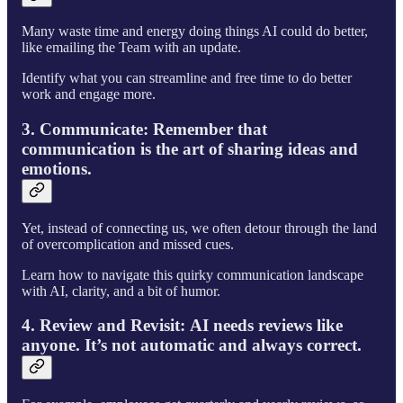
Many waste time and energy doing things AI could do better,
like emailing the Team with an update.
Identify what you can streamline and free time to do better
work and engage more.
3. Communicate:
Remember that
communication is the art of sharing ideas and
emotions.
Yet, instead of connecting us, we often detour through the land
of overcomplication and missed cues.
Learn how to navigate this quirky communication landscape
with AI, clarity, and a bit of humor.
4. Review and Revisit:
AI needs reviews like
anyone. It’s not automatic and always correct.