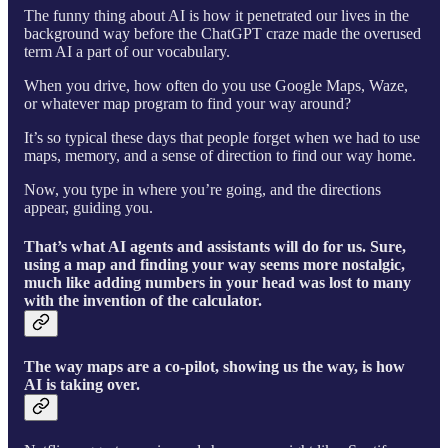
The funny thing about AI is how it penetrated our lives in the
background way before the ChatGPT craze made the overused
term AI a part of our vocabulary.
When you drive, how often do you use Google Maps, Waze,
or whatever map program to find your way around?
It’s so typical these days that people forget when we had to use
maps, memory, and a sense of direction to find our way home.
Now, you type in where you’re going, and the directions
appear, guiding you.
That’s what AI agents and assistants will do for us. Sure,
using a map and finding your way seems more nostalgic,
much like adding numbers in your head was lost to many
with the invention of the calculator.
The way maps are a co-pilot, showing us the way, is how
AI is taking over.