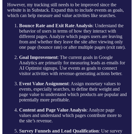
However, my tracking still needs to be improved since the
website is in Substack. Expand this to include events as goals,
which can help measure and value activities like searches.
Bounce Rate and Exit Rate Analysis
: Understand the
behavior of users in terms of how they interact with
different pages. Analyze which pages users are leaving
from and whether they leave the site after viewing only
one page (bounce rate) or after multiple pages (exit rate).
Goal Improvement
: The current goals in Google
Analytics are primarily for measuring leads as emails for
AI Optimist signups. Use events as goals to connect
visitor activities with revenue-generating actions better.
Event Value Assignment
: Assign monetary values to
events, especially searches, to define their weight and
page value to understand which products are popular and
potentially more profitable.
Content and Page Value Analysis
: Analyze page
values and understand which pages contribute more to
the site’s revenue.
Survey Funnels and Lead Qualification
: Use survey