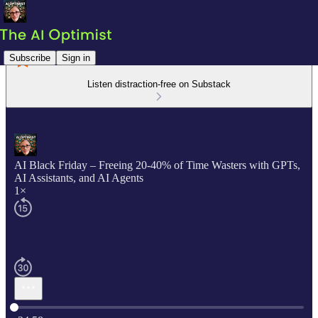
Subscribe
Sign in
Listen distraction-free on Substack
AI Black Friday – Freeing 20-40% of Time Wasters with GPTs,
AI Assistants, and AI Agents
1×
Current time: 0:00 / Total time: -24:58