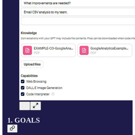
1. GOALS