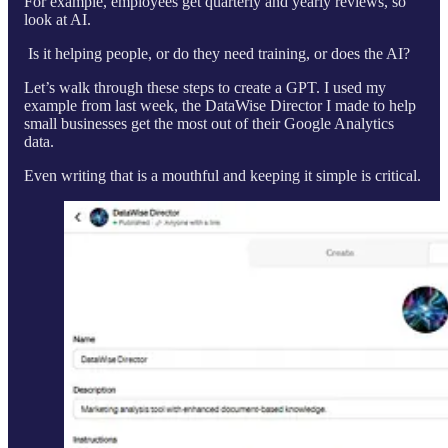
For example, employees get quarterly and yearly reviews, so
look at AI.
Is it helping people, or do they need training, or does the AI?
Let’s walk through these steps to create a GPT. I used my
example from last week, the DataWise Director I made to help
small businesses get the most out of their Google Analytics
data.
Even writing that is a mouthful and keeping it simple is critical.