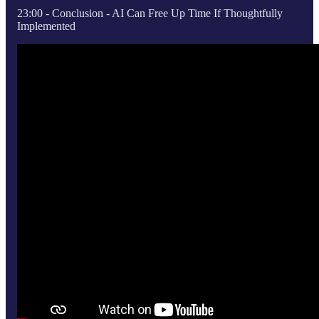
23:00 - Conclusion - AI Can Free Up Time If Thoughtfully
Implemented