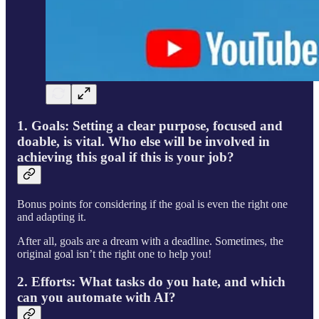
1. Goals:
Setting a clear purpose, focused and
doable, is vital. Who else will be involved in
achieving this goal if this is your job?
Bonus points for considering if the goal is even the right one
and adapting it.
After all, goals are a dream with a deadline. Sometimes, the
original goal isn’t the right one to help you!
2. Efforts:
What tasks do you hate, and which
can you automate with AI?