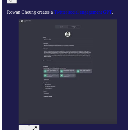
Rowan Cheung creates a
Twitter social engagement GPT
,