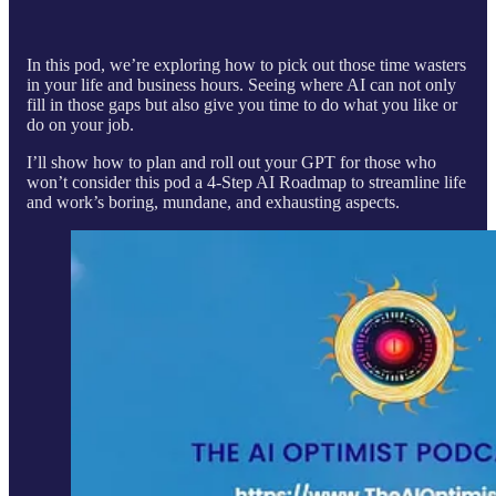
In this pod, we’re exploring how to pick out those time wasters
in your life and business hours. Seeing where AI can not only
fill in those gaps but also give you time to do what you like or
do on your job.
I’ll show how to plan and roll out your GPT for those who
won’t consider this pod a 4-Step AI Roadmap to streamline life
and work’s boring, mundane, and exhausting aspects.