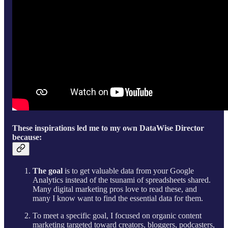
These inspirations led me to my own DataWise Director
because:
The goal
is to get valuable data from your Google
Analytics instead of the tsunami of spreadsheets shared.
Many digital marketing pros love to read these, and
many I know want to find the essential data for them.
To meet a specific goal, I focused on organic content
marketing targeted toward creators, bloggers, podcasters,