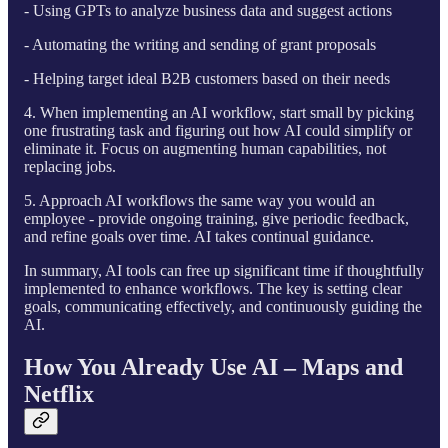
- Using GPTs to analyze business data and suggest actions
- Automating the writing and sending of grant proposals
- Helping target ideal B2B customers based on their needs
4. When implementing an AI workflow, start small by picking
one frustrating task and figuring out how AI could simplify or
eliminate it. Focus on augmenting human capabilities, not
replacing jobs.
5. Approach AI workflows the same way you would an
employee - provide ongoing training, give periodic feedback,
and refine goals over time. AI takes continual guidance.
In summary, AI tools can free up significant time if thoughtfully
implemented to enhance workflows. The key is setting clear
goals, communicating effectively, and continuously guiding the
AI.
How You Already Use AI – Maps and
Netflix