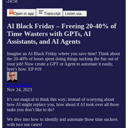
-24:58
Open in app
Transcript
Listen via...
AI Black Friday – Freeing 20-40% of
Time Wasters with GPTs, AI
Assistants, and AI Agents
Imagine an AI Black Friday where you save time! Think about
the 20-40% of hours spent doing things sucking the fun out of
your job! Now create a GPT or Agent to automate it easily,
here's how. EP #19
Declan Dunn
Nov 24, 2023
It’s not magical to think this way; instead of worrying about
how AI might replace you, how about if AI took over all those
tasks you don’t like to do?
We dive into how to identify and automate those time suckers
with two use cases!