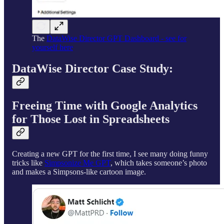
The
DataWise Director GPT Dashboard - see for
yourself here
DataWise Director Case Study:
Freeing Time with Google Analytics
for Those Lost in Spreadsheets
Creating a new GPT for the first time, I see many doing funny
tricks like
Simpsonize Me GPT
, which takes someone’s photo
and makes a Simpsons-like cartoon image.