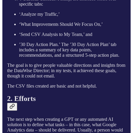
specific tabs:
‘Analyze my Traffic,’
‘What Improvements Should We Focus On,’
‘Send CSV Analysis to My Team,’ and
’30 Day Action Plan.’ The ’30 Day Action Plan’ tab
includes a summary of key data points,
recommendations, and a structured 5-step action plan.
The goal is to give people valuable directions and insights from
the DataWise Director; in my tests, it achieved these goals,
though it could not email.
The CSV files created are basic and not helpful.
2. Efforts
The next step when creating a GPT or any automated AI
solution is to define what tasks – in this case, what Google
Analytics data – should be delivered. Usually, a person would