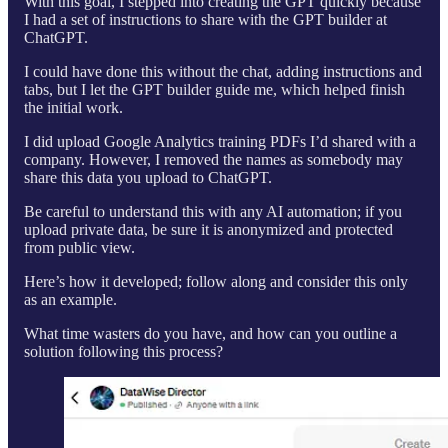
With this goal, I stepped into creating the GPT quickly because
I had a set of instructions to share with the GPT builder at
ChatGPT.
I could have done this without the chat, adding instructions and
tabs, but I let the GPT builder guide me, which helped finish
the initial work.
I did upload Google Analytics training PDFs I’d shared with a
company. However, I removed the names as somebody may
share this data you upload to ChatGPT.
Be careful to understand this with any AI automation; if you
upload private data, be sure it is anonymized and protected
from public view.
Here’s how it developed; follow along and consider this only
as an example.
What time wasters do you have, and how can you outline a
solution following this process?