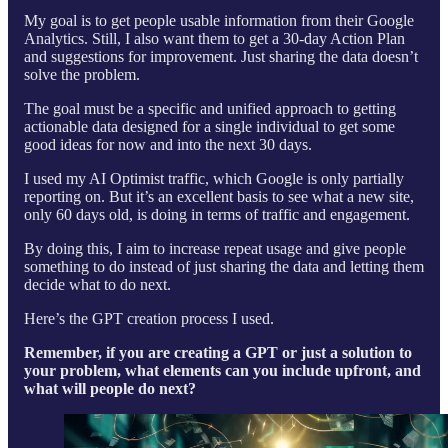
My goal is to get people usable information from their Google
Analytics. Still, I also want them to get a 30-day Action Plan
and suggestions for improvement. Just sharing the data doesn’t
solve the problem.
The goal must be a specific and unified approach to getting
actionable data designed for a single individual to get some
good ideas for now and into the next 30 days.
I used my AI Optimist traffic, which Google is only partially
reporting on. But it’s an excellent basis to see what a new site,
only 60 days old, is doing in terms of traffic and engagement.
By doing this, I aim to increase repeat usage and give people
something to do instead of just sharing the data and letting them
decide what to do next.
Here’s the GPT creation process I used.
Remember, if you are creating a GPT or just a solution to
your problem, what elements can you include upfront, and
what will people do next?