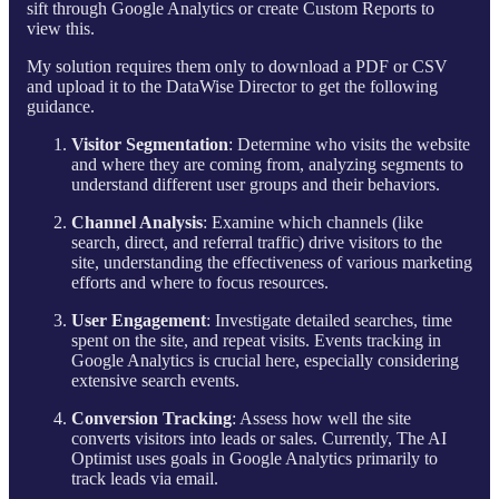
sift through Google Analytics or create Custom Reports to
view this.
My solution requires them only to download a PDF or CSV
and upload it to the DataWise Director to get the following
guidance.
Visitor Segmentation
: Determine who visits the website
and where they are coming from, analyzing segments to
understand different user groups and their behaviors.
Channel Analysis
: Examine which channels (like
search, direct, and referral traffic) drive visitors to the
site, understanding the effectiveness of various marketing
efforts and where to focus resources.
User Engagement
: Investigate detailed searches, time
spent on the site, and repeat visits. Events tracking in
Google Analytics is crucial here, especially considering
extensive search events.
Conversion Tracking
: Assess how well the site
converts visitors into leads or sales. Currently, The AI
Optimist uses goals in Google Analytics primarily to
track leads via email.