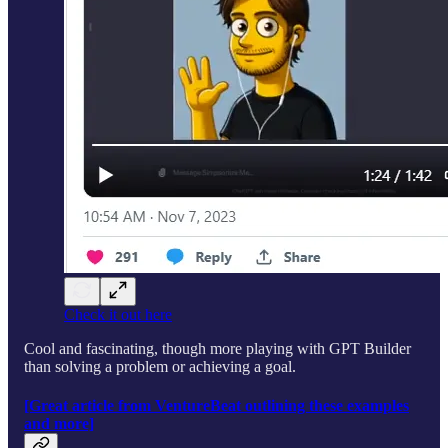
Check it out here
Cool and fascinating, though more playing with GPT Builder
than solving a problem or achieving a goal.
[Great article from VentureBeat outlining these examples
and more]