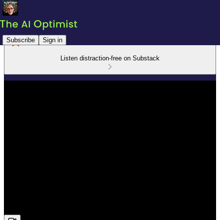
Subscribe
Sign in
Listen distraction-free on Substack