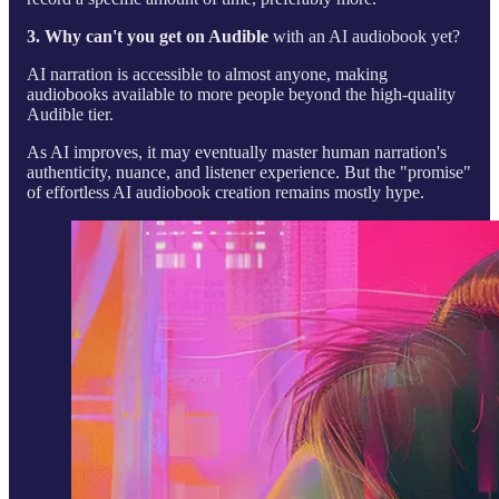
3. Why can't you get on Audible
with an AI audiobook yet?
AI narration is accessible to almost anyone, making
audiobooks available to more people beyond the high-quality
Audible tier.
As AI improves, it may eventually master human narration's
authenticity, nuance, and listener experience. But the "promise"
of effortless AI audiobook creation remains mostly hype.