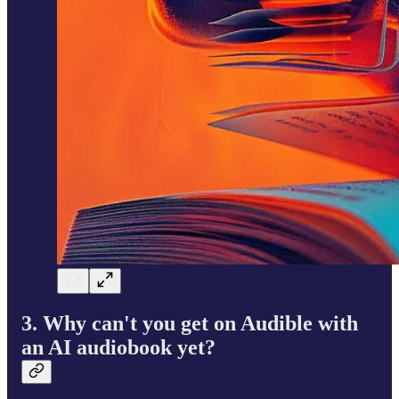
3. Why can't you get on Audible
with
an AI audiobook yet?