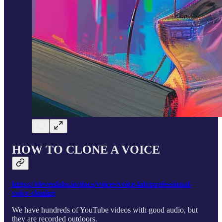
HOW TO CLONE A VOICE
https://elevenlabs.io/docs/voices/voice-lab/professional-
voice-cloning
We have hundreds of YouTube videos with good audio, but
they are recorded outdoors.