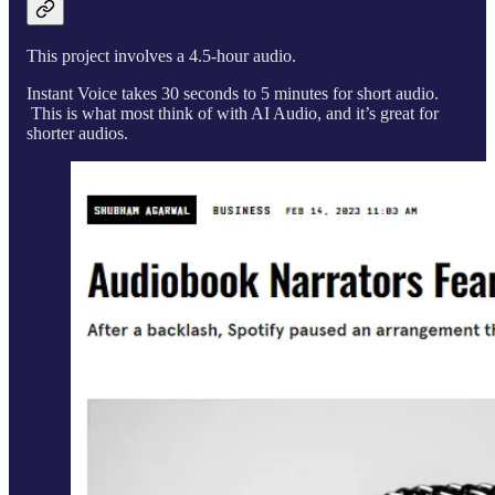
This project involves a 4.5-hour audio.
Instant Voice takes 30 seconds to 5 minutes for short audio.
This is what most think of with AI Audio, and it’s great for
shorter audios.