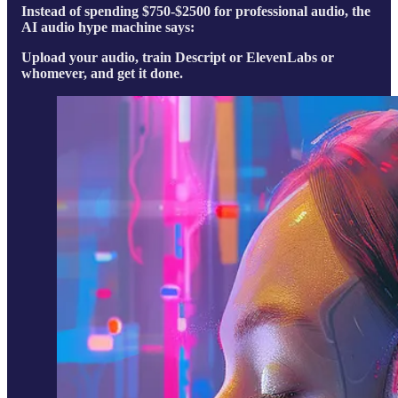
Instead of spending $750-$2500 for professional audio, the
AI audio hype machine says:
Upload your audio, train Descript or ElevenLabs or
whomever, and get it done.