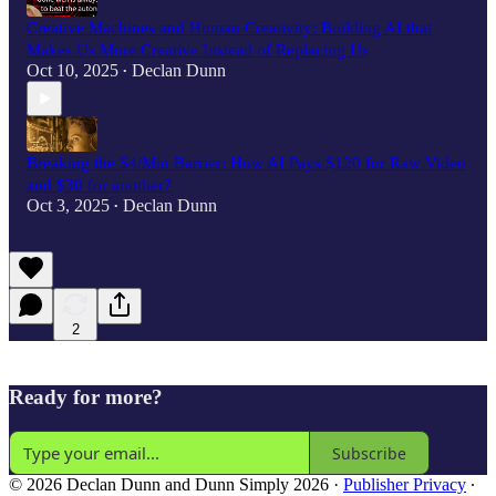
Creative Machines and Human Creativity: Building AI that
Makes Us More Creative Instead of Replacing Us
Oct 10, 2025
Declan Dunn
•
Breaking the $4/Min Barrier: How AI Pays $120 for Raw Video
and $30 for another?
Oct 3, 2025
Declan Dunn
•
2
Ready for more?
Subscribe
© 2026 Declan Dunn and Dunn Simply 2026
·
Publisher Privacy
∙