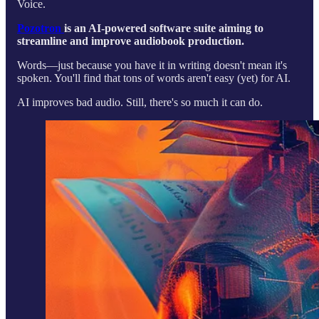
Voice.
Pozotron
is an AI-powered software suite aiming to
streamline and improve audiobook production.
Words—just because you have it in writing doesn't mean it's
spoken. You'll find that tons of words aren't easy (yet) for AI.
AI improves bad audio. Still, there's so much it can do.