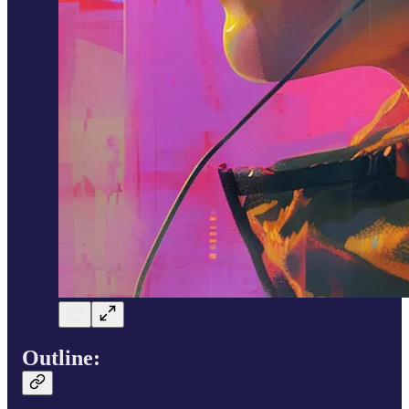
Outline
: