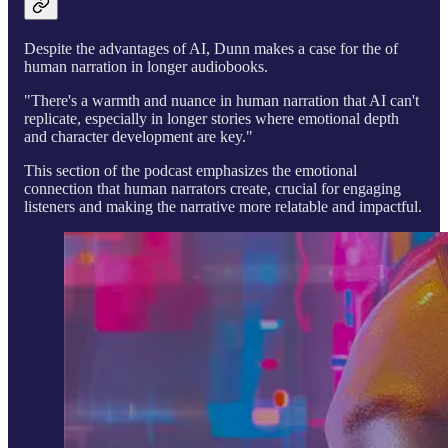
Despite the advantages of AI, Dunn makes a case for the of
human narration in longer audiobooks.
"There's a warmth and nuance in human narration that AI can't
replicate, especially in longer stories where emotional depth
and character development are key."
This section of the podcast emphasizes the emotional
connection that human narrators create, crucial for engaging
listeners and making the narrative more relatable and impactful.