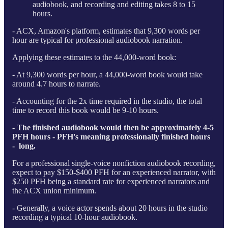
audiobook, and recording and editing takes 8 to 15
hours.
- ACX, Amazon's platform, estimates that 9,300 words per
hour are typical for professional audiobook narration.
Applying these estimates to the 44,000-word book:
- At 9,300 words per hour, a 44,000-word book would take
around 4.7 hours to narrate.
- Accounting for the 2x time required in the studio, the total
time to record this book would be 9-10 hours.
- The finished audiobook would then be approximately 4-5
PFH hours - PFH's meaning professionally finished hours
- long.
For a professional single-voice nonfiction audiobook recording,
expect to pay $150-$400 PFH for an experienced narrator, with
$250 PFH being a standard rate for experienced narrators and
the ACX union minimum.
- Generally, a voice actor spends about 20 hours in the studio
recording a typical 10-hour audiobook.