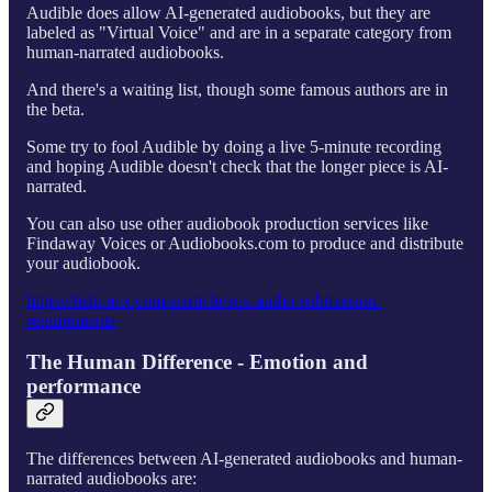
Audible does allow AI-generated audiobooks, but they are
labeled as "Virtual Voice" and are in a separate category from
human-narrated audiobooks.
And there's a waiting list, though some famous authors are in
the beta.
Some try to fool Audible by doing a live 5-minute recording
and hoping Audible doesn't check that the longer piece is AI-
narrated.
You can also use other audiobook production services like
Findaway Voices or Audiobooks.com to produce and distribute
your audiobook.
https://help.acx.com/s/article/acx-audio-submission-
requirements
The Human Difference - Emotion and
performance
The differences between AI-generated audiobooks and human-
narrated audiobooks are: