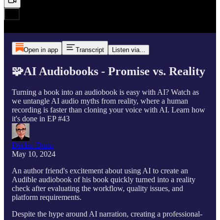
Open in app
Transcript
Listen via...
🧩AI Audiobooks - Promise vs. Reality
Turning a book into an audiobook is easy with AI? Watch as
we untangle AI audio myths from reality, where a human
recording is faster than cloning your voice with AI. Learn how
it's done in EP #43
Declan Dunn
May 10, 2024
An author friend's excitement about using AI to create an
Audible audiobook of his book quickly turned into a reality
check after evaluating the workflow, quality issues, and
platform requirements.
Despite the hype around AI narration, creating a professional-