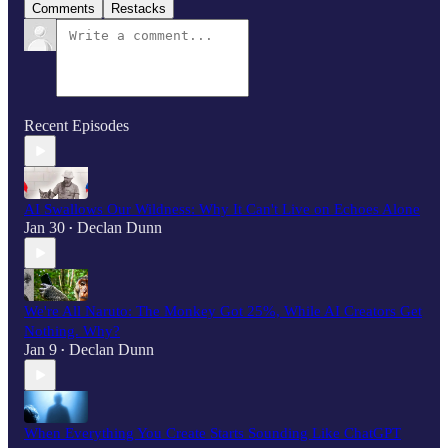
Comments
Restacks
Recent Episodes
AI Swallows Our Wildness: Why It Can't Live on Echoes Alone
Jan 30
Declan Dunn
•
We're All Naruto: The Monkey Got 25%, While AI Creators Get
Nothing. Why?
Jan 9
Declan Dunn
•
When Everything You Create Starts Sounding Like ChatGPT