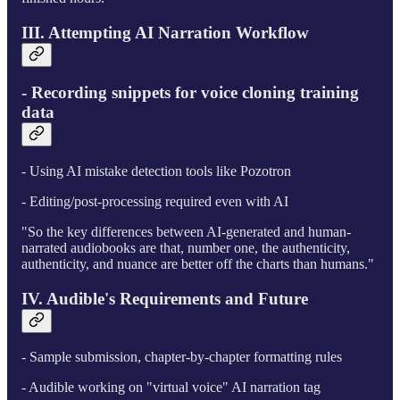
III. Attempting AI Narration Workflow
- Recording snippets for voice cloning training
data
- Using AI mistake detection tools like Pozotron
- Editing/post-processing required even with AI
"So the key differences between AI-generated and human-
narrated audiobooks are that, number one, the authenticity,
authenticity, and nuance are better off the charts than humans."
IV. Audible's Requirements and Future
- Sample submission, chapter-by-chapter formatting rules
- Audible working on "virtual voice" AI narration tag