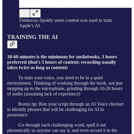
Findaway-Spotify users content was used to train
Apple’s AI.
TRAINING THE AI
30-60 minutes is the minimum for audiobooks, 3 hours
preferred (that's 3 hours of content; recording usually
takes twice as long as content)
· To train your voice, you need to be in a quiet
environment. Thinking of working through the book, not just
stepping up to the microphone, grinding through 10-20 hours
of audio (assuming lack of experience)
· Bonus tip: Run your script through an AI Voice checker
to identify phrases that will be challenging for AI to
pronounce.
· Go through each challenging word, spell it out
phonetically so anyone can say it, and even record it in the