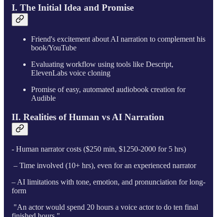
I. The Initial Idea and Promise
Friend's excitement about AI narration to complement his
book/YouTube
Evaluating workflow using tools like Descript,
ElevenLabs voice cloning
Promise of easy, automated audiobook creation for
Audible
II. Realities of Human vs AI Narration
- Human narrator costs ($250 min, $1250-2000 for 5 hrs)
– Time involved (10+ hrs), even for an experienced narrator
– AI limitations with tone, emotion, and pronunciation for long-
form
"An actor would spend 20 hours a voice actor to do ten final
finished hours."