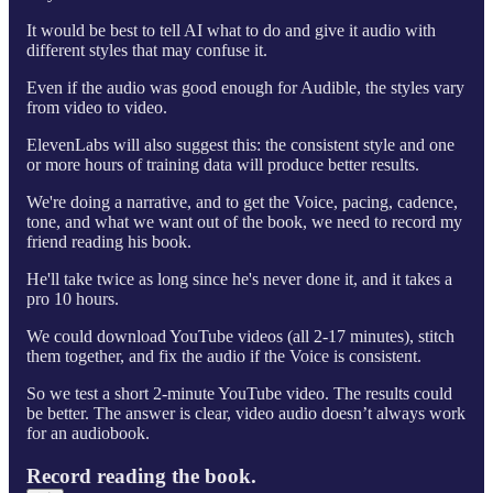
It would be best to tell AI what to do and give it audio with
different styles that may confuse it.
Even if the audio was good enough for Audible, the styles vary
from video to video.
ElevenLabs will also suggest this: the consistent style and one
or more hours of training data will produce better results.
We're doing a narrative, and to get the Voice, pacing, cadence,
tone, and what we want out of the book, we need to record my
friend reading his book.
He'll take twice as long since he's never done it, and it takes a
pro 10 hours.
We could download YouTube videos (all 2-17 minutes), stitch
them together, and fix the audio if the Voice is consistent.
So we test a short 2-minute YouTube video. The results could
be better. The answer is clear, video audio doesn’t always work
for an audiobook.
Record reading the book.