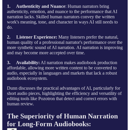
1. Authenticity and Nuance
: Human narrators bring
authenticity, emotion, and nuance to the performance that AI
narration lacks. Skilled human narrators convey the written
work's meaning, tone, and character in ways AI still needs to
do.
2. Listener Experience:
Many listeners prefer the natural,
human quality of a professional narrator's performance over the
more synthetic sound of AI narration. AI narration is improving
and may become more accepted over time.
3. Availability:
AI narration makes audiobook production
affordable, allowing more written content to be converted to
audio, especially in languages and markets that lack a robust
audiobook ecosystem.
Dunn discusses the practical advantages of AI, particularly for
short audio pieces, highlighting the efficiency and versatility of
editing tools like Pozotron that detect and correct errors with
human review.
The Superiority of Human Narration
for Long-Form Audiobooks: