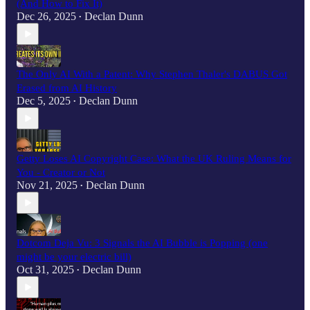
(And How to Fix It)
Dec 26, 2025
Declan Dunn
•
The Only AI With a Patent: Why Stephen Thaler's DABUS Got
Erased from AI History
Dec 5, 2025
Declan Dunn
•
Getty Loses AI Copyright Case: What the UK Ruling Means for
You - Creator or Not
Nov 21, 2025
Declan Dunn
•
Dotcom Deja Vu: 3 Signals the AI Bubble is Popping (one
might be your electric bill)
Oct 31, 2025
Declan Dunn
•