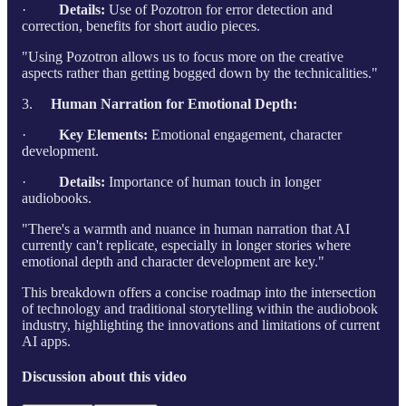
·
Details:
Use of Pozotron for error detection and
correction, benefits for short audio pieces.
"Using Pozotron allows us to focus more on the creative
aspects rather than getting bogged down by the technicalities."
3.
Human Narration for Emotional Depth:
·
Key Elements:
Emotional engagement, character
development.
·
Details:
Importance of human touch in longer
audiobooks.
"There's a warmth and nuance in human narration that AI
currently can't replicate, especially in longer stories where
emotional depth and character development are key."
This breakdown offers a concise roadmap into the intersection
of technology and traditional storytelling within the audiobook
industry, highlighting the innovations and limitations of current
AI apps.
Discussion about this video