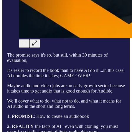
The promise says it's so, but still, within 30 minutes of
evaluation,
It's easier to record the book than to have AI do it....in this case,
AI doubles the time it takes; GAME OVER!
Maybe audio and video jobs are an early growth sector because
it takes time to get audio that is good enough for Audible.
We’ll cover what to do, what not to do, and what it means for
AI audio in the short and long terms.
1. PROMISE
: How to create an audiobook
2. REALITY
the facts of AI - even with cloning, you must
record a specific amount of time, preferably more.