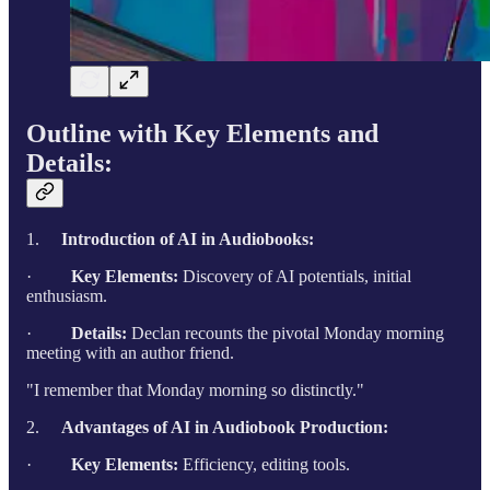
Outline with Key Elements and
Details:
1.
Introduction of AI in Audiobooks:
·
Key Elements:
Discovery of AI potentials, initial
enthusiasm.
·
Details:
Declan recounts the pivotal Monday morning
meeting with an author friend.
"I remember that Monday morning so distinctly."
2.
Advantages of AI in Audiobook Production:
·
Key Elements:
Efficiency, editing tools.