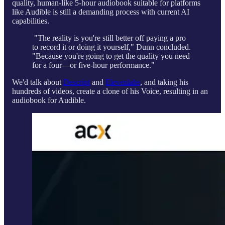
quality, human-like 5-hour audiobook suitable for platforms
like Audible is still a demanding process with current AI
capabilities.
"The reality is you're still better off paying a pro
to record it or doing it yourself," Dunn concluded.
"Because you're going to get the quality you need
for a four—or five-hour performance."
We'd talk about
Descript
and
Elevenlabs
, and taking his
hundreds of videos, create a clone of his Voice, resulting in an
audiobook for Audible.