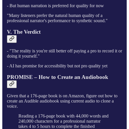
- But human narration is preferred for quality for now
"Many listeners prefer the natural human quality of a
professional narrator's performance to synthetic sound."
V. The Verdict
- "The reality is you're still better off paying a pro to record it or
doing it yourself."
- AI has promise for accessibility but not pro quality yet
PROMISE – How to Create an Audiobook
Given that a 176-page book is on Amazon, figure out how to
create an Audible audiobook using current audio to clone a
voice.
Reading a 176-page book with 44,000 words and
240,000 characters for a professional narrator
takes 4 to 5 hours to complete the finished