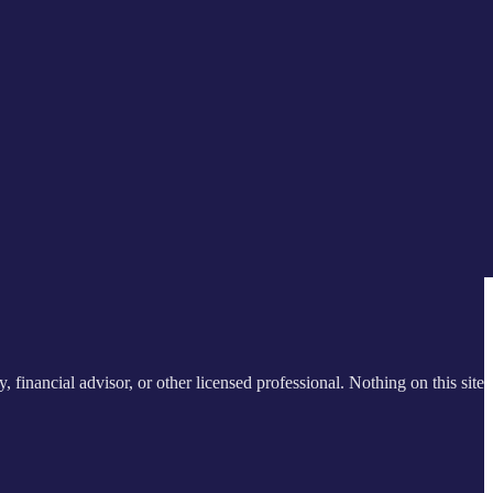
y, financial advisor, or other licensed professional. Nothing on this site