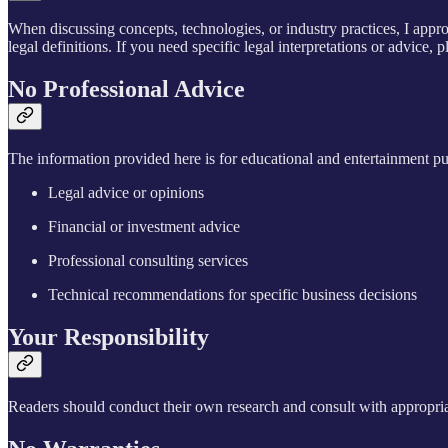
When discussing concepts, technologies, or industry practices, I appro
legal definitions. If you need specific legal interpretations or advice, p
No Professional Advice
The information provided here is for educational and entertainment pu
Legal advice or opinions
Financial or investment advice
Professional consulting services
Technical recommendations for specific business decisions
Your Responsibility
Readers should conduct their own research and consult with appropriat