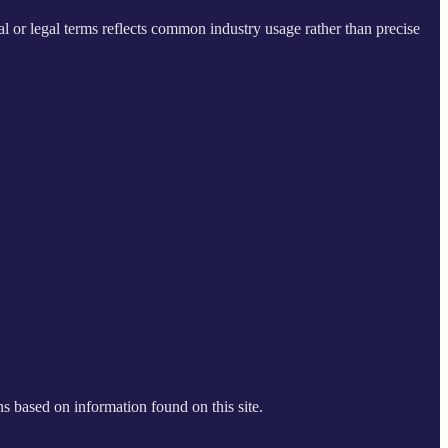
al or legal terms reflects common industry usage rather than precise
s based on information found on this site.