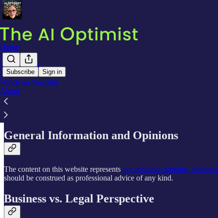
Home
Podcast
Meet Declan
Subscribe
Sign in
Interviews
Watch on YouTube
Website Disclaimer - The AI Optimist
About
General Information and Opinions
The content on this website represents
my personal opinions, observa
should be construed as professional advice of any kind.
Business vs. Legal Perspective