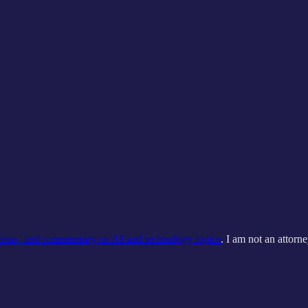
tions, and commentary on AI and technology topics
. I am not an attorne