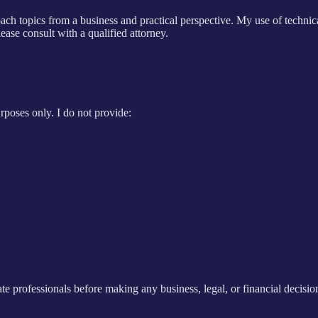
ach topics from a business and practical perspective. My use of technic
lease consult with a qualified attorney.
rposes only. I do not provide:
e professionals before making any business, legal, or financial decision