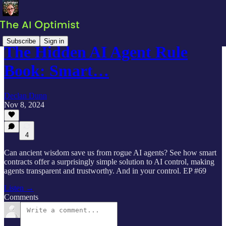
Subscribe
Sign in
The Hidden AI Agent Rule
Book: Smart…
Declan Dunn
Nov 8, 2024
4
Can ancient wisdom save us from rogue AI agents? See how smart
contracts offer a surprisingly simple solution to AI control, making
agents transparent and trustworthy. And in your control. EP #69
Listen →
Comments