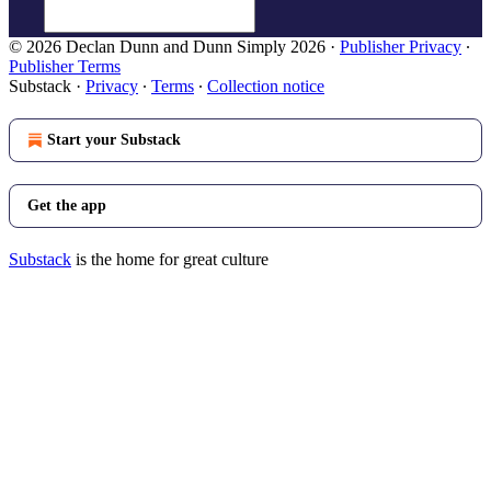
© 2026 Declan Dunn and Dunn Simply 2026
·
Publisher Privacy
∙
Publisher Terms
Substack
·
Privacy
∙
Terms
∙
Collection notice
Start your Substack
Get the app
Substack
is the home for great culture