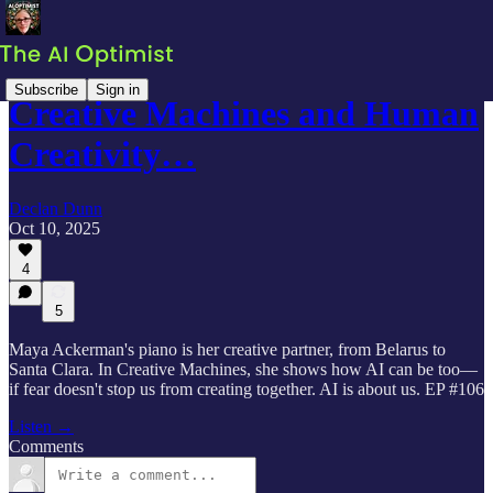
Subscribe
Sign in
Creative Machines and Human
Creativity…
Declan Dunn
Oct 10, 2025
4
5
Maya Ackerman's piano is her creative partner, from Belarus to
Santa Clara. In Creative Machines, she shows how AI can be too—
if fear doesn't stop us from creating together. AI is about us. EP #106
Listen →
Comments