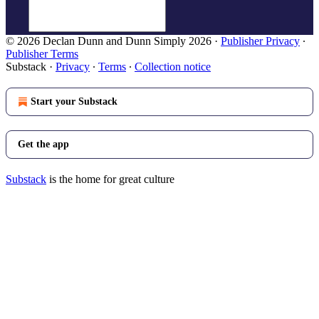
© 2026 Declan Dunn and Dunn Simply 2026
·
Publisher Privacy
∙
Publisher Terms
Substack
·
Privacy
∙
Terms
∙
Collection notice
Start your Substack
Get the app
Substack
is the home for great culture