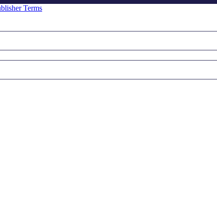
blisher Terms