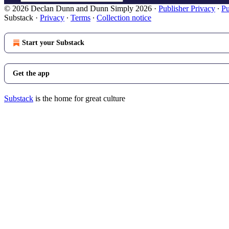
© 2026 Declan Dunn and Dunn Simply 2026
·
Publisher Privacy
∙
Pu
Substack
·
Privacy
∙
Terms
∙
Collection notice
Start your Substack
Get the app
Substack
is the home for great culture