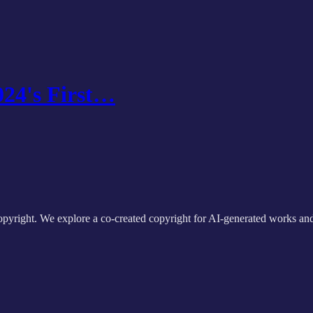
024's First…
 copyright. We explore a co-created copyright for AI-generated works a