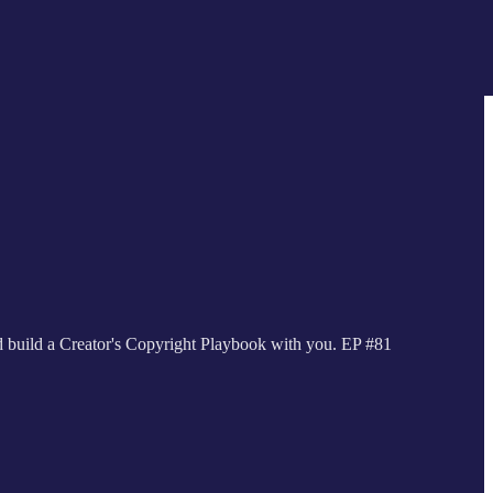
nd build a Creator's Copyright Playbook with you. EP #81