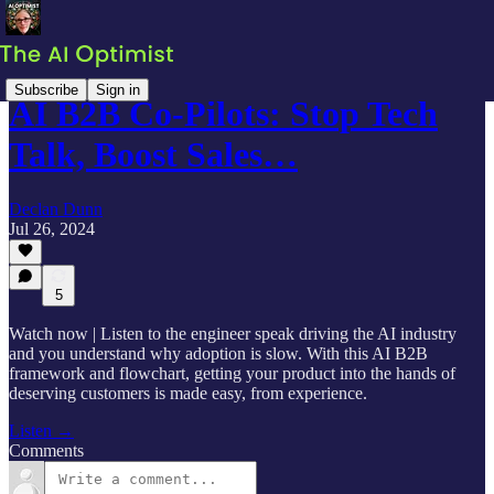
Subscribe
Sign in
AI B2B Co-Pilots: Stop Tech
Talk, Boost Sales…
Declan Dunn
Jul 26, 2024
5
Watch now | Listen to the engineer speak driving the AI industry
and you understand why adoption is slow. With this AI B2B
framework and flowchart, getting your product into the hands of
deserving customers is made easy, from experience.
Listen →
Comments