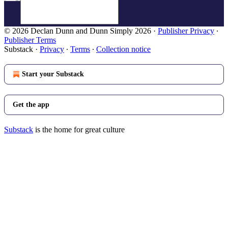
© 2026 Declan Dunn and Dunn Simply 2026
·
Publisher Privacy
∙
Publisher Terms
Substack
·
Privacy
∙
Terms
∙
Collection notice
Start your Substack
Get the app
Substack
is the home for great culture