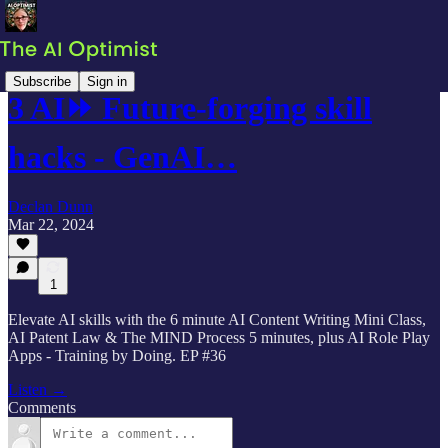
Subscribe
Sign in
3 AI⏩ Future-forging skill
hacks - GenAI…
Declan Dunn
Mar 22, 2024
1
Elevate AI skills with the 6 minute AI Content Writing Mini Class,
AI Patent Law & The MIND Process 5 minutes, plus AI Role Play
Apps - Training by Doing. EP #36
Listen →
Comments