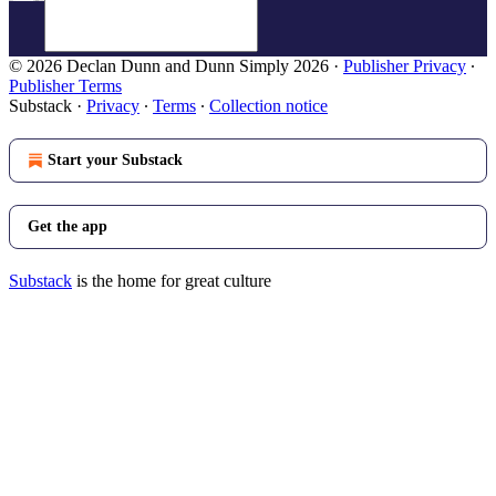
© 2026 Declan Dunn and Dunn Simply 2026
·
Publisher Privacy
∙
Publisher Terms
Substack
·
Privacy
∙
Terms
∙
Collection notice
Start your Substack
Get the app
Substack
is the home for great culture