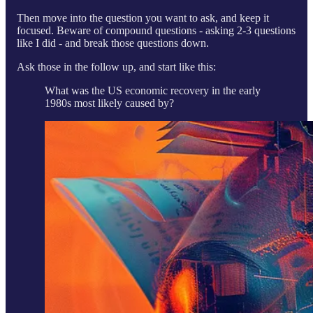
Then move into the question you want to ask, and keep it
focused. Beware of compound questions - asking 2-3 questions
like I did - and break those questions down.
Ask those in the follow up, and start like this:
What was the US economic recovery in the early
1980s most likely caused by?