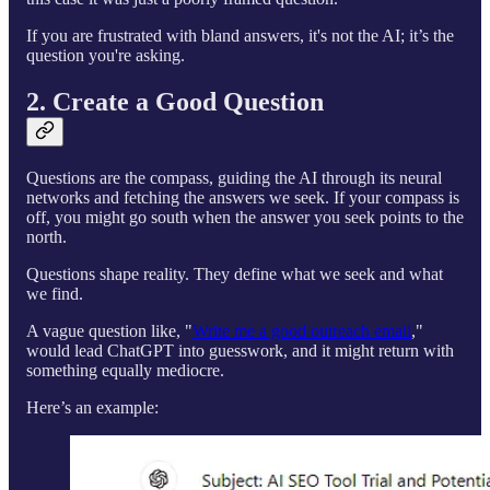
If you are frustrated with bland answers, it's not the AI; it’s the
question you're asking.
2. Create a Good Question
Questions are the compass, guiding the AI through its neural
networks and fetching the answers we seek. If your compass is
off, you might go south when the answer you seek points to the
north.
Questions shape reality. They define what we seek and what
we find.
A vague question like, "
Write me a good outreach email
,"
would lead ChatGPT into guesswork, and it might return with
something equally mediocre.
Here’s an example: