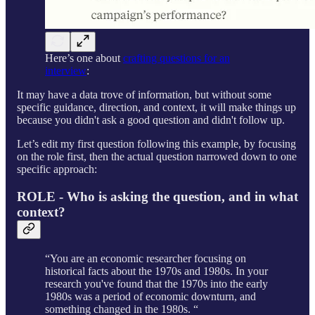
Here’s one about
crafting questions for an
interview
:
It may have a data trove of information, but without some
specific guidance, direction, and context, it will make things up
because you didn't ask a good question and didn't follow up.
Let’s edit my first question following this example, by focusing
on the role first, then the actual question narrowed down to one
specific approach:
ROLE - Who is asking the question, and in what
context?
“You are an economic researcher focusing on
historical facts about the 1970s and 1980s. In your
research you've found that the 1970s into the early
1980s was a period of economic downturn, and
something changed in the 1980s. “