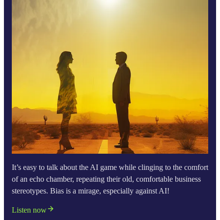
It’s easy to talk about the AI game while clinging to the comfort
of an echo chamber, repeating their old, comfortable business
stereotypes. Bias is a mirage, especially against AI!
Listen now