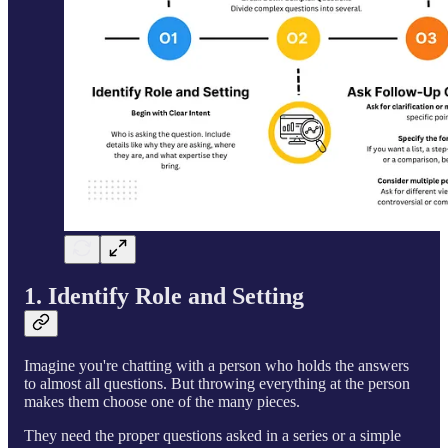
1. Identify Role and Setting
Imagine you're chatting with a person who holds the answers
to almost all questions. But throwing everything at the person
makes them choose one of the many pieces.
They need the proper questions asked in a series or a simple