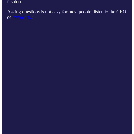
fashion.
Asking questions is not easy for most people, listen to the CEO
of
Perplexity
: