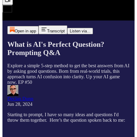
Open in app
Transcript
Listen via...
What is AI's Perfect Question?
Prompting Q&A
Explore a simple 5-step method to get the best answers from AI
by asking good questions. Born from real-world trials, this
approach turns AI confusion into clarity. Up your AI game
now. EP #50
Declan Dunn
Jun 28, 2024
Starting to prompt, I have so many ideas and questions I'd
throw them together. Here’s the question spoken back to me: