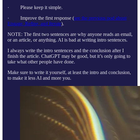
· Please keep it simple.
· Improve the first response (
see the previous pod about
Engage, Refine, and Iterate
).
NOTE: The first two sentences are why anyone reads an email,
or an article, or anything. AI is bad at writing intro sentences.
I always write the intro sentences and the conclusion after I
finish the article. ChatGPT may be good, but it’s only going to
take what other people have done.
Make sure to write it yourself, at least the intro and conclusion,
to make it less AI and more you.