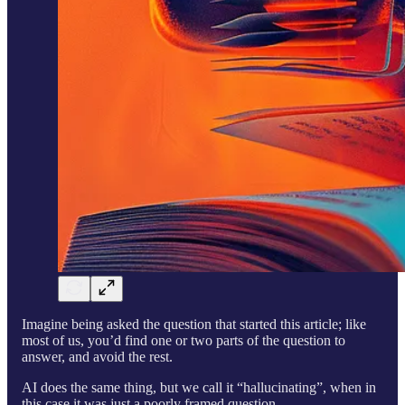
Imagine being asked the question that started this article; like
most of us, you’d find one or two parts of the question to
answer, and avoid the rest.
AI does the same thing, but we call it “hallucinating”, when in
this case it was just a poorly framed question.