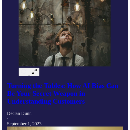
Turning the Tables: How AI Bias Can
Be Your Secret Weapon in
Understanding Customers
Declan Dunn
·
September 1, 2023