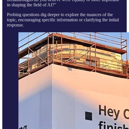
in shaping the field of AI?"
Probing questions dig deeper to explore the nuances of the
topic, encouraging specific information or clarifying the initial
response.