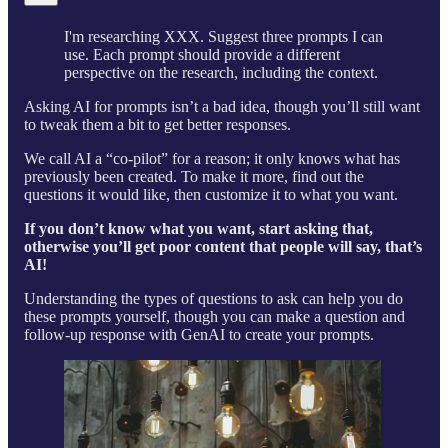
I'm researching XXX. Suggest three prompts I can
use. Each prompt should provide a different
perspective on the research, including the context.
Asking AI for prompts isn’t a bad idea, though you’ll still want
to tweak them a bit to get better responses.
We call AI a “co-pilot” for a reason; it only knows what has
previously been created. To make it more, find out the
questions it would like, then customize it to what you want.
If you don’t know what you want, start asking that,
otherwise you’ll get poor content that people will say, that’s
AI!
Understanding the types of questions to ask can help you do
these prompts yourself, though you can make a question and
follow-up response with GenAI to create your prompts.