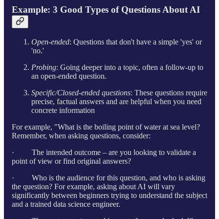
Example: 3 Good Types of Questions About AI
Open-ended
: Questions that don't have a simple 'yes' or
'no.'
Probing
: Going deeper into a topic, often a follow-up to
an open-ended question.
Specific/Closed-ended questions
: These questions require
precise, factual answers and are helpful when you need
concrete information
For example, "What is the boiling point of water at sea level?
Remember, when asking questions, consider:
· The intended outcome – are you looking to validate a
point of view or find original answers?
· Who is the audience for this question, and who is asking
the question? For example, asking about AI will vary
significantly between beginners trying to understand the subject
and a trained data science engineer.