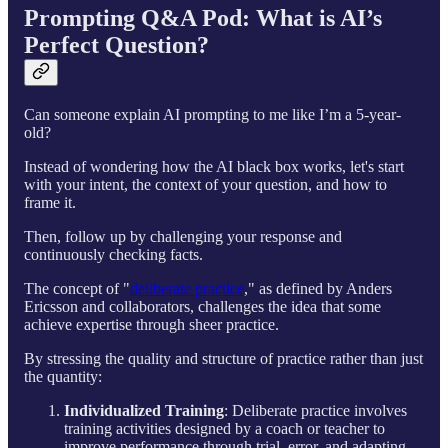
Prompting Q&A Pod: What is AI’s
Perfect Question?
Can someone explain AI prompting to me like I’m a 5-year-
old?
Instead of wondering how the AI black box works, let's start
with your intent, the context of your question, and how to
frame it.
Then, follow up by challenging your response and
continuously checking facts.
The concept of "
deliberate practice
," as defined by Anders
Ericsson and collaborators, challenges the idea that some
achieve expertise through sheer practice.
By stressing the quality and structure of practice rather than just
the quantity:
Individualized Training
: Deliberate practice involves
training activities designed by a coach or teacher to
improve performance through trial, error, and adapting,