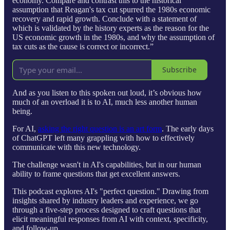
economy. Compare and contrast this to the historical
assumption that Reagan's tax cut spurred the 1980s economic
recovery and rapid growth. Conclude with a statement of
which is validated by the history experts as the reason for the
US economic growth in the 1980s, and why the assumption of
tax cuts as the cause is correct or incorrect.”
Subscribe
And as you listen to this spoken out loud, it’s obvious how
much of an overload it is to AI, much less another human
being.
For AI,
asking the right question is an art form
. The early days
of ChatGPT left many grappling with how to effectively
communicate with this new technology.
The challenge wasn't in AI's capabilities, but in our human
ability to frame questions that get excellent answers.
This podcast explores AI's "perfect question." Drawing from
insights shared by industry leaders and experience, we go
through a five-step process designed to craft questions that
elicit meaningful responses from AI with context, specificity,
and follow-up.