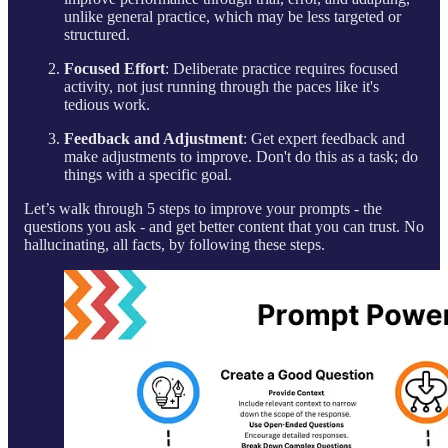
unlike general practice, which may be less targeted or
structured.
Focused Effort
: Deliberate practice requires focused
activity, not just running through the paces like it's
tedious work.
Feedback and Adjustment
: Get expert feedback and
make adjustments to improve. Don't do this as a task; do
things with a specific goal.
Let’s walk through 5 steps to improve your prompts - the
questions you ask - and get better content that you can trust. No
hallucinating, all facts, by following these steps.