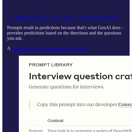
Lex Fridman Podcast: Arvind Srinivas is CEO of Perplexity
Prompts result in predictions because that's what GenAI does -
provides predictions based on the directions and the questions
you ask.
A
great source of free prompts is at Claude