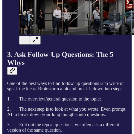
3. Ask Follow-Up Questions: The 5
Whys
One of the best ways to find follow-up questions is to write or
speak the ideas. Brainstorm a bit and break it down into steps:
1. The overview/general question to the topic;
2. The next step is to look at what you wrote. Even prompt
AI to break down your long thoughts into questions.
3. Edit out the repeat questions; we often ask a different
version of the same question.