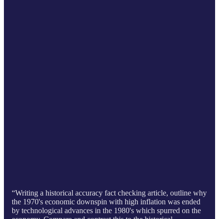
“Writing a historical accuracy fact checking article, outline why
the 1970's economic downspin with high inflation was ended
by technological advances in the 1980's which spurred on the