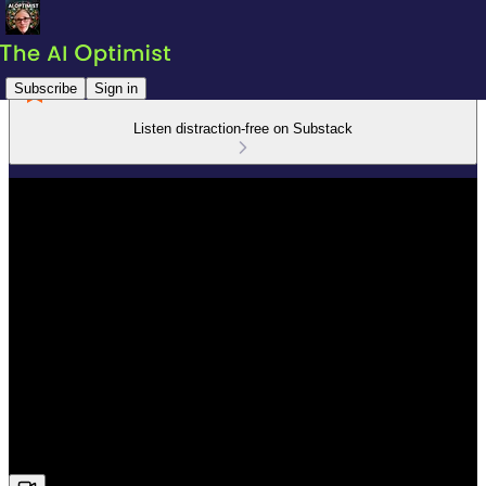
Subscribe
Sign in
Listen distraction-free on Substack