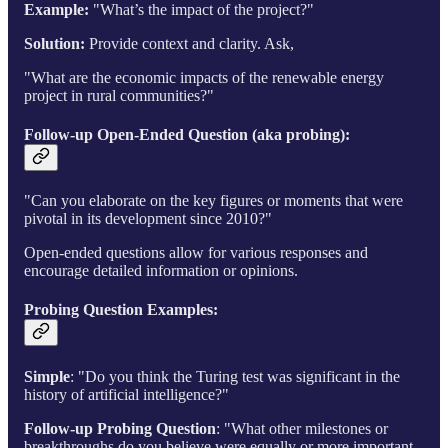
Example:
"What’s the impact of the project?"
Solution:
Provide context and clarity. Ask,
"What are the economic impacts of the renewable energy
project in rural communities?"
Follow-up Open-Ended Question (aka probing)
:
"Can you elaborate on the key figures or moments that were
pivotal in its development since 2010?"
Open-ended questions allow for various responses and
encourage detailed information or opinions.
Probing Question Examples:
Simple
: "Do you think the Turing test was significant in the
history of artificial intelligence?"
Follow-up Probing Question
: "What other milestones or
breakthroughs do you believe were equally or more important