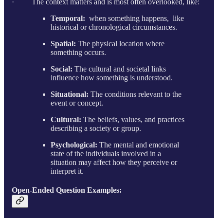
· The context matters and is most often overlooked, like:
Temporal:
when something happens, like
historical or chronological circumstances.
Spatial:
The physical location where
something occurs.
Social:
The cultural and societal links
influence how something is understood.
Situational:
The conditions relevant to the
event or concept.
Cultural:
The beliefs, values, and practices
describing a society or group.
Psychological:
The mental and emotional
state of the individuals involved in a
situation may affect how they perceive or
interpret it.
Open-Ended Question Examples: