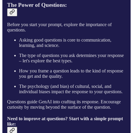
The Power of Questions
:
Before you start your prompt, explore the importance of
questions.
Asking good questions is core to communication,
learning, and science.
The type of questions you ask determines your response
– let's explore the best types.
How you frame a question leads to the kind of response
you get and the quality.
The psychology (and bias) of cultural, social, and
individual biases impact the response to your questions.
Questions guide GenAI into crafting its response. Encourage
curiosity by moving beyond the surface of the question.
Need to improve at questions? Start with a simple prompt
like: