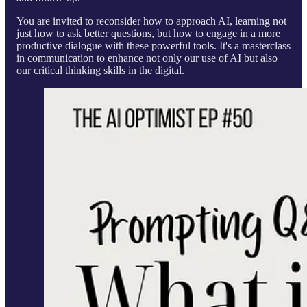
You are invited to reconsider how to approach AI, learning not
just how to ask better questions, but how to engage in a more
productive dialogue with these powerful tools. It's a masterclass
in communication to enhance not only our use of AI but also
our critical thinking skills in the digital.