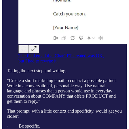
The final email that ChatGPT created was OK,
but I had to rewrite it.
Taking the next step and writing,
“Create a short marketing email to contact a possible partner.
Write in a conversational, personable way. Use natural
language and phrases that a person would use in everyday
conversation about COMPANY that offers PRODUCT and
get them to reply.”
That prompt, with a little context and specificity, would get you
closer:
· Be specific.