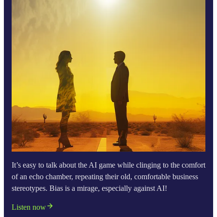
It’s easy to talk about the AI game while clinging to the comfort
of an echo chamber, repeating their old, comfortable business
stereotypes. Bias is a mirage, especially against AI!
Listen now