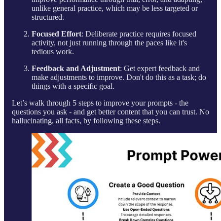
unlike general practice, which may be less targeted or
structured.
Focused Effort
: Deliberate practice requires focused
activity, not just running through the paces like it's
tedious work.
Feedback and Adjustment
: Get expert feedback and
make adjustments to improve. Don't do this as a task; do
things with a specific goal.
Let’s walk through 5 steps to improve your prompts - the
questions you ask - and get better content that you can trust. No
hallucinating, all facts, by following these steps.