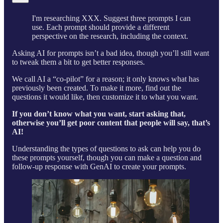
I'm researching XXX. Suggest three prompts I can
use. Each prompt should provide a different
perspective on the research, including the context.
Asking AI for prompts isn’t a bad idea, though you’ll still want
to tweak them a bit to get better responses.
We call AI a “co-pilot” for a reason; it only knows what has
previously been created. To make it more, find out the
questions it would like, then customize it to what you want.
If you don’t know what you want, start asking that,
otherwise you’ll get poor content that people will say, that’s
AI!
Understanding the types of questions to ask can help you do
these prompts yourself, though you can make a question and
follow-up response with GenAI to create your prompts.