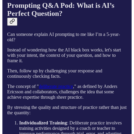
Prompting Q&A Pod: What is AI’s
Perfect Question?
Can someone explain AI prompting to me like I’m a 5-year-
old?
Instead of wondering how the AI black box works, let's start
with your intent, the context of your question, and how to
frame it.
Then, follow up by challenging your response and
continuously checking facts.
The concept of "
deliberate practice
," as defined by Anders
Ericsson and collaborators, challenges the idea that some
achieve expertise through sheer practice.
By stressing the quality and structure of practice rather than just
the quantity:
Individualized Training
: Deliberate practice involves
training activities designed by a coach or teacher to
improve performance through trial, error, and adapting,