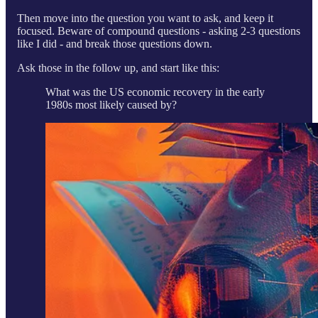
Then move into the question you want to ask, and keep it
focused. Beware of compound questions - asking 2-3 questions
like I did - and break those questions down.
Ask those in the follow up, and start like this:
What was the US economic recovery in the early
1980s most likely caused by?