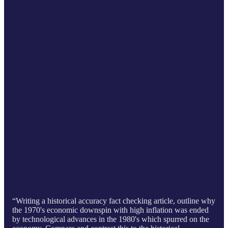
“Writing a historical accuracy fact checking article, outline why
the 1970's economic downspin with high inflation was ended
by technological advances in the 1980's which spurred on the