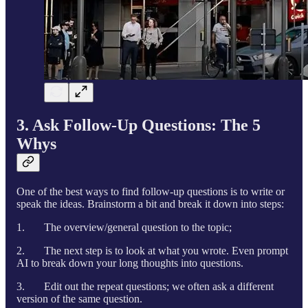
3. Ask Follow-Up Questions: The 5
Whys
One of the best ways to find follow-up questions is to write or
speak the ideas. Brainstorm a bit and break it down into steps:
1. The overview/general question to the topic;
2. The next step is to look at what you wrote. Even prompt
AI to break down your long thoughts into questions.
3. Edit out the repeat questions; we often ask a different
version of the same question.