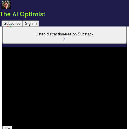
Subscribe
Sign in
Listen distraction-free on Substack