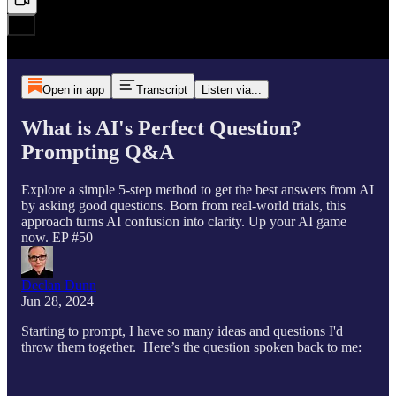
Open in app
Transcript
Listen via...
What is AI's Perfect Question?
Prompting Q&A
Explore a simple 5-step method to get the best answers from AI
by asking good questions. Born from real-world trials, this
approach turns AI confusion into clarity. Up your AI game
now. EP #50
Declan Dunn
Jun 28, 2024
Starting to prompt, I have so many ideas and questions I'd
throw them together. Here’s the question spoken back to me: