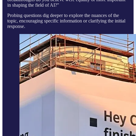
in shaping the field of AI?"
Probing questions dig deeper to explore the nuances of the
topic, encouraging specific information or clarifying the initial
response.