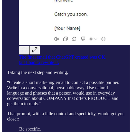
The final email that ChatGPT created was OK,
but I had to rewrite it.
Taking the next step and writing,
“Create a short marketing email to contact a possible partner.
Write in a conversational, personable way. Use natural
language and phrases that a person would use in everyday
conversation about COMPANY that offers PRODUCT and
get them to reply.”
That prompt, with a little context and specificity, would get you
closer:
· Be specific.