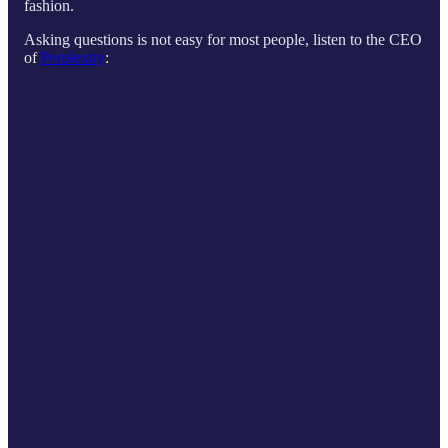
fashion.
Asking questions is not easy for most people, listen to the CEO
of
Perplexity
: