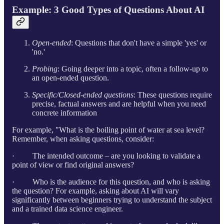
Example: 3 Good Types of Questions About AI
Open-ended
: Questions that don't have a simple 'yes' or
'no.'
Probing
: Going deeper into a topic, often a follow-up to
an open-ended question.
Specific/Closed-ended questions
: These questions require
precise, factual answers and are helpful when you need
concrete information
For example, "What is the boiling point of water at sea level?
Remember, when asking questions, consider:
· The intended outcome – are you looking to validate a
point of view or find original answers?
· Who is the audience for this question, and who is asking
the question? For example, asking about AI will vary
significantly between beginners trying to understand the subject
and a trained data science engineer.