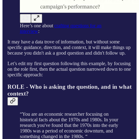
Here’s one about
crafting questions for an
interview
:
It may have a data trove of information, but without some
specific guidance, direction, and context, it will make things up
because you didn't ask a good question and didn't follow up.
Let’s edit my first question following this example, by focusing
on the role first, then the actual question narrowed down to one
specific approach:
ROLE - Who is asking the question, and in what
context?
“You are an economic researcher focusing on
historical facts about the 1970s and 1980s. In your
research you've found that the 1970s into the early
1980s was a period of economic downturn, and
something changed in the 1980s. “