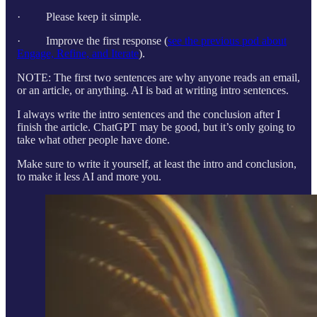
· Please keep it simple.
· Improve the first response (
see the previous pod about
Engage, Refine, and Iterate
).
NOTE: The first two sentences are why anyone reads an email,
or an article, or anything. AI is bad at writing intro sentences.
I always write the intro sentences and the conclusion after I
finish the article. ChatGPT may be good, but it’s only going to
take what other people have done.
Make sure to write it yourself, at least the intro and conclusion,
to make it less AI and more you.