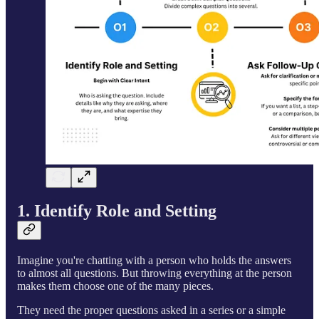
1. Identify Role and Setting
Imagine you're chatting with a person who holds the answers
to almost all questions. But throwing everything at the person
makes them choose one of the many pieces.
They need the proper questions asked in a series or a simple