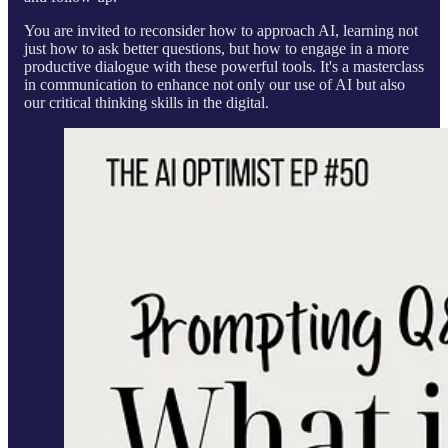
You are invited to reconsider how to approach AI, learning not
just how to ask better questions, but how to engage in a more
productive dialogue with these powerful tools. It's a masterclass
in communication to enhance not only our use of AI but also
our critical thinking skills in the digital.