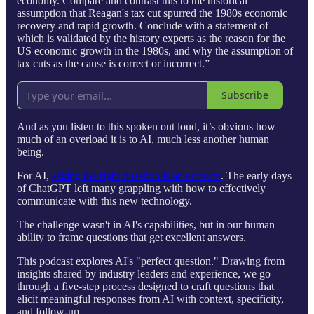
economy. Compare and contrast this to the historical
assumption that Reagan's tax cut spurred the 1980s economic
recovery and rapid growth. Conclude with a statement of
which is validated by the history experts as the reason for the
US economic growth in the 1980s, and why the assumption of
tax cuts as the cause is correct or incorrect.”
Subscribe
And as you listen to this spoken out loud, it’s obvious how
much of an overload it is to AI, much less another human
being.
For AI,
asking the right question is an art form
. The early days
of ChatGPT left many grappling with how to effectively
communicate with this new technology.
The challenge wasn't in AI's capabilities, but in our human
ability to frame questions that get excellent answers.
This podcast explores AI's "perfect question." Drawing from
insights shared by industry leaders and experience, we go
through a five-step process designed to craft questions that
elicit meaningful responses from AI with context, specificity,
and follow-up.