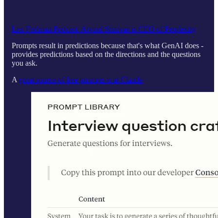
Lex Fridman Podcast: Arvind Srinivas is CEO of Perplexity
Prompts result in predictions because that's what GenAI does -
provides predictions based on the directions and the questions
you ask.
A
great source of free prompts is at Claude