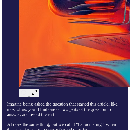
Imagine being asked the question that started this article; like
most of us, you’d find one or two parts of the question to
answer, and avoid the rest.
AI does the same thing, but we call it “hallucinating”, when in
this case it was just a poorly framed question.