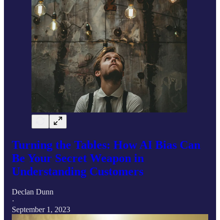
Turning the Tables: How AI Bias Can
Be Your Secret Weapon in
Understanding Customers
Declan Dunn
·
September 1, 2023