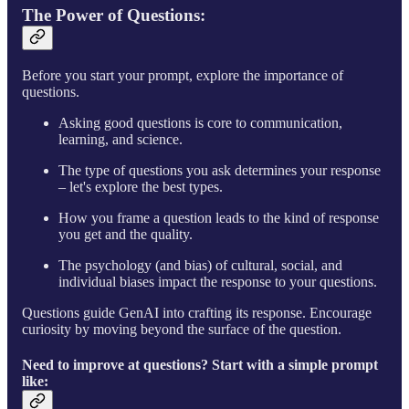
The Power of Questions
:
Before you start your prompt, explore the importance of
questions.
Asking good questions is core to communication,
learning, and science.
The type of questions you ask determines your response
– let's explore the best types.
How you frame a question leads to the kind of response
you get and the quality.
The psychology (and bias) of cultural, social, and
individual biases impact the response to your questions.
Questions guide GenAI into crafting its response. Encourage
curiosity by moving beyond the surface of the question.
Need to improve at questions? Start with a simple prompt
like: