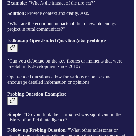
Example:
"What’s the impact of the project?"
Solution:
Provide context and clarity. Ask,
"What are the economic impacts of the renewable energy
project in rural communities?"
Follow-up Open-Ended Question (aka probing)
:
"Can you elaborate on the key figures or moments that were
pivotal in its development since 2010?"
Open-ended questions allow for various responses and
encourage detailed information or opinions.
Probing Question Examples:
Simple
: "Do you think the Turing test was significant in the
history of artificial intelligence?"
Follow-up Probing Question
: "What other milestones or
breakthroughs do you believe were equally or more important