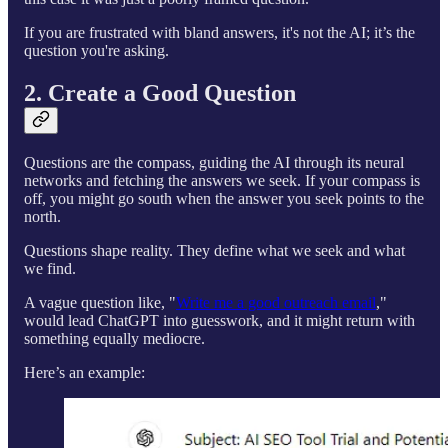
If you are frustrated with bland answers, it's not the AI; it’s the
question you're asking.
2. Create a Good Question
Questions are the compass, guiding the AI through its neural
networks and fetching the answers we seek. If your compass is
off, you might go south when the answer you seek points to the
north.
Questions shape reality. They define what we seek and what
we find.
A vague question like, "
Write me a good outreach email
,"
would lead ChatGPT into guesswork, and it might return with
something equally mediocre.
Here’s an example: