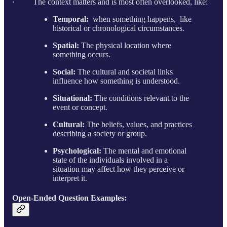
· The context matters and is most often overlooked, like:
Temporal:
when something happens, like
historical or chronological circumstances.
Spatial:
The physical location where
something occurs.
Social:
The cultural and societal links
influence how something is understood.
Situational:
The conditions relevant to the
event or concept.
Cultural:
The beliefs, values, and practices
describing a society or group.
Psychological:
The mental and emotional
state of the individuals involved in a
situation may affect how they perceive or
interpret it.
Open-Ended Question Examples: