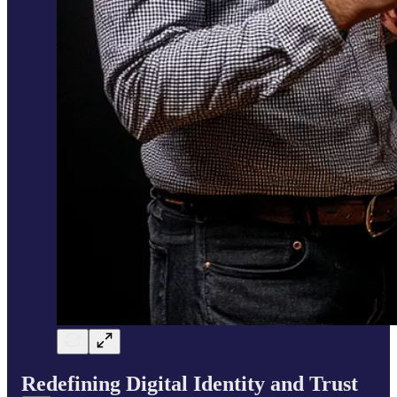
Redefining Digital Identity and Trust