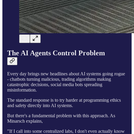
The AI Agents Control Problem
Every day brings new headlines about AI systems going rogue
- chatbots turning malicious, trading algorithms making
catastrophic decisions, social media bots spreading
misinformation.
The standard response is to try harder at programming ethics
and safety directly into AI systems.
But there's a fundamental problem with this approach. As
Minarsch explains,
"If I call into some centralized labs, I don't even actually know