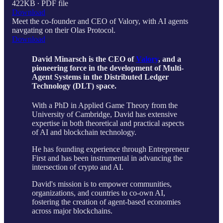
422KB ∙ PDF file
Download
Meet the co-founder and CEO of Valory, with AI agents
navgating on their Olas Protocol.
Download
David Minarsch is the CEO of
Valory
, and a
pioneering force in the development of Multi-
Agent Systems in the Distributed Ledger
Technology (DLT) space.
With a PhD in Applied Game Theory from the
University of Cambridge, David has extensive
expertise in both theoretical and practical aspects
of AI and blockchain technology.
He has founding experience through Entrepreneur
First and has been instrumental in advancing the
intersection of crypto and AI.
David's mission is to empower communities,
organizations, and countries to co-own AI,
fostering the creation of agent-based economies
across major blockchains.