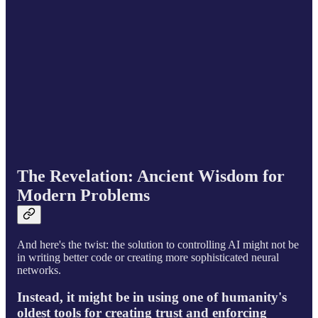
The Revelation: Ancient Wisdom for
Modern Problems
And here's the twist: the solution to controlling AI might not be
in writing better code or creating more sophisticated neural
networks.
Instead, it might be in using one of humanity's
oldest tools for creating trust and enforcing