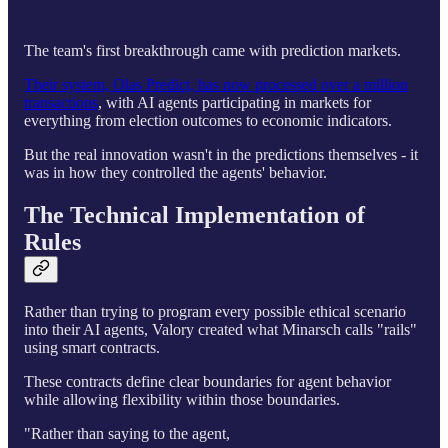
The team's first breakthrough came with prediction markets.
Their system, Olas Predict, has now processed over a million
transactions
, with AI agents participating in markets for
everything from election outcomes to economic indicators.
But the real innovation wasn't in the predictions themselves - it
was in how they controlled the agents' behavior.
The Technical Implementation of
Rules
Rather than trying to program every possible ethical scenario
into their AI agents, Valory created what Minarsch calls "rails"
using smart contracts.
These contracts define clear boundaries for agent behavior
while allowing flexibility within those boundaries.
"Rather than saying to the agent,