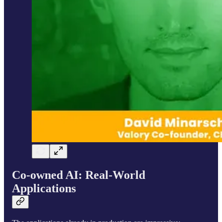
Co-owned AI: Real-World
Applications