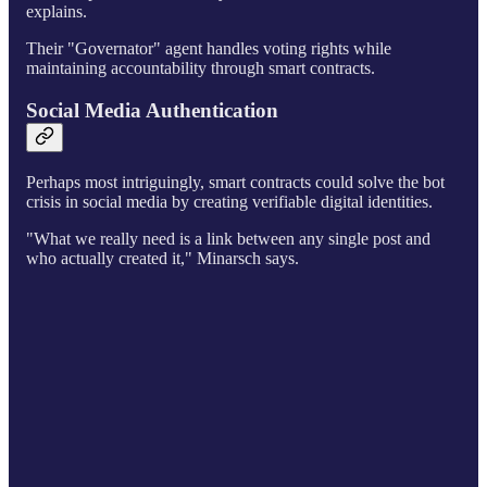
explains.
Their "Governator" agent handles voting rights while
maintaining accountability through smart contracts.
Social Media Authentication
Perhaps most intriguingly, smart contracts could solve the bot
crisis in social media by creating verifiable digital identities.
"What we really need is a link between any single post and
who actually created it," Minarsch says.