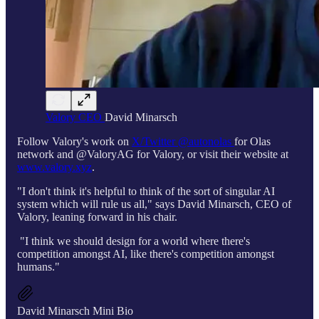
Valory CEO
David Minarsch
Follow Valory's work on
X/Twitter @autonolas
for Olas
network and @ValoryAG for Valory, or visit their website at
www.valory.xyz
.
"I don't think it's helpful to think of the sort of singular AI
system which will rule us all," says David Minarsch, CEO of
Valory, leaning forward in his chair.
"I think we should design for a world where there's
competition amongst AI, like there's competition amongst
humans."
David Minarsch Mini Bio