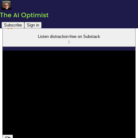
Subscribe
Sign in
Listen distraction-free on Substack