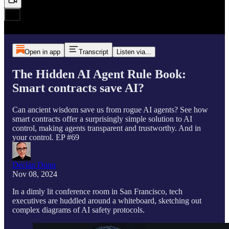
Open in app
Transcript
Listen via...
The Hidden AI Agent Rule Book:
Smart contracts save AI?
Can ancient wisdom save us from rogue AI agents? See how
smart contracts offer a surprisingly simple solution to AI
control, making agents transparent and trustworthy. And in
your control. EP #69
Declan Dunn
Nov 08, 2024
In a dimly lit conference room in San Francisco, tech
executives are huddled around a whiteboard, sketching out
complex diagrams of AI safety protocols.