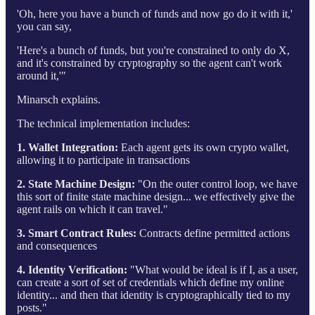
'Oh, here you have a bunch of funds and now go do it with it,'
you can say,
'Here's a bunch of funds, but you're constrained to only do X,
and it's constrained by cryptography so the agent can't work
around it,'"
Minarsch explains.
The technical implementation includes:
1. Wallet Integration:
Each agent gets its own crypto wallet,
allowing it to participate in transactions
2. State Machine Design:
"On the outer control loop, we have
this sort of finite state machine design... we effectively give the
agent rails on which it can travel."
3. Smart Contract Rules:
Contracts define permitted actions
and consequences
4. Identity Verification:
"What would be ideal is if I, as a user,
can create a sort of set of credentials which define my online
identity... and then that identity is cryptographically tied to my
posts."