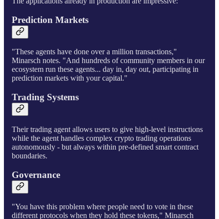
The applications already in production are impressive:
Prediction Markets
"These agents have done over a million transactions,"
Minarsch notes. "And hundreds of community members in our
ecosystem run these agents... day in, day out, participating in
prediction markets with your capital."
Trading Systems
Their trading agent allows users to give high-level instructions
while the agent handles complex crypto trading operations
autonomously - but always within pre-defined smart contract
boundaries.
Governance
"You have this problem where people need to vote in these
different protocols when they hold these tokens," Minarsch