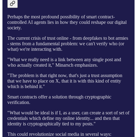
Perhaps the most profound possibility of smart contract-
controlled AI agents lies in how they could reshape our digital
society.
The current crisis of trust online - from deepfakes to bot armies
- stems from a fundamental problem: we can't verify who (or
what) we're interacting with.
"What we really need is a link between any single post and
who actually created it," Minarsch emphasizes.
"The problem is that right now, that's just a trust assumption
that we have to place on X, that it is with this kind of entity
which is behind it."
Smart contracts offer a solution through cryptographic
verification.
"What would be ideal is if I, as a user, can create a sort of set of
credentials which define my online identity... and then that
identity is cryptographically tied to my posts."
This could revolutionize social media in several ways: