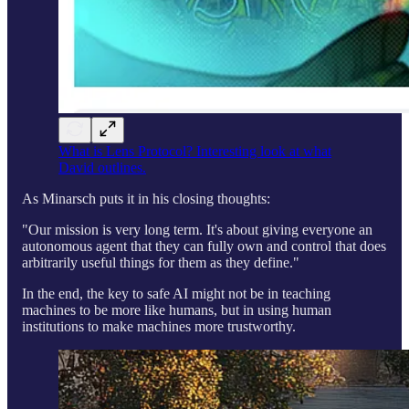
What is Lens Protocol? Interesting look at what
David outlines.
As Minarsch puts it in his closing thoughts:
"Our mission is very long term. It's about giving everyone an
autonomous agent that they can fully own and control that does
arbitrarily useful things for them as they define."
In the end, the key to safe AI might not be in teaching
machines to be more like humans, but in using human
institutions to make machines more trustworthy.