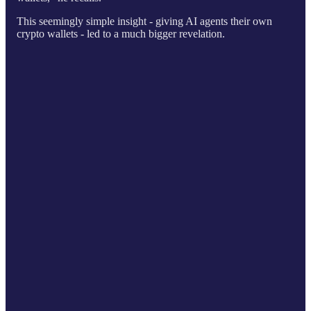
This seemingly simple insight - giving AI agents their own
crypto wallets - led to a much bigger revelation.