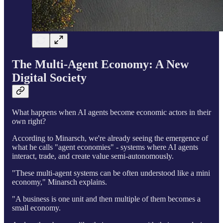
The Multi-Agent Economy: A New
Digital Society
What happens when AI agents become economic actors in their
own right?
According to Minarsch, we're already seeing the emergence of
what he calls "agent economies" - systems where AI agents
interact, trade, and create value semi-autonomously.
"These multi-agent systems can be often understood like a mini
economy," Minarsch explains.
"A business is one unit and then multiple of them becomes a
small economy.