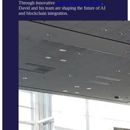
Through innovative
projects like Olas Predict
,
David and his team are shaping the future of AI
and blockchain integration.