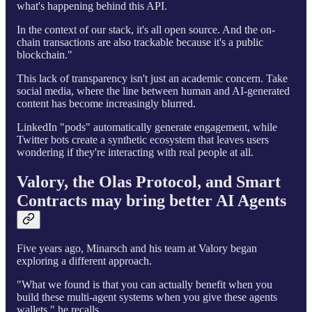
what's happening behind this API.
In the context of our stack, it's all open source. And the on-
chain transactions are also trackable because it's a public
blockchain."
This lack of transparency isn't just an academic concern. Take
social media, where the line between human and AI-generated
content has become increasingly blurred.
LinkedIn "pods" automatically generate engagement, while
Twitter bots create a synthetic ecosystem that leaves users
wondering if they're interacting with real people at all.
Valory, the Olas Protocol, and Smart
Contracts may bring better AI Agents
Five years ago, Minarsch and his team at Valory began
exploring a different approach.
"What we found is that you can actually benefit when you
build these multi-agent systems when you give these agents
wallets," he recalls.