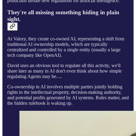
politicians debate new regulations for artificial intelligence.
They're all missing something hiding in plain
sight.
At Valory, they create co-owned AI, representing a shift from
traditional AI ownership models, which are typically
centralized and controlled by a single entity (usually a large
tech company like OpenAI).
David uses an obvious tool to regulate all this activity, we'll
share later as many in AI don't even think about how simple
regulating Agents may be.....
Co-ownership in AI involves multiple parties jointly holding
rights to the intellectual property, decision-making authority,
and potential profits generated by AI systems. Rules matter, and
the hidden rulebook is waking up.