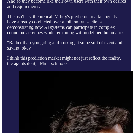
And so they become like their own users with their own desires
and requirements."
This isn't just theoretical. Valory's prediction market agents
have already conducted over a million transactions,
demonstrating how AI systems can participate in complex
economic activities while remaining within defined boundaries.
"Rather than you going and looking at some sort of event and
saying, okay,
I think this prediction market might not just reflect the reality,
the agents do it," Minarsch notes.