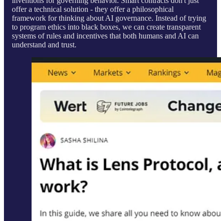
inventions for governing behavior. Smart contracts don't just
offer a technical solution - they offer a philosophical
framework for thinking about AI governance. Instead of trying
to program ethics into black boxes, we can create transparent
systems of rules and incentives that both humans and AI can
understand and trust.