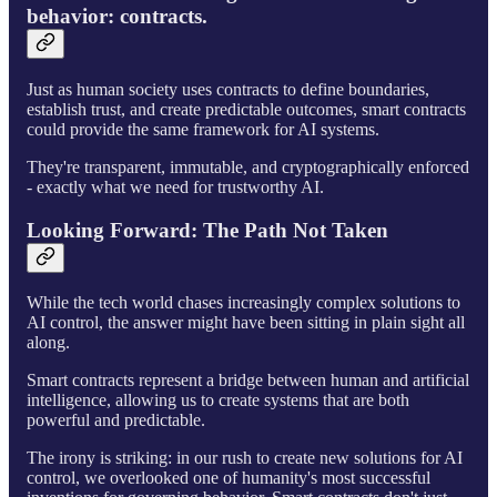
behavior: contracts.
Just as human society uses contracts to define boundaries,
establish trust, and create predictable outcomes, smart contracts
could provide the same framework for AI systems.
They're transparent, immutable, and cryptographically enforced
- exactly what we need for trustworthy AI.
Looking Forward: The Path Not Taken
While the tech world chases increasingly complex solutions to
AI control, the answer might have been sitting in plain sight all
along.
Smart contracts represent a bridge between human and artificial
intelligence, allowing us to create systems that are both
powerful and predictable.
The irony is striking: in our rush to create new solutions for AI
control, we overlooked one of humanity's most successful