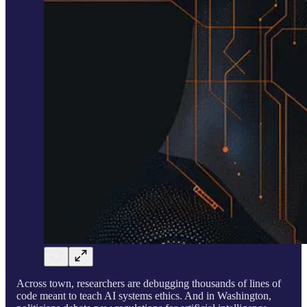
Across town, researchers are debugging thousands of lines of
code meant to teach AI systems ethics. And in Washington,