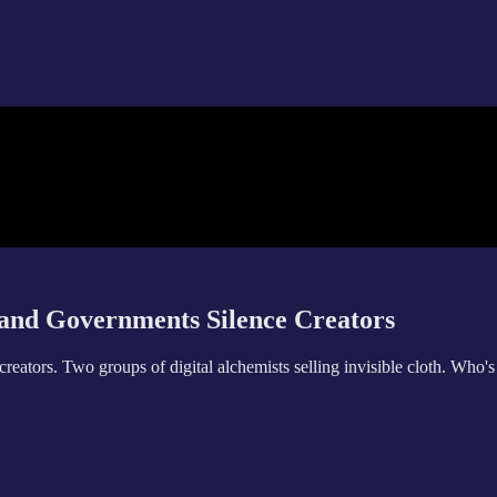
and Governments Silence Creators
eators. Two groups of digital alchemists selling invisible cloth. Who'