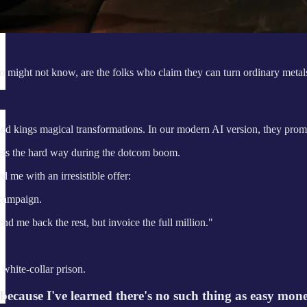
 might not know, are the folks who claim they can turn ordinary metals
ed kings magical transformations. In our modern AI version, they promi
ists the hard way during the dotcom boom.
me with an irresistible offer:
 campaign.
nd me back the rest, but invoice the full million."
 white-collar prison.
because I've learned there's no such thing as easy mon