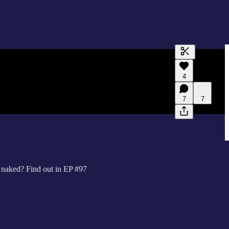
Generate tra
4
A transcript 
editing.
7
7
s naked? Find out in EP #97