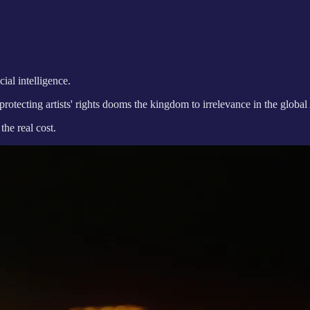
ial intelligence.
otecting artists' rights dooms the kingdom to irrelevance in the global
the real cost.