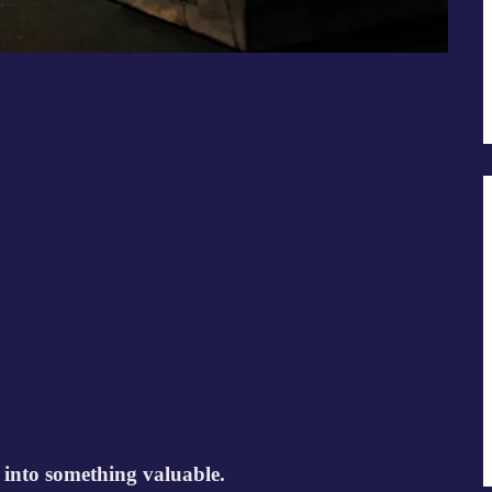
 into something valuable.