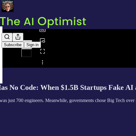
0:00
/
Subscribe
Sign in
Share from 0:00
s No Code: When $1.5B Startups Fake AI 
 was just 700 engineers. Meanwhile, governments chose Big Tech over cr