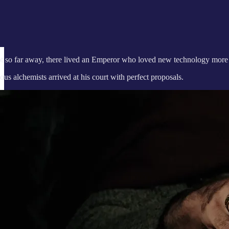
ot so far away, there lived an Emperor who loved new technology more t
us alchemists arrived at his court with perfect proposals.