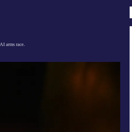
 AI arms race.