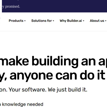
they promised.