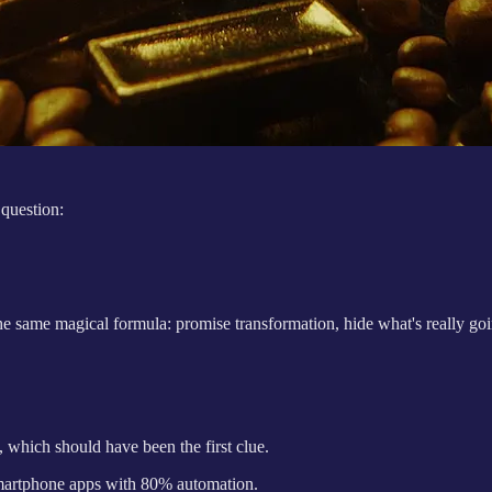
 question:
e same magical formula: promise transformation, hide what's really going
 which should have been the first clue.
smartphone apps with 80% automation.