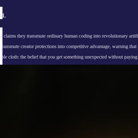
AI.
up claims they transmute ordinary human coding into revolutionary artific
ransmute creator protections into competitive advantage, warning that pr
ible cloth: the belief that you get something unexpected without paying 