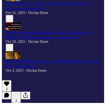
Dotcom Deja Vu: 3 Signals the AI Bubble is Popping (one
might be your electric bill)
Oct 31, 2025
Declan Dunn
•
Creative Machines and Human Creativity: Building AI that
Makes Us More Creative Instead of Replacing Us
Oct 10, 2025
Declan Dunn
•
Breaking the $4/Min Barrier: How AI Pays $120 for Raw Video
and $30 for another?
Oct 3, 2025
Declan Dunn
•
2
1