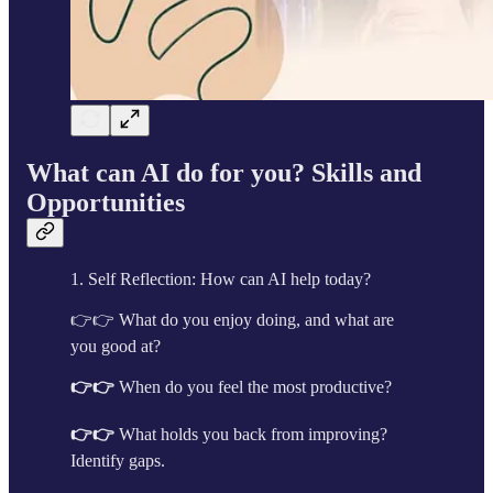
What can AI do for you? Skills and
Opportunities
1. Self Reflection: How can AI help today?
👉👉 What do you enjoy doing, and what are
you good at?
👉👉
When do you feel the most productive?
👉👉
What holds you back from improving?
Identify gaps.