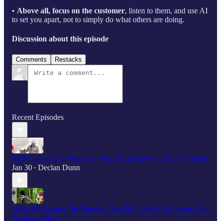
•
Above all, focus on the customer
, listen to them, and use AI
to set you apart, not to simply do what others are doing.
Discussion about this episode
Comments
Restacks
Recent Episodes
AI Swallows Our Wildness: Why It Can't Live on Echoes Alone
Jan 30
Declan Dunn
•
We're All Naruto: The Monkey Got 25%, While AI Creators Get
Nothing. Why?