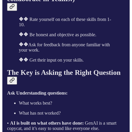
🔷🔷
Rate yourself on each of these skills from 1-
10.
🔷🔷
Be honest and objective as possible.
🔷🔷
Ask for feedback from anyone familiar with
your work.
🔷🔷
Get their input on your skills.
The Key is Asking the Right Question
Ask Understanding questions:
What works best?
What has not worked?
•
AI is built on what others have done:
GenAI is a smart
copycat, and it’s easy to sound like everyone else.