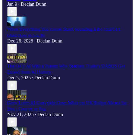
Jan 9
Declan Dunn
•
When Everything You Create Starts Sounding Like ChatGPT
(And How to Fix It)
Dec 26, 2025
Declan Dunn
•
The Only AI With a Patent: Why Stephen Thaler's DABUS Got
Erased from AI History
Dec 5, 2025
Declan Dunn
•
Getty Loses AI Copyright Case: What the UK Ruling Means for
You - Creator or Not
Nov 21, 2025
Declan Dunn
•