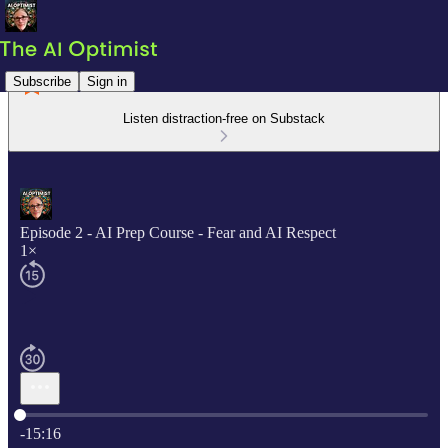
Subscribe
Sign in
Listen distraction-free on Substack
Episode 2 - AI Prep Course - Fear and AI Respect
1×
Current time: 0:00 / Total time: -15:16
-15:16