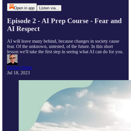
Open in app
Listen via...
Episode 2 - AI Prep Course - Fear and
AI Respect
AI will leave many behind, because changes in society cause
fear. Of the unknown, untested, of the future. In this short
lesson we'll take the first step in seeing what AI can do for you.
Declan Dunn
Jul 18, 2023