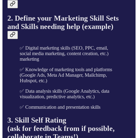
2. Define your Marketing Skill Sets
and Skills needing help (example)
✅ Digital marketing skills (SEO, PPC, email,
social media marketing, content creation, etc.)
marketing
✅ Knowledge of marketing tools and platforms
(Google Ads, Meta Ad Manager, Mailchimp,
Hubspot, etc.)
✅ Data analysis skills (Google Analytics, data
visualization, predictive analytics, etc.)
✅ Communication and presentation skills
3. Skill Self Rating
(ask for feedback from if possible,
collaborate in Teams!)