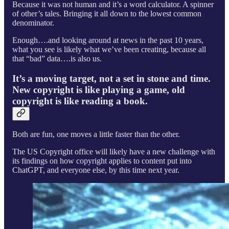
Because it was not human and it’s a word calculator. A spinner
of other’s tales. Bringing it all down to the lowest common
denominator.
Enough….and looking around at news in the past 10 years,
what you see is likely what we’ve been creating, because all
that “bad” data….is also us.
It’s a moving target, not a set in stone and time.
New copyright is like playing a game, old
copyright is like reading a book.
Both are fun, one moves a little faster than the other.
The US Copyright office will likely have a new challenge with
its findings on how copyright applies to content put into
ChatGPT, and everyone else, by this time next year.