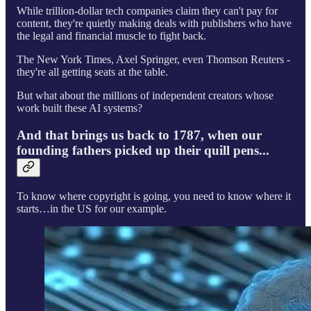
While trillion-dollar tech companies claim they can't pay for
content, they're quietly making deals with publishers who have
the legal and financial muscle to fight back.
The New York Times, Axel Springer, even Thomson Reuters -
they're all getting seats at the table.
But what about the millions of independent creators whose
work built these AI systems?
And that brings us back to 1787, when our
founding fathers picked up their quill pens...
To know where copyright is going, you need to know where it
starts…in the US for our example.