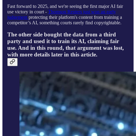
Fast forward to 2025, and we're seeing the first major AI fair
use victory in court -
Thomson Reuters just won an early
judgement
protecting their platform's content from training a
competitor’s AI, something courts rarely find copyrightable.
The other side bought the data from a third
party and used it to train its AI, claiming fair
use. And in this round, that argument was lost,
with more details later in this article.