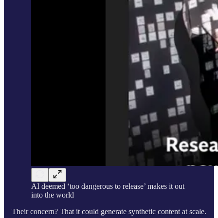
AI deemed ‘too dangerous to release’ makes it out
into the world
Their concern? That it could generate synthetic content at scale.