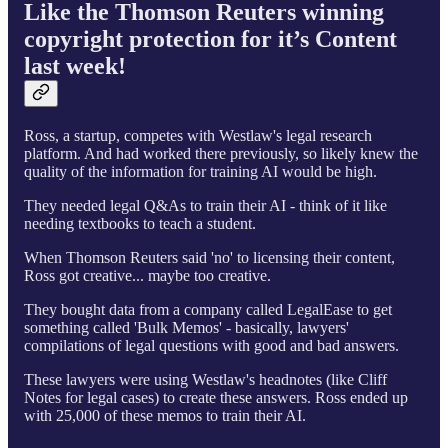
Like the Thomson Reuters winning
copyright protection for it’s Content
last week!
Ross, a startup, competes with Westlaw's legal research
platform. And had worked there previously, so likely knew the
quality of the information for training AI would be high.
They needed legal Q&As to train their AI - think of it like
needing textbooks to teach a student.
When Thomson Reuters said 'no' to licensing their content,
Ross got creative... maybe too creative.
They bought data from a company called LegalEase to get
something called 'Bulk Memos' - basically, lawyers'
compilations of legal questions with good and bad answers.
These lawyers were using Westlaw's headnotes (like Cliff
Notes for legal cases) to create these answers. Ross ended up
with 25,000 of these memos to train their AI.