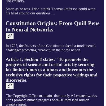
and creators.
Smart as he was, I don’t think Thomas Jefferson could wrap
his head around our questions….
Constitution Origins: From Quill Pens
to Neural Networks
In 1787, the framers of the Constitution faced a fundamental
challenge: protecting creativity in their new nation.
Article 1, Section 8 states: "To promote the
progress of science and useful arts by securing
for limited times to authors and inventors the
exclusive rights for their respective writings and
discoveries."
The Copyright Office maintains that purely AI-created works
don't promote human progress because they lack human
creative input.