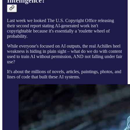
Intelligence?
Last week we looked The U.S. Copyright Office releasing
their second report stating AI-generated work isn't
copyrightable because it's essentially a 'roulette wheel of
probability.
While everyone's focused on AI outputs, the real Achilles heel
weakness is hiding in plain sight – what do we do with content
used to train AI without permission, AND not falling under fair
use?
It's about the millions of novels, articles, paintings, photos, and
lines of code that built these AI systems.