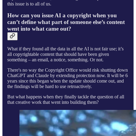
this issue is to all of us.
How can you issue AI a copyright when you
can’t define what part of someone else’s content
went into what came out?
What if they found all the data in all the AI is not fair use; it’s
all copyrightable content that should have been given
something – an email, a notice, something. Or not.
There's no way the Copyright Office would risk shutting down
ChatGPT and Claude by extending protection now. It will be 6
years since this began when the update should come out, and
the findings will be hard to use retroactively.
But what happens when they finally tackle the question of all
that creative work that went into building them?