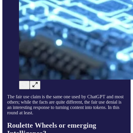
The fair use claim is the same one used by ChatGPT and most
others; while the facts are quite different, the fair use denial is
an interesting response to turning content into tokens. In this
round at least.
Roulette Wheels or emerging