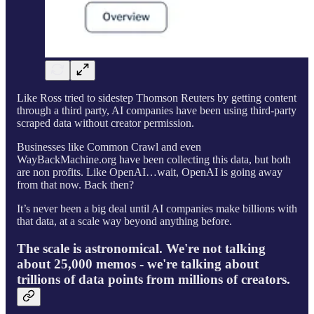
Like Ross tried to sidestep Thomson Reuters by getting content
through a third party, AI companies have been using third-party
scraped data without creator permission.
Businesses like Common Crawl and even
WayBackMachine.org have been collecting this data, but both
are non profits. Like OpenAI…wait, OpenAI is going away
from that now. Back then?
It’s never been a big deal until AI companies make billions with
that data, at a scale way beyond anything before.
The scale is astronomical. We're not talking
about 25,000 memos - we're talking about
trillions of data points from millions of creators.