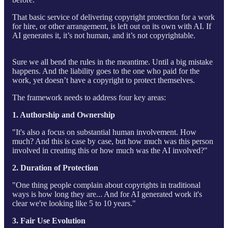
That basic service of delivering copyright protection for a work
for hire, or other arrangement, is left out on its own with AI. If
AI generates it, it’s not human, and it’s not copyrightable.
Sure we all bend the rules in the meantime. Until a big mistake
happens. And the liability goes to the one who paid for the
work, yet doesn’t have a copyright to protect themselves.
The framework needs to address four key areas:
1. Authorship and Ownership
"It's also a focus on substantial human involvement. How
much? And this is case by case, but how much was this person
involved in creating this or how much was the AI involved?"
2. Duration of Protection
"One thing people complain about copyrights in traditional
ways is how long they are... And for AI generated work it's
clear we're looking like 5 to 10 years."
3. Fair Use Evolution