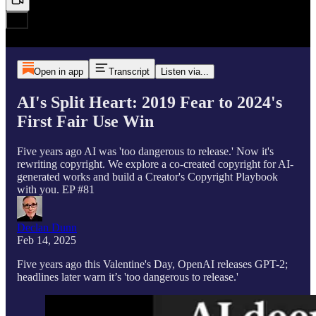
Open in app
Transcript
Listen via...
AI's Split Heart: 2019 Fear to 2024's
First Fair Use Win
Five years ago AI was 'too dangerous to release.' Now it's
rewriting copyright. We explore a co-created copyright for AI-
generated works and build a Creator's Copyright Playbook
with you. EP #81
Declan Dunn
Feb 14, 2025
Five years ago this Valentine's Day, OpenAI releases GPT-2;
headlines later warn it’s 'too dangerous to release.'