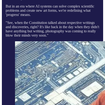
But in an era where AI systems can solve complex scientific
problems and create new art forms, we're redefining what
'progress' means.
"See, when the Constitution talked about respective writings
and discoveries, right? It's like back in the day when they didn't
have anything but writing, photography was coming to really
blow their minds very soon."