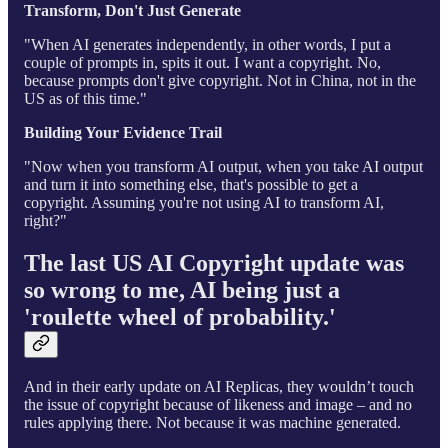
Transform, Don't Just Generate
"When AI generates independently, in other words, I put a
couple of prompts in, spits it out. I want a copyright. No,
because prompts don't give copyright. Not in China, not in the
US as of this time."
Building Your Evidence Trail
"Now when you transform AI output, when you take AI output
and turn it into something else, that's possible to get a
copyright. Assuming you're not using AI to transform AI,
right?"
The last US AI Copyright update was
so wrong to me, AI being just a
'roulette wheel of probability.'
And in their early update on AI Replicas, they wouldn’t touch
the issue of copyright because of likeness and image – and no
rules applying there. Not because it was machine generated.