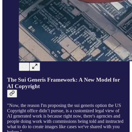
The Sui Generis Framework: A New Model for
AI Copyright
"Now, the reason I'm proposing the sui generis option the US
Copyright office didn’t pursue, is a customized legal view of
AI generated work is because right now, there's agencies and
people doing work with commissions being told and instructed
what to do to create images like cases we've shared with you
before."