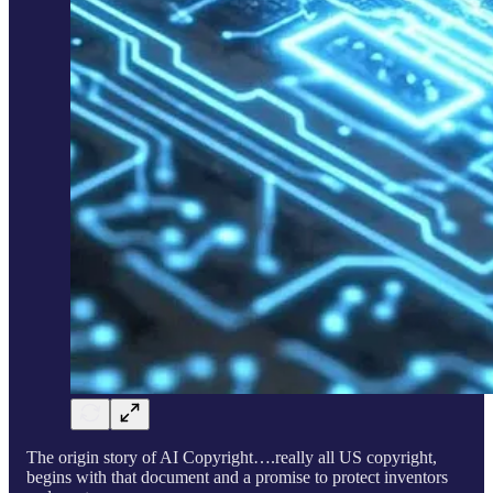
The origin story of AI Copyright….really all US copyright,
begins with that document and a promise to protect inventors