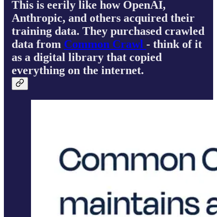
This is eerily like how OpenAI,
Anthropic, and others acquired their
training data. They purchased crawled
data from
Common Crawl
- think of it
as a digital library that copied
everything on the internet.