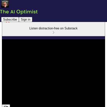
Subscribe
Sign in
Listen distraction-free on Substack