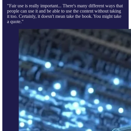
"Fair use is really important... There's many different ways that
people can use it and be able to use the content without taking
it too. Certainly, it doesn't mean take the book. You might take
a quote."