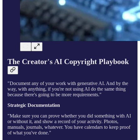
The Creator's AI Copyright Playbook
"Document any of your work with generative AI. And by the
way, with anything, if you're not using AI do the same thing
because there's going to be more requirements."
Strategic Documentation
"Make sure you can prove whether you did something with AI
or without it, and show a record of your activity. Photos,
manuals, journals, whatever. You have calendars to keep proof
of what you've done."