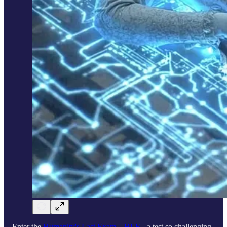
Enter the
Humanity's Last Exam – HLE
- a test so challenging