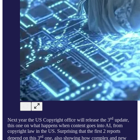
rd
Next year the US Copyright office will release the 3
update,
this one on what happens when content goes into AI, from
copyright law in the US. Surprising that the first 2 reports
rd
depend on this 3
one, also showing how complex and new