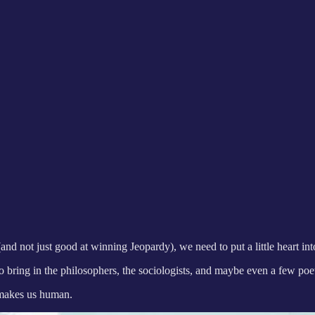
and not just good at winning Jeopardy), we need to put a little heart int
o bring in the philosophers, the sociologists, and maybe even a few poet
t makes us human.