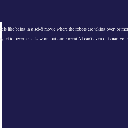
feels like being in a sci-fi movie where the robots are taking over, or mo
 Skynet to become self-aware, but our current AI can't even outsmart you