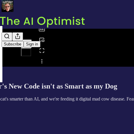
0:00
/
Subscribe
Sign in
Share from 0:00
s New Code isn't as Smart as my Dog
t's smarter than AI, and we're feeding it digital mad cow disease. Fe