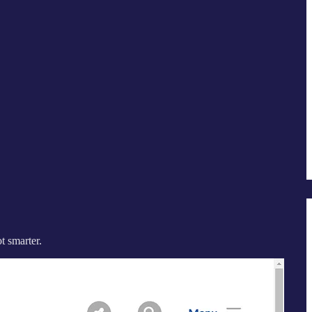
t smarter.