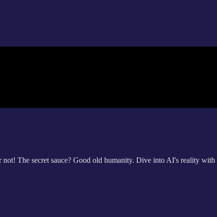
ar not! The secret sauce? Good old humanity. Dive into AI's reality wi