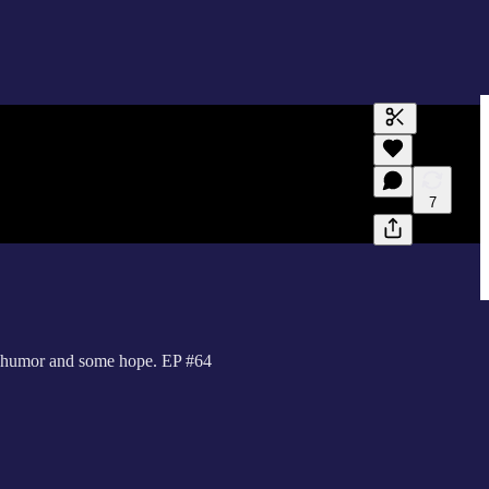
Generate tra
A transcript 
editing.
7
th humor and some hope. EP #64