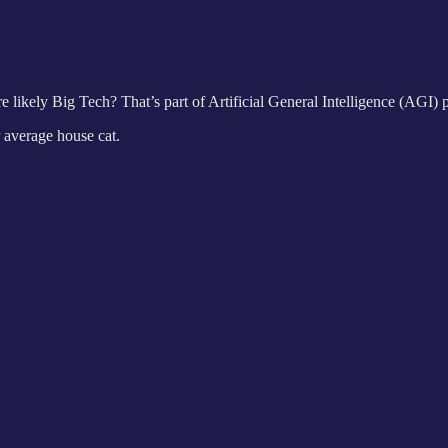
re likely Big Tech? That’s part of Artificial General Intelligence (AGI) p
r average house cat.