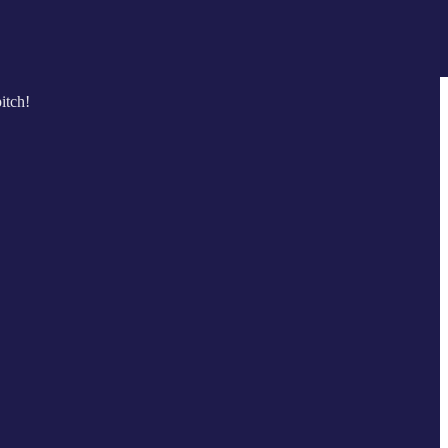
itch!